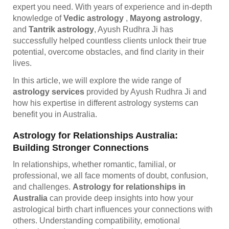
expert you need. With years of experience and in-depth
knowledge of
Vedic astrology
,
Mayong astrology
,
and
Tantrik astrology
, Ayush Rudhra Ji has
successfully helped countless clients unlock their true
potential, overcome obstacles, and find clarity in their
lives.
In this article, we will explore the wide range of
astrology services
provided by Ayush Rudhra Ji and
how his expertise in different astrology systems can
benefit you in Australia.
Astrology for Relationships Australia:
Building Stronger Connections
In relationships, whether romantic, familial, or
professional, we all face moments of doubt, confusion,
and challenges.
Astrology for relationships in
Australia
can provide deep insights into how your
astrological birth chart influences your connections with
others. Understanding compatibility, emotional