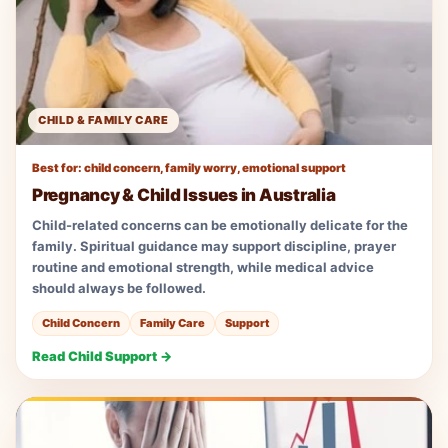
CHILD & FAMILY CARE
Best for: child concern, family worry, emotional support
Pregnancy & Child Issues in Australia
Child-related concerns can be emotionally delicate for the
family. Spiritual guidance may support discipline, prayer
routine and emotional strength, while medical advice
should always be followed.
Child Concern
Family Care
Support
Read Child Support →