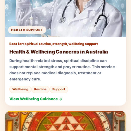
HEALTH SUPPORT
Best for: spiritual routine, strength, wellbeing support
Health & Wellbeing Concerns in Australia
During health-related stress, spiritual discipline can
support mental strength and prayer routine. This service
does not replace medical diagnosis, treatment or
emergency care.
Wellbeing
Routine
Support
View Wellbeing Guidance →