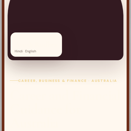
OFFICIAL APPOINTMENT
Ayush Rudhra
Hindi · English
CAREER, BUSINESS & FINANCE · AUSTRALIA
Career and Financial
Guidance for
Australia