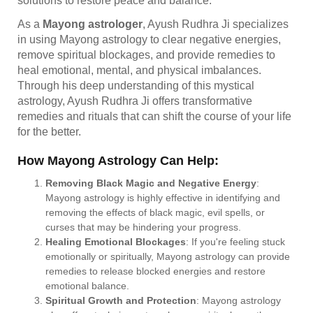
solutions to restore peace and balance.
As a
Mayong astrologer
, Ayush Rudhra Ji specializes
in using Mayong astrology to clear negative energies,
remove spiritual blockages, and provide remedies to
heal emotional, mental, and physical imbalances.
Through his deep understanding of this mystical
astrology, Ayush Rudhra Ji offers transformative
remedies and rituals that can shift the course of your life
for the better.
How Mayong Astrology Can Help:
Removing Black Magic and Negative Energy
:
Mayong astrology is highly effective in identifying and
removing the effects of black magic, evil spells, or
curses that may be hindering your progress.
Healing Emotional Blockages
: If you're feeling stuck
emotionally or spiritually, Mayong astrology can provide
remedies to release blocked energies and restore
emotional balance.
Spiritual Growth and Protection
: Mayong astrology