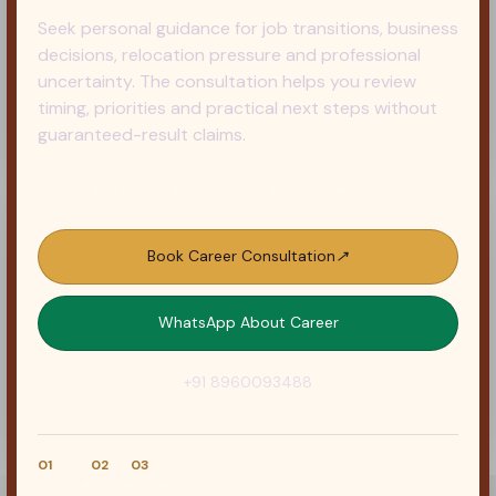
Seek personal guidance for job transitions, business
decisions, relocation pressure and professional
uncertainty. The consultation helps you review
timing, priorities and practical next steps without
guaranteed-result claims.
◷
5–30 min plans
文
Hindi / English
⌖
Australia
Book Career Consultation
↗
WhatsApp About Career
+91 8960093488
01
02
03
Choose
Share
Confirm