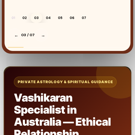
01
02
03
04
05
06
07
←
03
/ 07
→
PRIVATE ASTROLOGY & SPIRITUAL GUIDANCE
Vashikaran
Specialist in
Australia — Ethical
Relationship