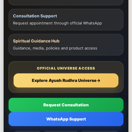
Consultation Support
Request appointment through official WhatsApp
Spiritual Guidance Hub
Guidance, media, policies and product access
OFFICIAL UNIVERSE ACCESS
Explore Ayush Rudhra Universe
→
Request Consultation
WhatsApp Support