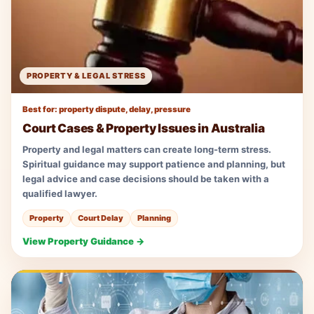
PROPERTY & LEGAL STRESS
Best for: property dispute, delay, pressure
Court Cases & Property Issues in Australia
Property and legal matters can create long-term stress.
Spiritual guidance may support patience and planning, but
legal advice and case decisions should be taken with a
qualified lawyer.
Property
Court Delay
Planning
View Property Guidance →