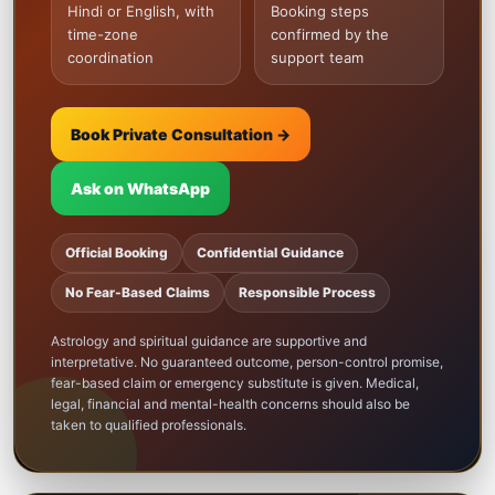
Hindi or English, with
Booking steps
time-zone
confirmed by the
coordination
support team
Book Private Consultation →
Ask on WhatsApp
Official Booking
Confidential Guidance
No Fear-Based Claims
Responsible Process
Astrology and spiritual guidance are supportive and
interpretative. No guaranteed outcome, person-control promise,
fear-based claim or emergency substitute is given. Medical,
legal, financial and mental-health concerns should also be
taken to qualified professionals.