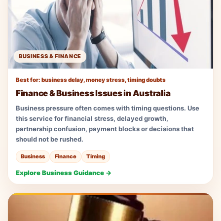
BUSINESS & FINANCE
Best for: business delay, money stress, timing doubts
Finance & Business Issues in Australia
Business pressure often comes with timing questions. Use
this service for financial stress, delayed growth,
partnership confusion, payment blocks or decisions that
should not be rushed.
Business
Finance
Timing
Explore Business Guidance →