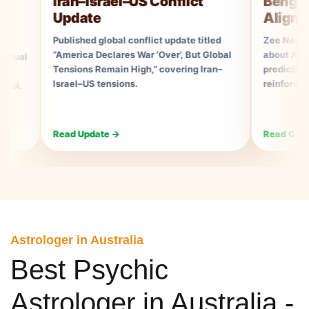
Iran–Israel–US Conflict
Bengal Elect
Update
Aligns With 
Published global conflict update titled
Zee News Consume
“America Declares War ‘Over’, But Global
about Ayush Rudhra
Tensions Remain High,” covering Iran–
prediction aligning
Israel–US tensions.
reinforcing his ast
Read Update →
Read Coverage →
Astrologer in Australia
Best Psychic
Astrologer in Australia -