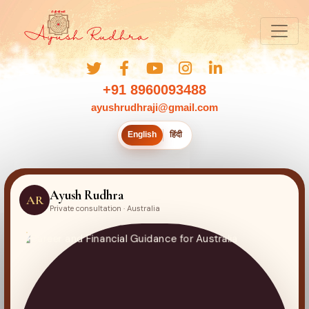
+91 8960093488
ayushrudhraji@gmail.com
English
हिंदी
Ayush Rudhra
AR
Private consultation · Australia