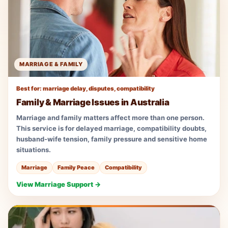
MARRIAGE & FAMILY
Best for: marriage delay, disputes, compatibility
Family & Marriage Issues in Australia
Marriage and family matters affect more than one person.
This service is for delayed marriage, compatibility doubts,
husband-wife tension, family pressure and sensitive home
situations.
Marriage
Family Peace
Compatibility
View Marriage Support →