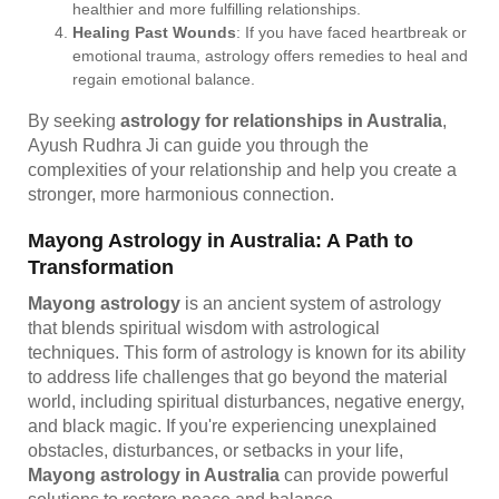
healthier and more fulfilling relationships.
Healing Past Wounds
: If you have faced heartbreak or
emotional trauma, astrology offers remedies to heal and
regain emotional balance.
By seeking
astrology for relationships in Australia
,
Ayush Rudhra Ji can guide you through the
complexities of your relationship and help you create a
stronger, more harmonious connection.
Mayong Astrology in Australia: A Path to
Transformation
Mayong astrology
is an ancient system of astrology
that blends spiritual wisdom with astrological
techniques. This form of astrology is known for its ability
to address life challenges that go beyond the material
world, including spiritual disturbances, negative energy,
and black magic. If you're experiencing unexplained
obstacles, disturbances, or setbacks in your life,
Mayong astrology in Australia
can provide powerful