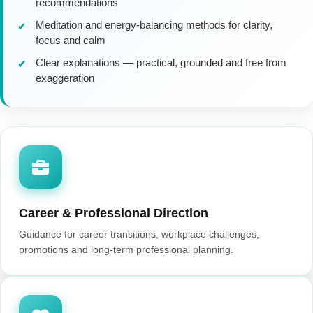
recommendations
Meditation and energy-balancing methods for clarity,
focus and calm
Clear explanations — practical, grounded and free from
exaggeration
Career & Professional Direction
Guidance for career transitions, workplace challenges,
promotions and long-term professional planning.