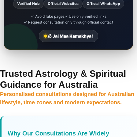
Verified Hub
Official Websites
Official WhatsApp
✓ Avoid fake pages
✓ Use only verified links
✓ Request consultation only through official contact
🕉️ Jai Maa Kamakhya!
Trusted Astrology & Spiritual
Guidance for Australia
Personalised consultations designed for Australian
lifestyle, time zones and modern expectations.
Why Our Consultations Are Widely