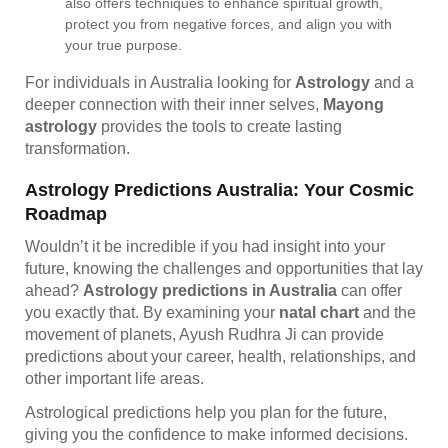
also offers techniques to enhance spiritual growth,
protect you from negative forces, and align you with
your true purpose.
For individuals in Australia looking for
Astrology
and a
deeper connection with their inner selves,
Mayong
astrology
provides the tools to create lasting
transformation.
Astrology Predictions Australia: Your Cosmic
Roadmap
Wouldn’t it be incredible if you had insight into your
future, knowing the challenges and opportunities that lay
ahead?
Astrology predictions in Australia
can offer
you exactly that. By examining your
natal chart
and the
movement of planets, Ayush Rudhra Ji can provide
predictions about your career, health, relationships, and
other important life areas.
Astrological predictions help you plan for the future,
giving you the confidence to make informed decisions.