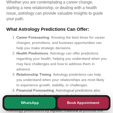
Whether you are contemplating a career change,
starting a new relationship, or dealing with a health
issue, astrology can provide valuable insights to guide
your path.
What Astrology Predictions Can Offer:
Career Forecasting
: Knowing the best times for career
changes, promotions, and business opportunities can
help you make strategic decisions.
Health Predictions
: Astrology can offer predictions
regarding your health, helping you understand when you
may face challenges and how to address them in
advance.
Relationship Timing
: Astrology predictions can help
you understand when your relationships are most likely
to experience growth, stability, or challenges.
Financial Forecasting
: Astrological predictions also
help you plan for financial growth, helping you make
better decisions about investments and savings.
WhatsApp
Book Appointment
Astrology predictions by
Ayush Rudhra Ji
provide the