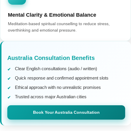
Mental Clarity & Emotional Balance
Meditation-based spiritual counselling to reduce stress,
overthinking and emotional pressure.
Australia Consultation Benefits
Clear English consultations (audio / written)
Quick response and confirmed appointment slots
Ethical approach with no unrealistic promises
Trusted across major Australian cities
Book Your Australia Consultation