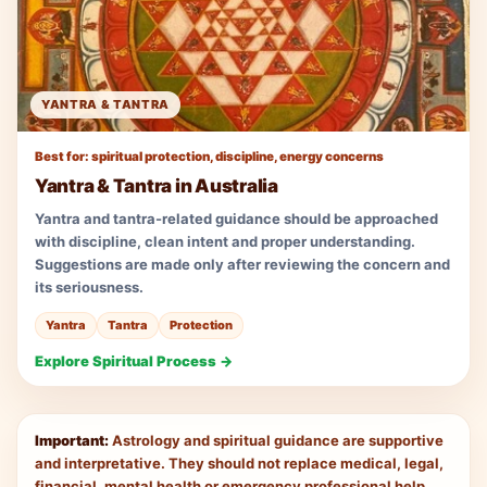
YANTRA & TANTRA
Best for: spiritual protection, discipline, energy concerns
Yantra & Tantra in Australia
Yantra and tantra-related guidance should be approached
with discipline, clean intent and proper understanding.
Suggestions are made only after reviewing the concern and
its seriousness.
Yantra
Tantra
Protection
Explore Spiritual Process →
Important:
Astrology and spiritual guidance are supportive
and interpretative. They should not replace medical, legal,
financial, mental health or emergency professional help.