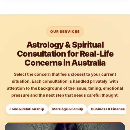
OUR SERVICES
Astrology & Spiritual
Consultation for Real-Life
Concerns in Australia
Select the concern that feels closest to your current
situation. Each consultation is handled privately, with
attention to the background of the issue, timing, emotional
pressure and the next step that needs careful thought.
Love & Relationship
Marriage & Family
Business & Finance