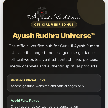
OFFICIAL VERIFIED HUB
Ayush Rudhra Universe™
The official verified hub for Guru Ji Ayush Rudhra
Ji. Use this page to access genuine guidance,
official websites, verified contact links, policies,
media channels and authentic spiritual products.
Verified Official Links
Access genuine websites and official pages only
Avoid Fake Pages
Check authentic contact before consultation