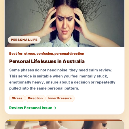
PERSONAL LIFE
Best for: stress, confusion, personal direction
Personal Life Issues in Australia
Some phases do not need noise; they need calm review.
This service is suitable when you feel mentally stuck,
emotionally heavy, unsure about a decision or repeatedly
pulled into the same personal pattern.
Stress
Direction
Inner Pressure
Review Personal Issue →