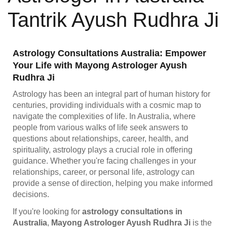
Tantrik Ayush Rudhra Ji
Astrology Consultations Australia: Empower
Your Life with Mayong Astrologer Ayush
Rudhra Ji
Astrology has been an integral part of human history for
centuries, providing individuals with a cosmic map to
navigate the complexities of life. In Australia, where
people from various walks of life seek answers to
questions about relationships, career, health, and
spirituality, astrology plays a crucial role in offering
guidance. Whether you're facing challenges in your
relationships, career, or personal life, astrology can
provide a sense of direction, helping you make informed
decisions.
If you're looking for
astrology consultations in
Australia
,
Mayong Astrologer Ayush Rudhra Ji
is the