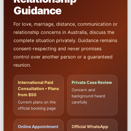
Guidance
For love, marriage, distance, communication or
relationship concerns in Australia, discuss the
complete situation privately. Guidance remains
consent-respecting and never promises
control over another person or a guaranteed
reunion.
International Paid
Private Case Review
Consultation • Plans
Concern and
from $50
background heard
Current plans on the
carefully
official booking page
Online Appointment
Official WhatsApp