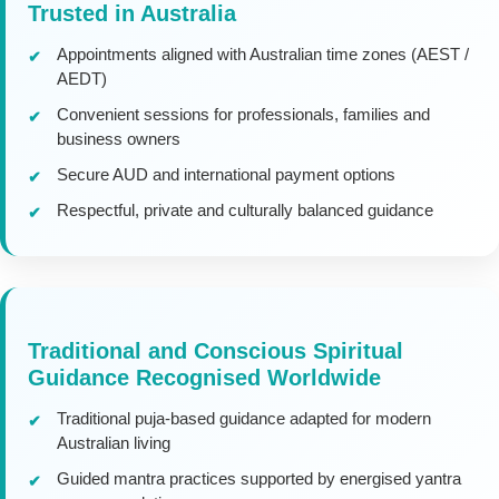
Trusted in Australia
Appointments aligned with Australian time zones (AEST /
AEDT)
Convenient sessions for professionals, families and
business owners
Secure AUD and international payment options
Respectful, private and culturally balanced guidance
Traditional and Conscious Spiritual
Guidance Recognised Worldwide
Traditional puja-based guidance adapted for modern
Australian living
Guided mantra practices supported by energised yantra