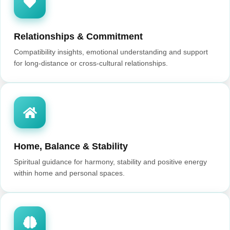
Relationships & Commitment
Compatibility insights, emotional understanding and support
for long-distance or cross-cultural relationships.
Home, Balance & Stability
Spiritual guidance for harmony, stability and positive energy
within home and personal spaces.