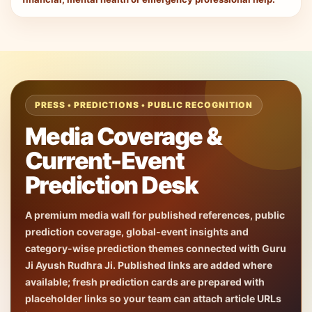
PRESS • PREDICTIONS • PUBLIC RECOGNITION
Media Coverage &
Current-Event
Prediction Desk
A premium media wall for published references, public
prediction coverage, global-event insights and
category-wise prediction themes connected with Guru
Ji Ayush Rudhra Ji. Published links are added where
available; fresh prediction cards are prepared with
placeholder links so your team can attach article URLs