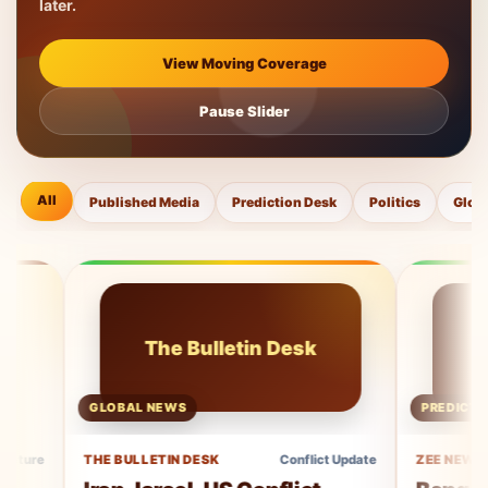
later.
View Moving Coverage
Pause Slider
All
Published Media
Prediction Desk
Politics
Glob
The Bulletin Desk
Ze
GLOBAL NEWS
PREDICTION COVE
THE BULLETIN DESK
Conflict Update
ZEE NEWS