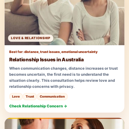
LOVE & RELATIONSHIP
Best for: distance, trust issues, emotional uncertainty
Relationship Issues in Australia
When communication changes, distance increases or trust
becomes uncertain, the first need is to understand the
situation clearly. This consultation helps review love and
relationship concerns with privacy.
Love
Trust
Communication
Check Relationship Concern →