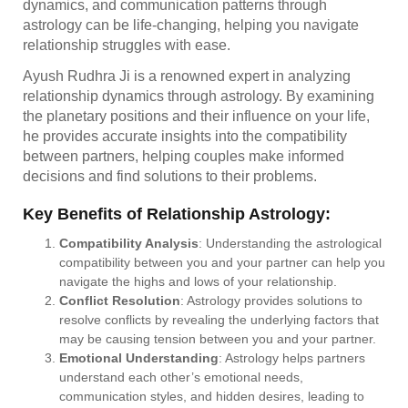
dynamics, and communication patterns through
astrology can be life-changing, helping you navigate
relationship struggles with ease.
Ayush Rudhra Ji is a renowned expert in analyzing
relationship dynamics through astrology. By examining
the planetary positions and their influence on your life,
he provides accurate insights into the compatibility
between partners, helping couples make informed
decisions and find solutions to their problems.
Key Benefits of Relationship Astrology:
Compatibility Analysis
: Understanding the astrological
compatibility between you and your partner can help you
navigate the highs and lows of your relationship.
Conflict Resolution
: Astrology provides solutions to
resolve conflicts by revealing the underlying factors that
may be causing tension between you and your partner.
Emotional Understanding
: Astrology helps partners
understand each other’s emotional needs,
communication styles, and hidden desires, leading to