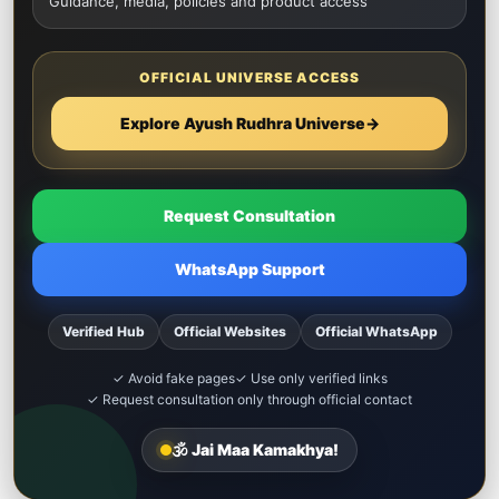
Guidance, media, policies and product access
OFFICIAL UNIVERSE ACCESS
Explore Ayush Rudhra Universe
→
Request Consultation
WhatsApp Support
Verified Hub
Official Websites
Official WhatsApp
✓ Avoid fake pages
✓ Use only verified links
✓ Request consultation only through official contact
🕉️ Jai Maa Kamakhya!