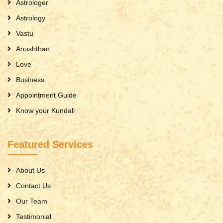
Astrologer
Astrology
Vastu
Anushthan
Love
Business
Appointment Guide
Know your Kundali
Featured Services
About Us
Contact Us
Our Team
Testimonial