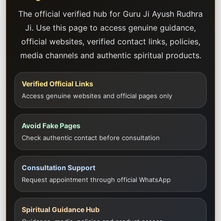
The official verified hub for Guru Ji Ayush Rudhra
Ji. Use this page to access genuine guidance,
official websites, verified contact links, policies,
media channels and authentic spiritual products.
Verified Official Links
Access genuine websites and official pages only
Avoid Fake Pages
Check authentic contact before consultation
Consultation Support
Request appointment through official WhatsApp
Spiritual Guidance Hub