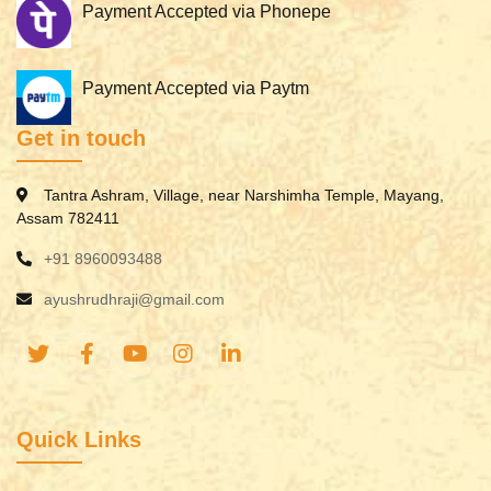
Payment Accepted via Phonepe
Payment Accepted via Paytm
Get in touch
Tantra Ashram, Village, near Narshimha Temple, Mayang,
Assam 782411
+91 8960093488
ayushrudhraji@gmail.com
Quick Links