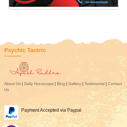
Psychic Tantric
About Us
|
Daily Horoscope
|
Blog
|
Gallery
|
Testimonial
|
Contact
Us
Payment Accepted via Paypal