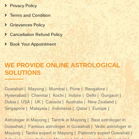
Privacy Policy
Terms and Condition
Grievances Policy
Cancellation Refund Policy
Book Your Appointment
WE PROVIDE ONLINE ASTROLOGICAL
SOLUTIONS
Guwahati |
Mayong |
Mumbai |
Pune |
Bangalore |
Hyderabad |
Chennai |
Kochi |
Indore |
Delhi |
Gurgaon |
Dubai |
USA |
UK |
Canada |
Australia |
New Zealand |
Singapore |
Malaysia |
Indonesia |
Qatar |
Europe |
Astrologer in Mayong |
Tantrik in Mayong |
Best astrologer in
Guwahati |
Famous astrologer in Guwahati |
Vedic astrologer in
Mayong |
Tantra expert in Mayong |
Palmistry expert Guwahati |