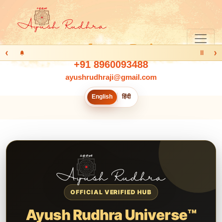
‹
›
Ⅱ
+91 8960093488
ayushrudhraji@gmail.com
English
हिंदी
OFFICIAL VERIFIED HUB
Ayush Rudhra Universe™