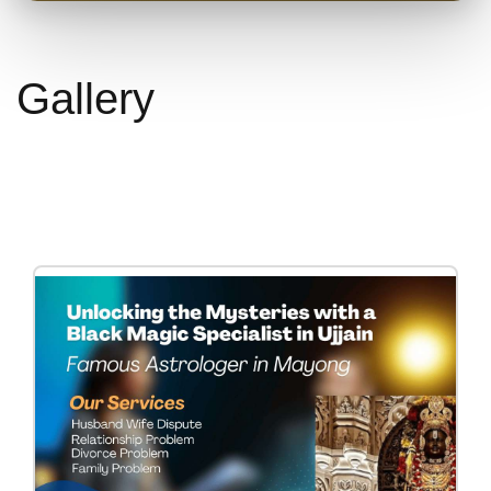
Gallery