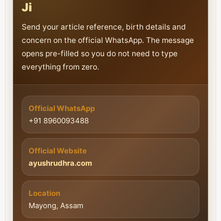
Ji
Send your article reference, birth details and
concern on the official WhatsApp. The message
opens pre-filled so you do not need to type
everything from zero.
Official WhatsApp
+91 8960093488
Official Website
ayushrudhra.com
Location
Mayong, Assam