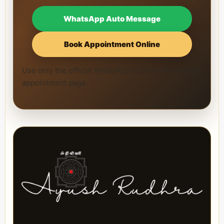
WhatsApp Auto Message
Book Appointment Online
Use only the official WhatsApp number and official
appointment page.