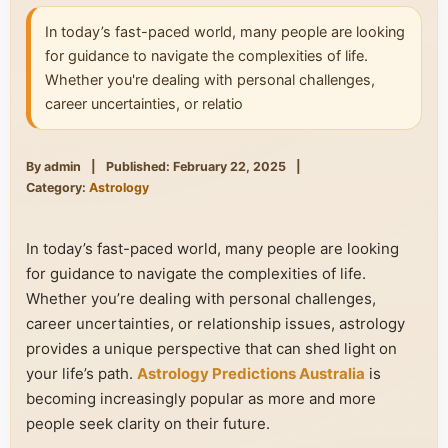
In today’s fast-paced world, many people are looking
for guidance to navigate the complexities of life.
Whether you're dealing with personal challenges,
career uncertainties, or relatio
By admin
|
Published: February 22, 2025
|
Category:
Astrology
In today’s fast-paced world, many people are looking
for guidance to navigate the complexities of life.
Whether you’re dealing with personal challenges,
career uncertainties, or relationship issues, astrology
provides a unique perspective that can shed light on
your life’s path.
Astrology Predictions Australia
is
becoming increasingly popular as more and more
people seek clarity on their future.