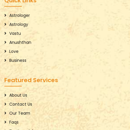
Quick Links
Astrologer
Astrology
Vastu
Anushthan
Love
Business
Featured Services
About Us
Contact Us
Our Team
Faqs