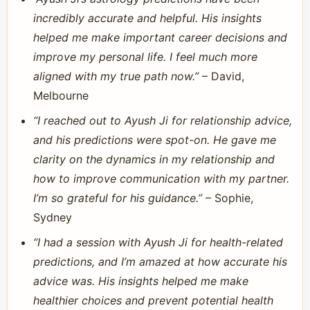
incredibly accurate and helpful. His insights
helped me make important career decisions and
improve my personal life. I feel much more
aligned with my true path now.”
– David,
Melbourne
“I reached out to Ayush Ji for relationship advice,
and his predictions were spot-on. He gave me
clarity on the dynamics in my relationship and
how to improve communication with my partner.
I’m so grateful for his guidance.”
– Sophie,
Sydney
“I had a session with Ayush Ji for health-related
predictions, and I’m amazed at how accurate his
advice was. His insights helped me make
healthier choices and prevent potential health