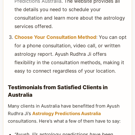
Predictions Australia
. The website provides all
the details you need to schedule your
consultation and learn more about the astrology
services offered.
Choose Your Consultation Method
: You can opt
for a phone consultation, video call, or written
astrology report. Ayush Rudhra Ji offers
flexibility in the consultation methods, making it
easy to connect regardless of your location.
Testimonials from Satisfied Clients in
Australia
Many clients in Australia have benefitted from Ayush
Rudhra Ji’s
Astrology Predictions Australia
consultations. Here’s what a few of them have to say:
“Ayush Ji’s astrology predictions have been