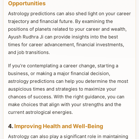
Opportunities
Astrology predictions can also shed light on your career
trajectory and financial future. By examining the
positions of planets related to your career and wealth,
Ayush Rudhra Ji can provide insights into the best
times for career advancement, financial investments,
and job transitions.
If you’re contemplating a career change, starting a
business, or making a major financial decision,
astrology predictions can help you determine the most
auspicious times and strategies to maximize your
chances of success. With the right guidance, you can
make choices that align with your strengths and the
current astrological energies.
4.
Improving Health and Well-Being
Astrology can also play a significant role in maintaining