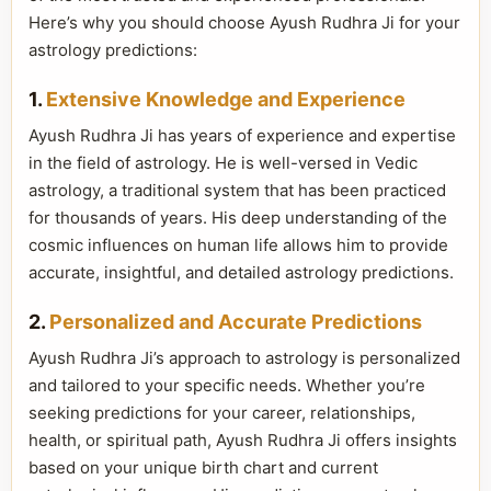
Here’s why you should choose Ayush Rudhra Ji for your
astrology predictions:
1.
Extensive Knowledge and Experience
Ayush Rudhra Ji has years of experience and expertise
in the field of astrology. He is well-versed in Vedic
astrology, a traditional system that has been practiced
for thousands of years. His deep understanding of the
cosmic influences on human life allows him to provide
accurate, insightful, and detailed astrology predictions.
2.
Personalized and Accurate Predictions
Ayush Rudhra Ji’s approach to astrology is personalized
and tailored to your specific needs. Whether you’re
seeking predictions for your career, relationships,
health, or spiritual path, Ayush Rudhra Ji offers insights
based on your unique birth chart and current