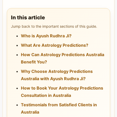
In this article
Jump back to the important sections of this guide.
Who is Ayush Rudhra Ji?
What Are Astrology Predictions?
How Can Astrology Predictions Australia
Benefit You?
Why Choose Astrology Predictions
Australia with Ayush Rudhra Ji?
How to Book Your Astrology Predictions
Consultation in Australia
Testimonials from Satisfied Clients in
Australia