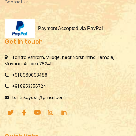
Contact Us
Payment Accepted via PayPal
Get in touch
Tantra Ashram, Village, near Narshimha Temple,
Mayang, Assam 782411
+91 8960093488
+91 8853356724
tantrikayush@gmail.com