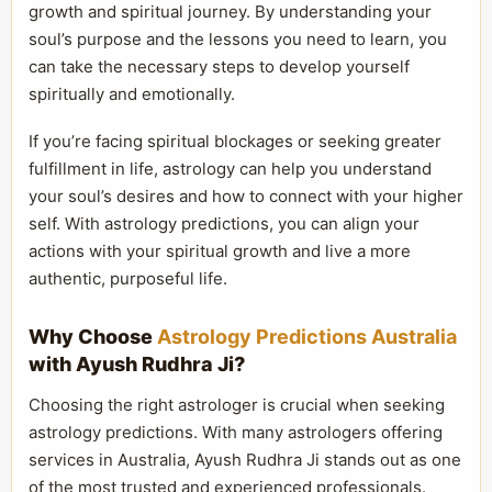
growth and spiritual journey. By understanding your
soul’s purpose and the lessons you need to learn, you
can take the necessary steps to develop yourself
spiritually and emotionally.
If you’re facing spiritual blockages or seeking greater
fulfillment in life, astrology can help you understand
your soul’s desires and how to connect with your higher
self. With astrology predictions, you can align your
actions with your spiritual growth and live a more
authentic, purposeful life.
Why Choose
Astrology Predictions Australia
with Ayush Rudhra Ji?
Choosing the right astrologer is crucial when seeking
astrology predictions. With many astrologers offering
services in Australia, Ayush Rudhra Ji stands out as one
of the most trusted and experienced professionals.