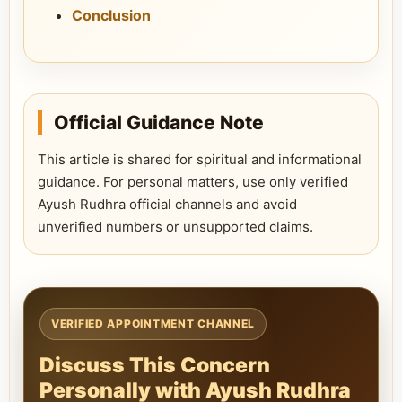
Conclusion
Official Guidance Note
This article is shared for spiritual and informational
guidance. For personal matters, use only verified
Ayush Rudhra official channels and avoid
unverified numbers or unsupported claims.
VERIFIED APPOINTMENT CHANNEL
Discuss This Concern
Personally with Ayush Rudhra