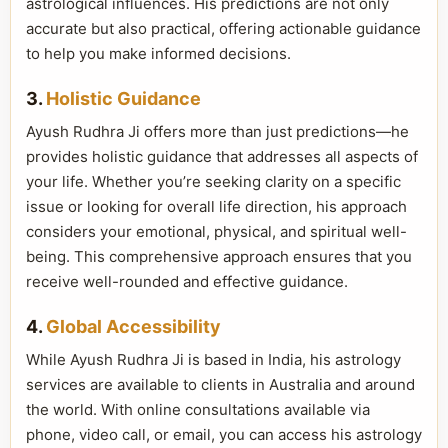
astrological influences. His predictions are not only
accurate but also practical, offering actionable guidance
to help you make informed decisions.
3.
Holistic Guidance
Ayush Rudhra Ji offers more than just predictions—he
provides holistic guidance that addresses all aspects of
your life. Whether you’re seeking clarity on a specific
issue or looking for overall life direction, his approach
considers your emotional, physical, and spiritual well-
being. This comprehensive approach ensures that you
receive well-rounded and effective guidance.
4.
Global Accessibility
While Ayush Rudhra Ji is based in India, his astrology
services are available to clients in Australia and around
the world. With online consultations available via
phone, video call, or email, you can access his astrology