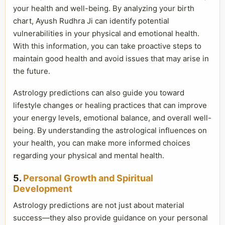
your health and well-being. By analyzing your birth
chart, Ayush Rudhra Ji can identify potential
vulnerabilities in your physical and emotional health.
With this information, you can take proactive steps to
maintain good health and avoid issues that may arise in
the future.
Astrology predictions can also guide you toward
lifestyle changes or healing practices that can improve
your energy levels, emotional balance, and overall well-
being. By understanding the astrological influences on
your health, you can make more informed choices
regarding your physical and mental health.
5.
Personal Growth and Spiritual
Development
Astrology predictions are not just about material
success—they also provide guidance on your personal