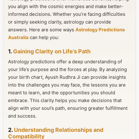
you align with the cosmic energies and make better-
informed decisions. Whether you’re facing difficulties
or simply seeking clarity, astrology can provide
answers. Here are some ways
Astrology Predictions
Australia
can help you:
1.
Gaining Clarity on Life’s Path
Astrology predictions offer a deep understanding of
your life’s purpose and the forces at play. By analyzing
your birth chart, Ayush Rudhra Ji can provide insights
into the challenges you may face, the lessons you are
meant to learn, and the opportunities you should
embrace. This clarity helps you make decisions that
align with your soul’s path, ensuring greater fulfillment
and success.
2.
Understanding Relationships and
Compatibility