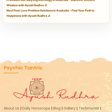
Previous Post: Mayong Astrology in Australia – Discover Ancient
Wisdom with Ayush Rudhra Ji
Next Post: Love Problem Solutions in Australia – Find Your Path to
Happiness with Ayush Rudhra Ji
Psychic Tantric
About Us
|
Daily Horoscope
|
Blog
|
Gallery
|
Testimonial
|