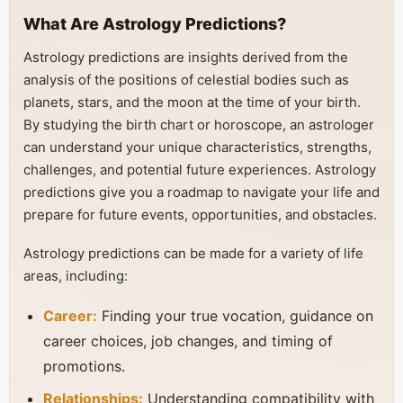
What Are Astrology Predictions?
Astrology predictions are insights derived from the
analysis of the positions of celestial bodies such as
planets, stars, and the moon at the time of your birth.
By studying the birth chart or horoscope, an astrologer
can understand your unique characteristics, strengths,
challenges, and potential future experiences. Astrology
predictions give you a roadmap to navigate your life and
prepare for future events, opportunities, and obstacles.
Astrology predictions can be made for a variety of life
areas, including:
Career:
Finding your true vocation, guidance on
career choices, job changes, and timing of
promotions.
Relationships:
Understanding compatibility with