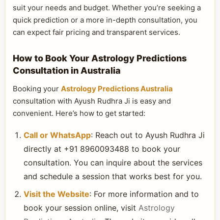
suit your needs and budget. Whether you’re seeking a
quick prediction or a more in-depth consultation, you
can expect fair pricing and transparent services.
How to Book Your Astrology Predictions
Consultation in Australia
Booking your
Astrology Predictions Australia
consultation with Ayush Rudhra Ji is easy and
convenient. Here’s how to get started:
Call or WhatsApp
: Reach out to Ayush Rudhra Ji
directly at +91 8960093488 to book your
consultation. You can inquire about the services
and schedule a session that works best for you.
Visit the Website
: For more information and to
book your session online, visit
Astrology