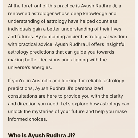
At the forefront of this practice is Ayush Rudhra Ji, a
renowned astrologer whose deep knowledge and
understanding of astrology have helped countless
individuals gain a better understanding of their lives
and futures. By combining ancient astrological wisdom
with practical advice, Ayush Rudhra Ji offers insightful
astrology predictions that can guide you towards
making better decisions and aligning with the
universe’s energies.
If you’re in Australia and looking for reliable astrology
predictions, Ayush Rudhra Ji’s personalized
consultations are here to provide you with the clarity
and direction you need. Let’s explore how astrology can
unlock the mysteries of your future and help you make
informed choices.
Who is Ayush Rudhra Ji?