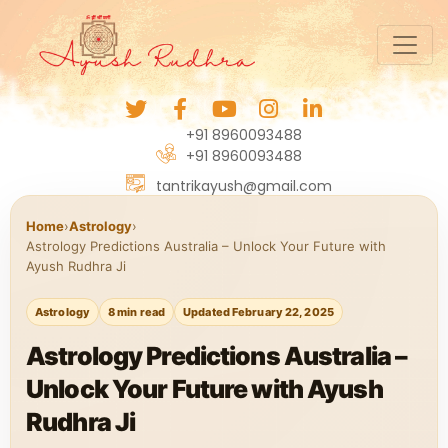
+91 8960093488
+91 8960093488
tantrikayush@gmail.com
Home
›
Astrology
›
Astrology Predictions Australia – Unlock Your Future with
Ayush Rudhra Ji
Astrology
8 min read
Updated February 22, 2025
Astrology Predictions Australia –
Unlock Your Future with Ayush
Rudhra Ji