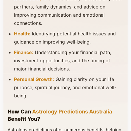
partners, family dynamics, and advice on
improving communication and emotional
connections.
Health:
Identifying potential health issues and
guidance on improving well-being.
Finance:
Understanding your financial path,
investment opportunities, and the timing of
major financial decisions.
Personal Growth:
Gaining clarity on your life
purpose, spiritual journey, and emotional well-
being.
How Can
Astrology Predictions Australia
Benefit You?
Astrology predictions offer numerous benefits, helping