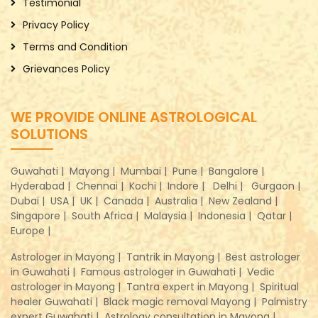
Testimonial
Privacy Policy
Terms and Condition
Grievances Policy
WE PROVIDE ONLINE ASTROLOGICAL
SOLUTIONS
Guwahati |
Mayong |
Mumbai |
Pune |
Bangalore |
Hyderabad |
Chennai |
Kochi |
Indore |
Delhi |
Gurgaon |
Dubai |
USA |
UK |
Canada |
Australia |
New Zealand |
Singapore |
South Africa |
Malaysia |
Indonesia |
Qatar |
Europe |
Astrologer in Mayong |
Tantrik in Mayong |
Best astrologer
in Guwahati |
Famous astrologer in Guwahati |
Vedic
astrologer in Mayong |
Tantra expert in Mayong |
Spiritual
healer Guwahati |
Black magic removal Mayong |
Palmistry
expert Guwahati |
Astrology consultation in Mayong |