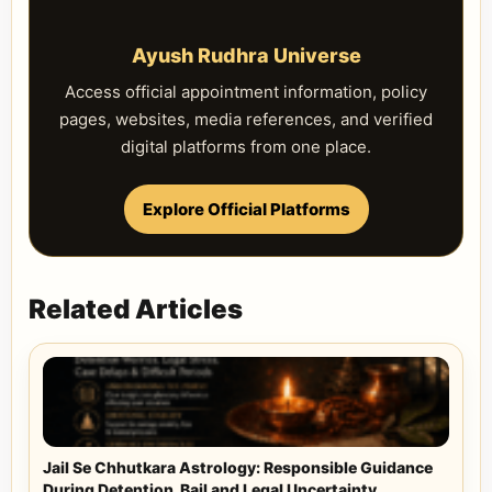
Ayush Rudhra Universe
Access official appointment information, policy
pages, websites, media references, and verified
digital platforms from one place.
Explore Official Platforms
Related Articles
Jail Se Chhutkara Astrology: Responsible Guidance
During Detention, Bail and Legal Uncertainty