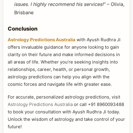
issues. I highly recommend his services!”
– Olivia,
Brisbane
Conclusion
Astrology Predictions Australia
with Ayush Rudhra Ji
offers invaluable guidance for anyone looking to gain
clarity on their future and make informed decisions in
all areas of life. Whether you’re seeking insights into
relationships, career, health, or personal growth,
astrology predictions can help you align with the
cosmic forces and navigate life with greater ease.
For accurate, personalized astrology predictions, visit
Astrology Predictions Australia
or call +91 8960093488
to book your consultation with Ayush Rudhra Ji today.
Unlock the wisdom of astrology and take control of your
future!