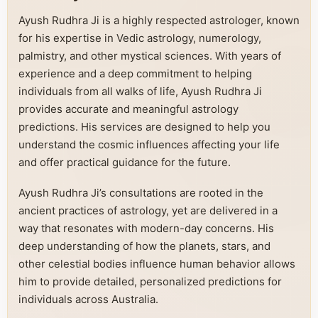
Ayush Rudhra Ji is a highly respected astrologer, known
for his expertise in Vedic astrology, numerology,
palmistry, and other mystical sciences. With years of
experience and a deep commitment to helping
individuals from all walks of life, Ayush Rudhra Ji
provides accurate and meaningful astrology
predictions. His services are designed to help you
understand the cosmic influences affecting your life
and offer practical guidance for the future.
Ayush Rudhra Ji’s consultations are rooted in the
ancient practices of astrology, yet are delivered in a
way that resonates with modern-day concerns. His
deep understanding of how the planets, stars, and
other celestial bodies influence human behavior allows
him to provide detailed, personalized predictions for
individuals across Australia.