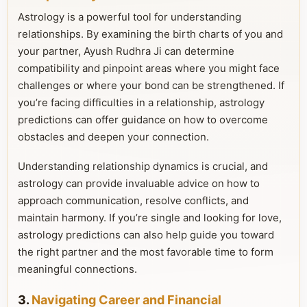
Astrology is a powerful tool for understanding
relationships. By examining the birth charts of you and
your partner, Ayush Rudhra Ji can determine
compatibility and pinpoint areas where you might face
challenges or where your bond can be strengthened. If
you’re facing difficulties in a relationship, astrology
predictions can offer guidance on how to overcome
obstacles and deepen your connection.
Understanding relationship dynamics is crucial, and
astrology can provide invaluable advice on how to
approach communication, resolve conflicts, and
maintain harmony. If you’re single and looking for love,
astrology predictions can also help guide you toward
the right partner and the most favorable time to form
meaningful connections.
3.
Navigating Career and Financial