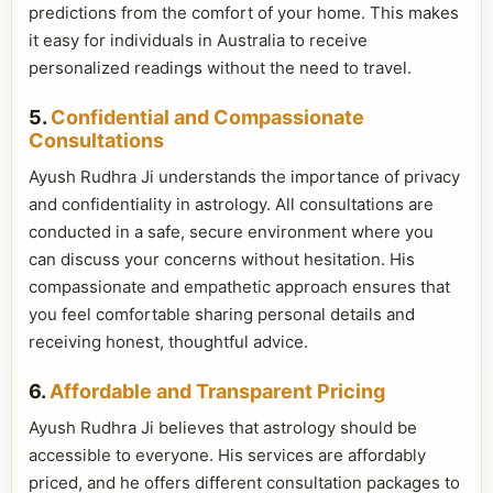
predictions from the comfort of your home. This makes
it easy for individuals in Australia to receive
personalized readings without the need to travel.
5.
Confidential and Compassionate
Consultations
Ayush Rudhra Ji understands the importance of privacy
and confidentiality in astrology. All consultations are
conducted in a safe, secure environment where you
can discuss your concerns without hesitation. His
compassionate and empathetic approach ensures that
you feel comfortable sharing personal details and
receiving honest, thoughtful advice.
6.
Affordable and Transparent Pricing
Ayush Rudhra Ji believes that astrology should be
accessible to everyone. His services are affordably
priced, and he offers different consultation packages to