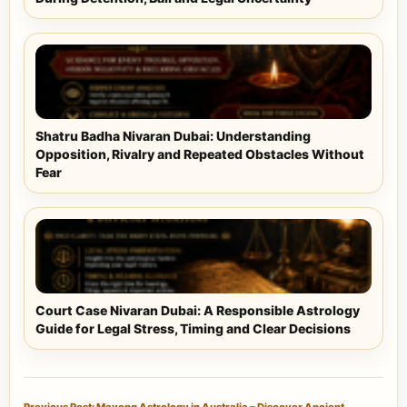
Shatru Badha Nivaran Dubai: Understanding
Opposition, Rivalry and Repeated Obstacles Without
Fear
Court Case Nivaran Dubai: A Responsible Astrology
Guide for Legal Stress, Timing and Clear Decisions