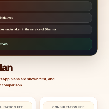
nitiatives
ities undertaken in the service of Dharma
tives.
lan
sApp plans are shown first, and
ck comparison.
ULTATION FEE
CONSULTATION FEE