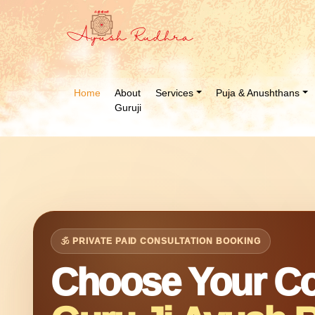
Home
About
Services
Puja & Anushthans
Guruji
🕉 PRIVATE PAID CONSULTATION BOOKING
Choose Your Co