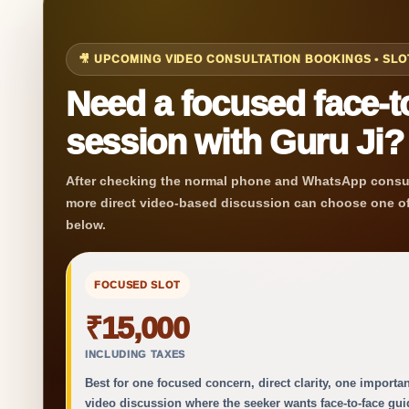
🎥 UPCOMING VIDEO CONSULTATION BOOKINGS • SL
Need a focused face-to
session with Guru Ji?
After checking the normal phone and WhatsApp consul
more direct video-based discussion can choose one of
below.
FOCUSED SLOT
₹15,000
INCLUDING TAXES
Best for one focused concern, direct clarity, one importan
video discussion where the seeker wants face-to-face gu