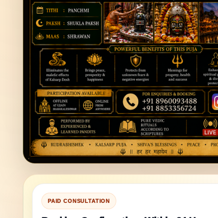
PAID CONSULTATION