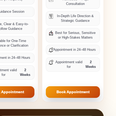
Consultation
uidance Session
In-Depth Life Direction &
Strategic Guidance
e, Clear & Easy-to-
ollow Guidance
Best for Serious, Sensitive
or High-Stakes Matters
able for One-Time
nce or Clarification
Appointment in 24–48 Hours
ment in 24–48 Hours
Appointment valid
2
for
Weeks
tment valid
2
for
Weeks
 Appointment
Book Appointment
Private