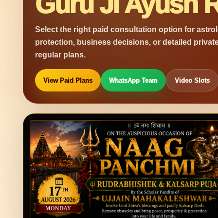
Guru Ji Ayush R
Select the right paid consultation option for astro
protection, business decisions, or detailed privat
regular plans.
View Paid Plans
WhatsApp Team
Video Slots