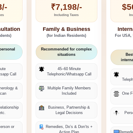
/-
₹7,198/-
$5
xes
Including Taxes
In
ultation
Family & Business
Intern
idents)
(for Indian Residents)
For USA,
personal
Recommended for complex
situations
Best
intern
ute
45–60 Minute
sapp Call
Telephonic/Whatsapp Call
Telep
merology &
Multiple Family Members
Scan
Included
One F
elationship
Business, Partnership &
etc.
Legal Decisions
Pers
Person or
Remedies, Do’s & Don’ts +
e
Action Plan
Remedie