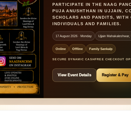
PARTICIPATE IN THE NAAG PAN
PUJA ANUSHTHAN IN UJJAIN, 
SCHOLARS AND PANDITS, WITH 
INDIVIDUALS AND FAMILIES.
17 August 2026 · Monday
Ujjain Mahakaleshwar, U
Online
Offline
Family Sankalp
SECURE DYNAMIC CASHFREE CHECKOUT OPE
View Event Details
Register & Pay