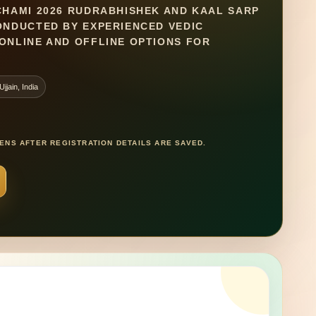
CHAMI 2026 RUDRABHISHEK AND KAAL SARP
CONDUCTED BY EXPERIENCED VEDIC
ONLINE AND OFFLINE OPTIONS FOR
jjain, India
NS AFTER REGISTRATION DETAILS ARE SAVED.