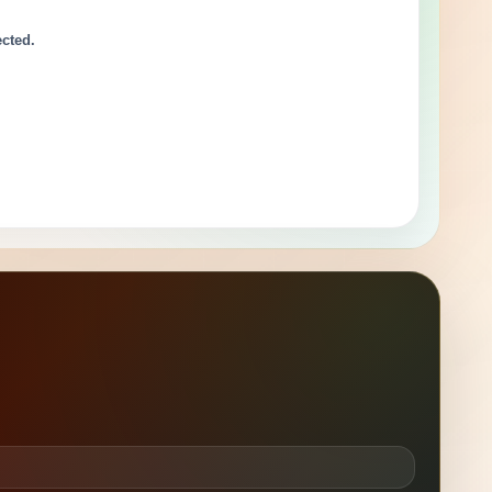
ected.