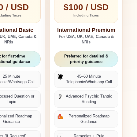
0 / USD
$100 / USD
cluding Taxes
Including Taxes
ational Basic
International Premium
 UK, UAE, Canada &
For USA, UK, UAE, Canada &
NRIs
NRIs
 for first-time
Preferred for detailed &
ational guidance
priority guidance
25 Minute
45–60 Minute
honic/Whatsapp Call
Telephonic/Whatsapp Call
ocused Question or
Advanced Psychic Tantric
Topic
Reading
onalized Roadmap
Personalized Roadmap
Guidance
Guidance
s (If Required)
Remedies + Puja