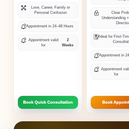
Love, Career, Family or
Personal Confusion
Clear Pro
Understanding +
Directi
Appointment in 24–48 Hours
Ideal for First-Ti
Appointment valid
2
Consultat
for
Weeks
Appointment in 2
Appointment val
for
Book Quick Consultation
Book Appoin