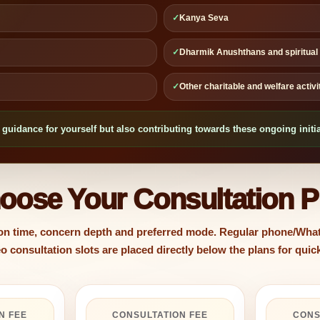
✓
Kanya Seva
✓
Dharmik Anushthans and spiritual i
✓
Other charitable and welfare activ
guidance for yourself but also contributing towards these ongoing initia
oose Your Consultation P
 on time, concern depth and preferred mode. Regular phone/What
 consultation slots are placed directly below the plans for qui
N FEE
CONSULTATION FEE
CONS