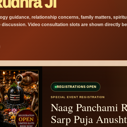
udhra Ji
logy guidance, relationship concerns, family matters, spiritu
e discussion. Video consultation slots are shown directly b
REGISTRATIONS OPEN
SPECIAL EVENT REGISTRATION
Naag Panchami R
Sarp Puja Anush