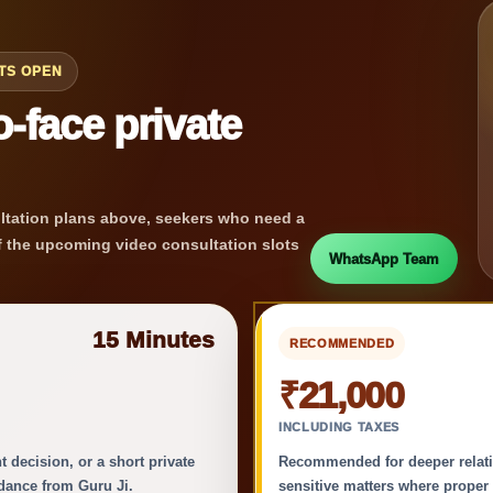
OTS OPEN
-face private
tation plans above, seekers who need a
 the upcoming video consultation slots
WhatsApp Team
15 Minutes
RECOMMENDED
₹21,000
INCLUDING TAXES
t decision, or a short private
Recommended for deeper relation
idance from Guru Ji.
sensitive matters where proper