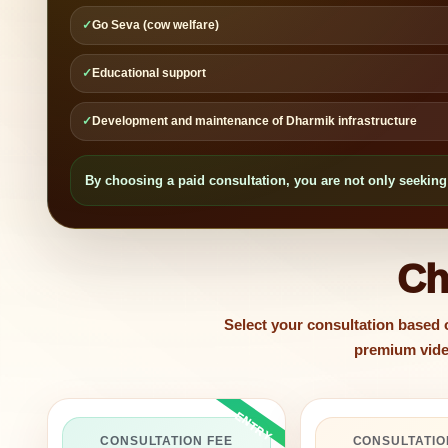
✓
Go Seva (cow welfare)
✓
Educational support
✓
Development and maintenance of Dharmik infrastructure
By choosing a paid consultation, you are not only seeking 
Ch
Select your consultation based
premium video
CONSULTATION FEE
CONSULTATIO