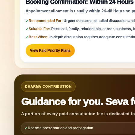
Booking Confirmation: Within 24 Hours
Appointment allotment is usually within 24–48 Hours on prior
Recommended For:
Urgent concerns, detailed discussion and
✓
Suitable For:
Personal, family, relationship, career, business, le
✓
Best When:
In-depth discussion requires adequate consultatio
✓
View Paid Priority Plans
DHARMA CONTRIBUTION
Guidance for you. Seva 
A portion of every paid consultation fee is dedicated t
✓
Dharma preservation and propagation