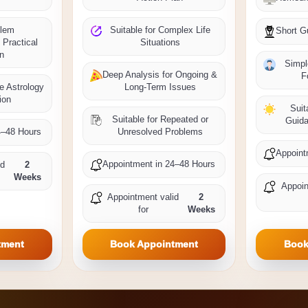
blem
Suitable for Complex Life
Short G
 Practical
Situations
on
Simpl
Deep Analysis for Ongoing &
F
me Astrology
Long-Term Issues
ion
Suit
Suitable for Repeated or
Guida
4–48 Hours
Unresolved Problems
Appoint
Appointment in 24–48 Hours
id
2
Weeks
Appoin
Appointment valid
2
for
Weeks
tment
Book Appointment
Book