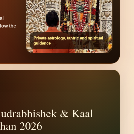
al
elow the
Private astrology, tantric and spiritual
guidance
udrabhishek & Kaal
than 2026