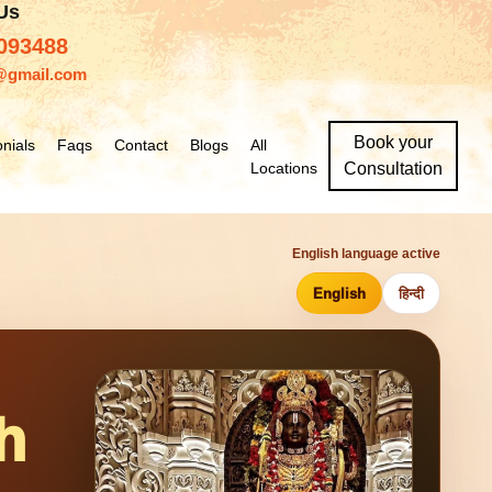
 Us
093488
@gmail.com
Book your
nials
Faqs
Contact
Blogs
All
Locations
Consultation
English language active
English
हिन्दी
h