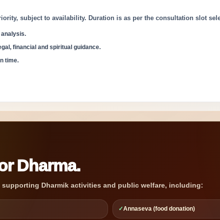
ity, subject to availability. Duration is as per the consultation slot sel
 analysis.
gal, financial and spiritual guidance.
n time.
for Dharma.
o supporting Dharmik activities and public welfare, including:
✓
Annaseva (food donation)