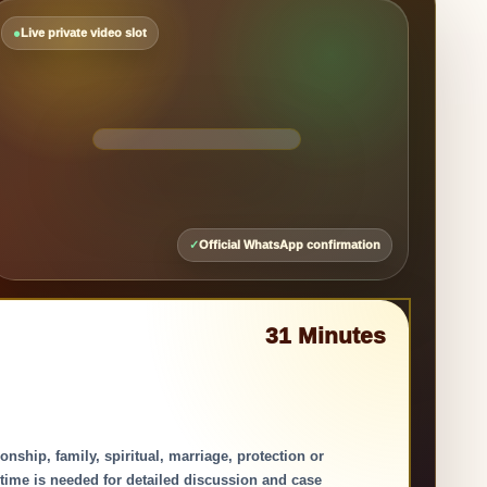
Face-
to-
●
Live private video slot
Face
Guidance
🎙
📹
✕
▶
✓
Official WhatsApp confirmation
31 Minutes
ship, family, spiritual, marriage, protection or
 time is needed for detailed discussion and case