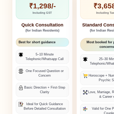
₹1,298/-
₹3,658
Including GST
Including Ta
Quick Consultation
Standard Cons
(for Indian Residents)
(for Indian Res
Best for short guidance
Most booked for 
concerns
5–10 Minute
Telephonic/Whatsapp Call
25–30 Min
Telephonic/What
One Focused Question or
Concern
Horoscope + Nu
Psychic 
Basic Direction + First-Step
Clarity
Love, Marriage, R
& Career 
Ideal for Quick Guidance
Before Detailed Consultation
Valid for One 
Coupl