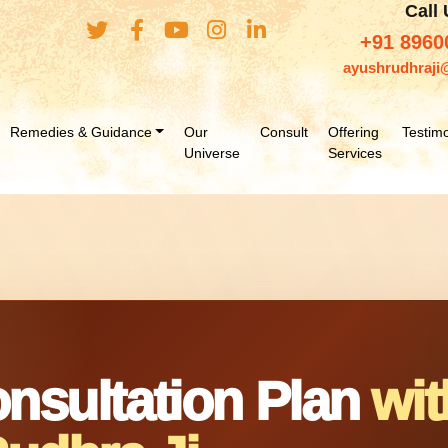
Call
+91 8960
ayushrudhraji
Remedies & Guidance
Our
Consult
Offering
Testimo
Universe
Services
nsultation Plan
wit