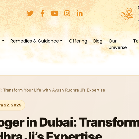
s
Remedies & Guidance
Offering
Blog
Our
Te
Universe
: Transform Your Life with Ayush Rudhra Ji’s Expertise
ry 22, 2025
ger in Dubai: Transform 
hra Ji’s Expertise