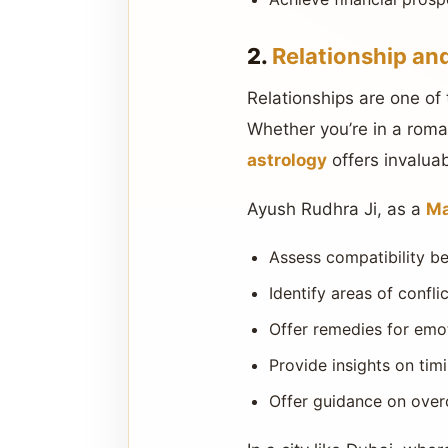
2.
Relationship an
Relationships are one of 
Whether you’re in a roman
astrology
offers invaluab
Ayush Rudhra Ji, as a
Ma
Assess compatibility b
Identify areas of confl
Offer remedies for emot
Provide insights on tim
Offer guidance on over