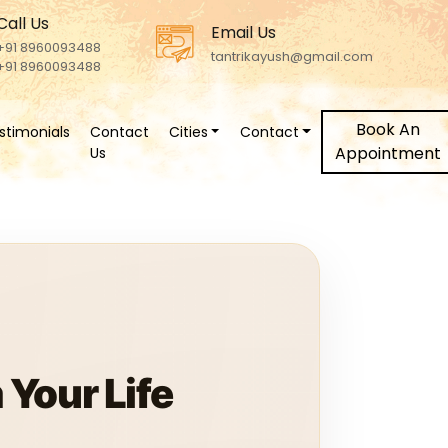
Call Us
Email Us
+91 8960093488
tantrikayush@gmail.com
+91 8960093488
Book An
stimonials
Contact
Cities
Contact
Appointment
Us
Your Life