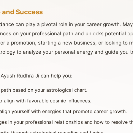
 and Success
idance can play a pivotal role in your career growth. Ma
ences on your professional path and unlocks potential op
or a promotion, starting a new business, or looking to 
rology to analyze your personal energy and guide you t
, Ayush Rudhra Ji can help you:
r path based on your astrological chart.
o align with favorable cosmic influences.
lign yourself with energies that promote career growth.
es in your professional relationships and how to resolve t
erity through astrological remedies and timing.