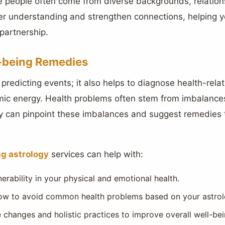
ere people often come from diverse backgrounds, relatio
er understanding and strengthen connections, helping y
partnership.
-being Remedies
t predicting events; it also helps to diagnose health-rel
mic energy. Health problems often stem from imbalances i
y can pinpoint these imbalances and suggest remedies
g astrology
services can help with:
nerability in your physical and emotional health.
ow to avoid common health problems based on your astrolog
changes and holistic practices to improve overall well-bei