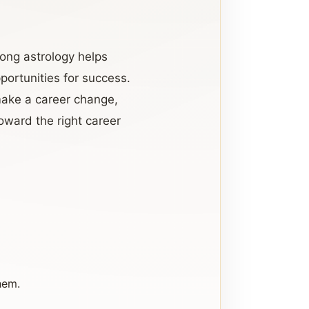
yong astrology helps
portunities for success.
make a career change,
oward the right career
hem.