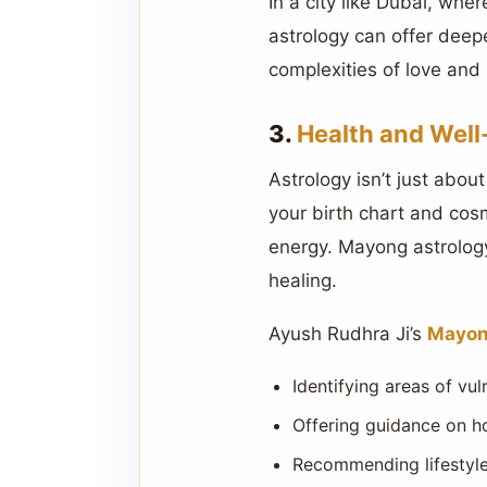
In a city like Dubai, wh
astrology can offer deep
complexities of love and 
3.
Health and Well
Astrology isn’t just abou
your birth chart and cos
energy. Mayong astrolog
healing.
Ayush Rudhra Ji’s
Mayon
Identifying areas of vul
Offering guidance on h
Recommending lifestyle 