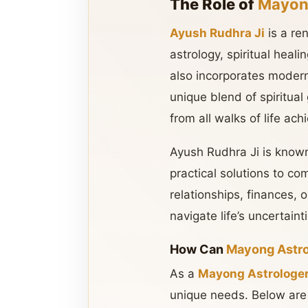
The Role of
Mayong
Ayush Rudhra Ji
is a r
astrology, spiritual heal
also incorporates modern 
unique blend of spiritua
from all walks of life ach
Ayush Rudhra Ji is know
practical solutions to com
relationships, finances, 
navigate life’s uncertaint
How Can
Mayong Astr
As a
Mayong Astrologer
unique needs. Below are 