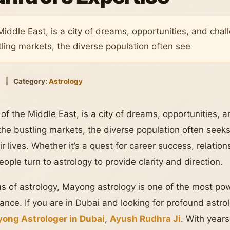
Middle East, is a city of dreams, opportunities, and cha
ling markets, the diverse population often see
5
|
Category:
Astrology
 of the Middle East, is a city of dreams, opportunities, 
the bustling markets, the diverse population often see
ir lives. Whether it’s a quest for career success, relatio
ple turn to astrology to provide clarity and direction.
s of astrology, Mayong astrology is one of the most po
ance. If you are in Dubai and looking for profound astro
ong Astrologer in Dubai
,
Ayush Rudhra Ji
. With year