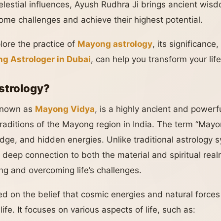
lestial influences, Ayush Rudhra Ji brings ancient wis
come challenges and achieve their highest potential.
xplore the practice of
Mayong astrology
, its significanc
g Astrologer in Dubai
, can help you transform your life
strology?
 known as
Mayong Vidya
, is a highly ancient and powerf
traditions of the Mayong region in India. The term “Mayo
dge, and hidden energies. Unlike traditional astrology
s deep connection to both the material and spiritual realm
g and overcoming life’s challenges.
d on the belief that cosmic energies and natural forces 
life. It focuses on various aspects of life, such as: