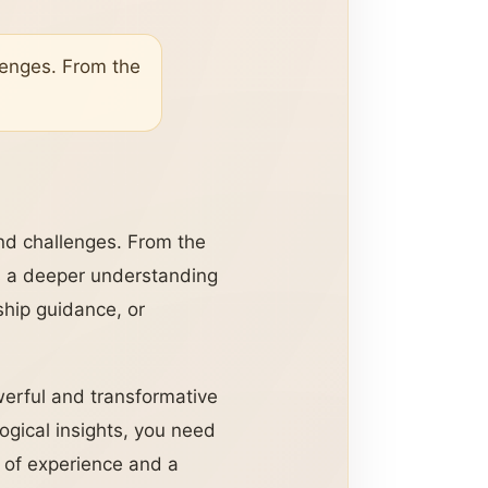
llenges. From the
and challenges. From the
ks a deeper understanding
nship guidance, or
werful and transformative
logical insights, you need
s of experience and a