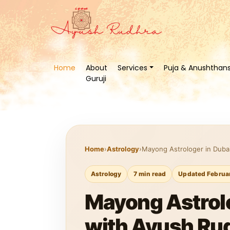
Home
About
Services
Puja & Anushthan
Guruji
Home
›
Astrology
›
Mayong Astrologer in Dubai
Astrology
7 min read
Updated Februa
Mayong Astrolo
with Ayush Rud