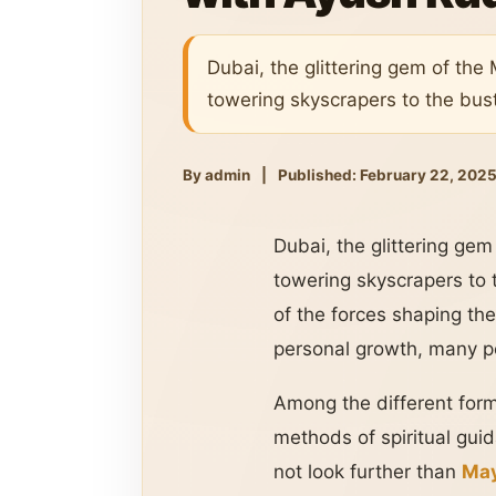
Dubai, the glittering gem of the 
towering skyscrapers to the bust
By admin
|
Published: February 22, 202
Dubai, the glittering gem
towering skyscrapers to 
of the forces shaping the
personal growth, many peo
Among the different form
methods of spiritual guid
not look further than
May