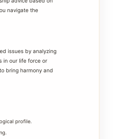
nship advice based on
ou navigate the
ated issues by analyzing
n our life force or
 to bring harmony and
ical profile.
ng.