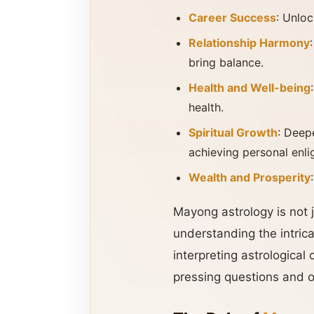
Career Success
: Unloc
Relationship Harmony
bring balance.
Health and Well-being
health.
Spiritual Growth
: Deep
achieving personal enl
Wealth and Prosperity
Mayong astrology is not j
understanding the intrica
interpreting astrological 
pressing questions and of