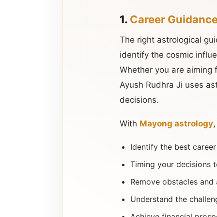
1.
Career Guidance
The right astrological gu
identify the cosmic influ
Whether you are aiming f
Ayush Rudhra Ji uses ast
decisions.
With
Mayong astrology
Identify the best caree
Timing your decisions t
Remove obstacles and a
Understand the challeng
Achieve financial prosp