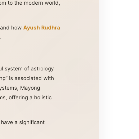
dom to the modern world,
e, and how
Ayush Rudhra
.
ul system of astrology
ng” is associated with
 systems, Mayong
s, offering a holistic
have a significant