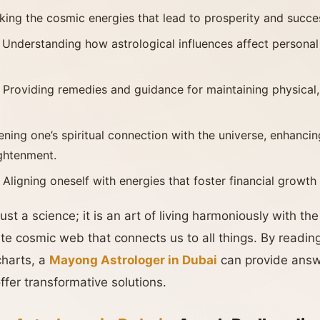
king the cosmic energies that lead to prosperity and success
: Understanding how astrological influences affect personal
: Providing remedies and guidance for maintaining physical
ening one’s spiritual connection with the universe, enhanci
ightenment.
: Aligning oneself with energies that foster financial growth
ust a science; it is an art of living harmoniously with th
te cosmic web that connects us to all things. By reading
charts, a
Mayong Astrologer in Dubai
can provide answe
fer transformative solutions.