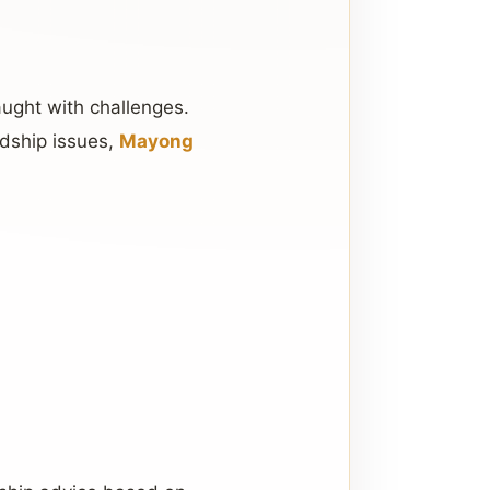
aught with challenges.
ndship issues,
Mayong