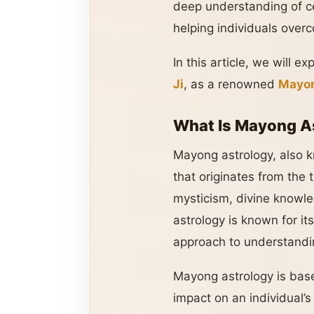
deep understanding of ce
helping individuals over
In this article, we will e
Ji
, as a renowned
Mayon
What Is Mayong A
Mayong astrology, also
that originates from the 
mysticism, divine knowle
astrology is known for it
approach to understandin
Mayong astrology is base
impact on an individual’s 