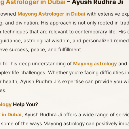
 Astrologer in Dubai
– Ayush Rudhra Ji
enowned
Mayong Astrologer in Dubai
with extensive expe
ing, and divination. His approach is not only rooted in tr
techniques that are relevant to contemporary life. His c
l guidance, astrological wisdom, and personalized remedi
ieve success, peace, and fulfillment.
n for his deep understanding of
Mayong astrology
and h
plex life challenges. Whether you’re facing difficulties i
or health, Ayush Rudhra Ji’s expertise can provide you w
ies.
ology
Help You?
 in Dubai
, Ayush Rudhra Ji offers a wide range of servic
some of the ways Mayong astrology can positively impac