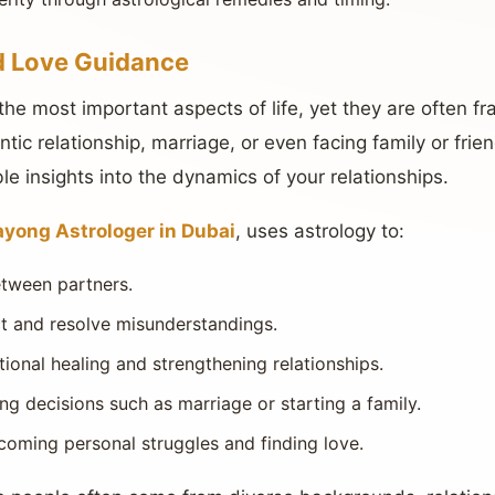
d Love Guidance
the most important aspects of life, yet they are often fr
tic relationship, marriage, or even facing family or frie
le insights into the dynamics of your relationships.
yong Astrologer in Dubai
, uses astrology to:
etween partners.
ict and resolve misunderstandings.
ional healing and strengthening relationships.
ing decisions such as marriage or starting a family.
coming personal struggles and finding love.