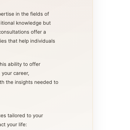
rtise in the fields of
aditional knowledge but
onsultations offer a
es that help individuals
is ability to offer
n your career,
ith the insights needed to
es tailored to your
t your life: