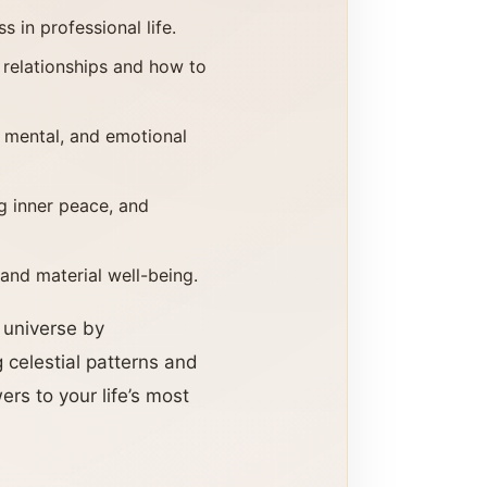
 in professional life.
 relationships and how to
, mental, and emotional
ng inner peace, and
 and material well-being.
e universe by
 celestial patterns and
rs to your life’s most