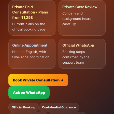
Private Paid
Private Case Review
Consultation • Plans
Concern and
from ₹1,298
background heard
Current plans on the
carefully
official booking page
Online Appointment
Official WhatsApp
Hindi or English, with
Booking steps
time-zone coordination
confirmed by the
support team
Book Private Consultation →
Ask on WhatsApp
Official Booking
Confidential Guidance