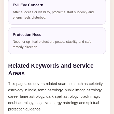
Evil Eye Concern
After success or visibility, problems start suddenly and
energy feels disturbed.
Protection Need
Need for spiritual protection, peace, stability and safe
remedy direction.
Related Keywords and Service
Areas
This page also covers related searches such as celebrity
astrology in India, fame astrology, public image astrology,
career fame astrology, dark spell astrology, black magic
doubt astrology, negative energy astrology and spiritual
protection guidance.