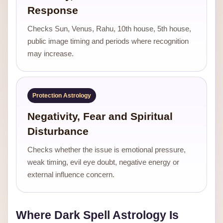
Response
Checks Sun, Venus, Rahu, 10th house, 5th house,
public image timing and periods where recognition
may increase.
Protection Astrology
Negativity, Fear and Spiritual
Disturbance
Checks whether the issue is emotional pressure,
weak timing, evil eye doubt, negative energy or
external influence concern.
Where Dark Spell Astrology Is