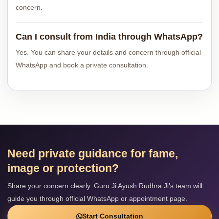
concern.
Can I consult from India through WhatsApp?
Yes. You can share your details and concern through official
WhatsApp and book a private consultation.
Need private guidance for fame,
image or protection?
Share your concern clearly. Guru Ji Ayush Rudhra Ji’s team will
guide you through official WhatsApp or appointment page.
Start Consultation