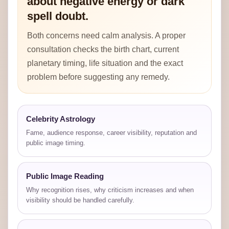
about negative energy or dark
spell doubt.
Both concerns need calm analysis. A proper
consultation checks the birth chart, current
planetary timing, life situation and the exact
problem before suggesting any remedy.
Celebrity Astrology
Fame, audience response, career visibility, reputation and
public image timing.
Public Image Reading
Why recognition rises, why criticism increases and when
visibility should be handled carefully.