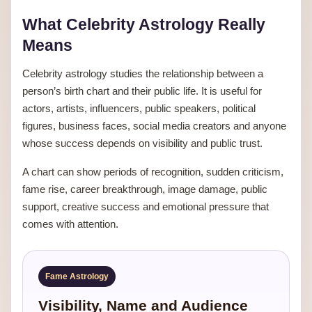
What Celebrity Astrology Really
Means
Celebrity astrology studies the relationship between a
person’s birth chart and their public life. It is useful for
actors, artists, influencers, public speakers, political
figures, business faces, social media creators and anyone
whose success depends on visibility and public trust.
A chart can show periods of recognition, sudden criticism,
fame rise, career breakthrough, image damage, public
support, creative success and emotional pressure that
comes with attention.
Fame Astrology
Visibility, Name and Audience