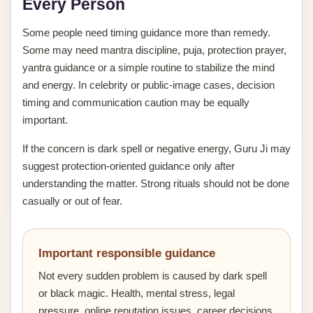
Every Person
Some people need timing guidance more than remedy.
Some may need mantra discipline, puja, protection prayer,
yantra guidance or a simple routine to stabilize the mind
and energy. In celebrity or public-image cases, decision
timing and communication caution may be equally
important.
If the concern is dark spell or negative energy, Guru Ji may
suggest protection-oriented guidance only after
understanding the matter. Strong rituals should not be done
casually or out of fear.
Important responsible guidance
Not every sudden problem is caused by dark spell
or black magic. Health, mental stress, legal
pressure, online reputation issues, career decisions