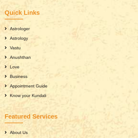
Quick Links
Astrologer
Astrology
Vastu
Anushthan
Love
Business
Appointment Guide
Know your Kundali
Featured Services
About Us