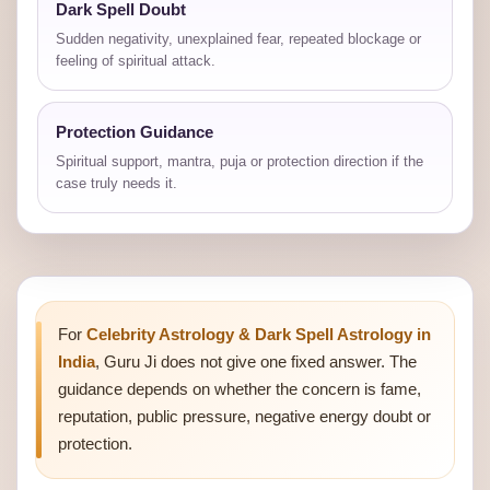
Dark Spell Doubt
Sudden negativity, unexplained fear, repeated blockage or
feeling of spiritual attack.
Protection Guidance
Spiritual support, mantra, puja or protection direction if the
case truly needs it.
For
Celebrity Astrology & Dark Spell Astrology in
India
, Guru Ji does not give one fixed answer. The
guidance depends on whether the concern is fame,
reputation, public pressure, negative energy doubt or
protection.