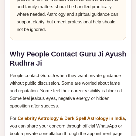
and family matters should be handled practically
where needed. Astrology and spiritual guidance can
support clarity, but urgent professional help should
not be ignored.
Why People Contact Guru Ji Ayush
Rudhra Ji
People contact Guru Ji when they want private guidance
without public discussion. Some are worried about fame
and reputation. Some feel their career visibility is blocked.
Some feel jealous eyes, negative energy or hidden
opposition after success.
For
Celebrity Astrology & Dark Spell Astrology in India
,
you can share your concern through official WhatsApp or
book a private consultation through the appointment page.