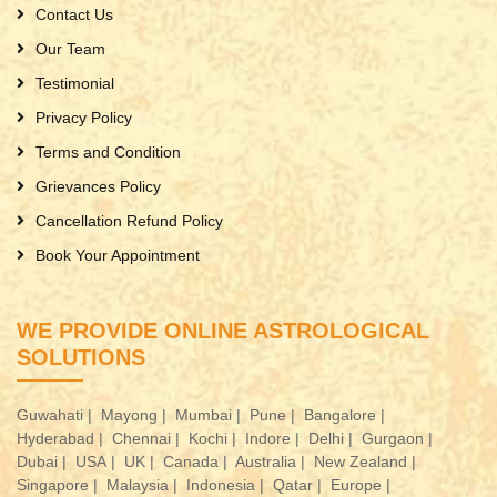
Contact Us
Our Team
Testimonial
Privacy Policy
Terms and Condition
Grievances Policy
Cancellation Refund Policy
Book Your Appointment
WE PROVIDE ONLINE ASTROLOGICAL
SOLUTIONS
Guwahati |
Mayong |
Mumbai |
Pune |
Bangalore |
Hyderabad |
Chennai |
Kochi |
Indore |
Delhi |
Gurgaon |
Dubai |
USA |
UK |
Canada |
Australia |
New Zealand |
Singapore |
Malaysia |
Indonesia |
Qatar |
Europe |