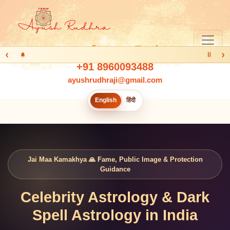
‹
›
Ⅱ
+91 8960093488
ayushrudhraji@gmail.com
English
हिंदी
Jai Maa Kamakhya 🙏 Fame, Public Image & Protection
Guidance
Celebrity Astrology & Dark
Spell Astrology in India