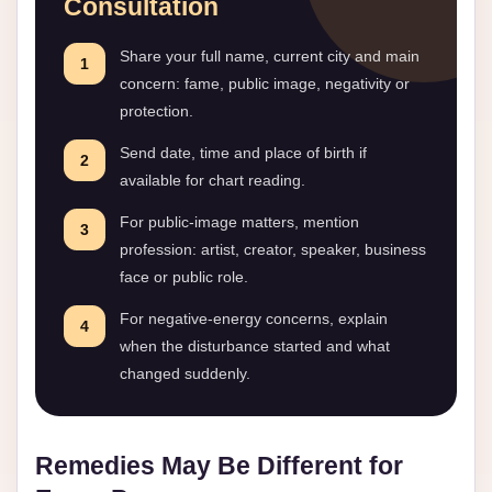
Consultation
Share your full name, current city and main
1
concern: fame, public image, negativity or
protection.
Send date, time and place of birth if
2
available for chart reading.
For public-image matters, mention
3
profession: artist, creator, speaker, business
face or public role.
For negative-energy concerns, explain
4
when the disturbance started and what
changed suddenly.
Remedies May Be Different for