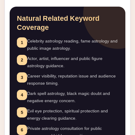
Natural Related Keyword
Coverage
Celebrity astrology reading, fame astrology and
1
public image astrology.
Actor, artist, influencer and public figure
2
astrology guidance.
Career visibility, reputation issue and audience
3
response timing.
Dark spell astrology, black magic doubt and
4
negative energy concern.
Evil eye protection, spiritual protection and
5
energy clearing guidance.
Private astrology consultation for public
6