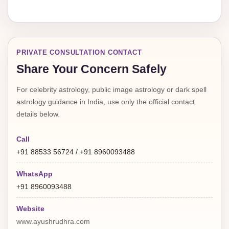
PRIVATE CONSULTATION CONTACT
Share Your Concern Safely
For celebrity astrology, public image astrology or dark spell
astrology guidance in India, use only the official contact
details below.
Call
+91 88533 56724 / +91 8960093488
WhatsApp
+91 8960093488
Website
www.ayushrudhra.com