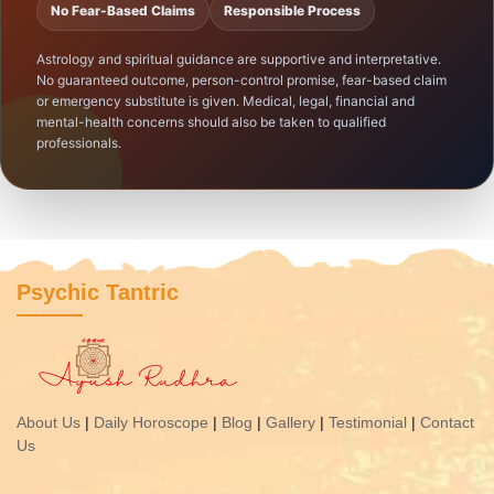
No Fear-Based Claims
Responsible Process
Astrology and spiritual guidance are supportive and interpretative.
No guaranteed outcome, person-control promise, fear-based claim
or emergency substitute is given. Medical, legal, financial and
mental-health concerns should also be taken to qualified
professionals.
Psychic Tantric
About Us
|
Daily Horoscope
|
Blog
|
Gallery
|
Testimonial
|
Contact
Us