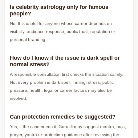
Is celebrity astrology only for famous
people?
No. It is useful for anyone whose career depends on
visibility, audience response, public trust, reputation or
personal branding.
How do I know if the issue is dark spell or
normal stress?
A responsible consultation first checks the situation calmly.
Not every problem is dark spell. Timing, stress, public
pressure, health, legal or career factors may also be
involved.
Can protection remedies be suggested?
Yes, if the case needs it. Guru Ji may suggest mantra, puja,
prayer, yantra or protection guidance after reviewing the