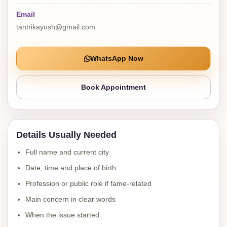
Email
tantrikayush@gmail.com
WhatsApp Now
Book Appointment
Details Usually Needed
Full name and current city
Date, time and place of birth
Profession or public role if fame-related
Main concern in clear words
When the issue started