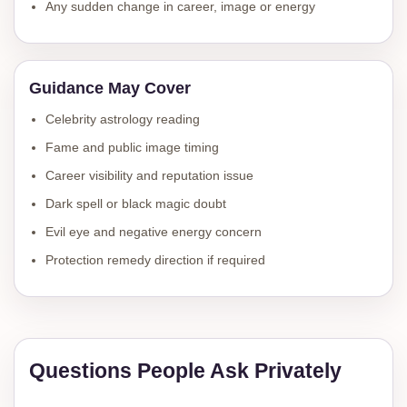
Any sudden change in career, image or energy
Guidance May Cover
Celebrity astrology reading
Fame and public image timing
Career visibility and reputation issue
Dark spell or black magic doubt
Evil eye and negative energy concern
Protection remedy direction if required
Questions People Ask Privately