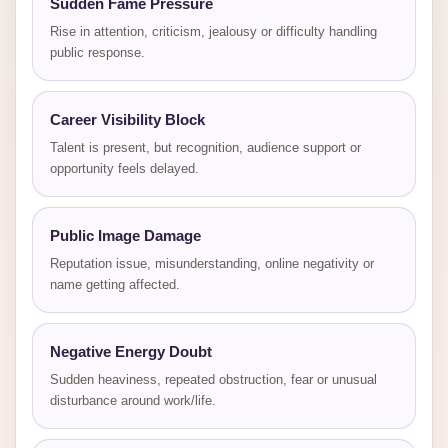
Sudden Fame Pressure
Rise in attention, criticism, jealousy or difficulty handling
public response.
Career Visibility Block
Talent is present, but recognition, audience support or
opportunity feels delayed.
Public Image Damage
Reputation issue, misunderstanding, online negativity or
name getting affected.
Negative Energy Doubt
Sudden heaviness, repeated obstruction, fear or unusual
disturbance around work/life.