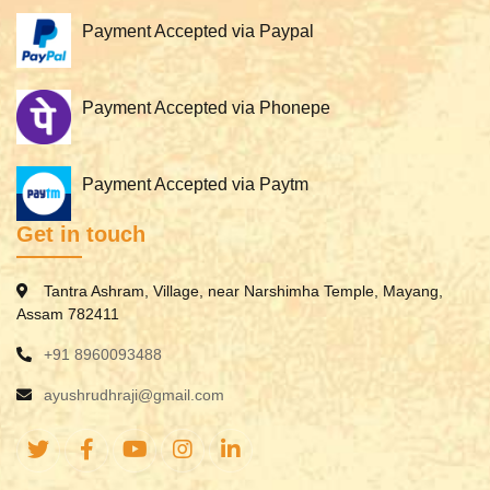
Payment Accepted via Paypal
Payment Accepted via Phonepe
Payment Accepted via Paytm
Get in touch
Tantra Ashram, Village, near Narshimha Temple, Mayang,
Assam 782411
+91 8960093488
ayushrudhraji@gmail.com