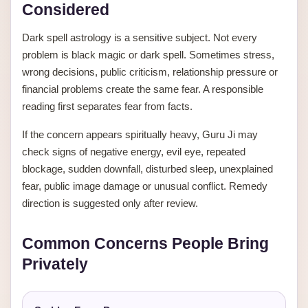
Considered
Dark spell astrology is a sensitive subject. Not every
problem is black magic or dark spell. Sometimes stress,
wrong decisions, public criticism, relationship pressure or
financial problems create the same fear. A responsible
reading first separates fear from facts.
If the concern appears spiritually heavy, Guru Ji may
check signs of negative energy, evil eye, repeated
blockage, sudden downfall, disturbed sleep, unexplained
fear, public image damage or unusual conflict. Remedy
direction is suggested only after review.
Common Concerns People Bring
Privately