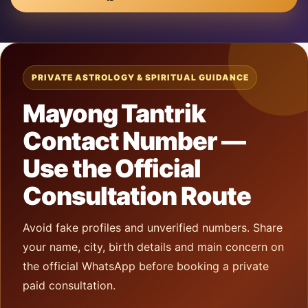
PRIVATE ASTROLOGY & SPIRITUAL GUIDANCE
Mayong Tantrik
Contact Number —
Use the Official
Consultation Route
Avoid fake profiles and unverified numbers. Share
your name, city, birth details and main concern on
the official WhatsApp before booking a private
paid consultation.