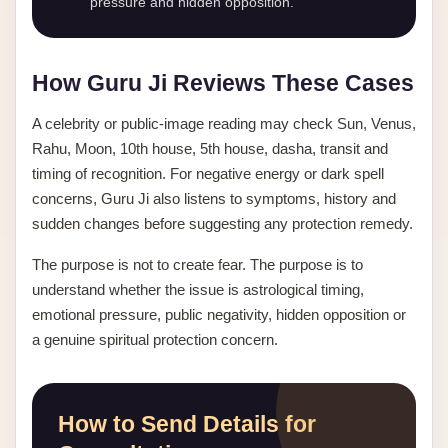
pressure and hidden opposition.
How Guru Ji Reviews These Cases
A celebrity or public-image reading may check Sun, Venus,
Rahu, Moon, 10th house, 5th house, dasha, transit and
timing of recognition. For negative energy or dark spell
concerns, Guru Ji also listens to symptoms, history and
sudden changes before suggesting any protection remedy.
The purpose is not to create fear. The purpose is to
understand whether the issue is astrological timing,
emotional pressure, public negativity, hidden opposition or
a genuine spiritual protection concern.
How to Send Details for