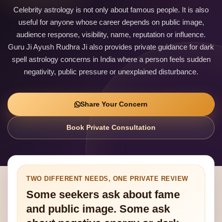
Celebrity astrology is not only about famous people. It is also
useful for anyone whose career depends on public image,
audience response, visibility, name, reputation or influence.
Guru Ji Ayush Rudhra Ji also provides private guidance for dark
spell astrology concerns in India where a person feels sudden
negativity, public pressure or unexplained disturbance.
Share Your Concern
Book Private Consultation
TWO DIFFERENT NEEDS, ONE PRIVATE REVIEW
Some seekers ask about fame
and public image. Some ask