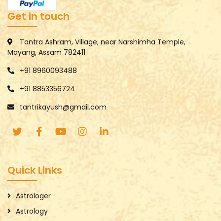
Get in touch
Tantra Ashram, Village, near Narshimha Temple,
Mayang, Assam 782411
+91 8960093488
+91 8853356724
tantrikayush@gmail.com
Quick Links
Astrologer
Astrology