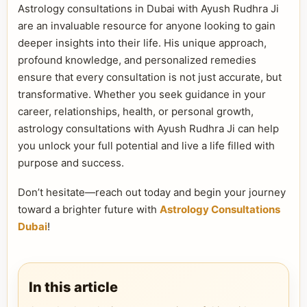
Astrology consultations in Dubai with Ayush Rudhra Ji
are an invaluable resource for anyone looking to gain
deeper insights into their life. His unique approach,
profound knowledge, and personalized remedies
ensure that every consultation is not just accurate, but
transformative. Whether you seek guidance in your
career, relationships, health, or personal growth,
astrology consultations with Ayush Rudhra Ji can help
you unlock your full potential and live a life filled with
purpose and success.
Don’t hesitate—reach out today and begin your journey
toward a brighter future with
Astrology Consultations
Dubai
!
In this article