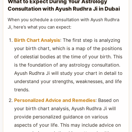
What to Expect During Your Astrology
Consultation with Ayush Rudhra Ji in Dubai
When you schedule a consultation with Ayush Rudhra
Ji, here’s what you can expect:
Birth Chart Analysis
: The first step is analyzing
your birth chart, which is a map of the positions
of celestial bodies at the time of your birth. This
is the foundation of any astrology consultation.
Ayush Rudhra Ji will study your chart in detail to
understand your strengths, weaknesses, and life
trends.
Personalized Advice and Remedies
: Based on
your birth chart analysis, Ayush Rudhra Ji will
provide personalized guidance on various
aspects of your life. This may include advice on