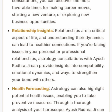
consultations, you can discover the most
favorable times for making career moves,
starting a new venture, or exploring new
business opportunities.
Relationship Insights
: Relationships are a critical
aspect of life, and understanding their dynamics
can lead to healthier connections. If you’re facing
issues in your personal or professional
relationships, astrology consultations with Ayush
Rudhra Ji can provide insights into compatibility,
emotional dynamics, and ways to strengthen
your bond with others.
Health Forecasting
: Astrology can also highlight
potential health issues, enabling you to take
preventive measures. Through a thorough
analysis of your horoscope, Ayush Rudhra Ji can