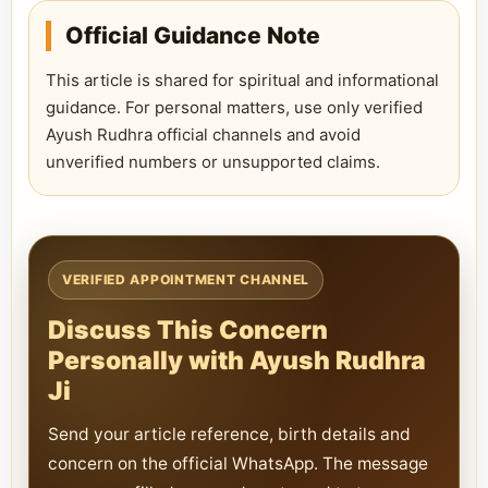
Official Guidance Note
This article is shared for spiritual and informational
guidance. For personal matters, use only verified
Ayush Rudhra official channels and avoid
unverified numbers or unsupported claims.
VERIFIED APPOINTMENT CHANNEL
Discuss This Concern
Personally with Ayush Rudhra
Ji
Send your article reference, birth details and
concern on the official WhatsApp. The message