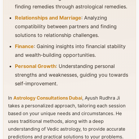
finding remedies through astrological remedies.
Relationships and Marriage
: Analyzing
compatibility between partners and finding
solutions to relationship challenges.
Finance
: Gaining insights into financial stability
and wealth-building opportunities.
Personal Growth
: Understanding personal
strengths and weaknesses, guiding you towards
self-improvement.
In
Astrology Consultations Dubai
, Ayush Rudhra Ji
takes a personalized approach, tailoring each session
based on your unique needs and circumstances. He
uses traditional methods, along with a deep
understanding of Vedic astrology, to provide accurate
predictions and practical solutions to your problems.