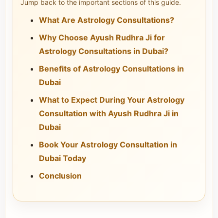
Jump back to the important sections of this guide.
What Are Astrology Consultations?
Why Choose Ayush Rudhra Ji for
Astrology Consultations in Dubai?
Benefits of Astrology Consultations in
Dubai
What to Expect During Your Astrology
Consultation with Ayush Rudhra Ji in
Dubai
Book Your Astrology Consultation in
Dubai Today
Conclusion