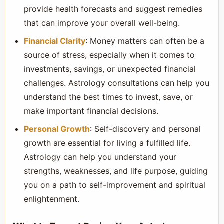
provide health forecasts and suggest remedies
that can improve your overall well-being.
Financial Clarity
: Money matters can often be a
source of stress, especially when it comes to
investments, savings, or unexpected financial
challenges. Astrology consultations can help you
understand the best times to invest, save, or
make important financial decisions.
Personal Growth
: Self-discovery and personal
growth are essential for living a fulfilled life.
Astrology can help you understand your
strengths, weaknesses, and life purpose, guiding
you on a path to self-improvement and spiritual
enlightenment.