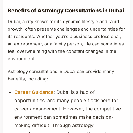
Benefits of Astrology Consultations in Dubai
Dubai, a city known for its dynamic lifestyle and rapid
growth, often presents challenges and uncertainties for
its residents. Whether you’re a business professional,
an entrepreneur, or a family person, life can sometimes
feel overwhelming with the constant changes in the
environment.
Astrology consultations in Dubai can provide many
benefits, including:
Career Guidance
: Dubai is a hub of
opportunities, and many people flock here for
career advancement. However, the competitive
environment can sometimes make decision-
making difficult. Through astrology