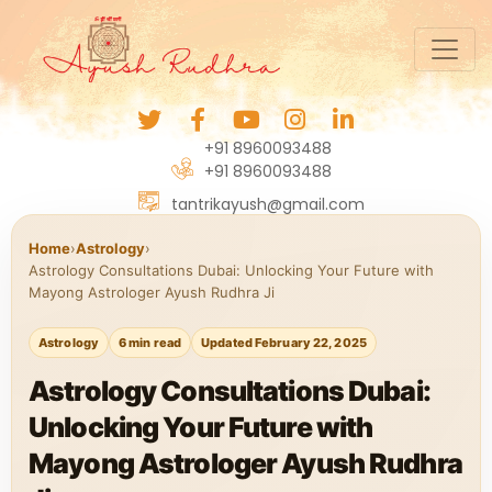
+91 8960093488
+91 8960093488
tantrikayush@gmail.com
Home
›
Astrology
›
Astrology Consultations Dubai: Unlocking Your Future with
Mayong Astrologer Ayush Rudhra Ji
Astrology
6 min read
Updated February 22, 2025
Astrology Consultations Dubai:
Unlocking Your Future with
Mayong Astrologer Ayush Rudhra