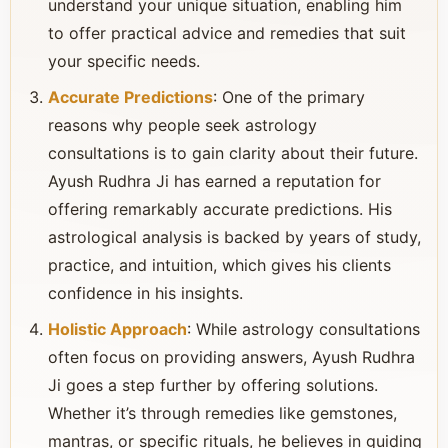
understand your unique situation, enabling him
to offer practical advice and remedies that suit
your specific needs.
Accurate Predictions
: One of the primary
reasons why people seek astrology
consultations is to gain clarity about their future.
Ayush Rudhra Ji has earned a reputation for
offering remarkably accurate predictions. His
astrological analysis is backed by years of study,
practice, and intuition, which gives his clients
confidence in his insights.
Holistic Approach
: While astrology consultations
often focus on providing answers, Ayush Rudhra
Ji goes a step further by offering solutions.
Whether it’s through remedies like gemstones,
mantras, or specific rituals, he believes in guiding