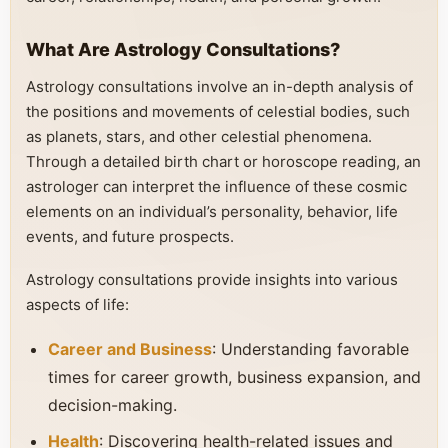
What Are Astrology Consultations?
Astrology consultations involve an in-depth analysis of
the positions and movements of celestial bodies, such
as planets, stars, and other celestial phenomena.
Through a detailed birth chart or horoscope reading, an
astrologer can interpret the influence of these cosmic
elements on an individual’s personality, behavior, life
events, and future prospects.
Astrology consultations provide insights into various
aspects of life:
Career and Business
: Understanding favorable
times for career growth, business expansion, and
decision-making.
Health
: Discovering health-related issues and