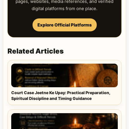
pages, websites, media references, and verified
digital platforms from one place.
Explore Official Platforms
Related Articles
Court Case Jeetne Ke Upay: Practical Preparation,
Spiritual Discipline and Timing Guidance