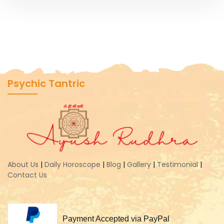
Psychic Tantric
About Us
|
Daily Horoscope
|
Blog
|
Gallery
|
Testimonial
|
Contact Us
Payment Accepted via PayPal