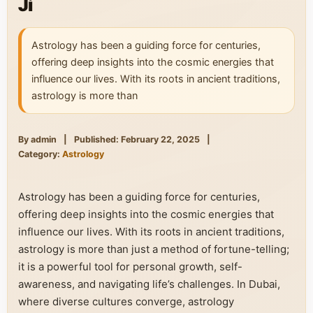
Ji
Astrology has been a guiding force for centuries,
offering deep insights into the cosmic energies that
influence our lives. With its roots in ancient traditions,
astrology is more than
By admin
|
Published: February 22, 2025
|
Category:
Astrology
Astrology has been a guiding force for centuries,
offering deep insights into the cosmic energies that
influence our lives. With its roots in ancient traditions,
astrology is more than just a method of fortune-telling;
it is a powerful tool for personal growth, self-
awareness, and navigating life’s challenges. In Dubai,
where diverse cultures converge, astrology