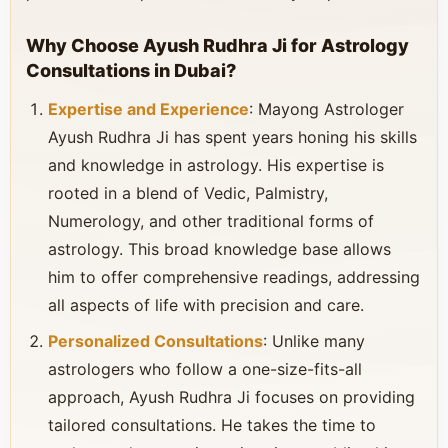
Why Choose Ayush Rudhra Ji for Astrology
Consultations in Dubai?
Expertise and Experience
: Mayong Astrologer
Ayush Rudhra Ji has spent years honing his skills
and knowledge in astrology. His expertise is
rooted in a blend of Vedic, Palmistry,
Numerology, and other traditional forms of
astrology. This broad knowledge base allows
him to offer comprehensive readings, addressing
all aspects of life with precision and care.
Personalized Consultations
: Unlike many
astrologers who follow a one-size-fits-all
approach, Ayush Rudhra Ji focuses on providing
tailored consultations. He takes the time to