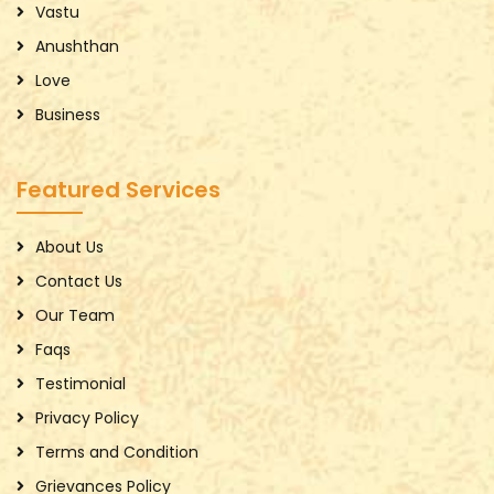
Vastu
Anushthan
Love
Business
Featured Services
About Us
Contact Us
Our Team
Faqs
Testimonial
Privacy Policy
Terms and Condition
Grievances Policy