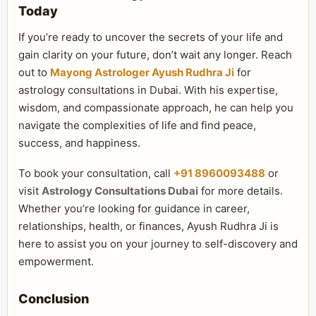
Today
If you’re ready to uncover the secrets of your life and
gain clarity on your future, don’t wait any longer. Reach
out to
Mayong Astrologer Ayush Rudhra Ji
for
astrology consultations in Dubai. With his expertise,
wisdom, and compassionate approach, he can help you
navigate the complexities of life and find peace,
success, and happiness.
To book your consultation, call
+91 8960093488
or
visit
Astrology Consultations Dubai
for more details.
Whether you’re looking for guidance in career,
relationships, health, or finances, Ayush Rudhra Ji is
here to assist you on your journey to self-discovery and
empowerment.
Conclusion