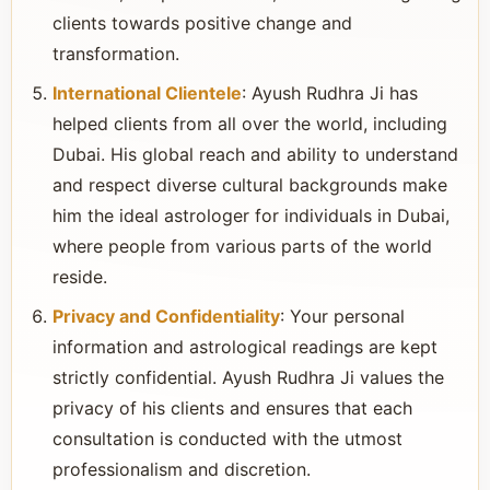
clients towards positive change and
transformation.
International Clientele
: Ayush Rudhra Ji has
helped clients from all over the world, including
Dubai. His global reach and ability to understand
and respect diverse cultural backgrounds make
him the ideal astrologer for individuals in Dubai,
where people from various parts of the world
reside.
Privacy and Confidentiality
: Your personal
information and astrological readings are kept
strictly confidential. Ayush Rudhra Ji values the
privacy of his clients and ensures that each
consultation is conducted with the utmost
professionalism and discretion.