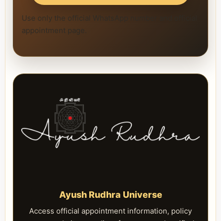
Use only the official WhatsApp number and official
appointment page.
Ayush Rudhra Universe
Access official appointment information, policy