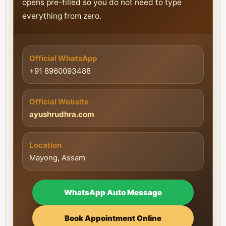
opens pre-filled so you do not need to type
everything from zero.
Official WhatsApp
+91 8960093488
Official Website
ayushrudhra.com
Location
Mayong, Assam
WhatsApp Auto Message
Book Appointment Online