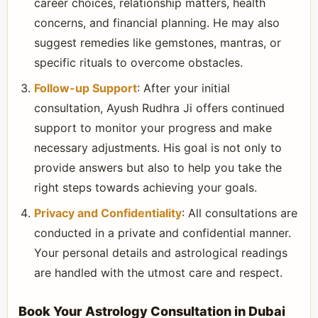
career choices, relationship matters, health
concerns, and financial planning. He may also
suggest remedies like gemstones, mantras, or
specific rituals to overcome obstacles.
Follow-up Support
: After your initial
consultation, Ayush Rudhra Ji offers continued
support to monitor your progress and make
necessary adjustments. His goal is not only to
provide answers but also to help you take the
right steps towards achieving your goals.
Privacy and Confidentiality
: All consultations are
conducted in a private and confidential manner.
Your personal details and astrological readings
are handled with the utmost care and respect.
Book Your Astrology Consultation in Dubai