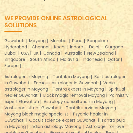
WE PROVIDE ONLINE ASTROLOGICAL
SOLUTIONS
Guwahati |
Mayong |
Mumbai |
Pune |
Bangalore |
Hyderabad |
Chennai |
Kochi |
Indore |
Delhi |
Gurgaon |
Dubai |
USA |
UK |
Canada |
Australia |
New Zealand |
Singapore |
South Africa |
Malaysia |
Indonesia |
Qatar |
Europe |
Astrologer in Mayong |
Tantrik in Mayong |
Best astrologer
in Guwahati |
Famous astrologer in Guwahati |
Vedic
astrologer in Mayong |
Tantra expert in Mayong |
Spiritual
healer Guwahati |
Black magic removal Mayong |
Palmistry
expert Guwahati |
Astrology consultation in Mayong |
Vastu consultant Guwahati |
Tantrik services Mayong |
Mayong black magic specialist |
Psychic healer in
Guwahati |
Occult science expert Guwahati |
Tantra puja
in Mayong |
Indian astrology Mayong |
Astrologer for love
problems Guwahati |
Guwahati spiritual healer |
Expert