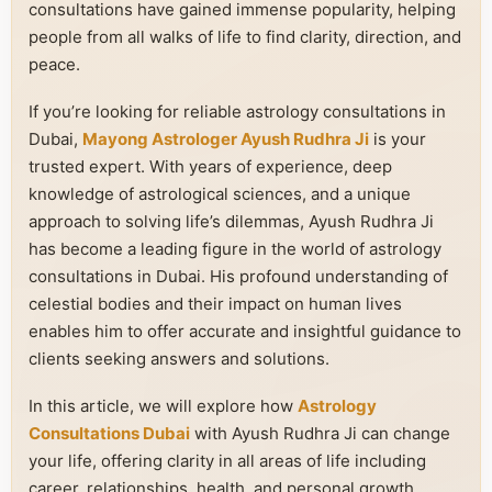
consultations have gained immense popularity, helping
people from all walks of life to find clarity, direction, and
peace.
If you’re looking for reliable astrology consultations in
Dubai,
Mayong Astrologer Ayush Rudhra Ji
is your
trusted expert. With years of experience, deep
knowledge of astrological sciences, and a unique
approach to solving life’s dilemmas, Ayush Rudhra Ji
has become a leading figure in the world of astrology
consultations in Dubai. His profound understanding of
celestial bodies and their impact on human lives
enables him to offer accurate and insightful guidance to
clients seeking answers and solutions.
In this article, we will explore how
Astrology
Consultations Dubai
with Ayush Rudhra Ji can change
your life, offering clarity in all areas of life including
career, relationships, health, and personal growth.