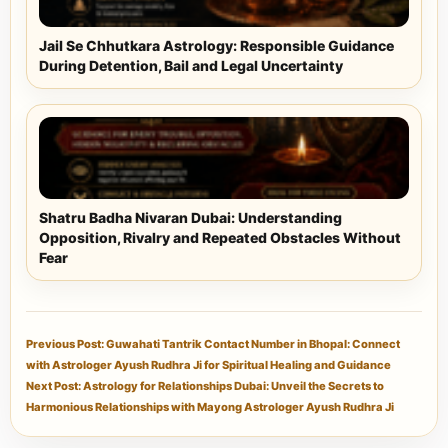
Jail Se Chhutkara Astrology: Responsible Guidance
During Detention, Bail and Legal Uncertainty
Shatru Badha Nivaran Dubai: Understanding
Opposition, Rivalry and Repeated Obstacles Without
Fear
Previous Post: Guwahati Tantrik Contact Number in Bhopal: Connect
with Astrologer Ayush Rudhra Ji for Spiritual Healing and Guidance
Next Post: Astrology for Relationships Dubai: Unveil the Secrets to
Harmonious Relationships with Mayong Astrologer Ayush Rudhra Ji