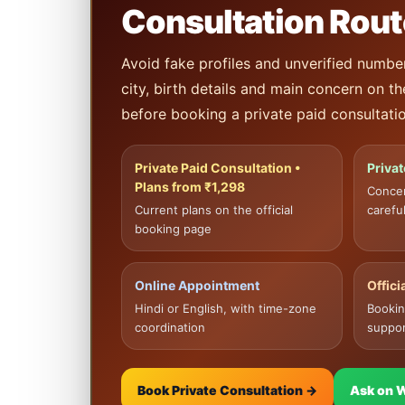
Consultation Rout
Avoid fake profiles and unverified numbe
city, birth details and main concern on t
before booking a private paid consultatio
Private Paid Consultation •
Priva
Plans from ₹1,298
Conce
Current plans on the official
careful
booking page
Online Appointment
Offic
Hindi or English, with time-zone
Bookin
coordination
suppor
Book Private Consultation →
Ask on 