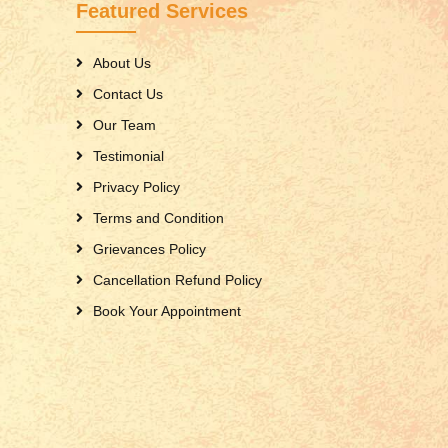
Featured Services
About Us
Contact Us
Our Team
Testimonial
Privacy Policy
Terms and Condition
Grievances Policy
Cancellation Refund Policy
Book Your Appointment