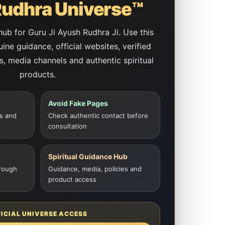
udhra Universe™
 hub for Guru Ji Ayush Rudhra Ji. Use this
ne guidance, official websites, verified
es, media channels and authentic spiritual
products.
Avoid Fake Pages
s and
Check authentic contact before
consultation
Spiritual Guidance Hub
rough
Guidance, media, policies and
product access
FICIAL UNIVERSE ACCESS