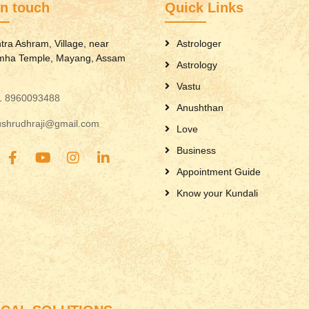
in touch
Quick Links
tra Ashram, Village, near
Astrologer
mha Temple, Mayang, Assam
Astrology
1
Vastu
1 8960093488
Anushthan
ushrudhraji@gmail.com
Love
Business
Appointment Guide
Know your Kundali