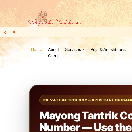
‹
Home
About
Services
Puja & Anushthans
Guruji
PRIVATE ASTROLOGY & SPIRITUAL GUIDAN
Mayong Tantrik C
Number — Use the 