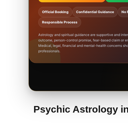
Official Booking
Confidential Guidance
No 
Responsible Process
Astrology and spiritual guidance are supportive and inte
outcome, person-control promise, fear-based claim or em
Medical, legal, financial and mental-health concerns sho
professionals.
Psychic Astrology in