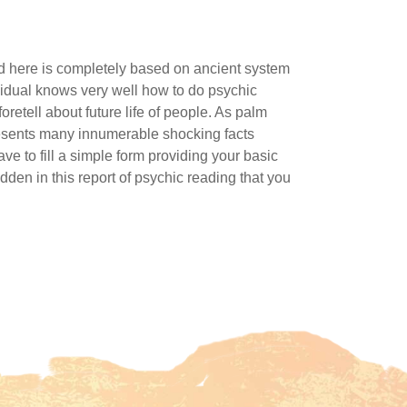
nd here is completely based on ancient system
ividual knows very well how to do psychic
oretell about future life of people. As palm
 presents many innumerable shocking facts
ve to fill a simple form providing your basic
dden in this report of psychic reading that you