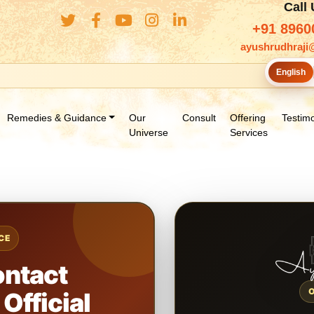
Call
+91 8960
ayushrudhraji
English
Remedies & Guidance
Our
Consult
Offering
Testimo
Universe
Services
CE
ontact
Official