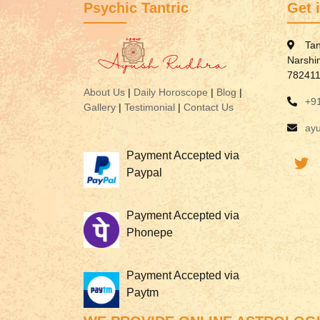
Psychic Tantric
Get 
Tan
Narshi
78241
About Us
|
Daily Horoscope
|
Blog
|
+9
Gallery
|
Testimonial
|
Contact Us
ay
Payment Accepted via
Paypal
Payment Accepted via
Phonepe
Payment Accepted via
Paytm