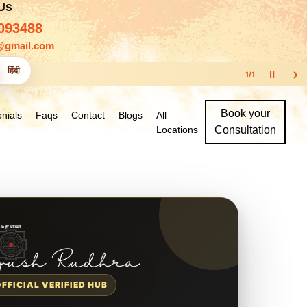
 Us
093488
@gmail.com
›
हिंदी
Ⅱ
1
/
1
Book your
nials
Faqs
Contact
Blogs
All
Locations
Consultation
OFFICIAL VERIFIED HUB