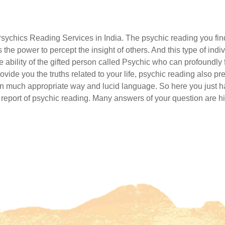
Psychics Reading Services in India. The psychic reading you fi
the power to percept the insight of others. And this type of ind
 ability of the gifted person called Psychic who can profoundly f
rovide you the truths related to your life, psychic reading also
t in much appropriate way and lucid language. So here you just ha
ne report of psychic reading. Many answers of your question are hi