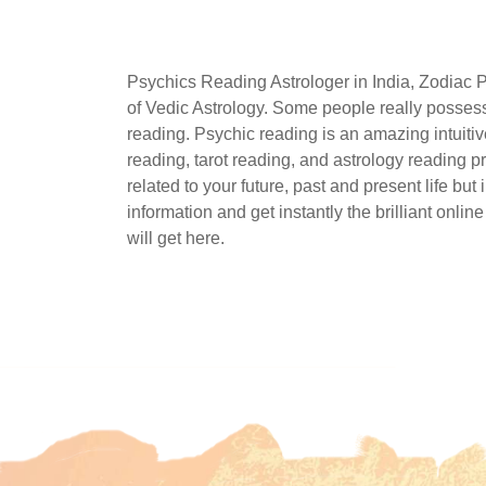
Psychics Reading Astrologer in India, Zodiac 
of Vedic Astrology. Some people really possess 
reading. Psychic reading is an amazing intuitive
reading, tarot reading, and astrology reading p
related to your future, past and present life bu
information and get instantly the brilliant onli
will get here.