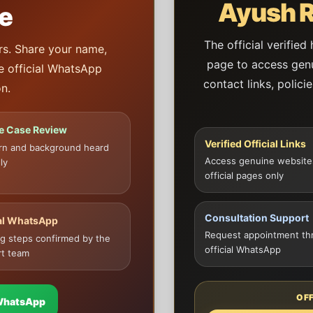
Ayush R
e
The official verified
rs. Share your name,
page to access genui
he official WhatsApp
contact links, polici
n.
te Case Review
Verified Official Links
rn and background heard
Access genuine website
ly
official pages only
Consultation Support
ial WhatsApp
Request appointment th
g steps confirmed by the
official WhatsApp
t team
OF
WhatsApp