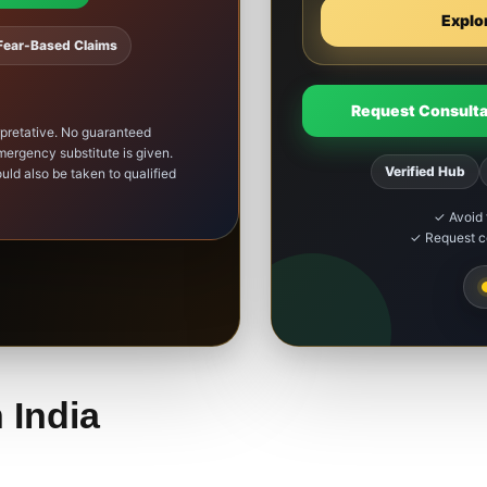
Explo
Fear-Based Claims
Request Consulta
rpretative. No guaranteed
ergency substitute is given.
Verified Hub
uld also be taken to qualified
✓ Avoid 
✓ Request co
 India