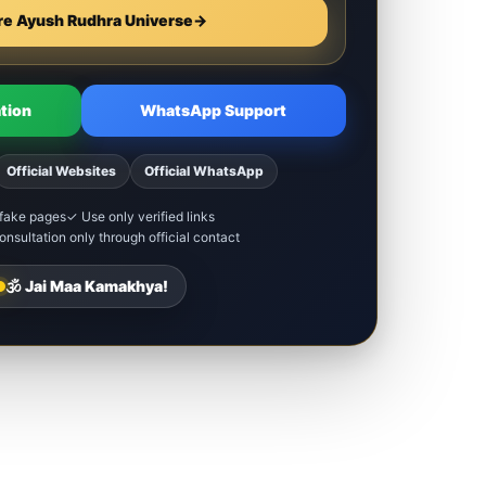
re Ayush Rudhra Universe
→
tion
WhatsApp Support
Official Websites
Official WhatsApp
fake pages
✓ Use only verified links
nsultation only through official contact
🕉️ Jai Maa Kamakhya!