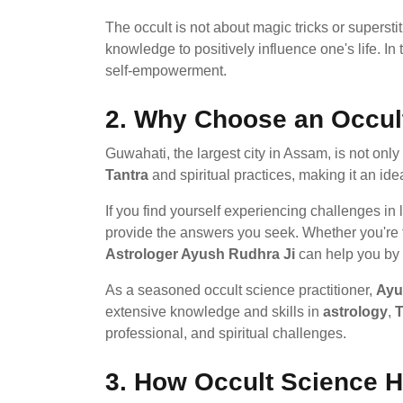
The occult is not about magic tricks or supersti
knowledge to positively influence one's life. I
self-empowerment.
2.
Why Choose an Occult
Guwahati, the largest city in Assam, is not only 
Tantra
and spiritual practices, making it an id
If you find yourself experiencing challenges in
provide the answers you seek. Whether you're fac
Astrologer Ayush Rudhra Ji
can help you by i
As a seasoned occult science practitioner,
Ayu
extensive knowledge and skills in
astrology
,
T
professional, and spiritual challenges.
3.
How Occult Science He