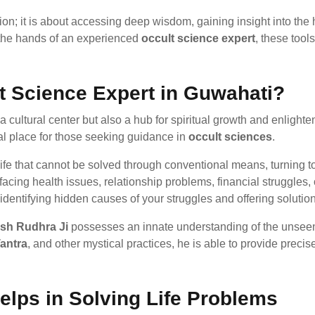
tion; it is about accessing deep wisdom, gaining insight into the
n the hands of an experienced
occult science expert
, these too
 Science Expert in Guwahati?
a cultural center but also a hub for spiritual growth and enlighte
eal place for those seeking guidance in
occult sciences
.
 life that cannot be solved through conventional means, turning 
ing health issues, relationship problems, financial struggles, or
dentifying hidden causes of your struggles and offering solution
sh Rudhra Ji
possesses an innate understanding of the unseen e
antra
, and other mystical practices, he is able to provide precise
lps in Solving Life Problems