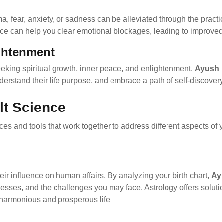
, fear, anxiety, or sadness can be alleviated through the practi
nce can help you clear emotional blockages, leading to improve
ightenment
eeking spiritual growth, inner peace, and enlightenment.
Ayush 
nderstand their life purpose, and embrace a path of self-discover
lt Science
ces and tools that work together to address different aspects of 
heir influence on human affairs. By analyzing your birth chart,
Ay
knesses, and the challenges you may face. Astrology offers solu
 harmonious and prosperous life.