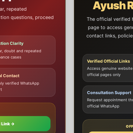
Ayush R
ar, repeated
ction questions, proceed
The official verified
page to access genui
contact links, polici
tion Clarity
ar, doubt and repeated
bance cases
Verified Official Links
Access genuine website
official pages only
al Contact
ly verified WhatsApp
t
Consultation Support
Request appointment th
official WhatsApp
 Link →
OF