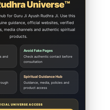
udhra Universe™
 hub for Guru Ji Ayush Rudhra Ji. Use this
ne guidance, official websites, verified
es, media channels and authentic spiritual
products.
Avoid Fake Pages
s and
Check authentic contact before
consultation
Spiritual Guidance Hub
rough
Guidance, media, policies and
product access
FICIAL UNIVERSE ACCESS