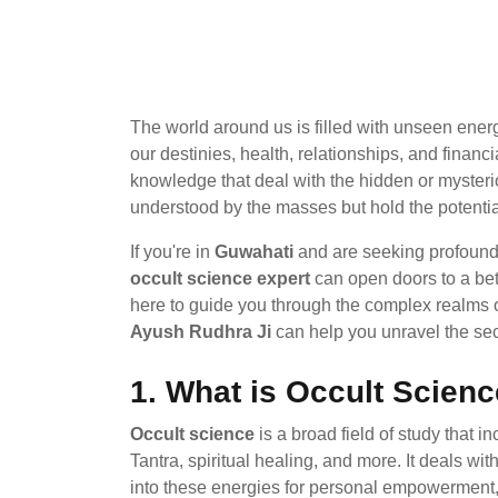
The world around us is filled with unseen ener
our destinies, health, relationships, and fina
knowledge that deal with the hidden or mysteriou
understood by the masses but hold the potentia
If you're in
Guwahati
and are seeking profound s
occult science expert
can open doors to a bette
here to guide you through the complex realms o
Ayush Rudhra Ji
can help you unravel the secr
1.
What is Occult Scien
Occult science
is a broad field of study that 
Tantra, spiritual healing, and more. It deals wi
into these energies for personal empowerment,