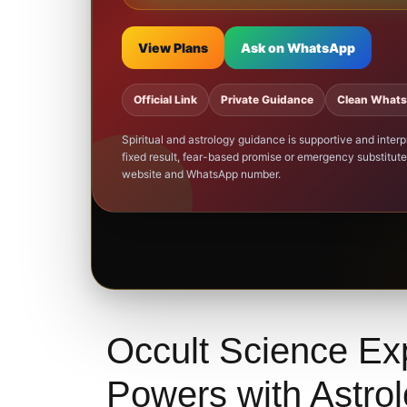
View Plans
Ask on WhatsApp
Official Link
Private Guidance
Clean What
Spiritual and astrology guidance is supportive and inte
fixed result, fear-based promise or emergency substitute 
website and WhatsApp number.
Occult Science Ex
Powers with Astro