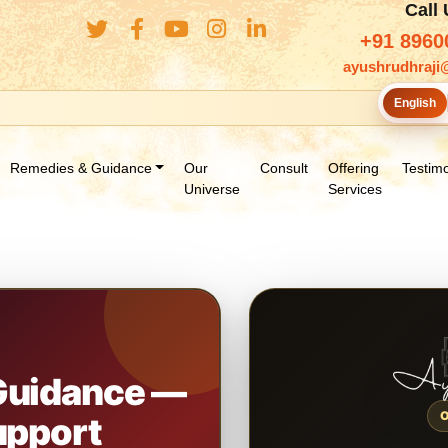
Call
+91 8960
ayushrudhraji
English
Remedies & Guidance
Our
Consult
Offering
Testimo
Universe
Services
 Guidance —
upport