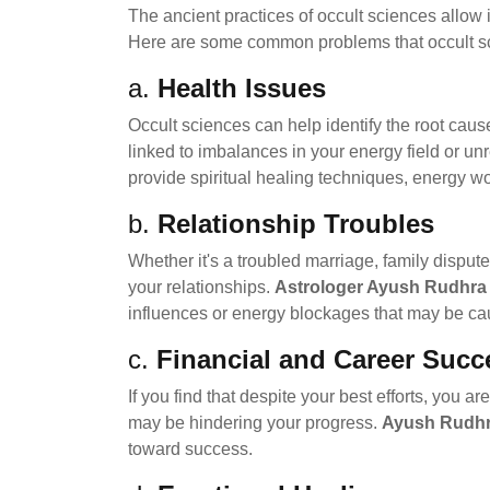
The ancient practices of occult sciences allow 
Here are some common problems that occult s
a.
Health Issues
Occult sciences can help identify the root cau
linked to imbalances in your energy field or u
provide spiritual healing techniques, energy wo
b.
Relationship Troubles
Whether it's a troubled marriage, family dispute
your relationships.
Astrologer Ayush Rudhra 
influences or energy blockages that may be caus
c.
Financial and Career Succ
If you find that despite your best efforts, you 
may be hindering your progress.
Ayush Rudhr
toward success.