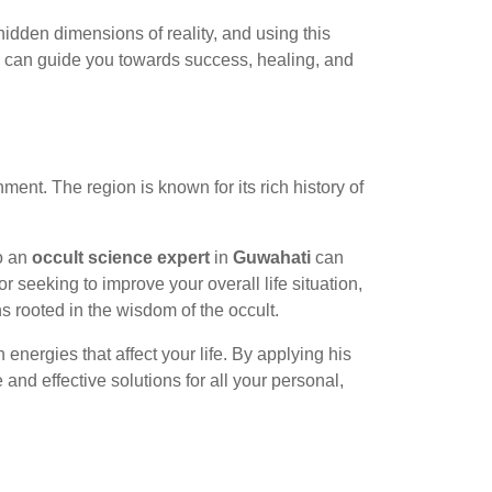
 hidden dimensions of reality, and using this
ls can guide you towards success, healing, and
nment. The region is known for its rich history of
to an
occult science expert
in
Guwahati
can
 seeking to improve your overall life situation,
s rooted in the wisdom of the occult.
nergies that affect your life. By applying his
 and effective solutions for all your personal,