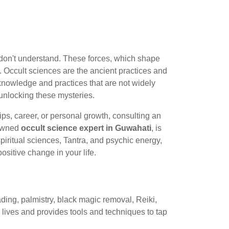
n don't understand. These forces, which shape
. Occult sciences are the ancient practices and
l knowledge and practices that are not widely
 unlocking these mysteries.
ips, career, or personal growth, consulting an
nowned
occult science expert in Guwahati
, is
iritual sciences, Tantra, and psychic energy,
sitive change in your life.
ading, palmistry, black magic removal, Reiki,
r lives and provides tools and techniques to tap