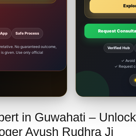
Explo
Request Consulta
sApp
Safe Process
rpretative. No guaranteed outcome,
Verified Hub
is given. Use only official
✓ Avoid 
✓ Request co
pert in Guwahati – Unlock
loger Ayush Rudhra Ji