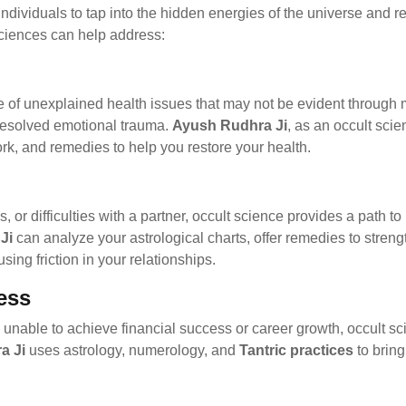
individuals to tap into the hidden energies of the universe and r
ciences can help address:
se of unexplained health issues that may not be evident through
nresolved emotional trauma.
Ayush Rudhra Ji
, as an occult sci
rk, and remedies to help you restore your health.
s, or difficulties with a partner, occult science provides a path 
Ji
can analyze your astrological charts, offer remedies to stren
ing friction in your relationships.
ess
are unable to achieve financial success or career growth, occult 
a Ji
uses astrology, numerology, and
Tantric practices
to bring