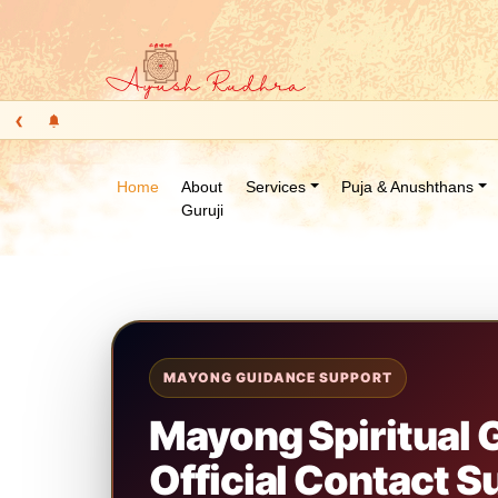
‹
Home
About
Services
Puja & Anushthans
Guruji
MAYONG GUIDANCE SUPPORT
Mayong Spiritual
Official Contact S