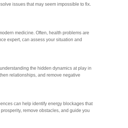
esolve issues that may seem impossible to fix.
 modern medicine. Often, health problems are
ence expert, can assess your situation and
to understanding the hidden dynamics at play in
gthen relationships, and remove negative
sciences can help identify energy blockages that
 prosperity, remove obstacles, and guide you