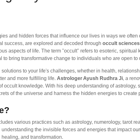
gies and hidden forces that influence our lives in ways we ofte
ncial success, are explored and decoded through
occult sciences
s aspects of life. The term "occult" refers to esoteric, spiritua
l to bring transformative change to individuals who are open to
olutions to your life's challenges, whether in health, relationsh
r and more fulfilling life.
Astrologer Ayush Rudhra Ji
, a re
f occult knowledge. With his deep understanding of astrology, sp
ets of the universe and harness the hidden energies to create po
ce?
includes various practices such as astrology, numerology, tarot re
th understanding the invisible forces and energies that impact ou
 healing, and transformation.