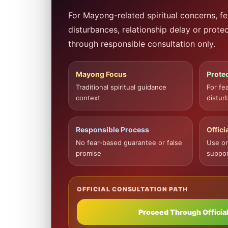
For Mayong-related spiritual concerns, fe
disturbances, relationship delay or prote
through responsible consultation only.
Mayong Focus
Protec
Traditional spiritual guidance
For fe
context
distur
Responsible Process
Offici
No fear-based guarantee or false
Use on
promise
suppor
OFFICIAL CONSULTATION PATH
Proceed Through Official