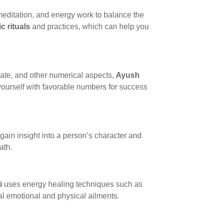
, meditation, and energy work to balance the
ic rituals
and practices, which can help you
date, and other numerical aspects,
Ayush
 yourself with favorable numbers for success
gain insight into a person’s character and
ath.
i
uses energy healing techniques such as
al emotional and physical ailments.