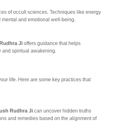
ces of occult sciences. Techniques like energy
d mental and emotional well-being.
Rudhra Ji
offers guidance that helps
y and spiritual awakening.
your life. Here are some key practices that
ush Rudhra Ji
can uncover hidden truths
tions and remedies based on the alignment of