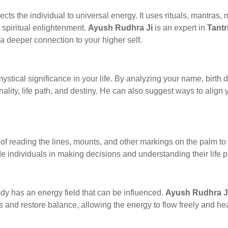
nects the individual to universal energy. It uses rituals, mantras
spiritual enlightenment.
Ayush Rudhra Ji
is an expert in
Tantr
a deeper connection to your higher self.
stical significance in your life. By analyzing your name, birth 
nality, life path, and destiny. He can also suggest ways to align
 of reading the lines, mounts, and other markings on the palm to 
e individuals in making decisions and understanding their life p
ody has an energy field that can be influenced.
Ayush Rudhra J
s and restore balance, allowing the energy to flow freely and he