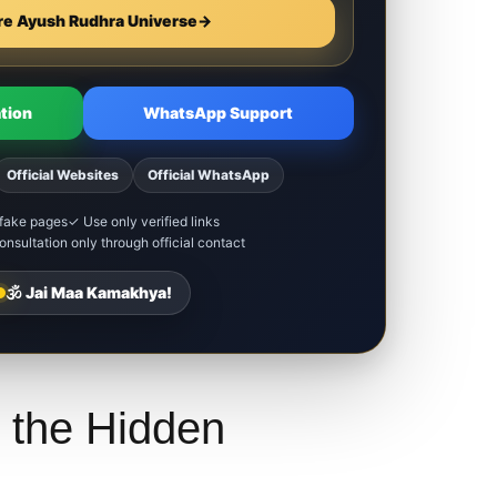
re Ayush Rudhra Universe
→
tion
WhatsApp Support
Official Websites
Official WhatsApp
fake pages
✓ Use only verified links
nsultation only through official contact
🕉️ Jai Maa Kamakhya!
 the Hidden