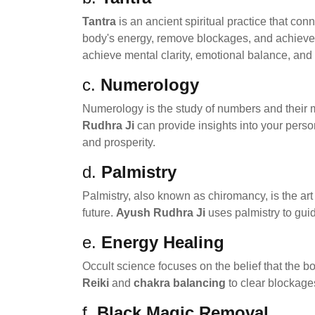
Tantra
is an ancient spiritual practice that con
body's energy, remove blockages, and achieve 
achieve mental clarity, emotional balance, and 
c.
Numerology
Numerology is the study of numbers and their my
Rudhra Ji
can provide insights into your perso
and prosperity.
d.
Palmistry
Palmistry, also known as chiromancy, is the art
future.
Ayush Rudhra Ji
uses palmistry to guid
e.
Energy Healing
Occult science focuses on the belief that the b
Reiki
and
chakra balancing
to clear blockage
f.
Black Magic Removal