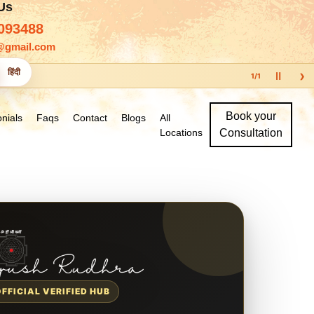
 Us
093488
@gmail.com
›
हिंदी
Ⅱ
1
/
1
Book your
nials
Faqs
Contact
Blogs
All
Locations
Consultation
OFFICIAL VERIFIED HUB