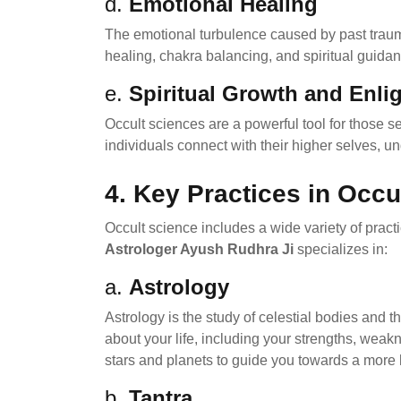
d.
Emotional Healing
The emotional turbulence caused by past trauma
healing, chakra balancing, and spiritual guida
e.
Spiritual Growth and Enl
Occult sciences are a powerful tool for those s
individuals connect with their higher selves, u
4.
Key Practices in Occu
Occult science includes a wide variety of practi
Astrologer Ayush Rudhra Ji
specializes in:
a.
Astrology
Astrology is the study of celestial bodies and t
about your life, including your strengths, wea
stars and planets to guide you towards a more
b.
Tantra