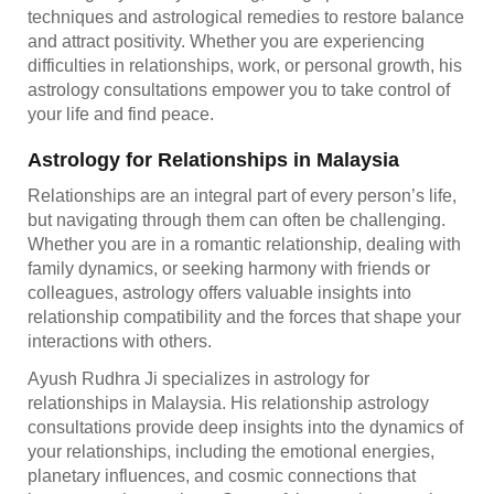
techniques and astrological remedies to restore balance
and attract positivity. Whether you are experiencing
difficulties in relationships, work, or personal growth, his
astrology consultations empower you to take control of
your life and find peace.
Astrology for Relationships in Malaysia
Relationships are an integral part of every person’s life,
but navigating through them can often be challenging.
Whether you are in a romantic relationship, dealing with
family dynamics, or seeking harmony with friends or
colleagues, astrology offers valuable insights into
relationship compatibility and the forces that shape your
interactions with others.
Ayush Rudhra Ji specializes in astrology for
relationships in Malaysia. His relationship astrology
consultations provide deep insights into the dynamics of
your relationships, including the emotional energies,
planetary influences, and cosmic connections that