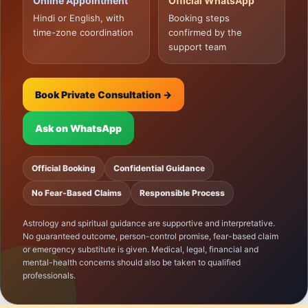
Online Appointment
Official WhatsApp
Hindi or English, with
Booking steps
time-zone coordination
confirmed by the
support team
Book Private Consultation →
Ask on WhatsApp
Official Booking
Confidential Guidance
No Fear-Based Claims
Responsible Process
Astrology and spiritual guidance are supportive and interpretative.
No guaranteed outcome, person-control promise, fear-based claim
or emergency substitute is given. Medical, legal, financial and
mental-health concerns should also be taken to qualified
professionals.