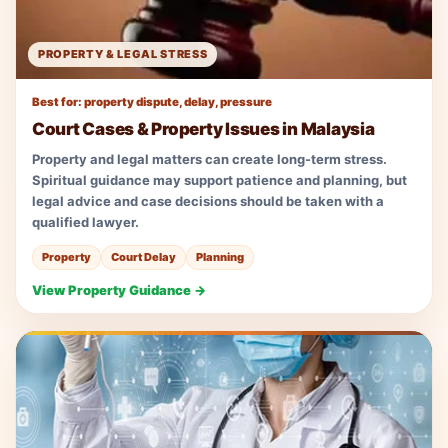
PROPERTY & LEGAL STRESS
Best for: property dispute, delay, pressure
Court Cases & Property Issues in Malaysia
Property and legal matters can create long-term stress.
Spiritual guidance may support patience and planning, but
legal advice and case decisions should be taken with a
qualified lawyer.
Property
Court Delay
Planning
View Property Guidance →