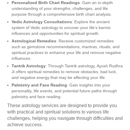
Personalized Birth Chart Readings
: Gain an in-depth
understanding of your strengths, challenges, and life
purpose through a comprehensive birth chart analysis.
Vedic Astrology Consultations
: Explore the ancient
system of Vedic astrology to uncover your life’s karmic
influences and opportunities for spiritual growth.
Astrological Remedies
: Receive customized remedies
such as gemstone recommendations, mantras, rituals, and
spiritual practices to enhance your life and remove negative
influences.
Tantrik Astrology
: Through Tantrik astrology, Ayush Rudhra
Ji offers spiritual remedies to remove obstacles, bad luck,
and negative energy that may be affecting your life.
Palmistry and Face Reading
: Gain insights into your
personality, life events, and potential future paths through
palmistry and face reading.
These astrology services are designed to provide you
with practical and spiritual solutions to various life
challenges, helping you navigate through difficulties and
achieve success.