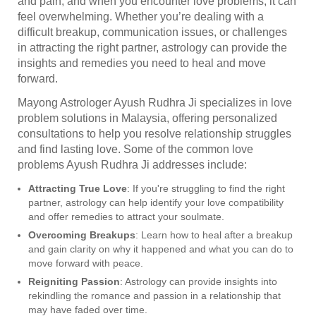
and pain, and when you encounter love problems, it can
feel overwhelming. Whether you’re dealing with a
difficult breakup, communication issues, or challenges
in attracting the right partner, astrology can provide the
insights and remedies you need to heal and move
forward.
Mayong Astrologer Ayush Rudhra Ji specializes in love
problem solutions in Malaysia, offering personalized
consultations to help you resolve relationship struggles
and find lasting love. Some of the common love
problems Ayush Rudhra Ji addresses include:
Attracting True Love
: If you're struggling to find the right
partner, astrology can help identify your love compatibility
and offer remedies to attract your soulmate.
Overcoming Breakups
: Learn how to heal after a breakup
and gain clarity on why it happened and what you can do to
move forward with peace.
Reigniting Passion
: Astrology can provide insights into
rekindling the romance and passion in a relationship that
may have faded over time.