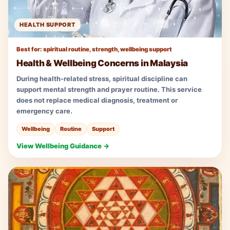
HEALTH SUPPORT
Best for: spiritual routine, strength, wellbeing support
Health & Wellbeing Concerns in Malaysia
During health-related stress, spiritual discipline can
support mental strength and prayer routine. This service
does not replace medical diagnosis, treatment or
emergency care.
Wellbeing
Routine
Support
View Wellbeing Guidance →