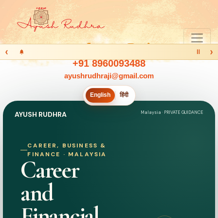
‹
›
Ⅱ
+91 8960093488
ayushrudhraji@gmail.com
English
हिंदी
Malaysia · PRIVATE GUIDANCE
AYUSH RUDHRA
CAREER, BUSINESS &
FINANCE · MALAYSIA
Career
and
Financial