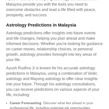
Malaysia provide you with the tools you need to
overcome obstacles and lead a life filled with peace,
prosperity, and success.
Astrology Predictions in Malaysia
Astrology predictions offer insights into future events
and life changes, helping you plan ahead and make
informed decisions. Whether you're looking for guidance
on career moves, relationship choices, or personal
growth, astrology provides foresight into key areas of
your life.
Ayush Rudhra Ji is known for his accurate astrology
predictions in Malaysia, using a combination of Vedic
astrology and Mayong astrology to offer clear insights
into your future. Through his astrology consultations,
you can receive predictions on various aspects of your
life, including:
Career Forecasting
: Discover what lies ahead in your
professional life, including potential job opportunities,