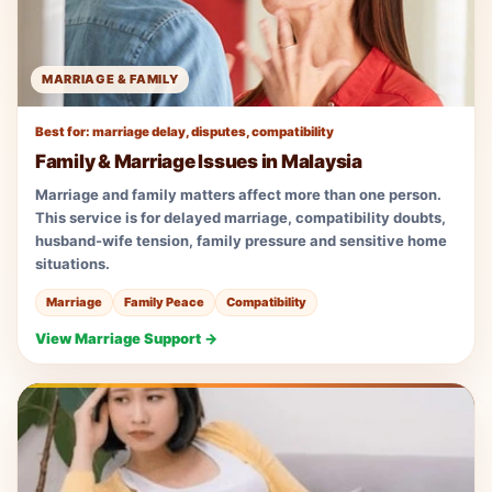
MARRIAGE & FAMILY
Best for: marriage delay, disputes, compatibility
Family & Marriage Issues in Malaysia
Marriage and family matters affect more than one person.
This service is for delayed marriage, compatibility doubts,
husband-wife tension, family pressure and sensitive home
situations.
Marriage
Family Peace
Compatibility
View Marriage Support →