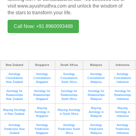
visit
www.ayushrudhra.com
and unlock the wisdom of
the stars to transform your life.
Call Now: +91 8960093488
New Zealand
Singapore
South Africa
Malaysia
Indonesia
Astrology
Astrology
Astrology
Astrology
Astrology
Consultations
Consultations
Consultations
Consultations
Consultations
New Zealand
Singapore
South Africa
Malaysia
Indonesia
Astrology for
Astrology for
Astrology for
Astrology for
Astrology for
Relationships
Relationships
Relationships
Relationships
Relationships
New Zealand
Singapore
South Africa
Malaysia
Indonesia
Mayong
Mayong
Mayong
Mayong Astrology
Mayong Astrology
Astrology in
Astrology in
Astrology in
in New Zealand
in South Africa
Singapore
Malaysia
Indonesia
Astrology
Astrology
Astrology
Astrology
Astrology
Predictions New
Predictions
Predictions South
Predictions
Predictions
Zealand
Singapore
Africa
Malaysia
Indonesia