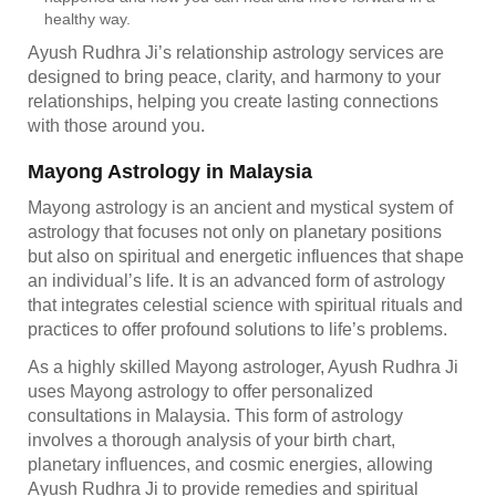
healthy way.
Ayush Rudhra Ji’s relationship astrology services are
designed to bring peace, clarity, and harmony to your
relationships, helping you create lasting connections
with those around you.
Mayong Astrology in Malaysia
Mayong astrology is an ancient and mystical system of
astrology that focuses not only on planetary positions
but also on spiritual and energetic influences that shape
an individual’s life. It is an advanced form of astrology
that integrates celestial science with spiritual rituals and
practices to offer profound solutions to life’s problems.
As a highly skilled Mayong astrologer, Ayush Rudhra Ji
uses Mayong astrology to offer personalized
consultations in Malaysia. This form of astrology
involves a thorough analysis of your birth chart,
planetary influences, and cosmic energies, allowing
Ayush Rudhra Ji to provide remedies and spiritual