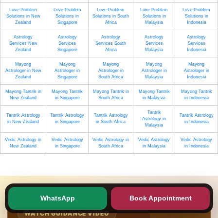
Love Problem
Love Problem
Love Problem
Love Problem
Love Problem
Solutions in New
Solutions in
Solutions in South
Solutions in
Solutions in
Zealand
Singapore
Africa
Malaysia
Indonesia
Astrology
Astrology
Astrology
Astrology
Astrology
Services New
Services
Services South
Services
Services
Zealand
Singapore
Africa
Malaysia
Indonesia
Mayong
Mayong
Mayong
Mayong
Mayong
Astrologer in New
Astrologer in
Astrologer in
Astrologer in
Astrologer in
Zealand
Singapore
South Africa
Malaysia
Indonesia
Mayong Tantrik in
Mayong Tantrik
Mayong Tantrik in
Mayong Tantrik
Mayong Tantrik
New Zealand
in Singapore
South Africa
in Malaysia
in Indonesia
Tantrik
Tantrik Astrology
Tantrik Astrology
Tantrik Astrology
Tantrik Astrology
Astrology in
in New Zealand
in Singapore
in South Africa
in Indonesia
Malaysia
Vedic Astrology in
Vedic Astrology
Vedic Astrology in
Vedic Astrology
Vedic Astrology
New Zealand
in Singapore
South Africa
in Malaysia
in Indonesia
WhatsApp
Book Appointment
WATCH GUIDANCE VIDEO