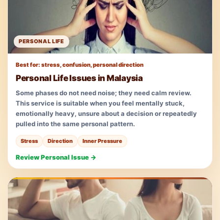
PERSONAL LIFE
Best for: stress, confusion, personal direction
Personal Life Issues in Malaysia
Some phases do not need noise; they need calm review.
This service is suitable when you feel mentally stuck,
emotionally heavy, unsure about a decision or repeatedly
pulled into the same personal pattern.
Stress
Direction
Inner Pressure
Review Personal Issue →