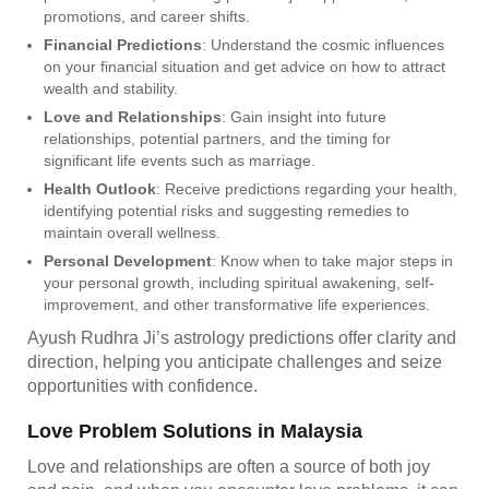
promotions, and career shifts.
Financial Predictions
: Understand the cosmic influences
on your financial situation and get advice on how to attract
wealth and stability.
Love and Relationships
: Gain insight into future
relationships, potential partners, and the timing for
significant life events such as marriage.
Health Outlook
: Receive predictions regarding your health,
identifying potential risks and suggesting remedies to
maintain overall wellness.
Personal Development
: Know when to take major steps in
your personal growth, including spiritual awakening, self-
improvement, and other transformative life experiences.
Ayush Rudhra Ji’s astrology predictions offer clarity and
direction, helping you anticipate challenges and seize
opportunities with confidence.
Love Problem Solutions in Malaysia
Love and relationships are often a source of both joy