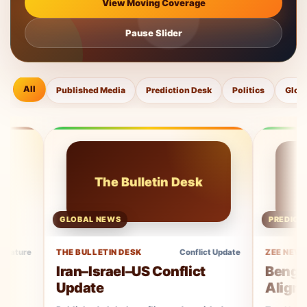
View Moving Coverage
Pause Slider
All
Published Media
Prediction Desk
Politics
Glob
The Bulletin Desk
Ze
GLOBAL NEWS
PREDICTION COV
THE BULLETIN DESK
Conflict Update
ZEE NEWS
Iran–Israel–US Conflict
Bengal Elect
Update
Aligns With