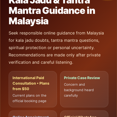
Kala Jadu & Tantra
Mantra Guidance in
Malaysia
Seek responsible online guidance from Malaysia
for kala jadu doubts, tantra mantra questions,
spiritual protection or personal uncertainty.
Recommendations are made only after private
verification and careful listening.
International Paid
Private Case Review
Consultation • Plans
Concern and
from $50
background heard
Current plans on the
carefully
official booking page