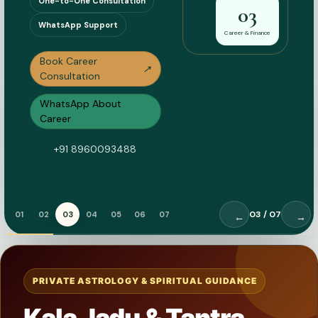
One-to-One Consultation
03
WhatsApp Support
Career & Finance
Book Career
↗
Consultation
WhatsApp About
Career
+91 8960093488
03
/ 07
01
02
03
04
05
06
07
←
→
PRIVATE ASTROLOGY & SPIRITUAL GUIDANCE