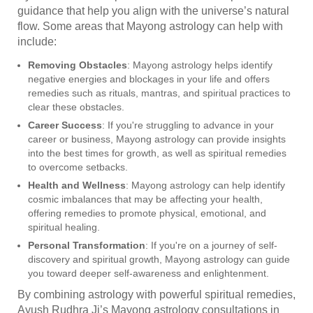
guidance that help you align with the universe’s natural
flow. Some areas that Mayong astrology can help with
include:
Removing Obstacles
: Mayong astrology helps identify
negative energies and blockages in your life and offers
remedies such as rituals, mantras, and spiritual practices to
clear these obstacles.
Career Success
: If you're struggling to advance in your
career or business, Mayong astrology can provide insights
into the best times for growth, as well as spiritual remedies
to overcome setbacks.
Health and Wellness
: Mayong astrology can help identify
cosmic imbalances that may be affecting your health,
offering remedies to promote physical, emotional, and
spiritual healing.
Personal Transformation
: If you're on a journey of self-
discovery and spiritual growth, Mayong astrology can guide
you toward deeper self-awareness and enlightenment.
By combining astrology with powerful spiritual remedies,
Ayush Rudhra Ji’s Mayong astrology consultations in