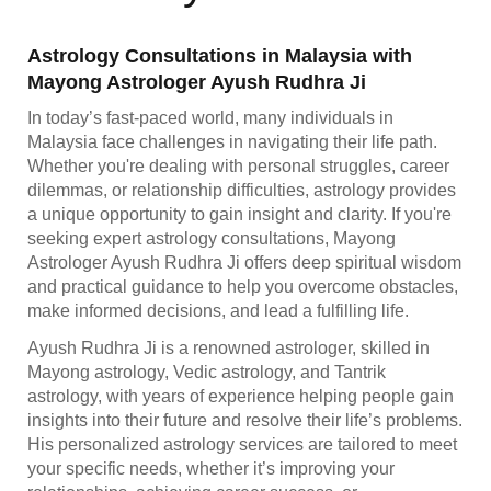
Astrology Consultations in Malaysia with
Mayong Astrologer Ayush Rudhra Ji
In today’s fast-paced world, many individuals in
Malaysia face challenges in navigating their life path.
Whether you're dealing with personal struggles, career
dilemmas, or relationship difficulties, astrology provides
a unique opportunity to gain insight and clarity. If you're
seeking expert astrology consultations, Mayong
Astrologer Ayush Rudhra Ji offers deep spiritual wisdom
and practical guidance to help you overcome obstacles,
make informed decisions, and lead a fulfilling life.
Ayush Rudhra Ji is a renowned astrologer, skilled in
Mayong astrology, Vedic astrology, and Tantrik
astrology, with years of experience helping people gain
insights into their future and resolve their life’s problems.
His personalized astrology services are tailored to meet
your specific needs, whether it’s improving your