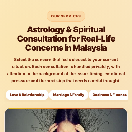
OUR SERVICES
Astrology & Spiritual
Consultation for Real-Life
Concerns in Malaysia
Select the concern that feels closest to your current
situation. Each consultation is handled privately, with
attention to the background of the issue, timing, emotional
pressure and the next step that needs careful thought.
Love & Relationship
Marriage & Family
Business & Finance