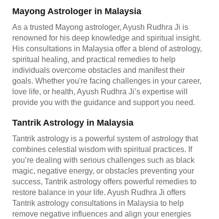
Mayong Astrologer in Malaysia
As a trusted Mayong astrologer, Ayush Rudhra Ji is
renowned for his deep knowledge and spiritual insight.
His consultations in Malaysia offer a blend of astrology,
spiritual healing, and practical remedies to help
individuals overcome obstacles and manifest their
goals. Whether you're facing challenges in your career,
love life, or health, Ayush Rudhra Ji’s expertise will
provide you with the guidance and support you need.
Tantrik Astrology in Malaysia
Tantrik astrology is a powerful system of astrology that
combines celestial wisdom with spiritual practices. If
you’re dealing with serious challenges such as black
magic, negative energy, or obstacles preventing your
success, Tantrik astrology offers powerful remedies to
restore balance in your life. Ayush Rudhra Ji offers
Tantrik astrology consultations in Malaysia to help
remove negative influences and align your energies