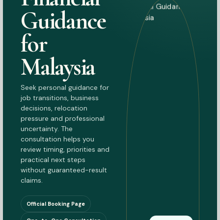
Guidance
for
Malaysia
Seek personal guidance for
job transitions, business
decisions, relocation
pressure and professional
uncertainty. The
consultation helps you
review timing, priorities and
practical next steps
without guaranteed-result
claims.
Official Booking Page