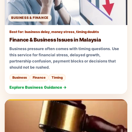
BUSINESS & FINANCE
Best for: business delay, money stress, timing doubts
Finance & Business Issues in Malaysia
Business pressure often comes with timing questions. Use
this service for financial stress, delayed growth,
partnership confusion, payment blocks or decisions that
should not be rushed.
Business
Finance
Timing
Explore Business Guidance →