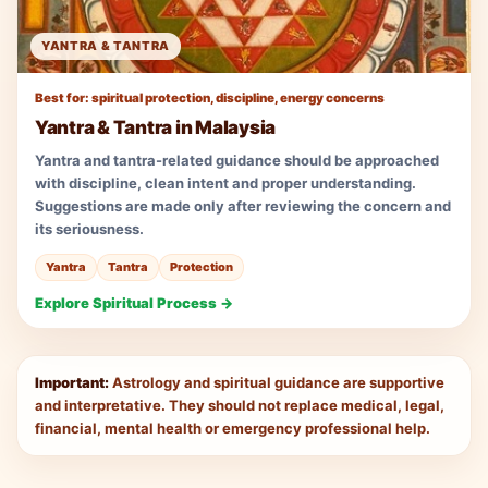
YANTRA & TANTRA
Best for: spiritual protection, discipline, energy concerns
Yantra & Tantra in Malaysia
Yantra and tantra-related guidance should be approached
with discipline, clean intent and proper understanding.
Suggestions are made only after reviewing the concern and
its seriousness.
Yantra
Tantra
Protection
Explore Spiritual Process →
Important:
Astrology and spiritual guidance are supportive
and interpretative. They should not replace medical, legal,
financial, mental health or emergency professional help.