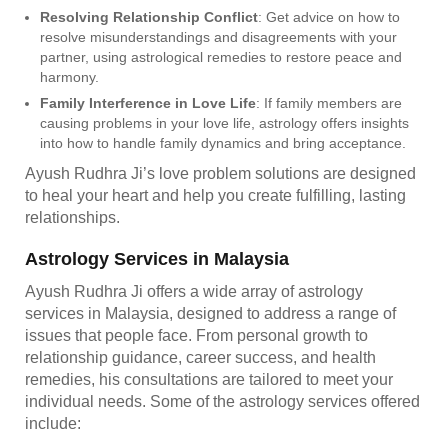
Resolving Relationship Conflict
: Get advice on how to
resolve misunderstandings and disagreements with your
partner, using astrological remedies to restore peace and
harmony.
Family Interference in Love Life
: If family members are
causing problems in your love life, astrology offers insights
into how to handle family dynamics and bring acceptance.
Ayush Rudhra Ji’s love problem solutions are designed
to heal your heart and help you create fulfilling, lasting
relationships.
Astrology Services in Malaysia
Ayush Rudhra Ji offers a wide array of astrology
services in Malaysia, designed to address a range of
issues that people face. From personal growth to
relationship guidance, career success, and health
remedies, his consultations are tailored to meet your
individual needs. Some of the astrology services offered
include: