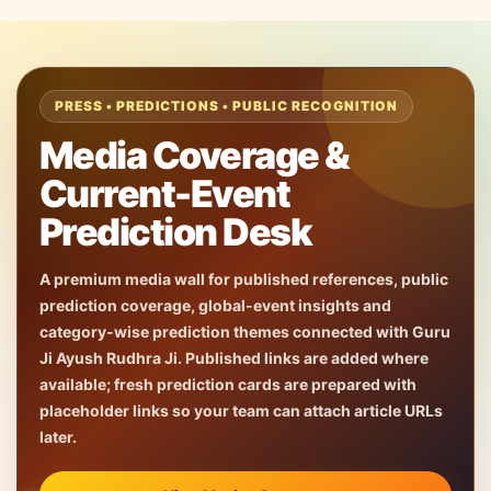
PRESS • PREDICTIONS • PUBLIC RECOGNITION
Media Coverage &
Current-Event
Prediction Desk
A premium media wall for published references, public
prediction coverage, global-event insights and
category-wise prediction themes connected with Guru
Ji Ayush Rudhra Ji. Published links are added where
available; fresh prediction cards are prepared with
placeholder links so your team can attach article URLs
later.