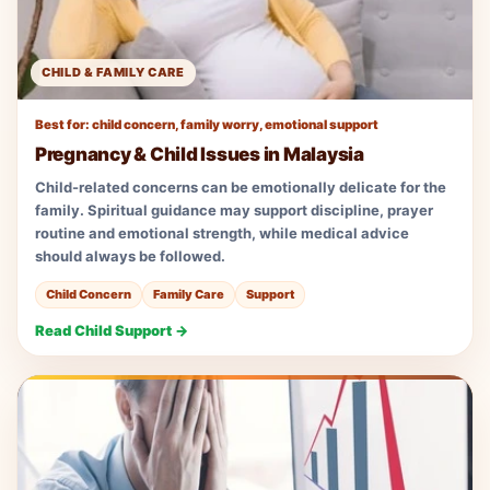
CHILD & FAMILY CARE
Best for: child concern, family worry, emotional support
Pregnancy & Child Issues in Malaysia
Child-related concerns can be emotionally delicate for the
family. Spiritual guidance may support discipline, prayer
routine and emotional strength, while medical advice
should always be followed.
Child Concern
Family Care
Support
Read Child Support →