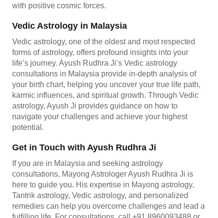
with positive cosmic forces.
Vedic Astrology in Malaysia
Vedic astrology, one of the oldest and most respected
forms of astrology, offers profound insights into your
life’s journey. Ayush Rudhra Ji’s Vedic astrology
consultations in Malaysia provide in-depth analysis of
your birth chart, helping you uncover your true life path,
karmic influences, and spiritual growth. Through Vedic
astrology, Ayush Ji provides guidance on how to
navigate your challenges and achieve your highest
potential.
Get in Touch with Ayush Rudhra Ji
If you are in Malaysia and seeking astrology
consultations, Mayong Astrologer Ayush Rudhra Ji is
here to guide you. His expertise in Mayong astrology,
Tantrik astrology, Vedic astrology, and personalized
remedies can help you overcome challenges and lead a
fulfilling life. For consultations, call +91 8960093488 or