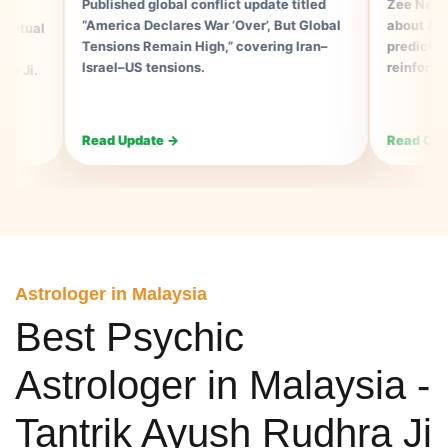
Published global conflict update titled
Zee News Consum
“America Declares War ‘Over’, But Global
about Ayush Rudhr
Tensions Remain High,” covering Iran–
prediction alignin
Israel–US tensions.
reinforcing his as
Read Update →
Read Coverage →
Astrologer in Malaysia
Best Psychic
Astrologer in Malaysia -
Tantrik Ayush Rudhra Ji