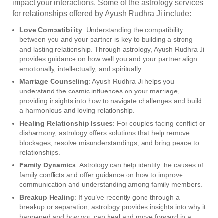
impact your interactions. Some of the astrology services
for relationships offered by Ayush Rudhra Ji include:
Love Compatibility
: Understanding the compatibility
between you and your partner is key to building a strong
and lasting relationship. Through astrology, Ayush Rudhra Ji
provides guidance on how well you and your partner align
emotionally, intellectually, and spiritually.
Marriage Counseling
: Ayush Rudhra Ji helps you
understand the cosmic influences on your marriage,
providing insights into how to navigate challenges and build
a harmonious and loving relationship.
Healing Relationship Issues
: For couples facing conflict or
disharmony, astrology offers solutions that help remove
blockages, resolve misunderstandings, and bring peace to
relationships.
Family Dynamics
: Astrology can help identify the causes of
family conflicts and offer guidance on how to improve
communication and understanding among family members.
Breakup Healing
: If you’ve recently gone through a
breakup or separation, astrology provides insights into why it
happened and how you can heal and move forward in a