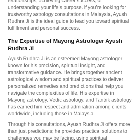
relationships, achieving career success, or
understanding your life’s purpose. If you’re looking for
trustworthy astrology consultations in Malaysia, Ayush
Rudhra Ji is the ideal guide to lead you toward spiritual
fulfillment and personal success.
The Expertise of Mayong Astrologer Ayush
Rudhra Ji
Ayush Rudhra Ji is an esteemed Mayong astrologer
known for his precision, spiritual insight, and
transformative guidance. He brings together ancient
astrological wisdom and spiritual practices to deliver
personalized remedies and predictions that help you
navigate the complexities of life. His expertise in
Mayong astrology, Vedic astrology, and Tantrik astrology
has earned him respect and admiration among clients
worldwide, including those in Malaysia.
Through his consultations, Ayush Rudhra Ji offers more
than just predictions; he provides practical solutions to
challenges you may be facing, using spiritual