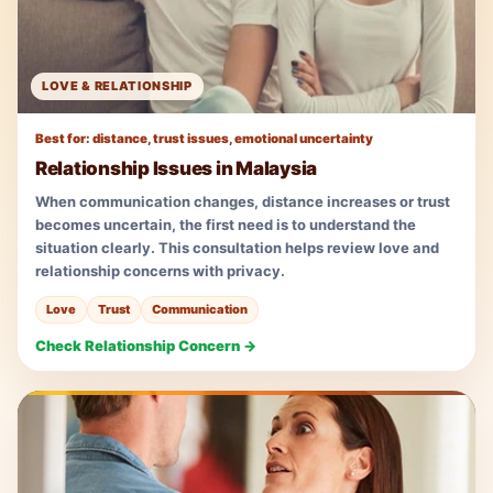
LOVE & RELATIONSHIP
Best for: distance, trust issues, emotional uncertainty
Relationship Issues in Malaysia
When communication changes, distance increases or trust
becomes uncertain, the first need is to understand the
situation clearly. This consultation helps review love and
relationship concerns with privacy.
Love
Trust
Communication
Check Relationship Concern →