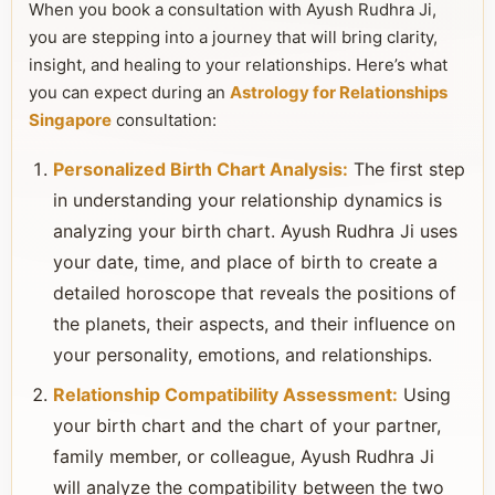
When you book a consultation with Ayush Rudhra Ji,
you are stepping into a journey that will bring clarity,
insight, and healing to your relationships. Here’s what
you can expect during an
Astrology for Relationships
Singapore
consultation:
Personalized Birth Chart Analysis:
The first step
in understanding your relationship dynamics is
analyzing your birth chart. Ayush Rudhra Ji uses
your date, time, and place of birth to create a
detailed horoscope that reveals the positions of
the planets, their aspects, and their influence on
your personality, emotions, and relationships.
Relationship Compatibility Assessment:
Using
your birth chart and the chart of your partner,
family member, or colleague, Ayush Rudhra Ji
will analyze the compatibility between the two