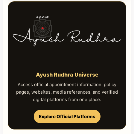
Ayush Rudhra Universe
Access official appointment information, policy
pages, websites, media references, and verified
digital platforms from one place.
Explore Official Platforms