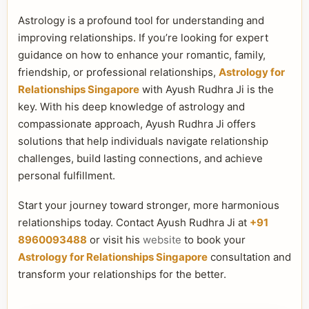
Astrology is a profound tool for understanding and
improving relationships. If you’re looking for expert
guidance on how to enhance your romantic, family,
friendship, or professional relationships,
Astrology for
Relationships Singapore
with Ayush Rudhra Ji is the
key. With his deep knowledge of astrology and
compassionate approach, Ayush Rudhra Ji offers
solutions that help individuals navigate relationship
challenges, build lasting connections, and achieve
personal fulfillment.
Start your journey toward stronger, more harmonious
relationships today. Contact Ayush Rudhra Ji at
+91
8960093488
or visit his
website
to book your
Astrology for Relationships Singapore
consultation and
transform your relationships for the better.