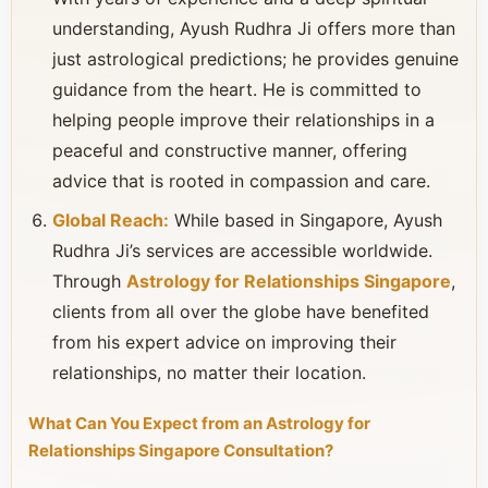
understanding, Ayush Rudhra Ji offers more than
just astrological predictions; he provides genuine
guidance from the heart. He is committed to
helping people improve their relationships in a
peaceful and constructive manner, offering
advice that is rooted in compassion and care.
Global Reach:
While based in Singapore, Ayush
Rudhra Ji’s services are accessible worldwide.
Through
Astrology for Relationships Singapore
,
clients from all over the globe have benefited
from his expert advice on improving their
relationships, no matter their location.
What Can You Expect from an Astrology for
Relationships Singapore Consultation?