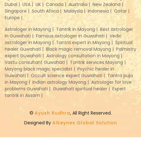
Dubai |
USA |
UK |
Canada |
Australia |
New Zealand |
Singapore |
South Africa |
Malaysia |
Indonesia |
Qatar |
Europe |
Astrologer in Mayong |
Tantrik in Mayong |
Best astrologer
in Guwahati |
Famous astrologer in Guwahati |
Vedic
astrologer in Mayong |
Tantra expert in Mayong |
Spiritual
healer Guwahati |
Black magic removal Mayong |
Palmistry
expert Guwahati |
Astrology consultation in Mayong |
Vastu consultant Guwahati |
Tantrik services Mayong |
Mayong black magic specialist |
Psychic healer in
Guwahati |
Occult science expert Guwahati |
Tantra puja
in Mayong |
Indian astrology Mayong |
Astrologer for love
problems Guwahati |
Guwahati spiritual healer |
Expert
tantrik in Assam |
©
Ayush Rudhra
, All Right Reserved.
Designed By
Alkeynes Global Solution