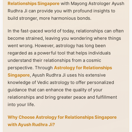
Relationships Singapore
with Mayong Astrologer Ayush
Rudhra Ji can provide you with profound insights to
build stronger, more harmonious bonds.
In the fast-paced world of today, relationships can often
become strained, leaving you wondering where things
went wrong. However, astrology has long been
regarded as a powerful tool that helps individuals
understand their relationships from a cosmic
perspective. Through
Astrology for Relationships
Singapore
, Ayush Rudhra Ji uses his extensive
knowledge of Vedic astrology to offer personalized
guidance that can enhance the quality of your
relationships and bring greater peace and fulfillment
into your life.
Why Choose Astrology for Relationships Singapore
with Ayush Rudhra Ji?