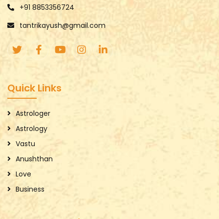
+91 8853356724
tantrikayush@gmail.com
Quick Links
Astrologer
Astrology
Vastu
Anushthan
Love
Business