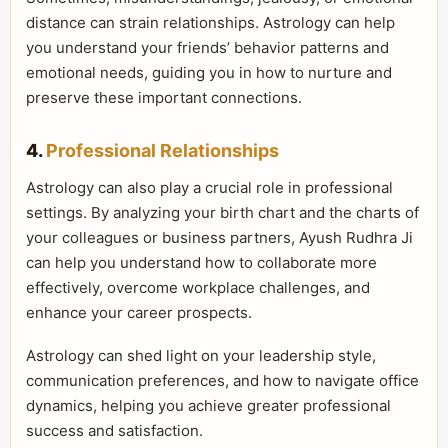
distance can strain relationships. Astrology can help
you understand your friends’ behavior patterns and
emotional needs, guiding you in how to nurture and
preserve these important connections.
4.
Professional Relationships
Astrology can also play a crucial role in professional
settings. By analyzing your birth chart and the charts of
your colleagues or business partners, Ayush Rudhra Ji
can help you understand how to collaborate more
effectively, overcome workplace challenges, and
enhance your career prospects.
Astrology can shed light on your leadership style,
communication preferences, and how to navigate office
dynamics, helping you achieve greater professional
success and satisfaction.