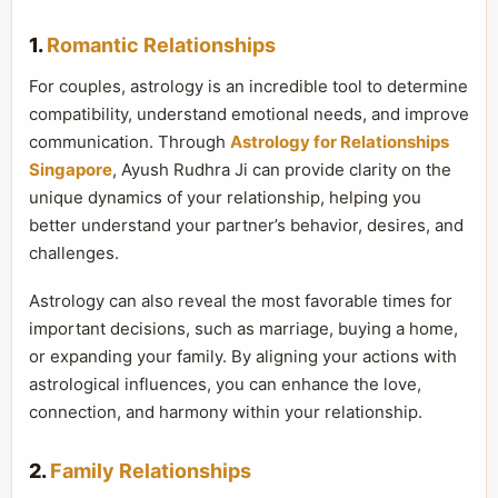
1.
Romantic Relationships
For couples, astrology is an incredible tool to determine
compatibility, understand emotional needs, and improve
communication. Through
Astrology for Relationships
Singapore
, Ayush Rudhra Ji can provide clarity on the
unique dynamics of your relationship, helping you
better understand your partner’s behavior, desires, and
challenges.
Astrology can also reveal the most favorable times for
important decisions, such as marriage, buying a home,
or expanding your family. By aligning your actions with
astrological influences, you can enhance the love,
connection, and harmony within your relationship.
2.
Family Relationships