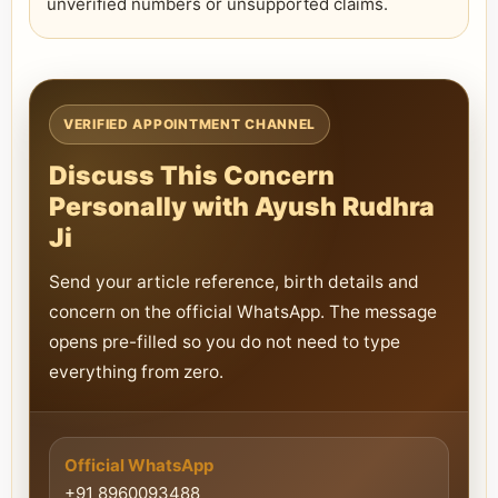
unverified numbers or unsupported claims.
VERIFIED APPOINTMENT CHANNEL
Discuss This Concern
Personally with Ayush Rudhra
Ji
Send your article reference, birth details and
concern on the official WhatsApp. The message
opens pre-filled so you do not need to type
everything from zero.
Official WhatsApp
+91 8960093488