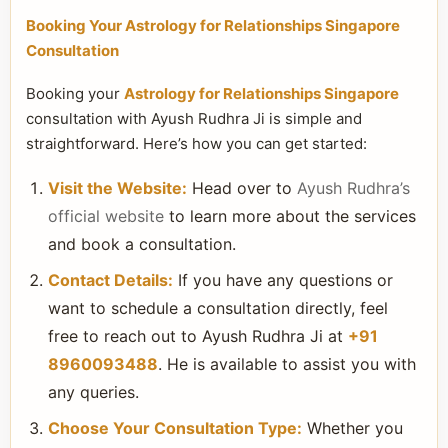
Booking Your Astrology for Relationships Singapore
Consultation
Booking your
Astrology for Relationships Singapore
consultation with Ayush Rudhra Ji is simple and
straightforward. Here’s how you can get started:
Visit the Website:
Head over to
Ayush Rudhra’s
official website
to learn more about the services
and book a consultation.
Contact Details:
If you have any questions or
want to schedule a consultation directly, feel
free to reach out to Ayush Rudhra Ji at
+91
8960093488
. He is available to assist you with
any queries.
Choose Your Consultation Type:
Whether you