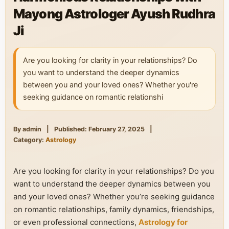
Mayong Astrologer Ayush Rudhra
Ji
Are you looking for clarity in your relationships? Do
you want to understand the deeper dynamics
between you and your loved ones? Whether you're
seeking guidance on romantic relationshi
By admin
|
Published: February 27, 2025
|
Category:
Astrology
Are you looking for clarity in your relationships? Do you
want to understand the deeper dynamics between you
and your loved ones? Whether you’re seeking guidance
on romantic relationships, family dynamics, friendships,
or even professional connections,
Astrology for