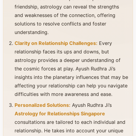
friendship, astrology can reveal the strengths
and weaknesses of the connection, offering
solutions to resolve conflicts and foster
understanding.
Clarity on Relationship Challenges:
Every
relationship faces its ups and downs, but
astrology provides a deeper understanding of
the cosmic forces at play. Ayush Rudhra Ji’s
insights into the planetary influences that may be
affecting your relationship can help you navigate
difficulties with more awareness and ease.
Personalized Solutions:
Ayush Rudhra Ji’s
Astrology for Relationships Singapore
consultations are tailored to each individual and
relationship. He takes into account your unique