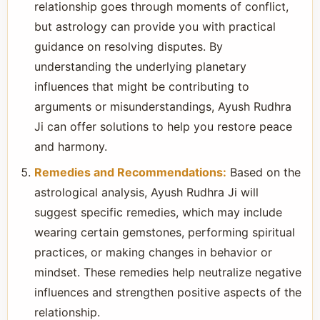
relationship goes through moments of conflict,
but astrology can provide you with practical
guidance on resolving disputes. By
understanding the underlying planetary
influences that might be contributing to
arguments or misunderstandings, Ayush Rudhra
Ji can offer solutions to help you restore peace
and harmony.
Remedies and Recommendations:
Based on the
astrological analysis, Ayush Rudhra Ji will
suggest specific remedies, which may include
wearing certain gemstones, performing spiritual
practices, or making changes in behavior or
mindset. These remedies help neutralize negative
influences and strengthen positive aspects of the
relationship.