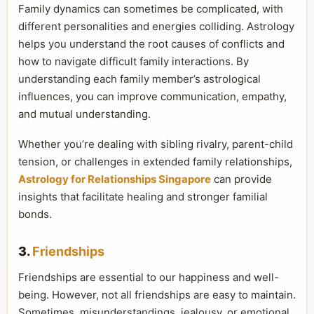
Family dynamics can sometimes be complicated, with
different personalities and energies colliding. Astrology
helps you understand the root causes of conflicts and
how to navigate difficult family interactions. By
understanding each family member’s astrological
influences, you can improve communication, empathy,
and mutual understanding.
Whether you’re dealing with sibling rivalry, parent-child
tension, or challenges in extended family relationships,
Astrology for Relationships Singapore
can provide
insights that facilitate healing and stronger familial
bonds.
3.
Friendships
Friendships are essential to our happiness and well-
being. However, not all friendships are easy to maintain.
Sometimes, misunderstandings, jealousy, or emotional