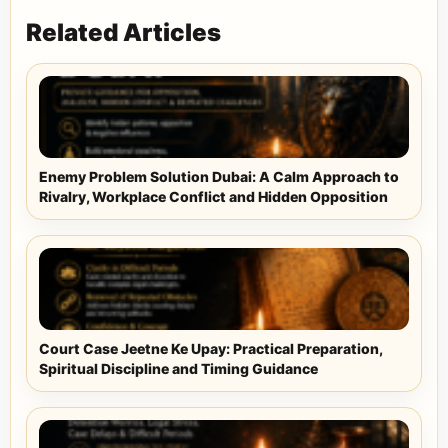
Related Articles
Enemy Problem Solution Dubai: A Calm Approach to
Rivalry, Workplace Conflict and Hidden Opposition
Court Case Jeetne Ke Upay: Practical Preparation,
Spiritual Discipline and Timing Guidance