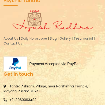
Psychic Tantric
About Us
|
Daily Horoscope
|
Blog
|
Gallery
|
Testimonial
|
Contact Us
Payment Accepted via PayPal
Get in touch
Tantra Ashram, Village, near Narshimha Temple,
Mayang, Assam 782411
+91 8960093488