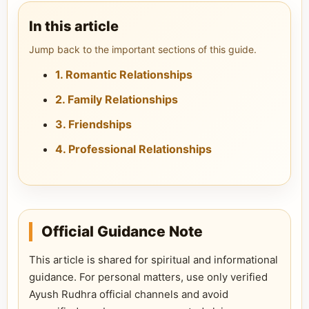
In this article
Jump back to the important sections of this guide.
1. Romantic Relationships
2. Family Relationships
3. Friendships
4. Professional Relationships
Official Guidance Note
This article is shared for spiritual and informational
guidance. For personal matters, use only verified
Ayush Rudhra official channels and avoid