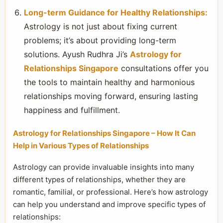
Long-term Guidance for Healthy Relationships:
Astrology is not just about fixing current
problems; it’s about providing long-term
solutions. Ayush Rudhra Ji’s
Astrology for
Relationships Singapore
consultations offer you
the tools to maintain healthy and harmonious
relationships moving forward, ensuring lasting
happiness and fulfillment.
Astrology for Relationships Singapore – How It Can
Help in Various Types of Relationships
Astrology can provide invaluable insights into many
different types of relationships, whether they are
romantic, familial, or professional. Here’s how astrology
can help you understand and improve specific types of
relationships: