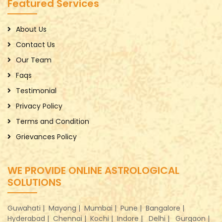
Featured Services
About Us
Contact Us
Our Team
Faqs
Testimonial
Privacy Policy
Terms and Condition
Grievances Policy
WE PROVIDE ONLINE ASTROLOGICAL
SOLUTIONS
Guwahati |
Mayong |
Mumbai |
Pune |
Bangalore |
Hyderabad |
Chennai |
Kochi |
Indore |
Delhi |
Gurgaon |