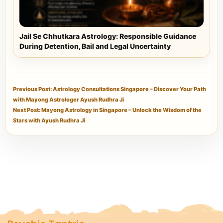
Jail Se Chhutkara Astrology: Responsible Guidance
During Detention, Bail and Legal Uncertainty
Previous Post: Astrology Consultations Singapore – Discover Your Path
with Mayong Astrologer Ayush Rudhra Ji
Next Post: Mayong Astrology in Singapore – Unlock the Wisdom of the
Stars with Ayush Rudhra Ji