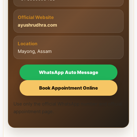
Official Website
ayushrudhra.com
Location
Mayong, Assam
WhatsApp Auto Message
Book Appointment Online
Use only the official WhatsApp number and official
appointment page.