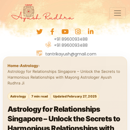
+91 8960093488
+91 8960093488
tantrikayush@gmail.com
Home
›
Astrology
›
Astrology for Relationships Singapore – Unlock the Secrets to
Harmonious Relationships with Mayong Astrologer Ayush
Rudhra Ji
Astrology
7 min read
Updated February 27, 2025
Astrology for Relationships
Singapore – Unlock the Secrets to
Harmonious Relationships with