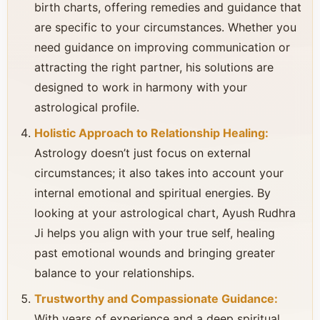
birth charts, offering remedies and guidance that
are specific to your circumstances. Whether you
need guidance on improving communication or
attracting the right partner, his solutions are
designed to work in harmony with your
astrological profile.
Holistic Approach to Relationship Healing:
Astrology doesn’t just focus on external
circumstances; it also takes into account your
internal emotional and spiritual energies. By
looking at your astrological chart, Ayush Rudhra
Ji helps you align with your true self, healing
past emotional wounds and bringing greater
balance to your relationships.
Trustworthy and Compassionate Guidance:
With years of experience and a deep spiritual