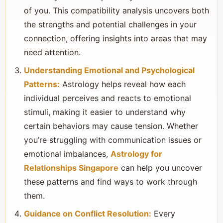
of you. This compatibility analysis uncovers both
the strengths and potential challenges in your
connection, offering insights into areas that may
need attention.
Understanding Emotional and Psychological
Patterns:
Astrology helps reveal how each
individual perceives and reacts to emotional
stimuli, making it easier to understand why
certain behaviors may cause tension. Whether
you’re struggling with communication issues or
emotional imbalances,
Astrology for
Relationships Singapore
can help you uncover
these patterns and find ways to work through
them.
Guidance on Conflict Resolution:
Every