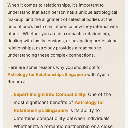
When it comes to relationships, it’s important to
understand that each person has a unique astrological
makeup, and the alignment of celestial bodies at the
time of one’s birth can influence how they interact with
others. Whether you are in a romantic relationship,
dealing with family tensions, or navigating professional
relationships, astrology provides a roadmap to
understanding these complex connections.
Here are some reasons why you should opt for
Astrology for Relationships Singapore
with Ayush
Rudhra Ji:
Expert Insight into Compatibility:
One of the
most significant benefits of
Astrology for
Relationships Singapore
is its ability to
determine compatibility between individuals.
Whether it’s a romantic partnership or a close