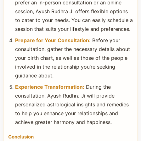
prefer an in-person consultation or an online
session, Ayush Rudhra Ji offers flexible options
to cater to your needs. You can easily schedule a
session that suits your lifestyle and preferences.
Prepare for Your Consultation:
Before your
consultation, gather the necessary details about
your birth chart, as well as those of the people
involved in the relationship you’re seeking
guidance about.
Experience Transformation:
During the
consultation, Ayush Rudhra Ji will provide
personalized astrological insights and remedies
to help you enhance your relationships and
achieve greater harmony and happiness.
Conclusion