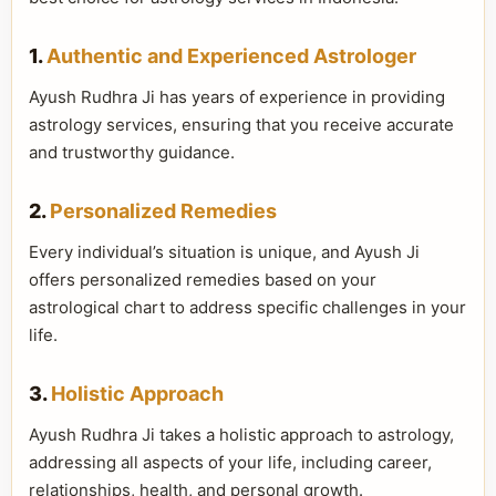
1.
Authentic and Experienced Astrologer
Ayush Rudhra Ji has years of experience in providing
astrology services, ensuring that you receive accurate
and trustworthy guidance.
2.
Personalized Remedies
Every individual’s situation is unique, and Ayush Ji
offers personalized remedies based on your
astrological chart to address specific challenges in your
life.
3.
Holistic Approach
Ayush Rudhra Ji takes a holistic approach to astrology,
addressing all aspects of your life, including career,
relationships, health, and personal growth.