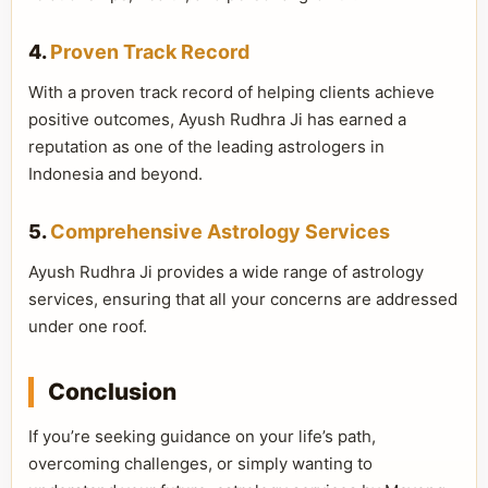
4.
Proven Track Record
With a proven track record of helping clients achieve
positive outcomes, Ayush Rudhra Ji has earned a
reputation as one of the leading astrologers in
Indonesia and beyond.
5.
Comprehensive Astrology Services
Ayush Rudhra Ji provides a wide range of astrology
services, ensuring that all your concerns are addressed
under one roof.
Conclusion
If you’re seeking guidance on your life’s path,
overcoming challenges, or simply wanting to