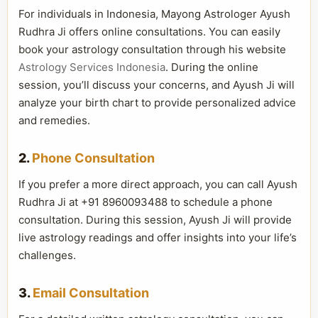
For individuals in Indonesia, Mayong Astrologer Ayush
Rudhra Ji offers online consultations. You can easily
book your astrology consultation through his website
Astrology Services Indonesia
. During the online
session, you’ll discuss your concerns, and Ayush Ji will
analyze your birth chart to provide personalized advice
and remedies.
2.
Phone Consultation
If you prefer a more direct approach, you can call Ayush
Rudhra Ji at +91 8960093488 to schedule a phone
consultation. During this session, Ayush Ji will provide
live astrology readings and offer insights into your life’s
challenges.
3.
Email Consultation