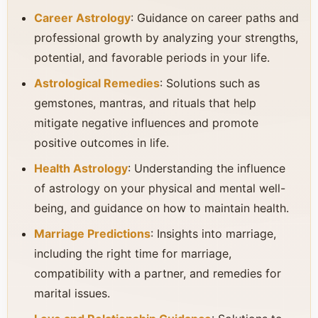
Career Astrology
: Guidance on career paths and
professional growth by analyzing your strengths,
potential, and favorable periods in your life.
Astrological Remedies
: Solutions such as
gemstones, mantras, and rituals that help
mitigate negative influences and promote
positive outcomes in life.
Health Astrology
: Understanding the influence
of astrology on your physical and mental well-
being, and guidance on how to maintain health.
Marriage Predictions
: Insights into marriage,
including the right time for marriage,
compatibility with a partner, and remedies for
marital issues.