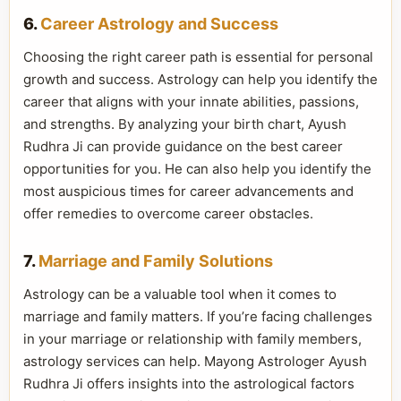
6.
Career Astrology and Success
Choosing the right career path is essential for personal
growth and success. Astrology can help you identify the
career that aligns with your innate abilities, passions,
and strengths. By analyzing your birth chart, Ayush
Rudhra Ji can provide guidance on the best career
opportunities for you. He can also help you identify the
most auspicious times for career advancements and
offer remedies to overcome career obstacles.
7.
Marriage and Family Solutions
Astrology can be a valuable tool when it comes to
marriage and family matters. If you’re facing challenges
in your marriage or relationship with family members,
astrology services can help. Mayong Astrologer Ayush
Rudhra Ji offers insights into the astrological factors