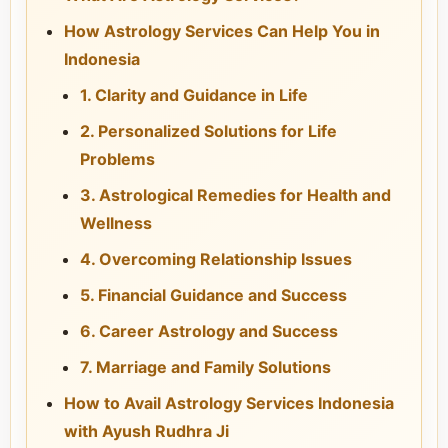
How Astrology Services Can Help You in
Indonesia
1. Clarity and Guidance in Life
2. Personalized Solutions for Life
Problems
3. Astrological Remedies for Health and
Wellness
4. Overcoming Relationship Issues
5. Financial Guidance and Success
6. Career Astrology and Success
7. Marriage and Family Solutions
How to Avail Astrology Services Indonesia
with Ayush Rudhra Ji