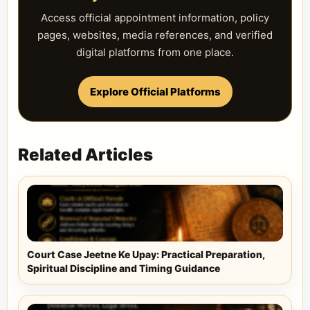
Access official appointment information, policy
pages, websites, media references, and verified
digital platforms from one place.
Explore Official Platforms
Related Articles
Court Case Jeetne Ke Upay: Practical Preparation,
Spiritual Discipline and Timing Guidance