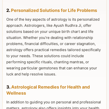
2.
Personalized Solutions for Life Problems
One of the key aspects of astrology is its personalized
approach. Astrologers, like Ayush Rudhra Ji, offer
solutions based on your unique birth chart and life
situation. Whether you’re dealing with relationship
problems, financial difficulties, or career stagnation,
astrology offers practical remedies tailored specifically
to your needs. These solutions could include
performing specific rituals, chanting mantras, or
wearing particular gemstones that can enhance your
luck and help resolve issues.
3.
Astrological Remedies for Health and
Wellness
In addition to guiding you on personal and professional
matters, astrology also offers insights into your health.