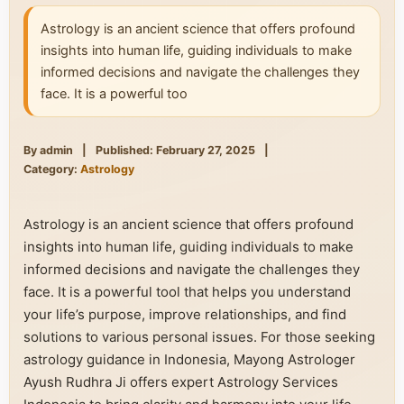
Astrology is an ancient science that offers profound
insights into human life, guiding individuals to make
informed decisions and navigate the challenges they
face. It is a powerful too
By admin
|
Published: February 27, 2025
|
Category:
Astrology
Astrology is an ancient science that offers profound
insights into human life, guiding individuals to make
informed decisions and navigate the challenges they
face. It is a powerful tool that helps you understand
your life’s purpose, improve relationships, and find
solutions to various personal issues. For those seeking
astrology guidance in Indonesia, Mayong Astrologer
Ayush Rudhra Ji offers expert Astrology Services