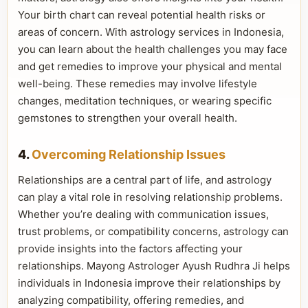
Your birth chart can reveal potential health risks or
areas of concern. With astrology services in Indonesia,
you can learn about the health challenges you may face
and get remedies to improve your physical and mental
well-being. These remedies may involve lifestyle
changes, meditation techniques, or wearing specific
gemstones to strengthen your overall health.
4.
Overcoming Relationship Issues
Relationships are a central part of life, and astrology
can play a vital role in resolving relationship problems.
Whether you’re dealing with communication issues,
trust problems, or compatibility concerns, astrology can
provide insights into the factors affecting your
relationships. Mayong Astrologer Ayush Rudhra Ji helps
individuals in Indonesia improve their relationships by
analyzing compatibility, offering remedies, and