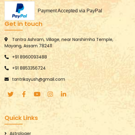
Payment Accepted via PayPal
Get in touch
Tantra Ashram, Village, near Narshimha Temple,
Mayang, Assam 782411
+91 8960093488
+91 8853356724
tantrikayush@gmail.com
Quick Links
Astrologer