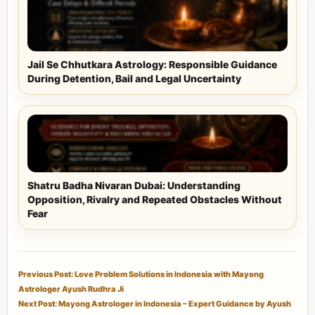
Jail Se Chhutkara Astrology: Responsible Guidance
During Detention, Bail and Legal Uncertainty
Shatru Badha Nivaran Dubai: Understanding
Opposition, Rivalry and Repeated Obstacles Without
Fear
Previous Post: Love Problem Solutions in Indonesia with Mayong
Astrologer Ayush Rudhra Ji
Next Post: Mayong Astrologer in Indonesia – Expert Guidance by Ayush