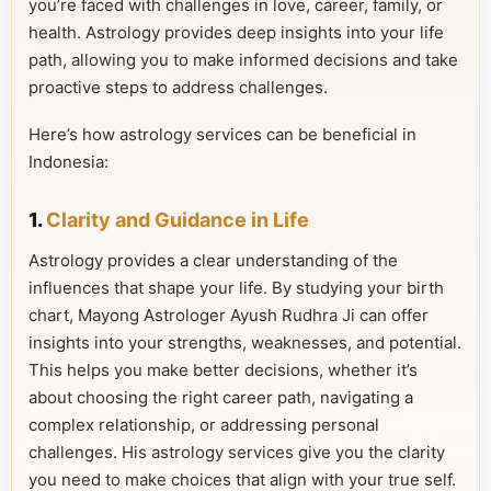
you’re faced with challenges in love, career, family, or
health. Astrology provides deep insights into your life
path, allowing you to make informed decisions and take
proactive steps to address challenges.
Here’s how astrology services can be beneficial in
Indonesia:
1.
Clarity and Guidance in Life
Astrology provides a clear understanding of the
influences that shape your life. By studying your birth
chart, Mayong Astrologer Ayush Rudhra Ji can offer
insights into your strengths, weaknesses, and potential.
This helps you make better decisions, whether it’s
about choosing the right career path, navigating a
complex relationship, or addressing personal
challenges. His astrology services give you the clarity
you need to make choices that align with your true self.