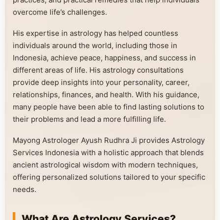
overcome life’s challenges.
His expertise in astrology has helped countless
individuals around the world, including those in
Indonesia, achieve peace, happiness, and success in
different areas of life. His astrology consultations
provide deep insights into your personality, career,
relationships, finances, and health. With his guidance,
many people have been able to find lasting solutions to
their problems and lead a more fulfilling life.
Mayong Astrologer Ayush Rudhra Ji provides Astrology
Services Indonesia with a holistic approach that blends
ancient astrological wisdom with modern techniques,
offering personalized solutions tailored to your specific
needs.
What Are Astrology Services?