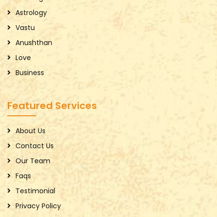
Astrology
Vastu
Anushthan
Love
Business
Featured Services
About Us
Contact Us
Our Team
Faqs
Testimonial
Privacy Policy