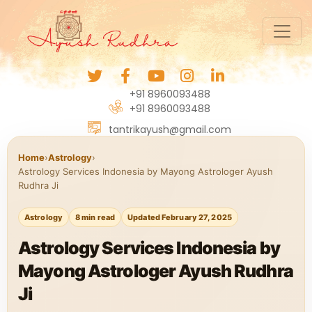
+91 8960093488
+91 8960093488
tantrikayush@gmail.com
Home
›
Astrology
›
Astrology Services Indonesia by Mayong Astrologer Ayush
Rudhra Ji
Astrology
8 min read
Updated February 27, 2025
Astrology Services Indonesia by
Mayong Astrologer Ayush Rudhra
Ji