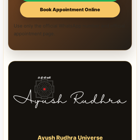
Book Appointment Online
Use only the official WhatsApp number and official
appointment page.
Ayush Rudhra Universe