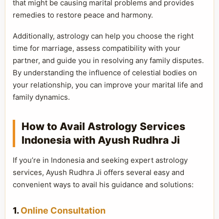
that might be causing marital problems and provides
remedies to restore peace and harmony.
Additionally, astrology can help you choose the right
time for marriage, assess compatibility with your
partner, and guide you in resolving any family disputes.
By understanding the influence of celestial bodies on
your relationship, you can improve your marital life and
family dynamics.
How to Avail Astrology Services
Indonesia with Ayush Rudhra Ji
If you’re in Indonesia and seeking expert astrology
services, Ayush Rudhra Ji offers several easy and
convenient ways to avail his guidance and solutions:
1.
Online Consultation