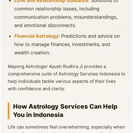
Love and Relationship Guidance
: Solutions to
common relationship issues, including
communication problems, misunderstandings,
and emotional disconnects.
Financial Astrology
: Predictions and advice on
how to manage finances, investments, and
wealth creation.
Mayong Astrologer Ayush Rudhra Ji provides a
comprehensive suite of Astrology Services Indonesia to
help individuals tackle various aspects of their lives
with confidence and clarity.
How Astrology Services Can Help
You in Indonesia
Life can sometimes feel overwhelming, especially when