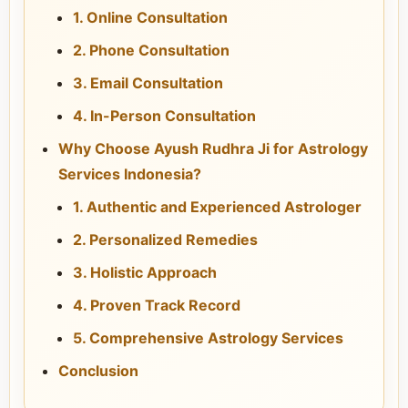
1. Online Consultation
2. Phone Consultation
3. Email Consultation
4. In-Person Consultation
Why Choose Ayush Rudhra Ji for Astrology
Services Indonesia?
1. Authentic and Experienced Astrologer
2. Personalized Remedies
3. Holistic Approach
4. Proven Track Record
5. Comprehensive Astrology Services
Conclusion