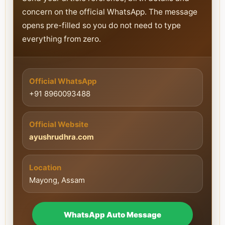
concern on the official WhatsApp. The message
opens pre-filled so you do not need to type
everything from zero.
Official WhatsApp
+91 8960093488
Official Website
ayushrudhra.com
Location
Mayong, Assam
WhatsApp Auto Message