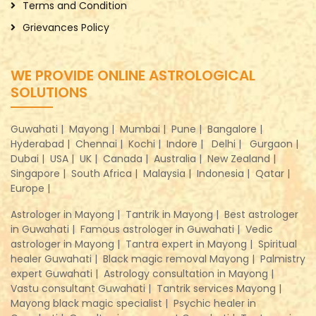
Terms and Condition
Grievances Policy
WE PROVIDE ONLINE ASTROLOGICAL
SOLUTIONS
Guwahati |
Mayong |
Mumbai |
Pune |
Bangalore |
Hyderabad |
Chennai |
Kochi |
Indore |
Delhi |
Gurgaon |
Dubai |
USA |
UK |
Canada |
Australia |
New Zealand |
Singapore |
South Africa |
Malaysia |
Indonesia |
Qatar |
Europe |
Astrologer in Mayong |
Tantrik in Mayong |
Best astrologer
in Guwahati |
Famous astrologer in Guwahati |
Vedic
astrologer in Mayong |
Tantra expert in Mayong |
Spiritual
healer Guwahati |
Black magic removal Mayong |
Palmistry
expert Guwahati |
Astrology consultation in Mayong |
Vastu consultant Guwahati |
Tantrik services Mayong |
Mayong black magic specialist |
Psychic healer in