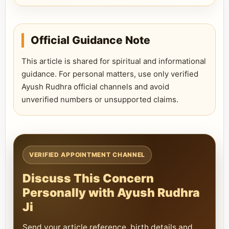
Official Guidance Note
This article is shared for spiritual and informational
guidance. For personal matters, use only verified
Ayush Rudhra official channels and avoid
unverified numbers or unsupported claims.
VERIFIED APPOINTMENT CHANNEL
Discuss This Concern
Personally with Ayush Rudhra
Ji
Send your article reference, birth details and