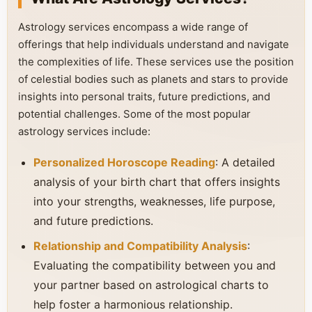
Astrology services encompass a wide range of
offerings that help individuals understand and navigate
the complexities of life. These services use the position
of celestial bodies such as planets and stars to provide
insights into personal traits, future predictions, and
potential challenges. Some of the most popular
astrology services include:
Personalized Horoscope Reading
: A detailed
analysis of your birth chart that offers insights
into your strengths, weaknesses, life purpose,
and future predictions.
Relationship and Compatibility Analysis
:
Evaluating the compatibility between you and
your partner based on astrological charts to
help foster a harmonious relationship.