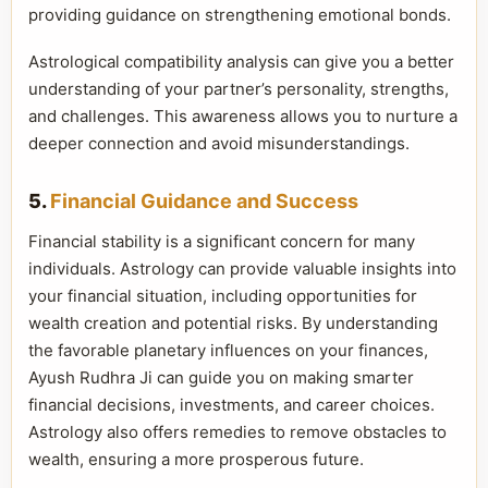
providing guidance on strengthening emotional bonds.
Astrological compatibility analysis can give you a better
understanding of your partner’s personality, strengths,
and challenges. This awareness allows you to nurture a
deeper connection and avoid misunderstandings.
5.
Financial Guidance and Success
Financial stability is a significant concern for many
individuals. Astrology can provide valuable insights into
your financial situation, including opportunities for
wealth creation and potential risks. By understanding
the favorable planetary influences on your finances,
Ayush Rudhra Ji can guide you on making smarter
financial decisions, investments, and career choices.
Astrology also offers remedies to remove obstacles to
wealth, ensuring a more prosperous future.