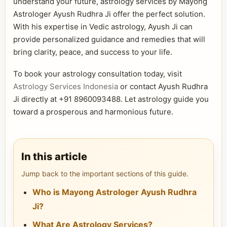
understand your future, astrology services by Mayong
Astrologer Ayush Rudhra Ji offer the perfect solution.
With his expertise in Vedic astrology, Ayush Ji can
provide personalized guidance and remedies that will
bring clarity, peace, and success to your life.
To book your astrology consultation today, visit
Astrology Services Indonesia
or contact Ayush Rudhra
Ji directly at +91 8960093488. Let astrology guide you
toward a prosperous and harmonious future.
In this article
Jump back to the important sections of this guide.
Who is Mayong Astrologer Ayush Rudhra
Ji?
What Are Astrology Services?