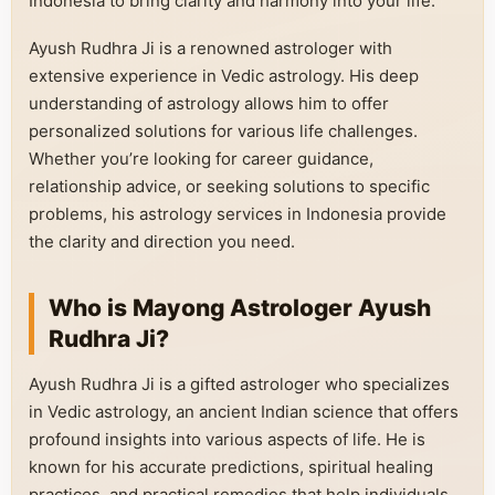
Indonesia to bring clarity and harmony into your life.
Ayush Rudhra Ji is a renowned astrologer with
extensive experience in Vedic astrology. His deep
understanding of astrology allows him to offer
personalized solutions for various life challenges.
Whether you’re looking for career guidance,
relationship advice, or seeking solutions to specific
problems, his astrology services in Indonesia provide
the clarity and direction you need.
Who is Mayong Astrologer Ayush
Rudhra Ji?
Ayush Rudhra Ji is a gifted astrologer who specializes
in Vedic astrology, an ancient Indian science that offers
profound insights into various aspects of life. He is
known for his accurate predictions, spiritual healing
practices, and practical remedies that help individuals