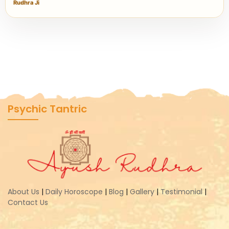
Rudhra Ji
Psychic Tantric
About Us
|
Daily Horoscope
|
Blog
|
Gallery
|
Testimonial
|
Contact Us