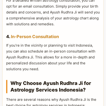
For a detailed written astrology consultation, you can
opt for an email consultation. Simply provide your birth
details and concerns, and Ayush Rudhra Ji will send you
a comprehensive analysis of your astrology chart along
with solutions and remedies.
4.
In-Person Consultation
If you’re in the vicinity or planning to visit Indonesia,
you can also schedule an in-person consultation with
Ayush Rudhra Ji. This allows for a more in-depth and
personalized discussion about your life and the
solutions you need.
Why Choose Ayush Rudhra Ji for
Astrology Services Indonesia?
There are several reasons why Ayush Rudhra Ji is the
best choice for astrology services in Indonesia: