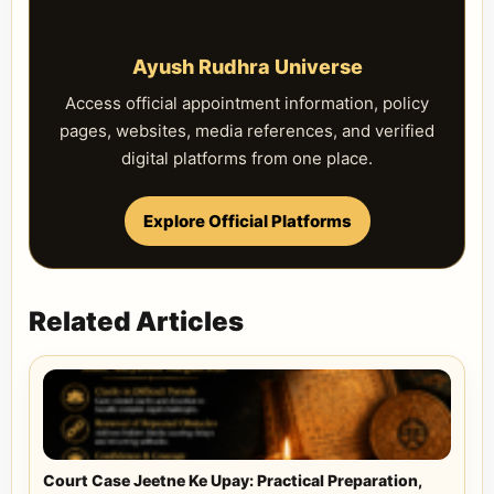
Ayush Rudhra Universe
Access official appointment information, policy
pages, websites, media references, and verified
digital platforms from one place.
Explore Official Platforms
Related Articles
Court Case Jeetne Ke Upay: Practical Preparation,