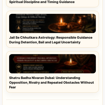
Spiritual Discipline and Timing Guidance
Jail Se Chhutkara Astrology: Responsible Guidance
During Detention, Bail and Legal Uncertainty
Shatru Badha Nivaran Dubai: Understanding
Opposition, Rivalry and Repeated Obstacles Without
Fear