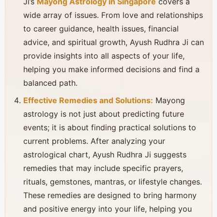
Ji’s
Mayong Astrology in Singapore
covers a
wide array of issues. From love and relationships
to career guidance, health issues, financial
advice, and spiritual growth, Ayush Rudhra Ji can
provide insights into all aspects of your life,
helping you make informed decisions and find a
balanced path.
Effective Remedies and Solutions:
Mayong
astrology is not just about predicting future
events; it is about finding practical solutions to
current problems. After analyzing your
astrological chart, Ayush Rudhra Ji suggests
remedies that may include specific prayers,
rituals, gemstones, mantras, or lifestyle changes.
These remedies are designed to bring harmony
and positive energy into your life, helping you