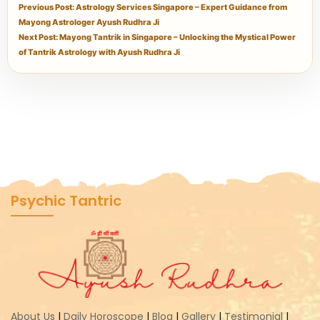
Previous Post: Astrology Services Singapore – Expert Guidance from
Mayong Astrologer Ayush Rudhra Ji
Next Post: Mayong Tantrik in Singapore – Unlocking the Mystical Power
of Tantrik Astrology with Ayush Rudhra Ji
Psychic Tantric
About Us
|
Daily Horoscope
|
Blog
|
Gallery
|
Testimonial
|