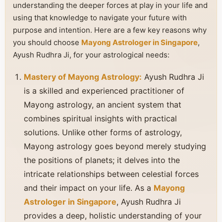
understanding the deeper forces at play in your life and
using that knowledge to navigate your future with
purpose and intention. Here are a few key reasons why
you should choose
Mayong Astrologer in Singapore
,
Ayush Rudhra Ji, for your astrological needs:
Mastery of Mayong Astrology:
Ayush Rudhra Ji
is a skilled and experienced practitioner of
Mayong astrology, an ancient system that
combines spiritual insights with practical
solutions. Unlike other forms of astrology,
Mayong astrology goes beyond merely studying
the positions of planets; it delves into the
intricate relationships between celestial forces
and their impact on your life. As a
Mayong
Astrologer in Singapore
, Ayush Rudhra Ji
provides a deep, holistic understanding of your