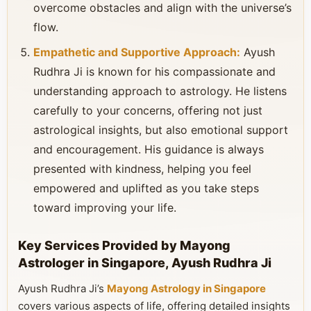
overcome obstacles and align with the universe’s
flow.
Empathetic and Supportive Approach:
Ayush
Rudhra Ji is known for his compassionate and
understanding approach to astrology. He listens
carefully to your concerns, offering not just
astrological insights, but also emotional support
and encouragement. His guidance is always
presented with kindness, helping you feel
empowered and uplifted as you take steps
toward improving your life.
Key Services Provided by Mayong
Astrologer in Singapore, Ayush Rudhra Ji
Ayush Rudhra Ji’s
Mayong Astrology in Singapore
covers various aspects of life, offering detailed insights