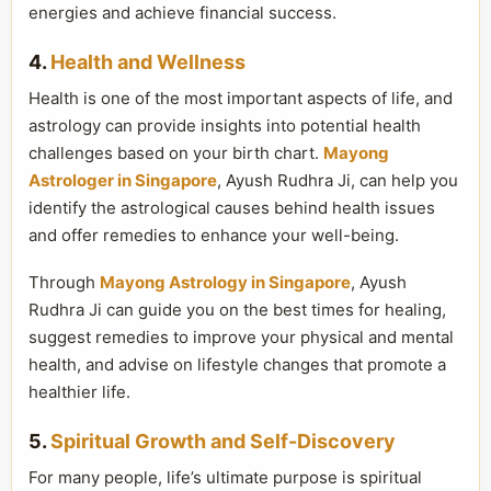
energies and achieve financial success.
4.
Health and Wellness
Health is one of the most important aspects of life, and
astrology can provide insights into potential health
challenges based on your birth chart.
Mayong
Astrologer in Singapore
, Ayush Rudhra Ji, can help you
identify the astrological causes behind health issues
and offer remedies to enhance your well-being.
Through
Mayong Astrology in Singapore
, Ayush
Rudhra Ji can guide you on the best times for healing,
suggest remedies to improve your physical and mental
health, and advise on lifestyle changes that promote a
healthier life.
5.
Spiritual Growth and Self-Discovery
For many people, life’s ultimate purpose is spiritual