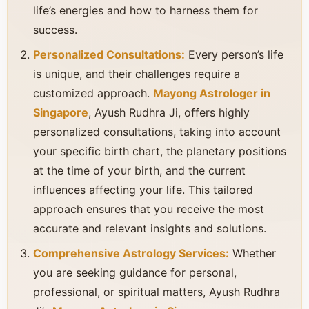
life’s energies and how to harness them for
success.
Personalized Consultations:
Every person’s life
is unique, and their challenges require a
customized approach.
Mayong Astrologer in
Singapore
, Ayush Rudhra Ji, offers highly
personalized consultations, taking into account
your specific birth chart, the planetary positions
at the time of your birth, and the current
influences affecting your life. This tailored
approach ensures that you receive the most
accurate and relevant insights and solutions.
Comprehensive Astrology Services:
Whether
you are seeking guidance for personal,
professional, or spiritual matters, Ayush Rudhra