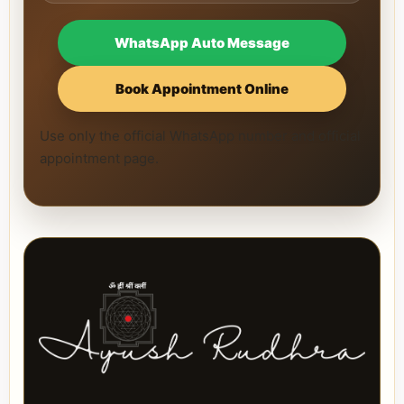
WhatsApp Auto Message
Book Appointment Online
Use only the official WhatsApp number and official
appointment page.