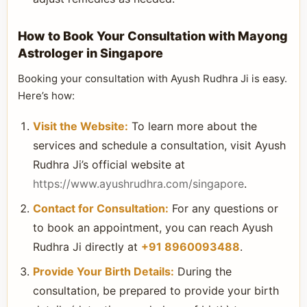
How to Book Your Consultation with Mayong
Astrologer in Singapore
Booking your consultation with Ayush Rudhra Ji is easy.
Here’s how:
Visit the Website:
To learn more about the
services and schedule a consultation, visit Ayush
Rudhra Ji’s official website at
https://www.ayushrudhra.com/singapore
.
Contact for Consultation:
For any questions or
to book an appointment, you can reach Ayush
Rudhra Ji directly at
+91 8960093488
.
Provide Your Birth Details:
During the
consultation, be prepared to provide your birth