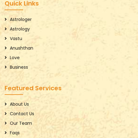
Quick Links
Astrologer
Astrology
Vastu
Anushthan
Love
Business
Featured Services
About Us
Contact Us
Our Team
Faqs