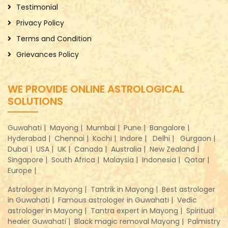
Testimonial
Privacy Policy
Terms and Condition
Grievances Policy
WE PROVIDE ONLINE ASTROLOGICAL
SOLUTIONS
Guwahati |
Mayong |
Mumbai |
Pune |
Bangalore |
Hyderabad |
Chennai |
Kochi |
Indore |
Delhi |
Gurgaon |
Dubai |
USA |
UK |
Canada |
Australia |
New Zealand |
Singapore |
South Africa |
Malaysia |
Indonesia |
Qatar |
Europe |
Astrologer in Mayong |
Tantrik in Mayong |
Best astrologer
in Guwahati |
Famous astrologer in Guwahati |
Vedic
astrologer in Mayong |
Tantra expert in Mayong |
Spiritual
healer Guwahati |
Black magic removal Mayong |
Palmistry