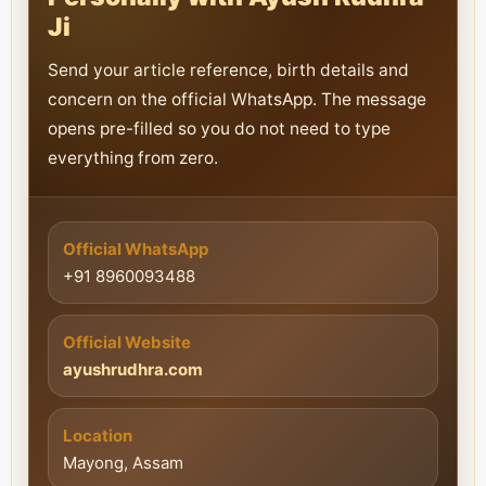
Ji
Send your article reference, birth details and
concern on the official WhatsApp. The message
opens pre-filled so you do not need to type
everything from zero.
Official WhatsApp
+91 8960093488
Official Website
ayushrudhra.com
Location
Mayong, Assam