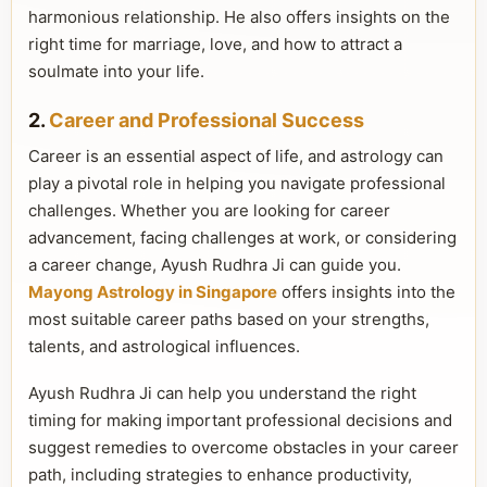
harmonious relationship. He also offers insights on the
right time for marriage, love, and how to attract a
soulmate into your life.
2.
Career and Professional Success
Career is an essential aspect of life, and astrology can
play a pivotal role in helping you navigate professional
challenges. Whether you are looking for career
advancement, facing challenges at work, or considering
a career change, Ayush Rudhra Ji can guide you.
Mayong Astrology in Singapore
offers insights into the
most suitable career paths based on your strengths,
talents, and astrological influences.
Ayush Rudhra Ji can help you understand the right
timing for making important professional decisions and
suggest remedies to overcome obstacles in your career
path, including strategies to enhance productivity,