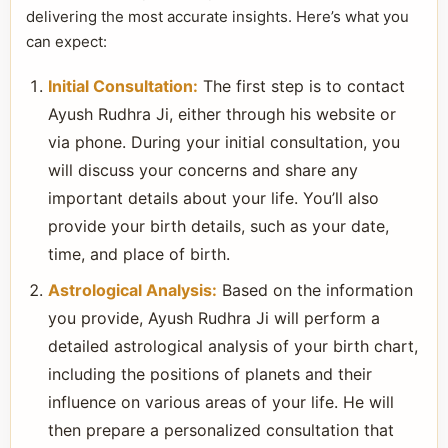
delivering the most accurate insights. Here’s what you
can expect:
Initial Consultation:
The first step is to contact
Ayush Rudhra Ji, either through his website or
via phone. During your initial consultation, you
will discuss your concerns and share any
important details about your life. You’ll also
provide your birth details, such as your date,
time, and place of birth.
Astrological Analysis:
Based on the information
you provide, Ayush Rudhra Ji will perform a
detailed astrological analysis of your birth chart,
including the positions of planets and their
influence on various areas of your life. He will
then prepare a personalized consultation that