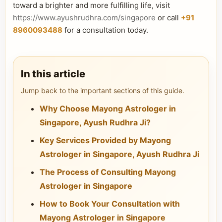
toward a brighter and more fulfilling life, visit
https://www.ayushrudhra.com/singapore
or call
+91
8960093488
for a consultation today.
In this article
Jump back to the important sections of this guide.
Why Choose Mayong Astrologer in
Singapore, Ayush Rudhra Ji?
Key Services Provided by Mayong
Astrologer in Singapore, Ayush Rudhra Ji
The Process of Consulting Mayong
Astrologer in Singapore
How to Book Your Consultation with
Mayong Astrologer in Singapore