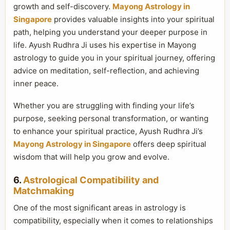
growth and self-discovery.
Mayong Astrology in
Singapore
provides valuable insights into your spiritual
path, helping you understand your deeper purpose in
life. Ayush Rudhra Ji uses his expertise in Mayong
astrology to guide you in your spiritual journey, offering
advice on meditation, self-reflection, and achieving
inner peace.
Whether you are struggling with finding your life’s
purpose, seeking personal transformation, or wanting
to enhance your spiritual practice, Ayush Rudhra Ji’s
Mayong Astrology in Singapore
offers deep spiritual
wisdom that will help you grow and evolve.
6.
Astrological Compatibility and
Matchmaking
One of the most significant areas in astrology is
compatibility, especially when it comes to relationships