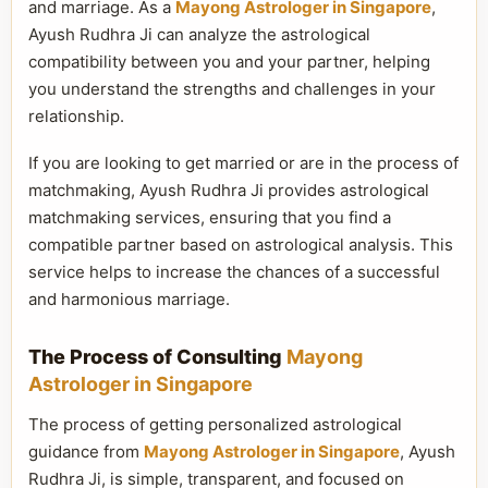
and marriage. As a
Mayong Astrologer in Singapore
,
Ayush Rudhra Ji can analyze the astrological
compatibility between you and your partner, helping
you understand the strengths and challenges in your
relationship.
If you are looking to get married or are in the process of
matchmaking, Ayush Rudhra Ji provides astrological
matchmaking services, ensuring that you find a
compatible partner based on astrological analysis. This
service helps to increase the chances of a successful
and harmonious marriage.
The Process of Consulting
Mayong
Astrologer in Singapore
The process of getting personalized astrological
guidance from
Mayong Astrologer in Singapore
, Ayush
Rudhra Ji, is simple, transparent, and focused on