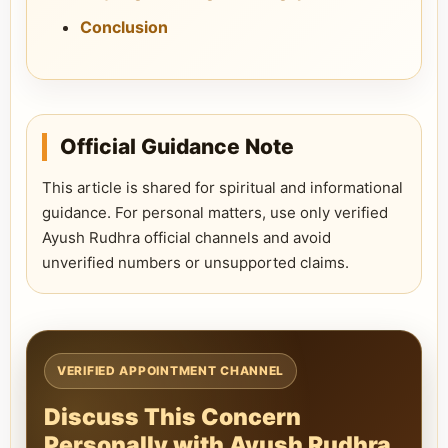
Conclusion
Official Guidance Note
This article is shared for spiritual and informational
guidance. For personal matters, use only verified
Ayush Rudhra official channels and avoid
unverified numbers or unsupported claims.
VERIFIED APPOINTMENT CHANNEL
Discuss This Concern
Personally with Ayush Rudhra