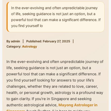
In the ever-evolving and often unpredictable journey
of life, seeking guidance is not just an option, but a
powerful tool that can make a significant difference. If
you find yourself lo
By admin
|
Published: February 27, 2025
|
Category:
Astrology
In the ever-evolving and often unpredictable journey of
life, seeking guidance is not just an option, but a
powerful tool that can make a significant difference. If
you find yourself looking for answers to your life’s
challenges, whether they are related to love, career,
health, or personal growth, astrology is a profound way
to gain clarity. If you’re in Singapore and seeking
authentic astrological advice,
Mayong Astrologer in