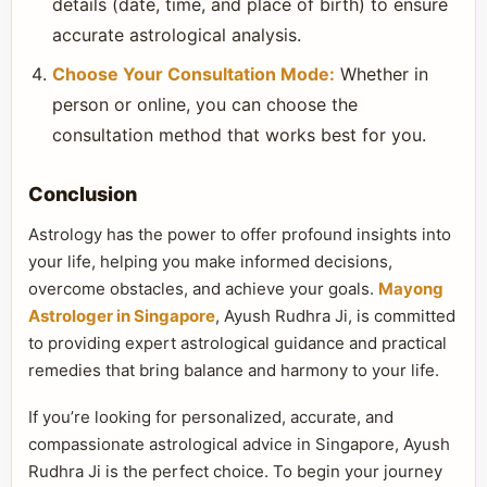
details (date, time, and place of birth) to ensure
accurate astrological analysis.
Choose Your Consultation Mode:
Whether in
person or online, you can choose the
consultation method that works best for you.
Conclusion
Astrology has the power to offer profound insights into
your life, helping you make informed decisions,
overcome obstacles, and achieve your goals.
Mayong
Astrologer in Singapore
, Ayush Rudhra Ji, is committed
to providing expert astrological guidance and practical
remedies that bring balance and harmony to your life.
If you’re looking for personalized, accurate, and
compassionate astrological advice in Singapore, Ayush
Rudhra Ji is the perfect choice. To begin your journey