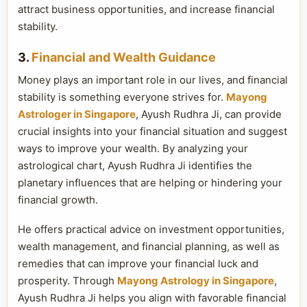
attract business opportunities, and increase financial
stability.
3.
Financial and Wealth Guidance
Money plays an important role in our lives, and financial
stability is something everyone strives for.
Mayong
Astrologer in Singapore
, Ayush Rudhra Ji, can provide
crucial insights into your financial situation and suggest
ways to improve your wealth. By analyzing your
astrological chart, Ayush Rudhra Ji identifies the
planetary influences that are helping or hindering your
financial growth.
He offers practical advice on investment opportunities,
wealth management, and financial planning, as well as
remedies that can improve your financial luck and
prosperity. Through
Mayong Astrology in Singapore
,
Ayush Rudhra Ji helps you align with favorable financial