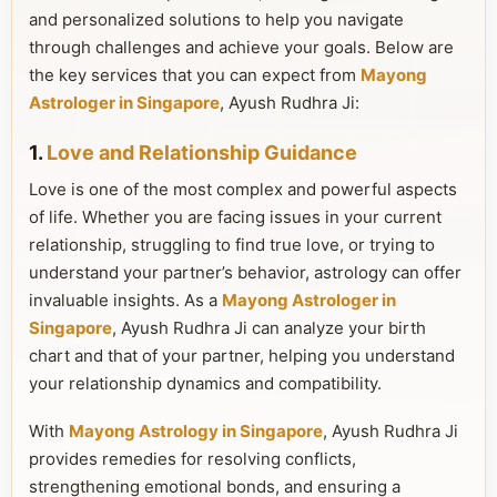
and personalized solutions to help you navigate
through challenges and achieve your goals. Below are
the key services that you can expect from
Mayong
Astrologer in Singapore
, Ayush Rudhra Ji:
1.
Love and Relationship Guidance
Love is one of the most complex and powerful aspects
of life. Whether you are facing issues in your current
relationship, struggling to find true love, or trying to
understand your partner’s behavior, astrology can offer
invaluable insights. As a
Mayong Astrologer in
Singapore
, Ayush Rudhra Ji can analyze your birth
chart and that of your partner, helping you understand
your relationship dynamics and compatibility.
With
Mayong Astrology in Singapore
, Ayush Rudhra Ji
provides remedies for resolving conflicts,
strengthening emotional bonds, and ensuring a