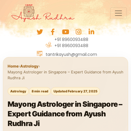
+91 8960093488
+91 8960093488
tantrikayush@gmail.com
Home
›
Astrology
›
Mayong Astrologer in Singapore – Expert Guidance from Ayush
Rudhra Ji
Astrology
8 min read
Updated February 27, 2025
Mayong Astrologer in Singapore –
Expert Guidance from Ayush
Rudhra Ji