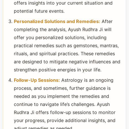
offers insights into your current situation and
potential future events.
Personalized Solutions and Remedies:
After
completing the analysis, Ayush Rudhra Ji will
offer you personalized solutions, including
practical remedies such as gemstones, mantras,
rituals, and spiritual practices. These remedies
are designed to mitigate negative influences and
strengthen positive energies in your life.
Follow-Up Sessions:
Astrology is an ongoing
process, and sometimes, further guidance is
needed as you implement the remedies and
continue to navigate life’s challenges. Ayush
Rudhra Ji offers follow-up sessions to monitor
your progress, provide additional insights, and
adjust remedies as needed.