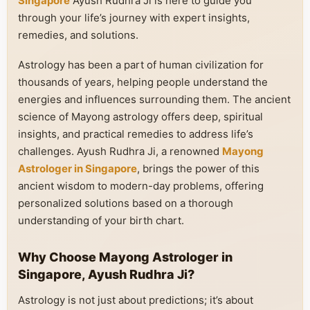
Singapore
Ayush Rudhra Ji is here to guide you
through your life’s journey with expert insights,
remedies, and solutions.
Astrology has been a part of human civilization for
thousands of years, helping people understand the
energies and influences surrounding them. The ancient
science of Mayong astrology offers deep, spiritual
insights, and practical remedies to address life’s
challenges. Ayush Rudhra Ji, a renowned
Mayong
Astrologer in Singapore
, brings the power of this
ancient wisdom to modern-day problems, offering
personalized solutions based on a thorough
understanding of your birth chart.
Why Choose Mayong Astrologer in
Singapore, Ayush Rudhra Ji?
Astrology is not just about predictions; it’s about