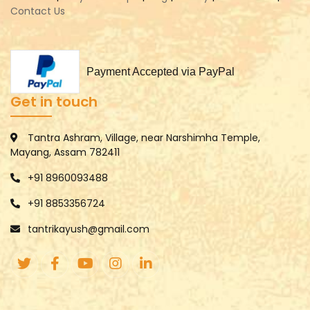
Contact Us
Payment Accepted via PayPal
Get in touch
Tantra Ashram, Village, near Narshimha Temple,
Mayang, Assam 782411
+91 8960093488
+91 8853356724
tantrikayush@gmail.com