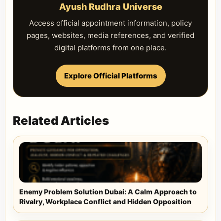
Ayush Rudhra Universe
Access official appointment information, policy
pages, websites, media references, and verified
digital platforms from one place.
Explore Official Platforms
Related Articles
Enemy Problem Solution Dubai: A Calm Approach to
Rivalry, Workplace Conflict and Hidden Opposition