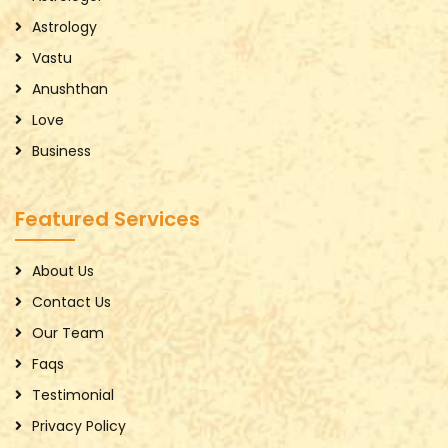
Astrology
Vastu
Anushthan
Love
Business
Featured Services
About Us
Contact Us
Our Team
Faqs
Testimonial
Privacy Policy