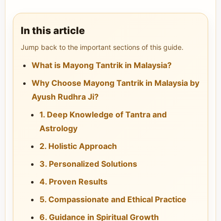
In this article
Jump back to the important sections of this guide.
What is Mayong Tantrik in Malaysia?
Why Choose Mayong Tantrik in Malaysia by
Ayush Rudhra Ji?
1. Deep Knowledge of Tantra and
Astrology
2. Holistic Approach
3. Personalized Solutions
4. Proven Results
5. Compassionate and Ethical Practice
6. Guidance in Spiritual Growth