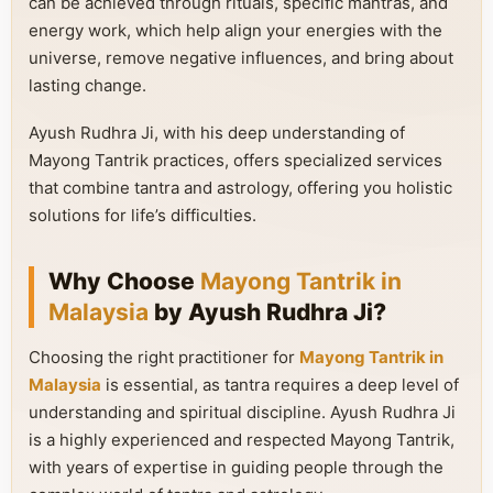
can be achieved through rituals, specific mantras, and
energy work, which help align your energies with the
universe, remove negative influences, and bring about
lasting change.
Ayush Rudhra Ji, with his deep understanding of
Mayong Tantrik practices, offers specialized services
that combine tantra and astrology, offering you holistic
solutions for life’s difficulties.
Why Choose
Mayong Tantrik in
Malaysia
by Ayush Rudhra Ji?
Choosing the right practitioner for
Mayong Tantrik in
Malaysia
is essential, as tantra requires a deep level of
understanding and spiritual discipline. Ayush Rudhra Ji
is a highly experienced and respected Mayong Tantrik,
with years of expertise in guiding people through the