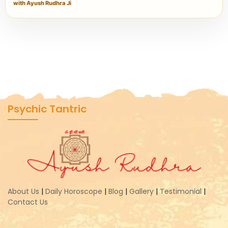
with Ayush Rudhra Ji
Psychic Tantric
About Us
|
Daily Horoscope
|
Blog
|
Gallery
|
Testimonial
|
Contact Us