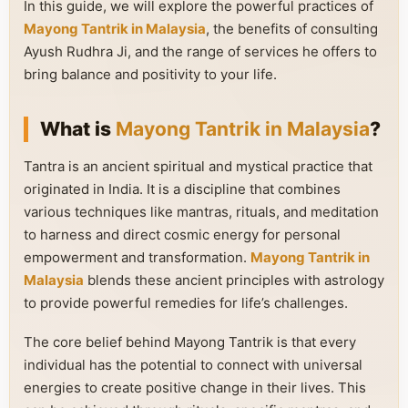
In this guide, we will explore the powerful practices of
Mayong Tantrik in Malaysia
, the benefits of consulting
Ayush Rudhra Ji, and the range of services he offers to
bring balance and positivity to your life.
What is
Mayong Tantrik in Malaysia
?
Tantra is an ancient spiritual and mystical practice that
originated in India. It is a discipline that combines
various techniques like mantras, rituals, and meditation
to harness and direct cosmic energy for personal
empowerment and transformation.
Mayong Tantrik in
Malaysia
blends these ancient principles with astrology
to provide powerful remedies for life’s challenges.
The core belief behind Mayong Tantrik is that every
individual has the potential to connect with universal
energies to create positive change in their lives. This