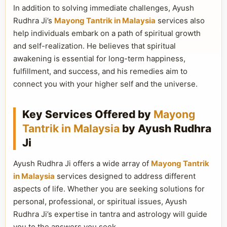
In addition to solving immediate challenges, Ayush
Rudhra Ji’s
Mayong Tantrik in Malaysia
services also
help individuals embark on a path of spiritual growth
and self-realization. He believes that spiritual
awakening is essential for long-term happiness,
fulfillment, and success, and his remedies aim to
connect you with your higher self and the universe.
Key Services Offered by
Mayong
Tantrik in Malaysia
by Ayush Rudhra
Ji
Ayush Rudhra Ji offers a wide array of
Mayong Tantrik
in Malaysia
services designed to address different
aspects of life. Whether you are seeking solutions for
personal, professional, or spiritual issues, Ayush
Rudhra Ji’s expertise in tantra and astrology will guide
you to the answers you seek.