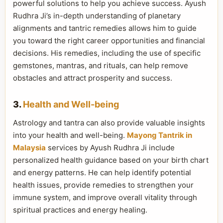
powerful solutions to help you achieve success. Ayush
Rudhra Ji’s in-depth understanding of planetary
alignments and tantric remedies allows him to guide
you toward the right career opportunities and financial
decisions. His remedies, including the use of specific
gemstones, mantras, and rituals, can help remove
obstacles and attract prosperity and success.
3.
Health and Well-being
Astrology and tantra can also provide valuable insights
into your health and well-being.
Mayong Tantrik in
Malaysia
services by Ayush Rudhra Ji include
personalized health guidance based on your birth chart
and energy patterns. He can help identify potential
health issues, provide remedies to strengthen your
immune system, and improve overall vitality through
spiritual practices and energy healing.