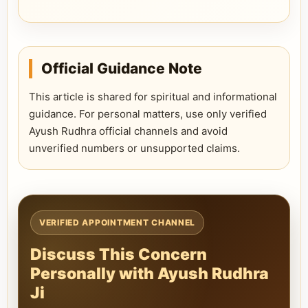
Official Guidance Note
This article is shared for spiritual and informational
guidance. For personal matters, use only verified
Ayush Rudhra official channels and avoid
unverified numbers or unsupported claims.
VERIFIED APPOINTMENT CHANNEL
Discuss This Concern
Personally with Ayush Rudhra
Ji