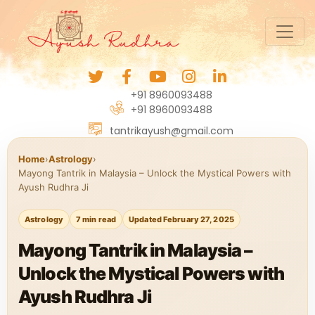
+91 8960093488
+91 8960093488
tantrikayush@gmail.com
Home
›
Astrology
›
Mayong Tantrik in Malaysia – Unlock the Mystical Powers with
Ayush Rudhra Ji
Astrology
7 min read
Updated February 27, 2025
Mayong Tantrik in Malaysia –
Unlock the Mystical Powers with
Ayush Rudhra Ji