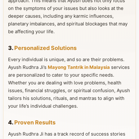
approach. This means that Ayush does not only focus
on the symptoms of your issues but also looks at the
deeper causes, including any karmic influences,
planetary imbalances, and spiritual blockages that may
be affecting your life.
3.
Personalized Solutions
Every individual is unique, and so are their problems.
Ayush Rudhra Ji’s
Mayong Tantrik in Malaysia
services
are personalized to cater to your specific needs.
Whether you are dealing with love problems, health
issues, financial struggles, or spiritual confusion, Ayush
tailors his solutions, rituals, and mantras to align with
your life’s individual challenges.
4.
Proven Results
Ayush Rudhra Ji has a track record of success stories