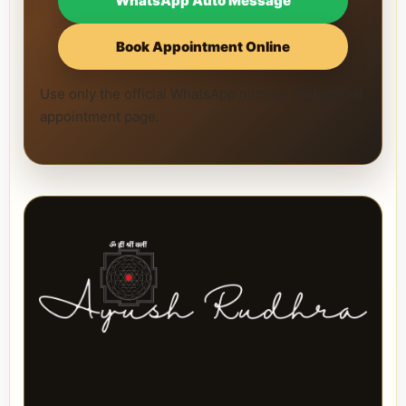
WhatsApp Auto Message
Book Appointment Online
Use only the official WhatsApp number and official
appointment page.