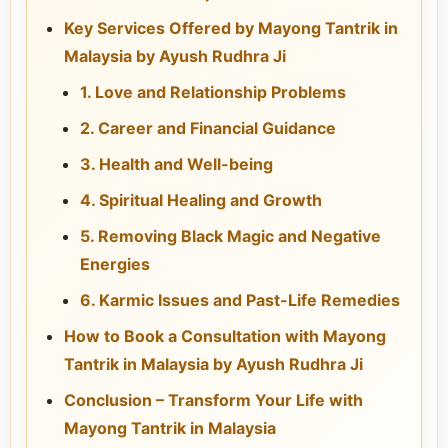
Key Services Offered by Mayong Tantrik in
Malaysia by Ayush Rudhra Ji
1. Love and Relationship Problems
2. Career and Financial Guidance
3. Health and Well-being
4. Spiritual Healing and Growth
5. Removing Black Magic and Negative
Energies
6. Karmic Issues and Past-Life Remedies
How to Book a Consultation with Mayong
Tantrik in Malaysia by Ayush Rudhra Ji
Conclusion – Transform Your Life with
Mayong Tantrik in Malaysia