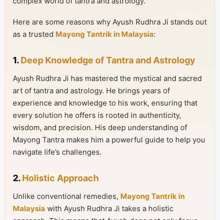
complex world of tantra and astrology.
Here are some reasons why Ayush Rudhra Ji stands out
as a trusted
Mayong Tantrik in Malaysia
:
1.
Deep Knowledge of Tantra and Astrology
Ayush Rudhra Ji has mastered the mystical and sacred
art of tantra and astrology. He brings years of
experience and knowledge to his work, ensuring that
every solution he offers is rooted in authenticity,
wisdom, and precision. His deep understanding of
Mayong Tantra makes him a powerful guide to help you
navigate life’s challenges.
2.
Holistic Approach
Unlike conventional remedies,
Mayong Tantrik in
Malaysia
with Ayush Rudhra Ji takes a holistic