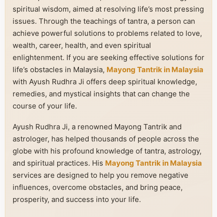
spiritual wisdom, aimed at resolving life’s most pressing
issues. Through the teachings of tantra, a person can
achieve powerful solutions to problems related to love,
wealth, career, health, and even spiritual
enlightenment. If you are seeking effective solutions for
life’s obstacles in Malaysia,
Mayong Tantrik in Malaysia
with Ayush Rudhra Ji offers deep spiritual knowledge,
remedies, and mystical insights that can change the
course of your life.
Ayush Rudhra Ji, a renowned Mayong Tantrik and
astrologer, has helped thousands of people across the
globe with his profound knowledge of tantra, astrology,
and spiritual practices. His
Mayong Tantrik in Malaysia
services are designed to help you remove negative
influences, overcome obstacles, and bring peace,
prosperity, and success into your life.