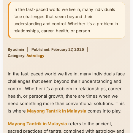
In the fast-paced world we live in, many individuals
face challenges that seem beyond their
understanding and control. Whether it's a problem in
relationships, career, health, or person
By admin
|
Published: February 27, 2025
|
Category:
Astrology
In the fast-paced world we live in, many individuals face
challenges that seem beyond their understanding and
control. Whether it’s a problem in relationships, career,
health, or personal growth, there are times when we
need something more than conventional solutions. This
is where
Mayong Tantrik in Malaysia
comes into play.
Mayong Tantrik in Malaysia
refers to the ancient,
sacred practices of tantra, combined with astrology and