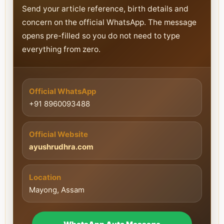
Send your article reference, birth details and
concern on the official WhatsApp. The message
opens pre-filled so you do not need to type
everything from zero.
Official WhatsApp
+91 8960093488
Official Website
ayushrudhra.com
Location
Mayong, Assam