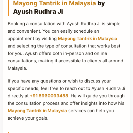
Mayong Tantrik in Malaysia
by
Ayush Rudhra Ji
Booking a consultation with Ayush Rudhra Ji is simple
and convenient. You can easily schedule an
appointment by visiting
Mayong Tantrik in Malaysia
and selecting the type of consultation that works best
for you. Ayush offers both in-person and online
consultations, making it accessible to clients all around
Malaysia.
If you have any questions or wish to discuss your
specific needs, feel free to reach out to Ayush Rudhra Ji
directly at
+91 8960093488
. He will guide you through
the consultation process and offer insights into how his
Mayong Tantrik in Malaysia
services can help you
achieve your goals.