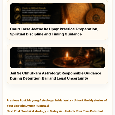
Court Case Jeetne Ke Upay: Practical Preparation,
Spiritual Discipline and Timing Guidance
Jail Se Chhutkara Astrology: Responsible Guidance
During Detention, Bail and Legal Uncertainty
Previous Post: Mayong Astrologer in Malaysia – Unlock the Mysteries of
Your Life with Ayush Rudhra Ji
Next Post: Tantrik Astrology in Malaysia – Unlock Your True Potential