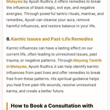
Malaysia
by Ayush Rudhra Ji offers remedies to break
the influence of black magic, evil eye, and negative
energies. Through powerful tantric rituals, mantras, and
remedies, Ayush can cleanse your aura, remove
harmful influences, and restore balance in your life.
6.
Karmic Issues and Past-Life Remedies
Karmic influences can have a lasting effect on our
current life, often leading to unresolved issues, past
trauma, or negative patterns. Through
Mayong Tantrik
in Malaysia
, Ayush Rudhra Ji can help identify karmic
influences from past lives and offer remedies to break
free from these patterns. His spiritual guidance helps
you heal from past-life wounds, resolve unresolved
karma, and create a better future.
How to Book a Consultation with