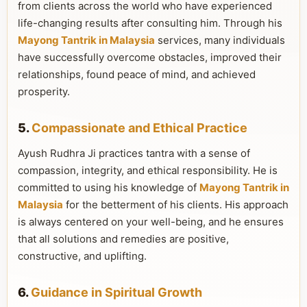
from clients across the world who have experienced
life-changing results after consulting him. Through his
Mayong Tantrik in Malaysia
services, many individuals
have successfully overcome obstacles, improved their
relationships, found peace of mind, and achieved
prosperity.
5.
Compassionate and Ethical Practice
Ayush Rudhra Ji practices tantra with a sense of
compassion, integrity, and ethical responsibility. He is
committed to using his knowledge of
Mayong Tantrik in
Malaysia
for the betterment of his clients. His approach
is always centered on your well-being, and he ensures
that all solutions and remedies are positive,
constructive, and uplifting.
6.
Guidance in Spiritual Growth