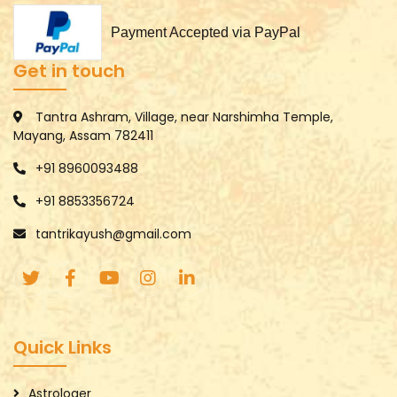
Payment Accepted via PayPal
Get in touch
Tantra Ashram, Village, near Narshimha Temple,
Mayang, Assam 782411
+91 8960093488
+91 8853356724
tantrikayush@gmail.com
Quick Links
Astrologer