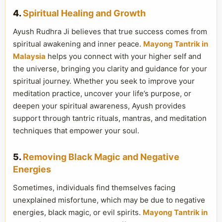
4.
Spiritual Healing and Growth
Ayush Rudhra Ji believes that true success comes from
spiritual awakening and inner peace.
Mayong Tantrik in
Malaysia
helps you connect with your higher self and
the universe, bringing you clarity and guidance for your
spiritual journey. Whether you seek to improve your
meditation practice, uncover your life’s purpose, or
deepen your spiritual awareness, Ayush provides
support through tantric rituals, mantras, and meditation
techniques that empower your soul.
5.
Removing Black Magic and Negative
Energies
Sometimes, individuals find themselves facing
unexplained misfortune, which may be due to negative
energies, black magic, or evil spirits.
Mayong Tantrik in