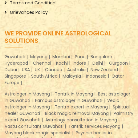
Terms and Condition
Grievances Policy
WE PROVIDE ONLINE ASTROLOGICAL
SOLUTIONS
Guwahati |
Mayong |
Mumbai |
Pune |
Bangalore |
Hyderabad |
Chennai |
Kochi |
Indore |
Delhi |
Gurgaon |
Dubai |
USA |
UK |
Canada |
Australia |
New Zealand |
Singapore |
South Africa |
Malaysia |
Indonesia |
Qatar |
Europe |
Astrologer in Mayong |
Tantrik in Mayong |
Best astrologer
in Guwahati |
Famous astrologer in Guwahati |
Vedic
astrologer in Mayong |
Tantra expert in Mayong |
Spiritual
healer Guwahati |
Black magic removal Mayong |
Palmistry
expert Guwahati |
Astrology consultation in Mayong |
Vastu consultant Guwahati |
Tantrik services Mayong |
Mayong black magic specialist |
Psychic healer in