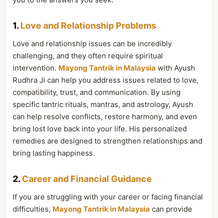
1.
Love and Relationship Problems
Love and relationship issues can be incredibly
challenging, and they often require spiritual
intervention.
Mayong Tantrik in Malaysia
with Ayush
Rudhra Ji can help you address issues related to love,
compatibility, trust, and communication. By using
specific tantric rituals, mantras, and astrology, Ayush
can help resolve conflicts, restore harmony, and even
bring lost love back into your life. His personalized
remedies are designed to strengthen relationships and
bring lasting happiness.
2.
Career and Financial Guidance
If you are struggling with your career or facing financial
difficulties,
Mayong Tantrik in Malaysia
can provide