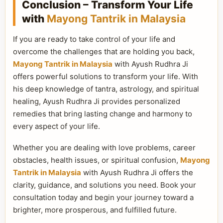
Conclusion – Transform Your Life
with
Mayong Tantrik in Malaysia
If you are ready to take control of your life and
overcome the challenges that are holding you back,
Mayong Tantrik in Malaysia
with Ayush Rudhra Ji
offers powerful solutions to transform your life. With
his deep knowledge of tantra, astrology, and spiritual
healing, Ayush Rudhra Ji provides personalized
remedies that bring lasting change and harmony to
every aspect of your life.
Whether you are dealing with love problems, career
obstacles, health issues, or spiritual confusion,
Mayong
Tantrik in Malaysia
with Ayush Rudhra Ji offers the
clarity, guidance, and solutions you need. Book your
consultation today and begin your journey toward a
brighter, more prosperous, and fulfilled future.