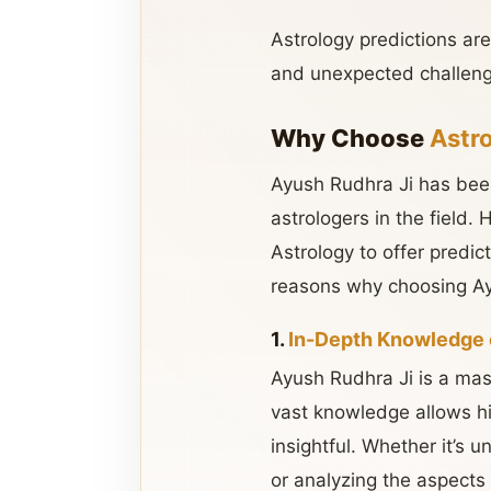
Astrology predictions ar
and unexpected challeng
Why Choose
Astr
Ayush Rudhra Ji has been
astrologers in the field.
Astrology to offer predic
reasons why choosing Ay
1.
In-Depth Knowledge 
Ayush Rudhra Ji is a mas
vast knowledge allows hi
insightful. Whether it’s 
or analyzing the aspects 