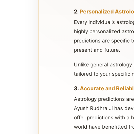
2.
Personalized Astrol
Every individual’s astrolo
highly personalized astro
predictions are specific 
present and future.
Unlike general astrology 
tailored to your specific 
3.
Accurate and Reliabl
Astrology predictions are
Ayush Rudhra Ji has deve
offer predictions with a
world have benefitted fro