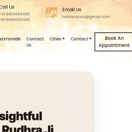
Call Us
Email Us
+91 8960093488
tantrikayush@gmail.com
+91 8960093488
Book An
stimonials
Contact
Cities
Contact
Appointment
Us
sightful
Rudhra Ji