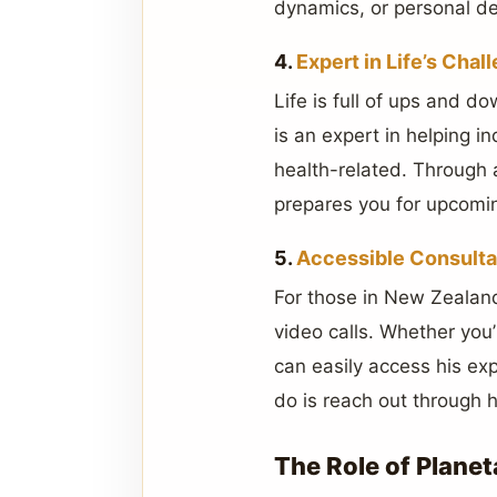
dynamics, or personal d
4.
Expert in Life’s Chal
Life is full of ups and 
is an expert in helping in
health-related. Through a
prepares you for upcomin
5.
Accessible Consulta
For those in New Zealand
video calls. Whether you
can easily access his exp
do is reach out through 
The Role of Planet