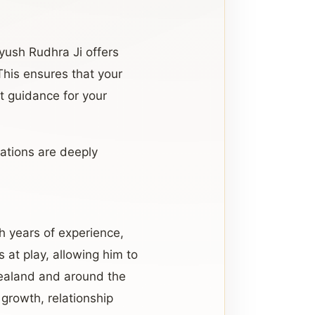
Ayush Rudhra Ji offers
 This ensures that your
nt guidance for your
tations are deeply
th years of experience,
 at play, allowing him to
Zealand and around the
 growth, relationship