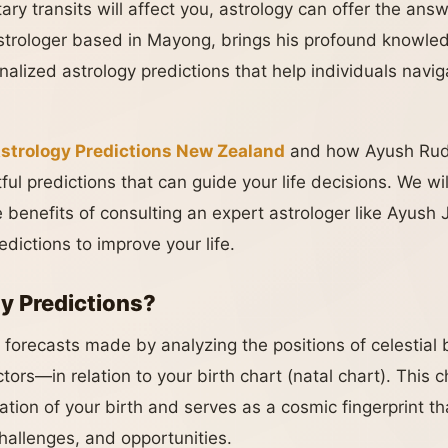
ry transits will affect you, astrology can offer the an
strologer based in Mayong, brings his profound knowled
alized astrology predictions that help individuals navig
strology Predictions New Zealand
and how Ayush Rudh
ful predictions that can guide your life decisions. We wil
e benefits of consulting an expert astrologer like Ayush
edictions to improve your life.
y Predictions?
e forecasts made by analyzing the positions of celestial
ctors—in relation to your birth chart (natal chart). This 
ation of your birth and serves as a cosmic fingerprint th
 challenges, and opportunities.