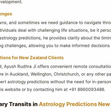
evelopment.
lenges
downs, and sometimes we need guidance to navigate thro
dividuals deal with challenging life situations, be it pers
strology predictions, he provides clarity about the timi
g challenges, allowing you to make informed decisions 
tions for New Zealand Clients
, Ayush Rudhra Ji offers convenient remote consultatio
’re in Auckland, Wellington, Christchurch, or any other 
ert astrology predictions without the need for in-person 
his website or by contacting him at +91 8960093488.
ary Transits in
Astrology Predictions New