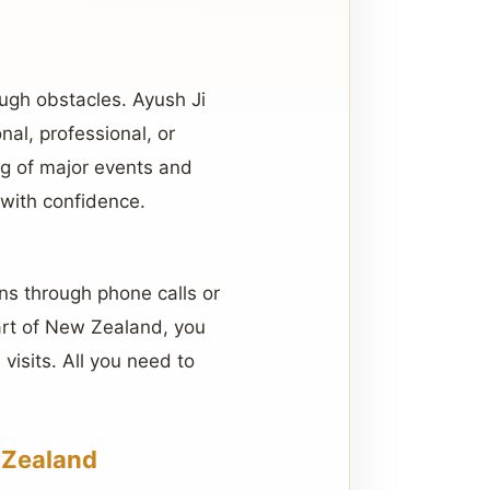
ugh obstacles. Ayush Ji
onal, professional, or
ng of major events and
with confidence.
ns through phone calls or
part of New Zealand, you
visits. All you need to
 Zealand