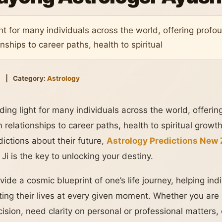
ht for many individuals across the world, offering profou
onships to career paths, health to spiritual
5
|
Category:
Astrology
ing light for many individuals across the world, offerin
m relationships to career paths, health to spiritual growt
dictions about their future,
Astrology Predictions New
i is the key to unlocking your destiny.
vide a cosmic blueprint of one’s life journey, helping in
cting their lives at every given moment. Whether you are
cision, need clarity on personal or professional matters