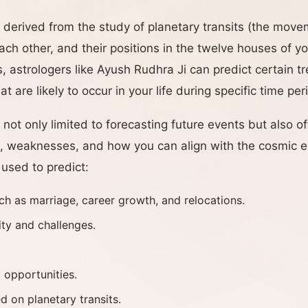
 derived from the study of planetary transits (the move
ch other, and their positions in the twelve houses of yo
, astrologers like Ayush Rudhra Ji can predict certain t
 are likely to occur in your life during specific time per
 not only limited to forecasting future events but also of
s, weaknesses, and how you can align with the cosmic 
 used to predict:
ch as marriage, career growth, and relocations.
ity and challenges.
 opportunities.
d on planetary transits.