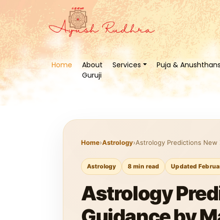
Home
About
Services
Puja & Anushthan
Guruji
Home
›
Astrology
›
Astrology Predictions New 
Astrology
8 min read
Updated Februa
Astrology Pred
Guidance by M