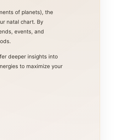
ments of planets), the
ur natal chart. By
rends, events, and
iods.
fer deeper insights into
energies to maximize your