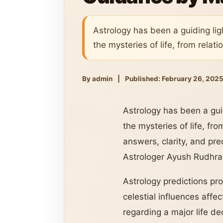
Astrology has been a guiding lig
the mysteries of life, from relati
By admin
|
Published: February 26, 202
Astrology has been a guid
the mysteries of life, fro
answers, clarity, and pre
Astrologer Ayush Rudhra J
Astrology predictions pro
celestial influences affe
regarding a major life de