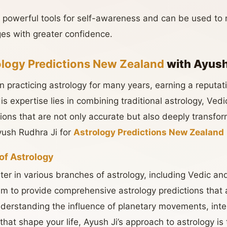
e powerful tools for self-awareness and can be used to
es with greater confidence.
ology Predictions New Zealand
with Ayush
 practicing astrology for many years, earning a reputat
 His expertise lies in combining traditional astrology, Ve
tions that are not only accurate but also deeply transfo
ush Rudhra Ji for
Astrology Predictions New Zealand
of Astrology
ter in various branches of astrology, including Vedic a
m to provide comprehensive astrology predictions that
understanding the influence of planetary movements, inter
that shape your life, Ayush Ji’s approach to astrology is