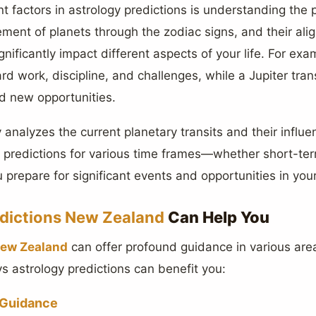
 factors in astrology predictions is understanding the 
ement of planets through the zodiac signs, and their ali
gnificantly impact different aspects of your life. For exa
rd work, discipline, and challenges, while a Jupiter trans
d new opportunities.
 analyzes the current planetary transits and their influ
h predictions for various time frames—whether short-te
 prepare for significant events and opportunities in your 
edictions New Zealand
Can Help You
New Zealand
can offer profound guidance in various area
 astrology predictions can benefit you:
 Guidance