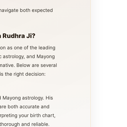
 navigate both expected
 Rudhra Ji?
ion as one of the leading
dic astrology, and Mayong
rmative. Below are several
is the right decision:
nd Mayong astrology. His
 are both accurate and
preting your birth chart,
 thorough and reliable.