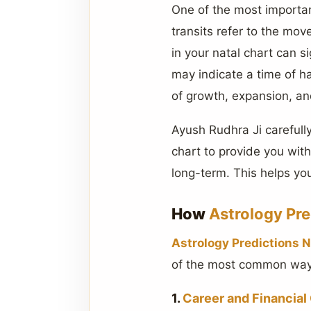
One of the most important
transits refer to the mov
in your natal chart can si
may indicate a time of ha
of growth, expansion, an
Ayush Rudhra Ji carefully
chart to provide you wit
long-term. This helps you
How
Astrology Pr
Astrology Predictions 
of the most common ways
1.
Career and Financial