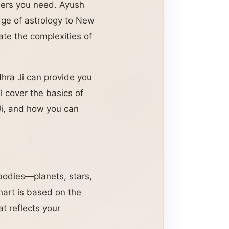
swers you need. Ayush
ge of astrology to New
ate the complexities of
ra Ji can provide you
l cover the basics of
 Ji, and how you can
 bodies—planets, stars,
chart is based on the
at reflects your