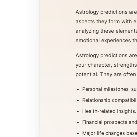
Astrology predictions are
aspects they form with ea
analyzing these elements
emotional experiences that
Astrology predictions are
your character, strength
potential. They are often
Personal milestones, su
Relationship compatibil
Health-related insights.
Financial prospects and
Major life changes base