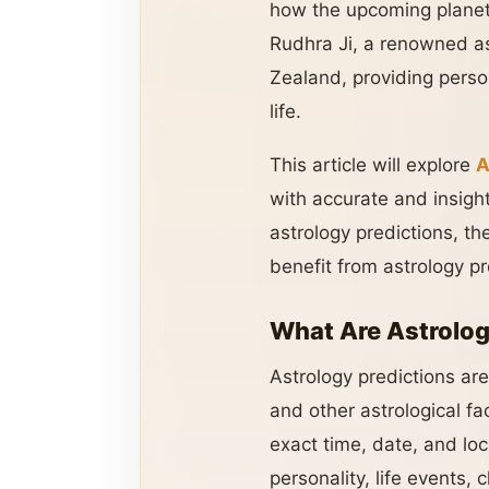
how the upcoming planeta
Rudhra Ji, a renowned a
Zealand, providing person
life.
This article will explore
A
with accurate and insight
astrology predictions, th
benefit from astrology pr
What Are Astrolog
Astrology predictions ar
and other astrological fa
exact time, date, and loc
personality, life events,