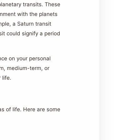
planetary transits. These
gnment with the planets
mple, a Saturn transit
it could signify a period
ence on your personal
rm, medium-term, or
life.
s of life. Here are some