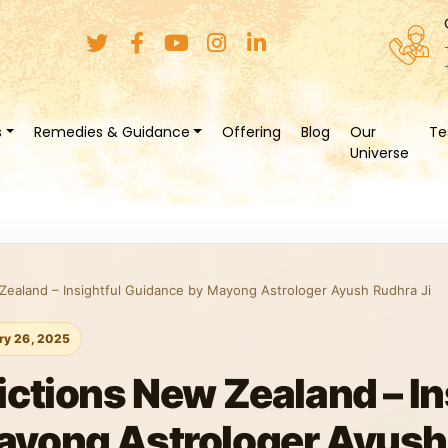
s
Remedies & Guidance
Offering
Blog
Our
Te
Universe
Zealand – Insightful Guidance by Mayong Astrologer Ayush Rudhra Ji
ry 26, 2025
ictions New Zealand – In
ayong Astrologer Ayush 