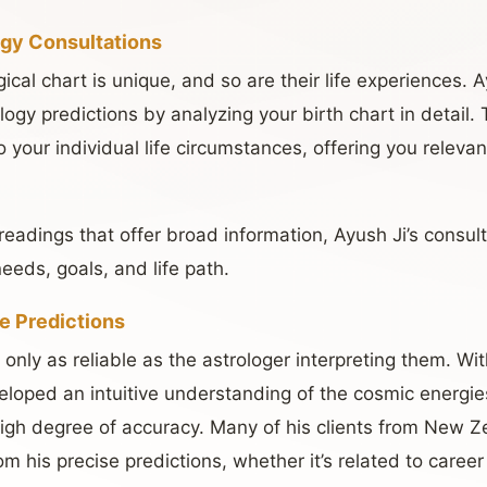
ogy Consultations
gical chart is unique, and so are their life experiences. 
logy predictions by analyzing your birth chart in detail.
to your individual life circumstances, offering you releva
readings that offer broad information, Ayush Ji’s consul
needs, goals, and life path.
e Predictions
 only as reliable as the astrologer interpreting them. Wi
loped an intuitive understanding of the cosmic energies
 high degree of accuracy. Many of his clients from New 
m his precise predictions, whether it’s related to career