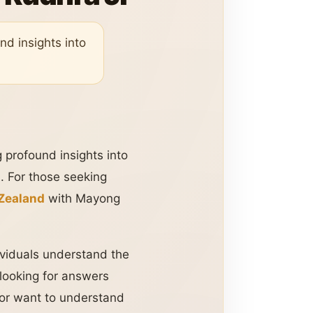
nd insights into
g profound insights into
h. For those seeking
 Zealand
with Mayong
dividuals understand the
 looking for answers
, or want to understand