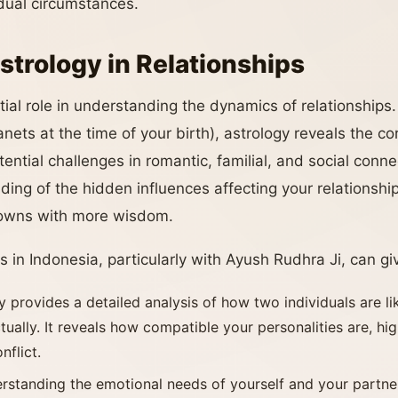
vidual circumstances.
strology in Relationships
ial role in understanding the dynamics of relationships.
anets at the time of your birth), astrology reveals the co
ntial challenges in romantic, familial, and social conne
ding of the hidden influences affecting your relationshi
 downs with more wisdom.
s in Indonesia, particularly with Ayush Rudhra Ji, can giv
y provides a detailed analysis of how two individuals are lik
tually. It reveals how compatible your personalities are, hig
nflict.
erstanding the emotional needs of yourself and your partne