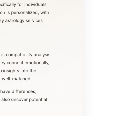
fically for individuals
on is personalized, with
ey astrology services
is compatibility analysis.
hey connect emotionally,
 insights into the
e well-matched.
 have differences,
 also uncover potential