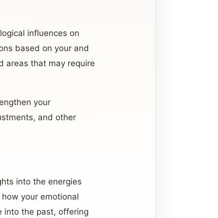
logical influences on
tions based on your and
and areas that may require
rengthen your
ustments, and other
ights into the energies
d how your emotional
 into the past, offering