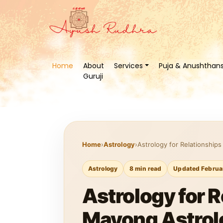
Home
About
Services
Puja & Anushthan
Guruji
Home
›
Astrology
›
Astrology for Relationship
Astrology
8 min read
Updated Februa
Astrology for 
Mayong Astrol