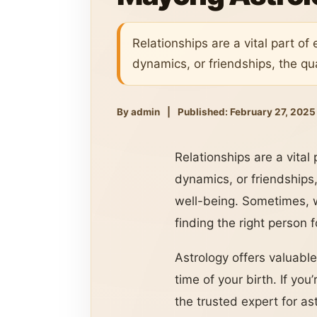
Relationships are a vital part of 
dynamics, or friendships, the qual
By admin
|
Published: February 27, 2025
Relationships are a vital 
dynamics, or friendships,
well-being. Sometimes, w
finding the right person 
Astrology offers valuable
time of your birth. If yo
the trusted expert for as