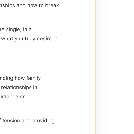
ionships and how to break
e single, in a
 what you truly desire in
anding how family
relationships in
guidance on
of tension and providing