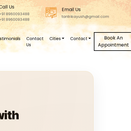
Call Us
Email Us
+91 8960093488
tantrikayush@gmail.com
+91 8960093488
Book An
stimonials
Contact
Cities
Contact
Appointment
Us
with