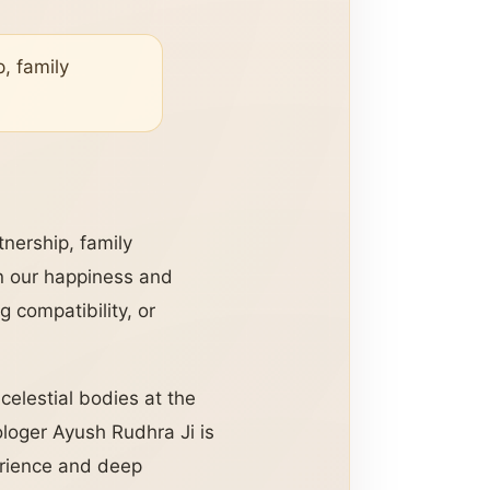
p, family
rtnership, family
 in our happiness and
 compatibility, or
 celestial bodies at the
ologer Ayush Rudhra Ji is
perience and deep