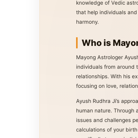
knowledge of Vedic astro
that help individuals an
harmony.
Who is Mayon
Mayong Astrologer Ayush
individuals from around th
relationships. With his e
focusing on love, relatio
Ayush Rudhra Ji’s approac
human nature. Through as
issues and challenges peo
calculations of your birt