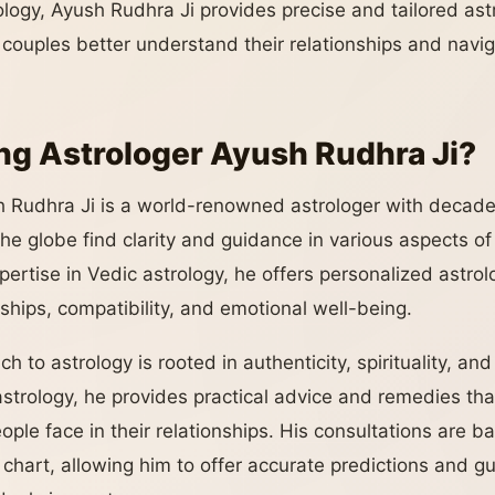
logy, Ayush Rudhra Ji provides precise and tailored astr
d couples better understand their relationships and navi
g Astrologer Ayush Rudhra Ji?
 Rudhra Ji is a world-renowned astrologer with decade
e globe find clarity and guidance in various aspects of t
xpertise in Vedic astrology, he offers personalized astrol
nships, compatibility, and emotional well-being.
h to astrology is rooted in authenticity, spirituality, a
trology, he provides practical advice and remedies th
ple face in their relationships. His consultations are b
h chart, allowing him to offer accurate predictions and g