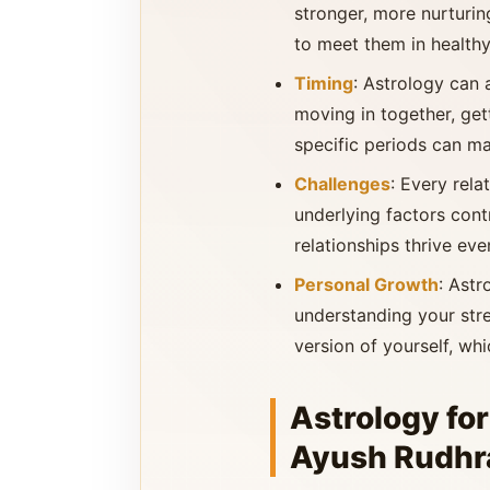
stronger, more nurturin
to meet them in health
Timing
: Astrology can 
moving in together, get
specific periods can ma
Challenges
: Every rel
underlying factors cont
relationships thrive eve
Personal Growth
: Astr
understanding your str
version of yourself, wh
Astrology for
Ayush Rudhra