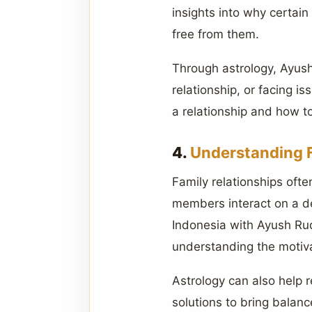
insights into why certai
free from them.
Through astrology, Ayush 
relationship, or facing i
a relationship and how to
4.
Understanding 
Family relationships oft
members interact on a de
Indonesia with Ayush Rud
understanding the motiv
Astrology can also help r
solutions to bring balanc