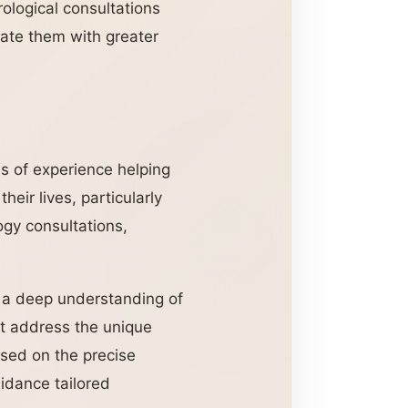
ological consultations
gate them with greater
s of experience helping
heir lives, particularly
ogy consultations,
nd a deep understanding of
at address the unique
ased on the precise
uidance tailored