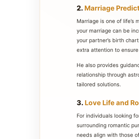
2.
Marriage Predic
Marriage is one of life’s
your marriage can be inc
your partner’s birth char
extra attention to ensure
He also provides guidanc
relationship through ast
tailored solutions.
3.
Love Life and R
For individuals looking fo
surrounding romantic pur
needs align with those of 