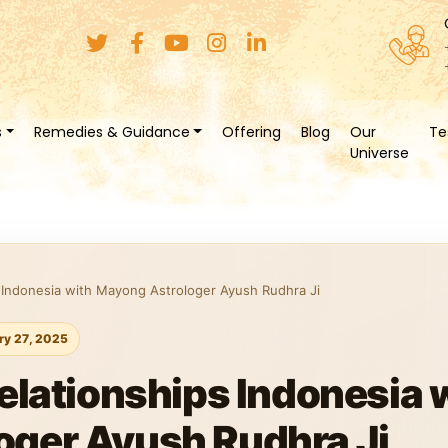
s
Remedies & Guidance
Offering
Blog
Our
Te
Universe
s Indonesia with Mayong Astrologer Ayush Rudhra Ji
ry 27, 2025
Relationships Indonesia 
oger Ayush Rudhra Ji