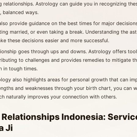
g relationships. Astrology can guide you in recognizing th
y, balanced ways.
also provide guidance on the best times for major decisions 
ting married, or even taking a break. Understanding the ast
ke these decisions easier and more successful.
ationship goes through ups and downs. Astrology offers too
ributing to challenges and provides remedies to mitigate the
n in tough times.
ology also highlights areas for personal growth that can im
engths and weaknesses through your birth chart, you can 
ich naturally improves your connection with others.
 Relationships Indonesia: Servic
 Ji