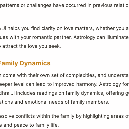
n patterns or challenges have occurred in previous relat
Ji helps you find clarity on love matters, whether you ar
ssues with your romantic partner. Astrology can illuminate
 attract the love you seek.
Family Dynamics
en come with their own set of complexities, and underst
eper level can lead to improved harmony. Astrology for 
hra Ji includes readings on family dynamics, offering 
ations and emotional needs of family members.
esolve conflicts within the family by highlighting areas 
e and peace to family life.