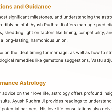
tions and Guidance
 most significant milestones, and understanding the astro
redibly helpful. Ayush Rudhra Ji offers marriage predic
ts, shedding light on factors like timing, compatibility, 
 a long-lasting, harmonious union.
e on the ideal timing for marriage, as well as how to st
rological remedies like gemstone suggestions, Vastu adj
omance Astrology
r advice on their love life, astrology offers profound ins
suits. Ayush Rudhra Ji provides readings to understan
potential partners. His love life consultations also delve