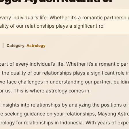
every individual's life. Whether it’s a romantic partnershi
ity of our relationships plays a significant rol
|
Category:
Astrology
part of every individual’s life. Whether it’s a romantic pa
 the quality of our relationships plays a significant role
e face challenges in understanding our partner, building
for us. This is where astrology comes in.
 insights into relationships by analyzing the positions of
u’re seeking guidance on your relationships, Mayong Astr
trology for relationships in Indonesia. With years of ex