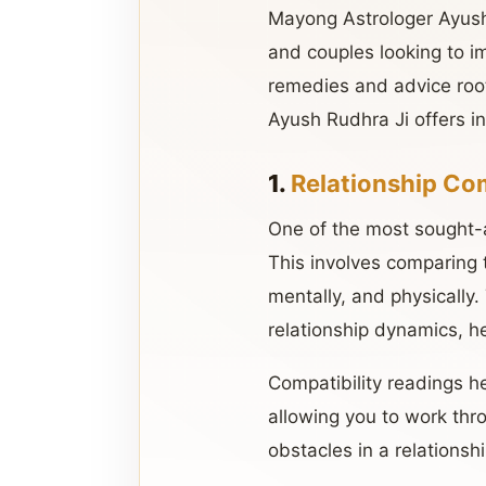
Mayong Astrologer Ayush R
and couples looking to im
remedies and advice root
Ayush Rudhra Ji offers in
1.
Relationship Com
One of the most sought-af
This involves comparing 
mentally, and physically.
relationship dynamics, 
Compatibility readings h
allowing you to work thr
obstacles in a relationsh