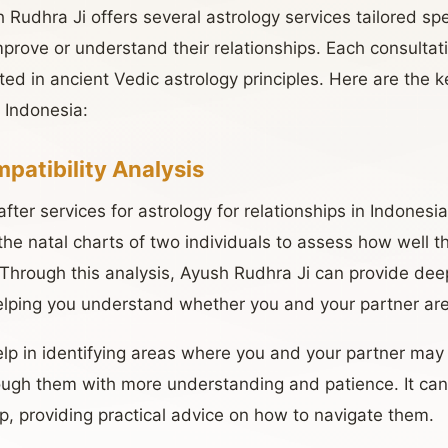
udhra Ji offers several astrology services tailored speci
prove or understand their relationships. Each consultati
ed in ancient Vedic astrology principles. Here are the k
 Indonesia:
patibility Analysis
ter services for astrology for relationships in Indonesia 
the natal charts of two individuals to assess how well t
 Through this analysis, Ayush Rudhra Ji can provide deep
helping you understand whether you and your partner ar
elp in identifying areas where you and your partner may
ough them with more understanding and patience. It can
ip, providing practical advice on how to navigate them.