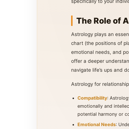
specifically to your indi
The Role of A
Astrology plays an essent
chart (the positions of pl
emotional needs, and pote
offer a deeper understan
navigate life’s ups and
Astrology for relationship
Compatibility
: Astrolog
emotionally and intellec
potential harmony or co
Emotional Needs
: Und