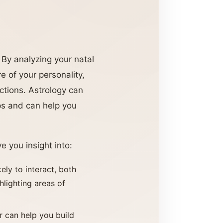
 By analyzing your natal
re of your personality,
ctions. Astrology can
ps and can help you
e you insight into:
ely to interact, both
hlighting areas of
r can help you build