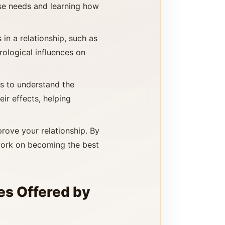
ese needs and learning how
in a relationship, such as
rological influences on
ls to understand the
ir effects, helping
prove your relationship. By
work on becoming the best
es Offered by