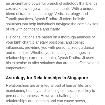
an ancient and powerful branch of astrology that blends
cosmic knowledge with spiritual rituals. With a unique
blend of traditional astrology, Vedic astrology, and
Tantrik practices, Ayush Rudhra Ji offers holistic
solutions that help individuals navigate the complexities
of life with confidence and clarity.
His consultations are based on a thorough analysis of
your birth chart, planetary positions, and cosmic
influences, providing you with personalized guidance
and remedies. Whether you're facing challenges in
relationships, career, or health, Ayush Rudhra Ji uses
his expertise to offer solutions that are both effective and
empowering.
Astrology for Relationships in Singapore
Relationships are an integral part of human life, and
maintaining healthy and fulfilling connections is key to
personal happiness. However, challenges in
relationships are common and can cause stress,