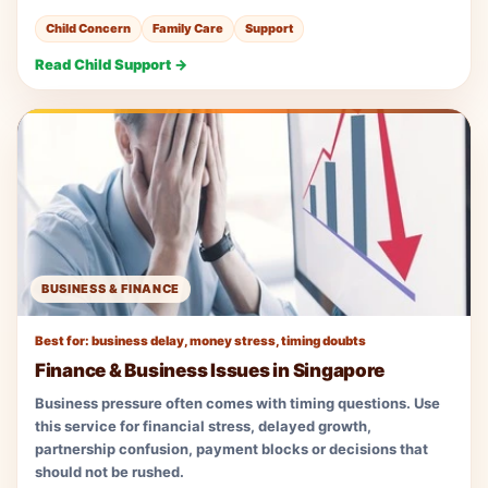
Child Concern
Family Care
Support
Read Child Support →
BUSINESS & FINANCE
Best for: business delay, money stress, timing doubts
Finance & Business Issues in Singapore
Business pressure often comes with timing questions. Use
this service for financial stress, delayed growth,
partnership confusion, payment blocks or decisions that
should not be rushed.