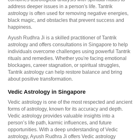
address deeper issues in a person's life. Tantrik
astrology is often used for removing negative energies,
black magic, and obstacles that prevent success and
happiness.
Ayush Rudhra Ji is a skilled practitioner of Tantrik
astrology and offers consultations in Singapore to help
individuals overcome challenges using powerful Tantrik
rituals and remedies. Whether you're facing emotional
blockages, career stagnation, or spiritual struggles,
Tantrik astrology can help restore balance and bring
about positive transformation.
Vedic Astrology in Singapore
Vedic astrology is one of the most respected and ancient
forms of astrology, known for its accuracy and depth.
Vedic astrology provides valuable insights into a
person’s life path, karmic influences, and future
opportunities. With a deep understanding of Vedic
astrology, Ayush Rudhra Ji offers Vedic astrology