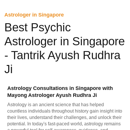
Astrologer in Singapore
Best Psychic
Astrologer in Singapore
- Tantrik Ayush Rudhra
Ji
Astrology Consultations in Singapore with
Mayong Astrologer Ayush Rudhra Ji
Astrology is an ancient science that has helped
countless individuals throughout history gain insight into
their lives, understand their challenges, and unlock their
potential. In today's fast-paced world, astrology remains