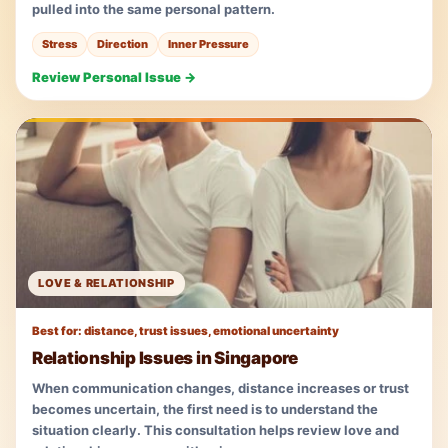
pulled into the same personal pattern.
Stress
Direction
Inner Pressure
Review Personal Issue →
LOVE & RELATIONSHIP
Best for: distance, trust issues, emotional uncertainty
Relationship Issues in Singapore
When communication changes, distance increases or trust
becomes uncertain, the first need is to understand the
situation clearly. This consultation helps review love and