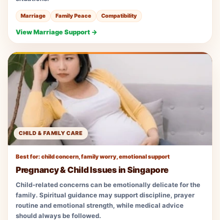
Marriage
Family Peace
Compatibility
View Marriage Support →
CHILD & FAMILY CARE
Best for: child concern, family worry, emotional support
Pregnancy & Child Issues in Singapore
Child-related concerns can be emotionally delicate for the
family. Spiritual guidance may support discipline, prayer
routine and emotional strength, while medical advice
should always be followed.