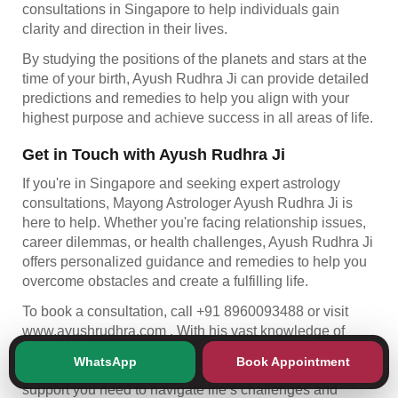
consultations in Singapore to help individuals gain
clarity and direction in their lives.
By studying the positions of the planets and stars at the
time of your birth, Ayush Rudhra Ji can provide detailed
predictions and remedies to help you align with your
highest purpose and achieve success in all areas of life.
Get in Touch with Ayush Rudhra Ji
If you're in Singapore and seeking expert astrology
consultations, Mayong Astrologer Ayush Rudhra Ji is
here to help. Whether you're facing relationship issues,
career dilemmas, or health challenges, Ayush Rudhra Ji
offers personalized guidance and remedies to help you
overcome obstacles and create a fulfilling life.
To book a consultation, call +91 8960093488 or visit
www.ayushrudhra.com
. With his vast knowledge of
Mayong astrology, Tantrik astrology, and Vedic
WhatsApp
Book Appointment
astrology, Ayush Rudhra Ji can offer the insight and
support you need to navigate life’s challenges and