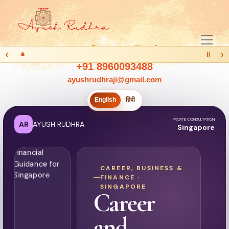
‹
›
Ⅱ
+91 8960093488
ayushrudhraji@gmail.com
English
हिंदी
PRIVATE CONSULTATION
AR
AYUSH RUDHRA
Singapore
CAREER, BUSINESS &
FINANCE ·
SINGAPORE
Career
and