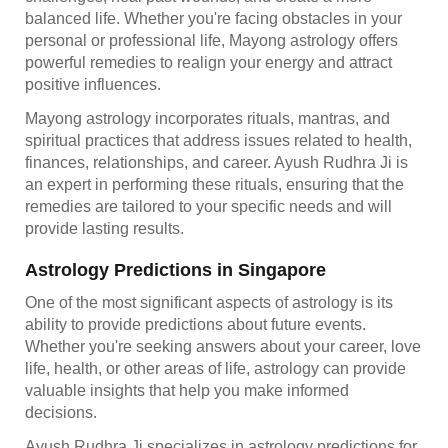
balanced life. Whether you're facing obstacles in your
personal or professional life, Mayong astrology offers
powerful remedies to realign your energy and attract
positive influences.
Mayong astrology incorporates rituals, mantras, and
spiritual practices that address issues related to health,
finances, relationships, and career. Ayush Rudhra Ji is
an expert in performing these rituals, ensuring that the
remedies are tailored to your specific needs and will
provide lasting results.
Astrology Predictions in Singapore
One of the most significant aspects of astrology is its
ability to provide predictions about future events.
Whether you're seeking answers about your career, love
life, health, or other areas of life, astrology can provide
valuable insights that help you make informed
decisions.
Ayush Rudhra Ji specializes in astrology predictions for