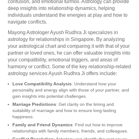
confusion, and emotional turmoil. Astrology can provide
deep insights into relationship dynamics, helping
individuals understand the energies at play and how to
navigate conflicts.
Mayong Astrologer Ayush Rudhra Ji specializes in
astrology for relationships in Singapore. By analyzing
your astrological chart and comparing it with that of your
partner or loved ones, he can offer valuable insights into
your compatibility, emotional triggers, and areas of
harmony or conflict. Some of the key relationship-related
astrology services Ayush Rudhra Ji offers include:
Love Compatibility Analysis
: Understand how your
personality and energy align with those of your partner, and
gain insights into potential challenges.
Marriage Predictions
: Get clarity on the timing and
suitability of marriage and how to ensure long-lasting
happiness.
Family and Friend Dynamics
: Find out how to improve
relationships with family members, friends, and colleagues.
Conflict Resolution
: Astrology can identify the root cause