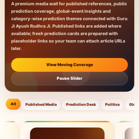
A premium media wall for published references, public
prediction coverage, global-event insights and
category-wise prediction themes connected with Guru
Ji Ayush Rudhra Ji. Published links are added where
available; fresh prediction cards are prepared with
placeholder links so your team can attach article URLs
later.
View Moving Coverage
Pause Slider
All
Published Media
Prediction Desk
Politics
Glob