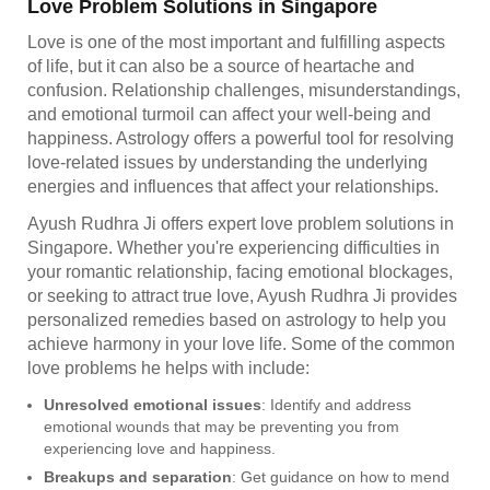
Love Problem Solutions in Singapore
Love is one of the most important and fulfilling aspects
of life, but it can also be a source of heartache and
confusion. Relationship challenges, misunderstandings,
and emotional turmoil can affect your well-being and
happiness. Astrology offers a powerful tool for resolving
love-related issues by understanding the underlying
energies and influences that affect your relationships.
Ayush Rudhra Ji offers expert love problem solutions in
Singapore. Whether you're experiencing difficulties in
your romantic relationship, facing emotional blockages,
or seeking to attract true love, Ayush Rudhra Ji provides
personalized remedies based on astrology to help you
achieve harmony in your love life. Some of the common
love problems he helps with include:
Unresolved emotional issues
: Identify and address
emotional wounds that may be preventing you from
experiencing love and happiness.
Breakups and separation
: Get guidance on how to mend