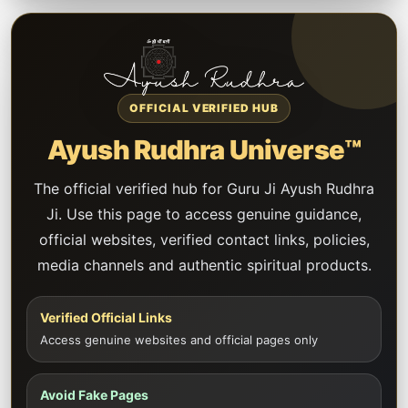
OFFICIAL VERIFIED HUB
Ayush Rudhra Universe™
The official verified hub for Guru Ji Ayush Rudhra
Ji. Use this page to access genuine guidance,
official websites, verified contact links, policies,
media channels and authentic spiritual products.
Verified Official Links
Access genuine websites and official pages only
Avoid Fake Pages