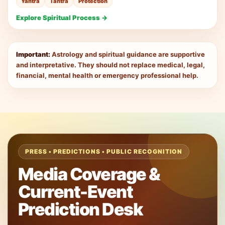
Yantra
Tantra
Protection
Explore Spiritual Process →
Important:
Astrology and spiritual guidance are supportive
and interpretative. They should not replace medical, legal,
financial, mental health or emergency professional help.
PRESS • PREDICTIONS • PUBLIC RECOGNITION
Media Coverage &
Current-Event
Prediction Desk