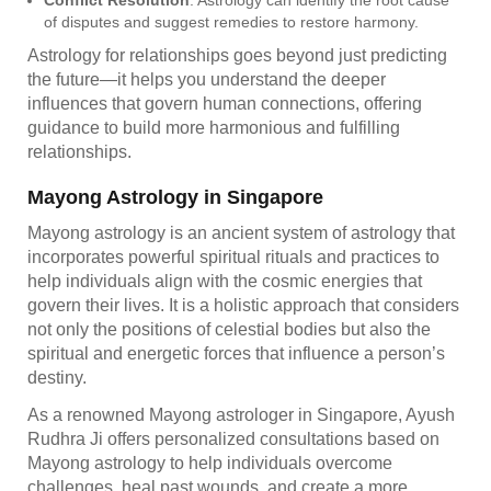
of disputes and suggest remedies to restore harmony.
Astrology for relationships goes beyond just predicting
the future—it helps you understand the deeper
influences that govern human connections, offering
guidance to build more harmonious and fulfilling
relationships.
Mayong Astrology in Singapore
Mayong astrology is an ancient system of astrology that
incorporates powerful spiritual rituals and practices to
help individuals align with the cosmic energies that
govern their lives. It is a holistic approach that considers
not only the positions of celestial bodies but also the
spiritual and energetic forces that influence a person’s
destiny.
As a renowned Mayong astrologer in Singapore, Ayush
Rudhra Ji offers personalized consultations based on
Mayong astrology to help individuals overcome
challenges, heal past wounds, and create a more