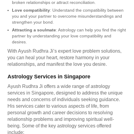
broken relationships or attract reconciliation.
Love compatibility
: Understand the compatibility between
you and your partner to overcome misunderstandings and
strengthen your bond.
Attracting a soulmate
: Astrology can help you find the right
partner by understanding your love compatibility and
desires.
With Ayush Rudhra Ji’s expert love problem solutions,
you can heal your heart, restore harmony in your
relationships, and manifest the love you desire.
Astrology Services in Singapore
Ayush Rudhra Ji offers a wide range of astrology
services in Singapore, designed to address the unique
needs and concerns of individuals seeking guidance.
His services cater to various aspects of life, from
personal growth and career decisions to resolving
relationship problems and improving spiritual well-
being. Some of the key astrology services offered
include: