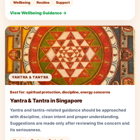
Wellbeing
Routine
Support
View Wellbeing Guidance →
YANTRA & TANTRA
Best for: spiritual protection, discipline, energy concerns
Yantra & Tantra in Singapore
Yantra and tantra-related guidance should be approached
with discipline, clean intent and proper understanding.
Suggestions are made only after reviewing the concern and
its seriousness.