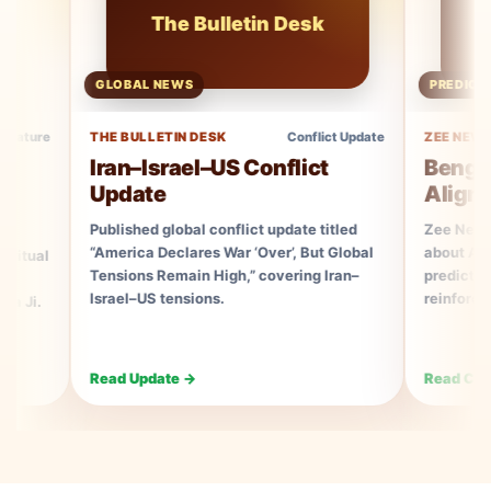
The Bulletin Desk
Ze
GLOBAL NEWS
PREDICTION COV
THE BULLETIN DESK
Conflict Update
ZEE NEWS
Iran–Israel–US Conflict
Bengal Elec
Update
Aligns With
Published global conflict update titled
Zee News Consum
“America Declares War ‘Over’, But Global
about Ayush Rudhr
Tensions Remain High,” covering Iran–
prediction alignin
Israel–US tensions.
reinforcing his as
Read Update →
Read Coverage →