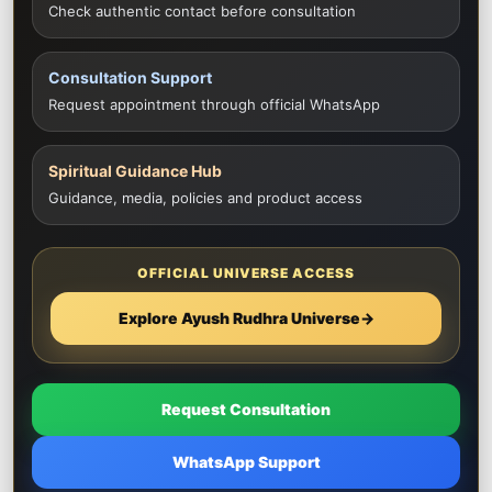
Check authentic contact before consultation
Consultation Support
Request appointment through official WhatsApp
Spiritual Guidance Hub
Guidance, media, policies and product access
OFFICIAL UNIVERSE ACCESS
Explore Ayush Rudhra Universe
→
Request Consultation
WhatsApp Support