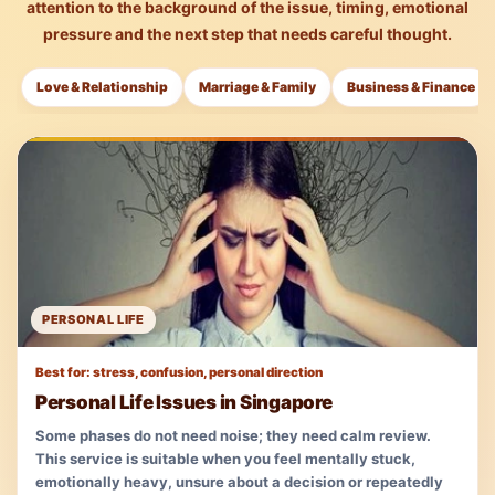
attention to the background of the issue, timing, emotional
pressure and the next step that needs careful thought.
Love & Relationship
Marriage & Family
Business & Finance
PERSONAL LIFE
Best for: stress, confusion, personal direction
Personal Life Issues in Singapore
Some phases do not need noise; they need calm review.
This service is suitable when you feel mentally stuck,
emotionally heavy, unsure about a decision or repeatedly