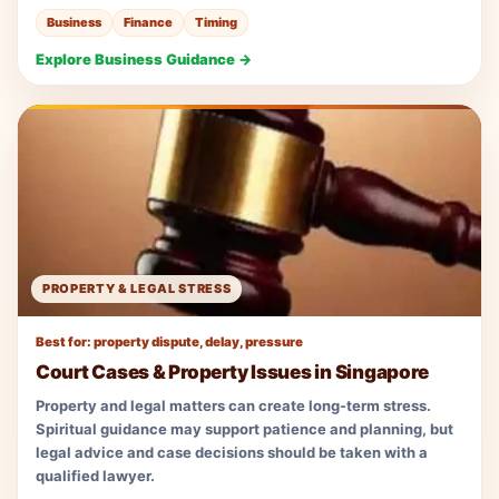
Business
Finance
Timing
Explore Business Guidance →
PROPERTY & LEGAL STRESS
Best for: property dispute, delay, pressure
Court Cases & Property Issues in Singapore
Property and legal matters can create long-term stress.
Spiritual guidance may support patience and planning, but
legal advice and case decisions should be taken with a
qualified lawyer.