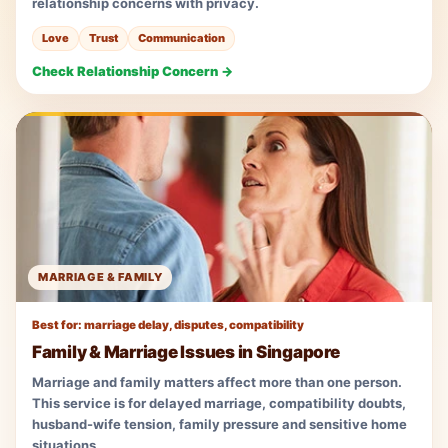
relationship concerns with privacy.
Love
Trust
Communication
Check Relationship Concern →
MARRIAGE & FAMILY
Best for: marriage delay, disputes, compatibility
Family & Marriage Issues in Singapore
Marriage and family matters affect more than one person.
This service is for delayed marriage, compatibility doubts,
husband-wife tension, family pressure and sensitive home
situations.