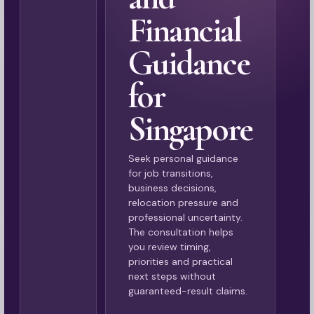
Financial
Guidance
for
Singapore
Seek personal guidance
for job transitions,
business decisions,
relocation pressure and
professional uncertainty.
The consultation helps
you review timing,
priorities and practical
next steps without
guaranteed-result claims.