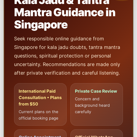
Kala Jadu & Tantra
Mantra Guidance in
Singapore
Seek responsible online guidance from
Singapore for kala jadu doubts, tantra mantra
questions, spiritual protection or personal
uncertainty. Recommendations are made only
after private verification and careful listening.
International Paid
Private Case Review
Consultation • Plans
Concern and
from $50
background heard
Current plans on the
carefully
official booking page