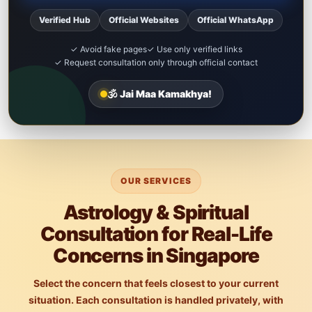
Verified Hub
Official Websites
Official WhatsApp
✓ Avoid fake pages
✓ Use only verified links
✓ Request consultation only through official contact
🕉️ Jai Maa Kamakhya!
OUR SERVICES
Astrology & Spiritual
Consultation for Real-Life
Concerns in Singapore
Select the concern that feels closest to your current
situation. Each consultation is handled privately, with