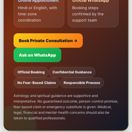
Online Appointment
Official WhatsApp
Hindi or English, with
Booking steps
time-zone
confirmed by the
coordination
support team
Book Private Consultation →
Ask on WhatsApp
Official Booking
Confidential Guidance
No Fear-Based Claims
Responsible Process
Astrology and spiritual guidance are supportive and
interpretative. No guaranteed outcome, person-control promise,
fear-based claim or emergency substitute is given. Medical,
legal, financial and mental-health concerns should also be
taken to qualified professionals.