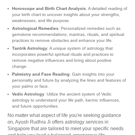
Horoscope and Birth Chart Analysis
: A detailed reading of
your birth chart to uncover insights about your strengths,
weaknesses, and life purpose.
Astrological Remedies
: Personalized remedies such as
gemstone recommendations, mantras, rituals, and spiritual
practices to remove obstacles and enhance your life.
Tantrik Astrology
: A unique system of astrology that
incorporates powerful spiritual rituals and practices to
remove negative influences and bring about positive
change.
Palmistry and Face Reading
: Gain insights into your
personality and future by analyzing the lines and features of
your palms or face.
Vedic Astrology
: Utilize the ancient system of Vedic
astrology to understand your life path, karmic influences,
and future opportunities.
No matter what aspect of life you're seeking guidance
on, Ayush Rudhra Ji offers astrology services in
Singapore that are tailored to meet your specific needs