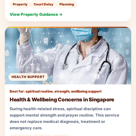
Property
Court Delay
Planning
View Property Guidance →
HEALTH SUPPORT
Best for: spiritual routine, strength, wellbeing support
Health & Wellbeing Concerns in Singapore
During health-related stress, spiritual discipline can
support mental strength and prayer routine. This service
does not replace medical diagnosis, treatment or
emergency care.