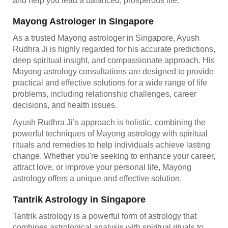
and help you lead a balanced, prosperous life.
Mayong Astrologer in Singapore
As a trusted Mayong astrologer in Singapore, Ayush
Rudhra Ji is highly regarded for his accurate predictions,
deep spiritual insight, and compassionate approach. His
Mayong astrology consultations are designed to provide
practical and effective solutions for a wide range of life
problems, including relationship challenges, career
decisions, and health issues.
Ayush Rudhra Ji’s approach is holistic, combining the
powerful techniques of Mayong astrology with spiritual
rituals and remedies to help individuals achieve lasting
change. Whether you're seeking to enhance your career,
attract love, or improve your personal life, Mayong
astrology offers a unique and effective solution.
Tantrik Astrology in Singapore
Tantrik astrology is a powerful form of astrology that
combines astrological analysis with spiritual rituals to