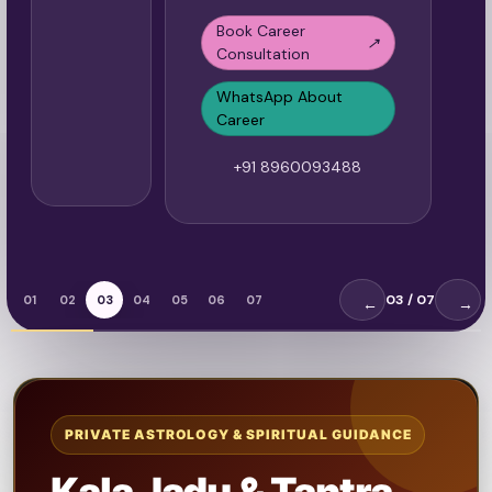
Book Career
↗
Consultation
WhatsApp About
Career
+91 8960093488
03
/ 07
01
02
03
04
05
06
07
←
→
PRIVATE ASTROLOGY & SPIRITUAL GUIDANCE