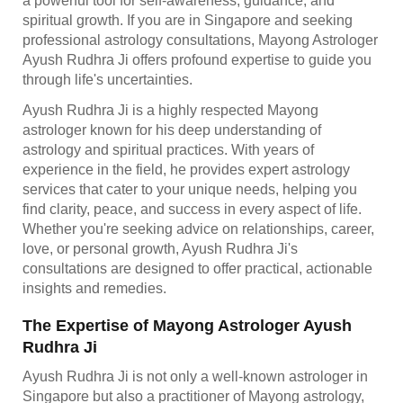
a powerful tool for self-awareness, guidance, and
spiritual growth. If you are in Singapore and seeking
professional astrology consultations, Mayong Astrologer
Ayush Rudhra Ji offers profound expertise to guide you
through life's uncertainties.
Ayush Rudhra Ji is a highly respected Mayong
astrologer known for his deep understanding of
astrology and spiritual practices. With years of
experience in the field, he provides expert astrology
services that cater to your unique needs, helping you
find clarity, peace, and success in every aspect of life.
Whether you're seeking advice on relationships, career,
love, or personal growth, Ayush Rudhra Ji's
consultations are designed to offer practical, actionable
insights and remedies.
The Expertise of Mayong Astrologer Ayush
Rudhra Ji
Ayush Rudhra Ji is not only a well-known astrologer in
Singapore but also a practitioner of Mayong astrology,