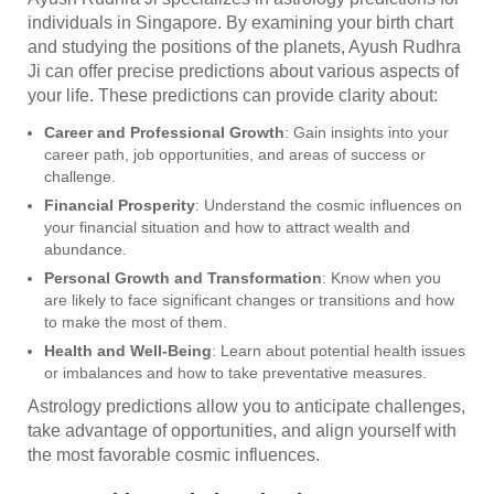
individuals in Singapore. By examining your birth chart
and studying the positions of the planets, Ayush Rudhra
Ji can offer precise predictions about various aspects of
your life. These predictions can provide clarity about:
Career and Professional Growth
: Gain insights into your
career path, job opportunities, and areas of success or
challenge.
Financial Prosperity
: Understand the cosmic influences on
your financial situation and how to attract wealth and
abundance.
Personal Growth and Transformation
: Know when you
are likely to face significant changes or transitions and how
to make the most of them.
Health and Well-Being
: Learn about potential health issues
or imbalances and how to take preventative measures.
Astrology predictions allow you to anticipate challenges,
take advantage of opportunities, and align yourself with
the most favorable cosmic influences.