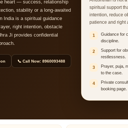
he heart — success, relationship
spiritual support th
ction, stability or a long-awaited
intention, reduce 
 India is a spiritual guidance
patience and right 
ayer, right intention, obstacle
Guidance for cl
dhra Ji provides confidential
1
discipline.
proach.
Support for ob
2
restlessness.
ion
📞 Call Now: 8960093488
Prayer, puja, 
3
to the case.
Private consult
4
booking page.