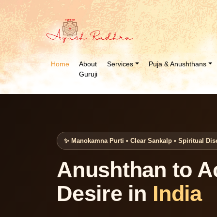
Home
About
Services
Puja & Anushthans
Guruji
✨ Manokamna Purti • Clear Sankalp • Spiritual Dis
Anushthan to A
Desire in
India