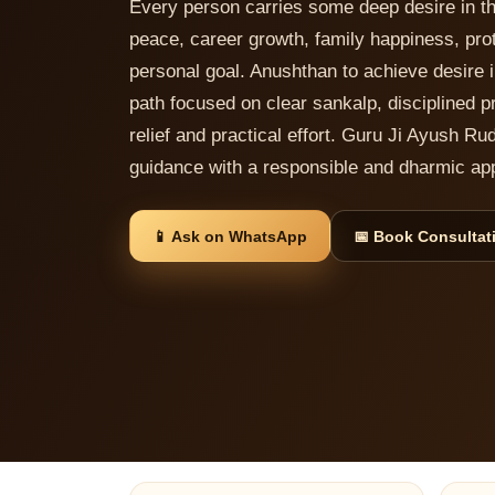
Every person carries some deep desire in t
peace, career growth, family happiness, prote
personal goal. Anushthan to achieve desire in
path focused on clear sankalp, disciplined pr
relief and practical effort. Guru Ji Ayush Ru
guidance with a responsible and dharmic ap
📱 Ask on WhatsApp
📅 Book Consultat