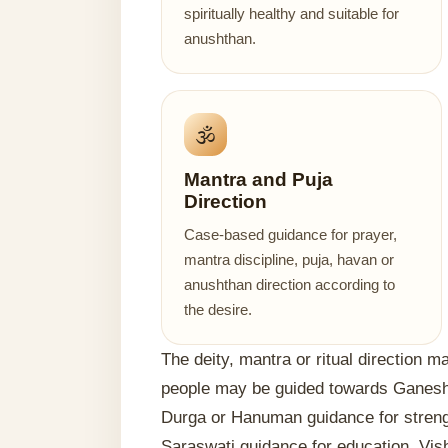
spiritually healthy and suitable for
anushthan.
🕉️
Mantra and Puja
Direction
Case-based guidance for prayer,
mantra discipline, puja, havan or
anushthan direction according to
the desire.
The deity, mantra or ritual direction 
people may be guided towards Ganesh
Durga or Hanuman guidance for strengt
Saraswati guidance for education, Vis