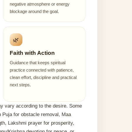
negative atmosphere or energy
blockage around the goal.
🌿
Faith with Action
Guidance that keeps spiritual
practice connected with patience,
clean effort, discipline and practical
next steps.
may vary according to the desire. Some
 Puja for obstacle removal, Maa
h, Lakshmi prayer for prosperity,
hnu/Krishna devotion for peace, or