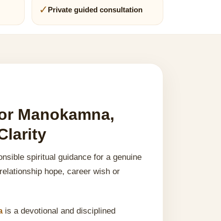
✓
Private guided consultation
 for Manokamna,
larity
nsible spiritual guidance for a genuine
 relationship hope, career wish or
a
is a devotional and disciplined