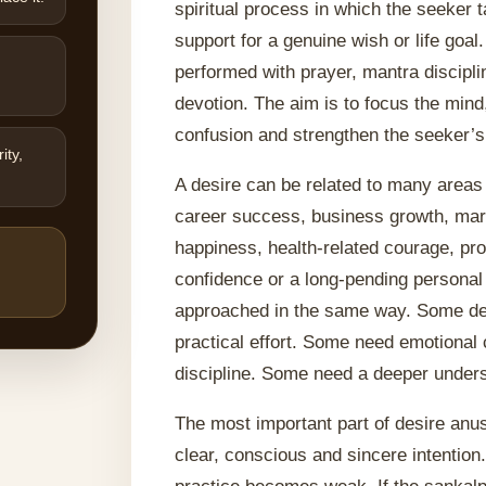
spiritual process in which the seeker 
support for a genuine wish or life goal
performed with prayer, mantra discipli
devotion. The aim is to focus the mind,
confusion and strengthen the seeker’s
ity,
A desire can be related to many areas
career success, business growth, marr
happiness, health-related courage, pro
confidence or a long-pending personal
approached in the same way. Some de
practical effort. Some need emotional 
discipline. Some need a deeper unders
The most important part of desire an
clear, conscious and sincere intention.