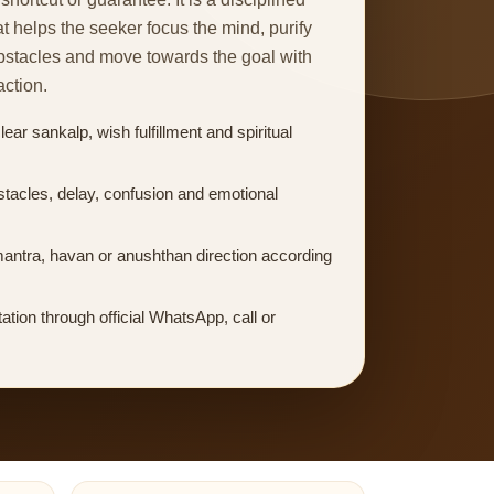
at helps the seeker focus the mind, purify
obstacles and move towards the goal with
action.
ear sankalp, wish fulfillment and spiritual
stacles, delay, confusion and emotional
mantra, havan or anushthan direction according
ation through official WhatsApp, call or