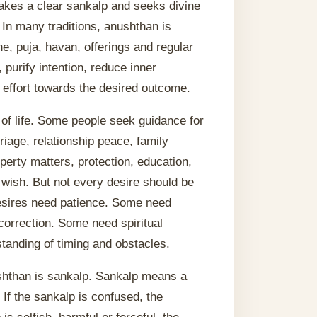
takes a clear sankalp and seeks divine
. In many traditions, anushthan is
ne, puja, havan, offerings and regular
 purify intention, reduce inner
 effort towards the desired outcome.
 of life. Some people seek guidance for
iage, relationship peace, family
perty matters, protection, education,
 wish. But not every desire should be
sires need patience. Some need
correction. Some need spiritual
tanding of timing and obstacles.
ushthan is sankalp. Sankalp means a
 If the sankalp is confused, the