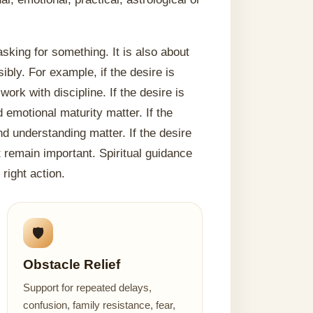
sking for something. It is also about
ibly. For example, if the desire is
rk with discipline. If the desire is
emotional maturity matter. If the
nd understanding matter. If the desire
t remain important. Spiritual guidance
right action.
🛡️
Obstacle Relief
Support for repeated delays,
confusion, family resistance, fear,