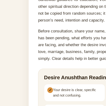
other spiritual direction depending on
not be copied from random sources; it
person’s need, intention and capacity.
Before consultation, share your name, 
has been pending, what efforts you h
are facing, and whether the desire invo
love, marriage, business, family, prope
simply. Clear details help in better gu
Desire Anushthan Readin
Your desire is clear, specific
and not confusing.