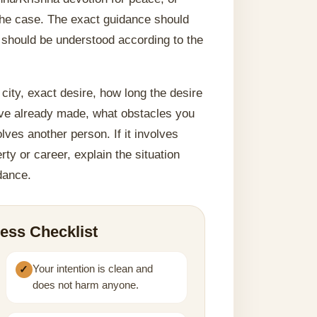
 the case. The exact guidance should
 should be understood according to the
city, exact desire, how long the desire
ave already made, what obstacles you
lves another person. If it involves
rty or career, explain the situation
idance.
ess Checklist
Your intention is clean and
does not harm anyone.