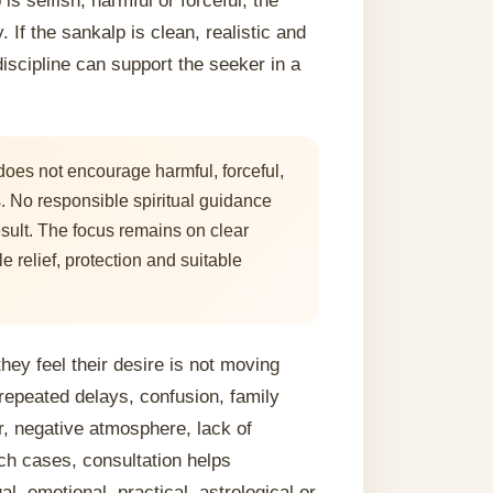
s selfish, harmful or forceful, the
 If the sankalp is clean, realistic and
iscipline can support the seeker in a
oes not encourage harmful, forceful,
es. No responsible spiritual guidance
sult. The focus remains on clear
le relief, protection and suitable
ey feel their desire is not moving
repeated delays, confusion, family
r, negative atmosphere, lack of
ch cases, consultation helps
al, emotional, practical, astrological or