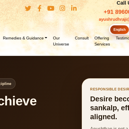
Call
+91 8960
ayushrudhraji
English
Remedies & Guidance
Our
Consult
Offering
Testimo
Universe
Services
cipline
RESPONSIBLE DESI
chieve
Desire bec
sankalp, ef
aligned.
Anushthan is not a 