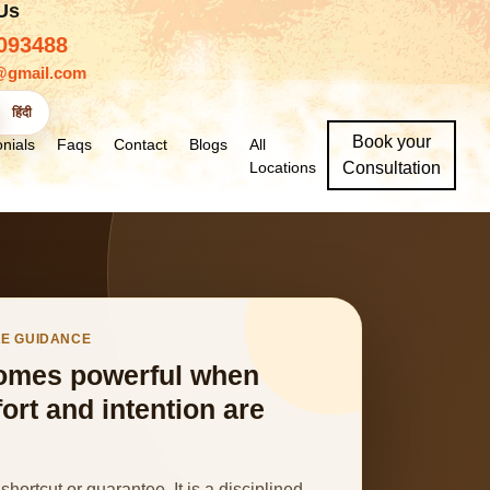
 Us
093488
@gmail.com
हिंदी
Book your
nials
Faqs
Contact
Blogs
All
Locations
Consultation
RE GUIDANCE
omes powerful when
fort and intention are
shortcut or guarantee. It is a disciplined