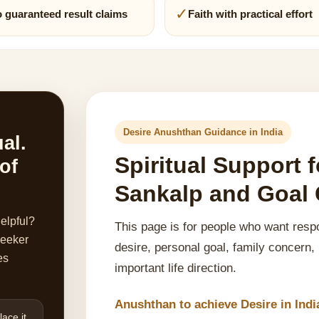
✓
 guaranteed result claims
Faith with practical effort
Desire Anushthan Guidance in India
ual.
Spiritual Support
 of
Sankalp and Goal C
helpful?
This page is for people who want respo
 seeker
desire, personal goal, family concern,
es
important life direction.
Anushthan to achieve Desire in Indi
ace it.