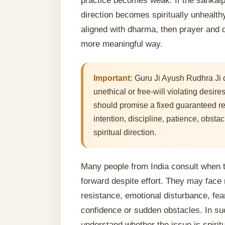
practice becomes weak. If the sankalp i
direction becomes spiritually unhealthy.
aligned with dharma, then prayer and d
more meaningful way.
Important:
Guru Ji Ayush Rudhra Ji d
unethical or free-will violating desir
should promise a fixed guaranteed re
intention, discipline, patience, obstac
spiritual direction.
Many people from India consult when th
forward despite effort. They may face 
resistance, emotional disturbance, fea
confidence or sudden obstacles. In su
understand whether the issue is spiritu