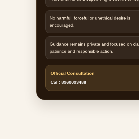
No harmful, forceful or unethical desire is
encouraged.
Guidance remains private and focused on clar
patience and responsible action.
Official Consultation
Call: 8960093488