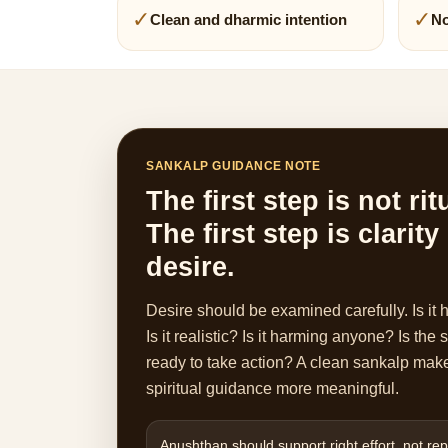
✓
✓
Clean and dharmic intention
No
SANKALP GUIDANCE NOTE
The first step is not rit
The first step is clarity
desire.
Desire should be examined carefully. Is it 
Is it realistic? Is it harming anyone? Is the
ready to take action? A clean sankalp mak
spiritual guidance more meaningful.
Anushthan should support right effort, not repl