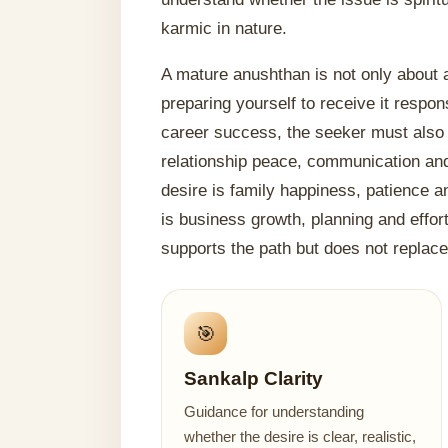
karmic in nature.
A mature anushthan is not only about a
preparing yourself to receive it respons
career success, the seeker must also wo
relationship peace, communication and 
desire is family happiness, patience a
is business growth, planning and effor
supports the path but does not replace 
🎯
Sankalp Clarity
Guidance for understanding
whether the desire is clear, realistic,