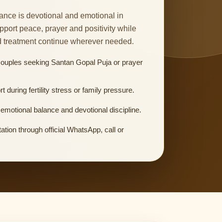
nce is devotional and emotional in
upport peace, prayer and positivity while
d treatment continue wherever needed.
couples seeking Santan Gopal Puja or prayer
rt during fertility stress or family pressure.
emotional balance and devotional discipline.
ation through official WhatsApp, call or