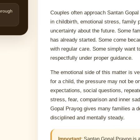
through
Couples often approach Santan Gopal 
in childbirth, emotional stress, famil
uncertainty about the future. Some fa
has already started. Some come becaus
with regular care. Some simply want t
respectfully under proper guidance.
The emotional side of this matter is v
for a child, the pressure may not be o
expectations, social questions, repeat
stress, fear, comparison and inner sad
Gopal Prayog gives many families a de
disciplined and mentally steady.
Important:
Santan Gopal Prayog is a m