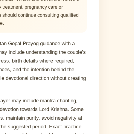
ty treatment, pregnancy care or
 should continue consulting qualified
e.
tan Gopal Prayog guidance with a
may include understanding the couple’s
ress, birth details where required,
ces, and the intention behind the
le devotional direction without creating
prayer may include mantra chanting,
d devotion towards Lord Krishna. Some
, maintain purity, avoid negativity at
the suggested period. Exact practice