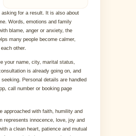
sking for a result. It is also about
ome. Words, emotions and family
 with blame, anger or anxiety, the
helps many people become calmer,
 each other.
re your name, city, marital status,
onsultation is already going on, and
e seeking. Personal details are handled
App, call number or booking page
e approached with faith, humility and
rm represents innocence, love, joy and
with a clean heart, patience and mutual