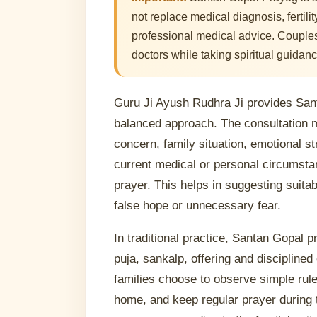
not replace medical diagnosis, fertili
professional medical advice. Couples
doctors while taking spiritual guidanc
Guru Ji Ayush Rudhra Ji provides San
balanced approach. The consultation 
concern, family situation, emotional st
current medical or personal circumstan
prayer. This helps in suggesting suitab
false hope or unnecessary fear.
In traditional practice, Santan Gopal 
puja, sankalp, offering and discipline
families choose to observe simple rules
home, and keep regular prayer during 