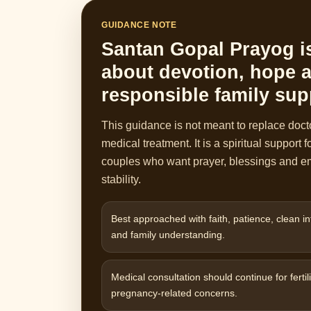
GUIDANCE NOTE
Santan Gopal Prayog i
about devotion, hope 
responsible family sup
This guidance is not meant to replace doct
medical treatment. It is a spiritual support f
couples who want prayer, blessings and e
stability.
Best approached with faith, patience, clean in
and family understanding.
Medical consultation should continue for fertili
pregnancy-related concerns.