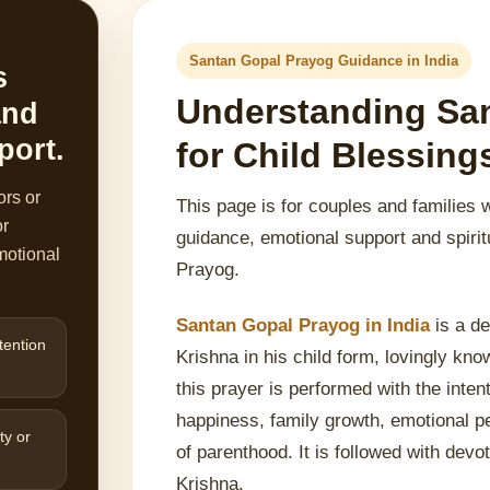
Santan Gopal Prayog Guidance in India
s
Understanding Sa
and
port.
for Child Blessin
ors or
This page is for couples and families 
or
guidance, emotional support and spirit
motional
Prayog.
Santan Gopal Prayog in India
is a de
tention
Krishna in his child form, lovingly kn
this prayer is performed with the inten
happiness, family growth, emotional p
ty or
of parenthood. It is followed with devot
Krishna.