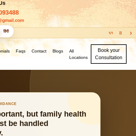
 Us
093488
@gmail.com
›
हिंदी
Ⅱ
1
/
1
Book your
nials
Faqs
Contact
Blogs
All
Locations
Consultation
GUIDANCE
portant, but family health
st be handled
.