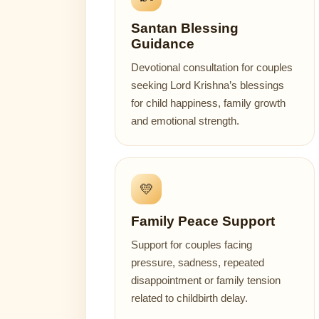
Santan Blessing
Guidance
Devotional consultation for couples
seeking Lord Krishna’s blessings
for child happiness, family growth
and emotional strength.
💛
Family Peace Support
Support for couples facing
pressure, sadness, repeated
disappointment or family tension
related to childbirth delay.