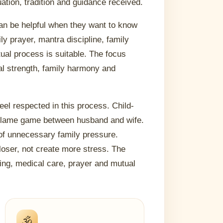
uation, tradition and guidance received.
 can be helpful when they want to know
y prayer, mantra discipline, family
ual process is suitable. The focus
al strength, family harmony and
feel respected in this process. Child-
 blame game between husband and wife.
of unnecessary family pressure.
loser, not create more stress. The
ding, medical care, prayer and mutual
🕉️