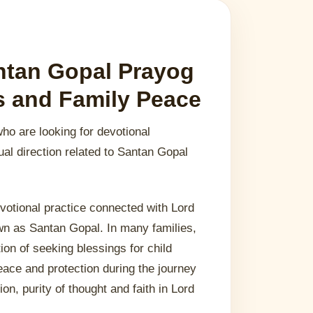
ntan Gopal Prayog
gs and Family Peace
who are looking for devotional
ual direction related to Santan Gopal
votional practice connected with Lord
own as Santan Gopal. In many families,
tion of seeking blessings for child
eace and protection during the journey
ion, purity of thought and faith in Lord