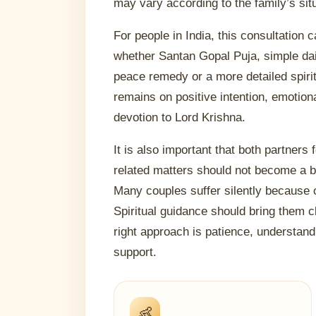
may vary according to the family’s sit
For people in India, this consultation
whether Santan Gopal Puja, simple dail
peace remedy or a more detailed spirit
remains on positive intention, emotion
devotion to Lord Krishna.
It is also important that both partners 
related matters should not become a
Many couples suffer silently because 
Spiritual guidance should bring them c
right approach is patience, understan
support.
👶