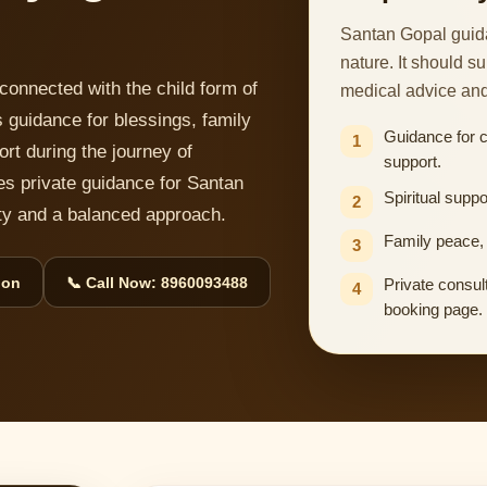
Santan Gopal guida
nature. It should s
connected with the child form of
medical advice an
 guidance for blessings, family
Guidance for 
1
ort during the journey of
support.
es private guidance for Santan
Spiritual suppo
2
lity and a balanced approach.
Family peace, 
3
ion
📞 Call Now: 8960093488
Private consult
4
booking page.