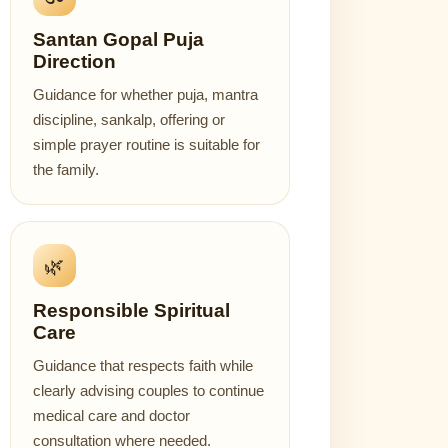
Santan Gopal Puja
Direction
Guidance for whether puja, mantra
discipline, sankalp, offering or
simple prayer routine is suitable for
the family.
🌿
Responsible Spiritual
Care
Guidance that respects faith while
clearly advising couples to continue
medical care and doctor
consultation where needed.