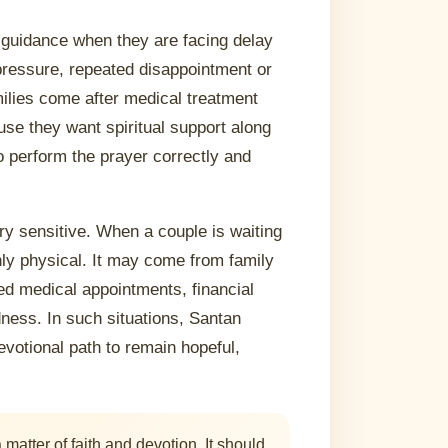
guidance when they are facing delay
y pressure, repeated disappointment or
milies come after medical treatment
e they want spiritual support along
o perform the prayer correctly and
ery sensitive. When a couple is waiting
nly physical. It may come from family
ed medical appointments, financial
ness. In such situations, Santan
votional path to remain hopeful,
atter of faith and devotion. It should