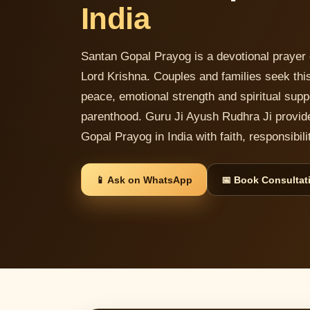
India
Santan Gopal Prayog is a devotional prayer 
Lord Krishna. Couples and families seek this
peace, emotional strength and spiritual supp
parenthood. Guru Ji Ayush Rudhra Ji provid
Gopal Prayog in India with faith, responsibi
📱 Ask on WhatsApp
📅 Book Consultat