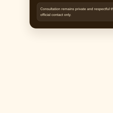
Consultation remains private and respectful 
official contact only.