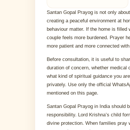
Santan Gopal Prayog is not only about a
creating a peaceful environment at h
behaviour matter. If the home is filled
couple feels more burdened. Prayer 
more patient and more connected with
Before consultation, it is useful to sha
duration of concern, whether medical c
what kind of spiritual guidance you ar
privately. Use only the official Whats
mentioned on this page.
Santan Gopal Prayog in India should b
responsibility. Lord Krishna’s child fo
divine protection. When families pray 