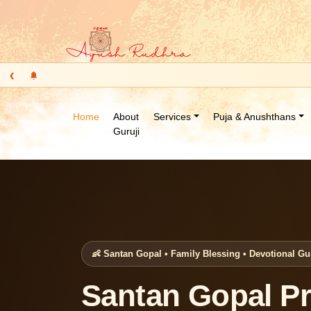
‹
Home
About
Services
Puja & Anushthans
Guruji
👶 Santan Gopal • Family Blessing • Devotional G
Santan Gopal Pr