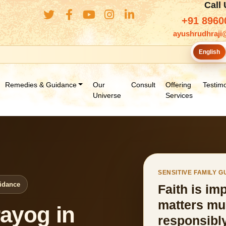
Call
+91 8960
ayushrudhraji
English
Remedies & Guidance
Our
Consult
Offering
Testimo
Universe
Services
SENSITIVE FAMILY 
uidance
Faith is im
matters mu
ayog in
responsibly