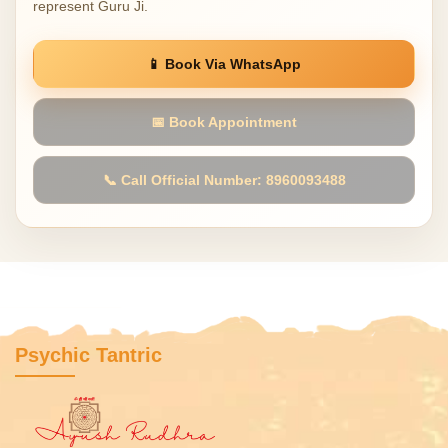
represent Guru Ji.
📱 Book Via WhatsApp
📅 Book Appointment
📞 Call Official Number: 8960093488
Psychic Tantric