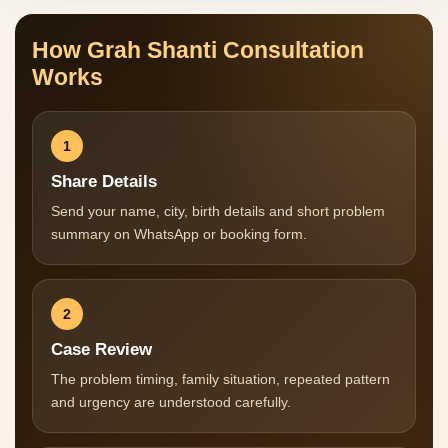
How Grah Shanti Consultation
Works
1
Share Details
Send your name, city, birth details and short problem
summary on WhatsApp or booking form.
2
Case Review
The problem timing, family situation, repeated pattern
and urgency are understood carefully.