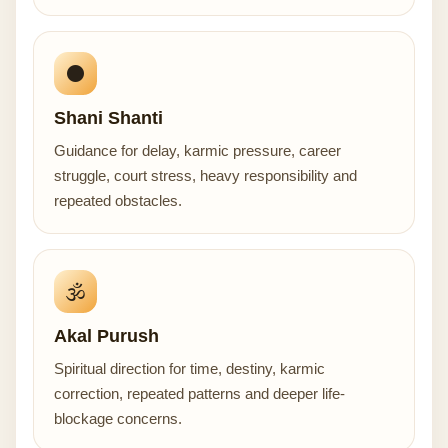
⚫
Shani Shanti
Guidance for delay, karmic pressure, career
struggle, court stress, heavy responsibility and
repeated obstacles.
🕉️
Akal Purush
Spiritual direction for time, destiny, karmic
correction, repeated patterns and deeper life-
blockage concerns.