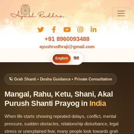
+91 8960093488
ayushrudhraji@gmail.com
English
हिंदी
🪐 Grah Shanti • Dosha Guidance • Private Consultation
Mangal, Rahu, Ketu, Shani, Akal
Purush Shanti Prayog in
India
When life starts showing repeated delays, conflict, mental
pressure, sudden obstacles, relationship disturbance, legal
stress or unexplained fear, many people look towards grah