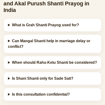
and Akal Purush Shanti Prayog in
India
What is Grah Shanti Prayog used for?
Can Mangal Shanti help in marriage delay or
conflict?
When should Rahu-Ketu Shanti be considered?
Is Shani Shanti only for Sade Sati?
Is this consultation confidential?