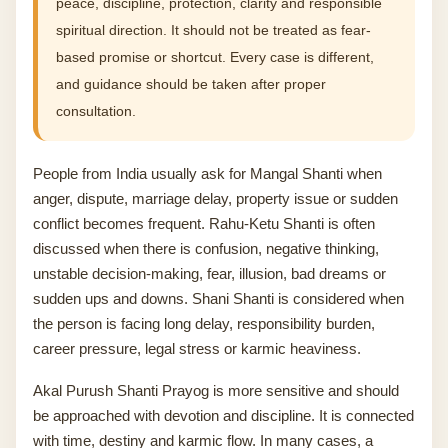
peace, discipline, protection, clarity and responsible
spiritual direction. It should not be treated as fear-
based promise or shortcut. Every case is different,
and guidance should be taken after proper
consultation.
People from India usually ask for Mangal Shanti when
anger, dispute, marriage delay, property issue or sudden
conflict becomes frequent. Rahu-Ketu Shanti is often
discussed when there is confusion, negative thinking,
unstable decision-making, fear, illusion, bad dreams or
sudden ups and downs. Shani Shanti is considered when
the person is facing long delay, responsibility burden,
career pressure, legal stress or karmic heaviness.
Akal Purush Shanti Prayog is more sensitive and should
be approached with devotion and discipline. It is connected
with time, destiny and karmic flow. In many cases, a