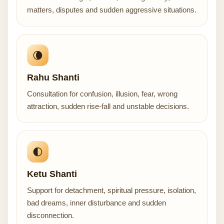
matters, disputes and sudden aggressive situations.
🌘
Rahu Shanti
Consultation for confusion, illusion, fear, wrong
attraction, sudden rise-fall and unstable decisions.
🌓
Ketu Shanti
Support for detachment, spiritual pressure, isolation,
bad dreams, inner disturbance and sudden
disconnection.