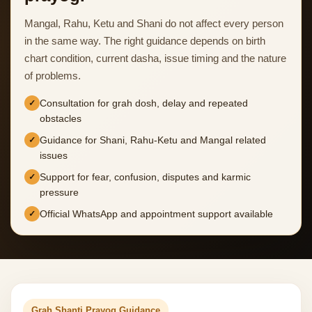
Mangal, Rahu, Ketu and Shani do not affect every person
in the same way. The right guidance depends on birth
chart condition, current dasha, issue timing and the nature
of problems.
Consultation for grah dosh, delay and repeated
obstacles
Guidance for Shani, Rahu-Ketu and Mangal related
issues
Support for fear, confusion, disputes and karmic
pressure
Official WhatsApp and appointment support available
Grah Shanti Prayog Guidance