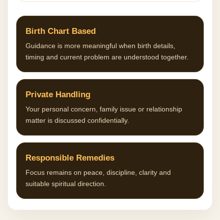
Birth Chart Based
Guidance is more meaningful when birth details,
timing and current problem are understood together.
Private Handling
Your personal concern, family issue or relationship
matter is discussed confidentially.
Responsible Remedies
Focus remains on peace, discipline, clarity and
suitable spiritual direction.