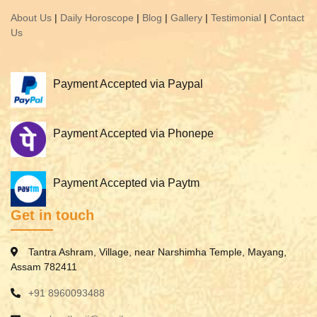
About Us
|
Daily Horoscope
|
Blog
|
Gallery
|
Testimonial
|
Contact
Us
Payment Accepted via Paypal
Payment Accepted via Phonepe
Payment Accepted via Paytm
Get in touch
Tantra Ashram, Village, near Narshimha Temple, Mayang,
Assam 782411
+91 8960093488