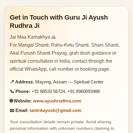
Get in Touch with Guru Ji Ayush
Rudhra Ji
Jai Maa Kamakhya 🙏
For Mangal Shanti, Rahu-Ketu Shanti, Shani Shanti,
Akal Purush Shanti Prayog, grah dosh guidance or
spiritual consultation in India, contact through the
official WhatsApp, call number or booking page.
📍 Address:
Mayong, Assam — Spiritual Center
📞 Phone:
+91 88533 56724, +91 8960093488
🌐 Website:
www.ayushrudhra.com
📧 Email:
tantrikayush@gmail.com
Your consultation details remain private. Avoid sharing
personal information with unknown numbers claiming to