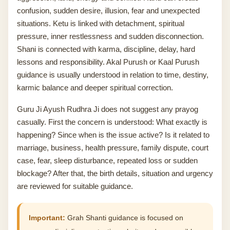
confusion, sudden desire, illusion, fear and unexpected
situations. Ketu is linked with detachment, spiritual
pressure, inner restlessness and sudden disconnection.
Shani is connected with karma, discipline, delay, hard
lessons and responsibility. Akal Purush or Kaal Purush
guidance is usually understood in relation to time, destiny,
karmic balance and deeper spiritual correction.
Guru Ji Ayush Rudhra Ji does not suggest any prayog
casually. First the concern is understood: What exactly is
happening? Since when is the issue active? Is it related to
marriage, business, health pressure, family dispute, court
case, fear, sleep disturbance, repeated loss or sudden
blockage? After that, the birth details, situation and urgency
are reviewed for suitable guidance.
Important:
Grah Shanti guidance is focused on