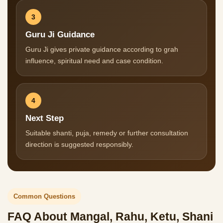
3
Guru Ji Guidance
Guru Ji gives private guidance according to grah
influence, spiritual need and case condition.
4
Next Step
Suitable shanti, puja, remedy or further consultation
direction is suggested responsibly.
Common Questions
FAQ About Mangal, Rahu, Ketu, Shani