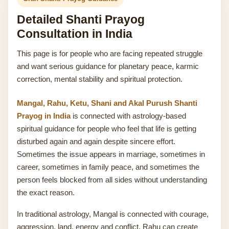
Detailed Shanti Prayog
Consultation in India
This page is for people who are facing repeated struggle
and want serious guidance for planetary peace, karmic
correction, mental stability and spiritual protection.
Mangal, Rahu, Ketu, Shani and Akal Purush Shanti
Prayog in India
is connected with astrology-based
spiritual guidance for people who feel that life is getting
disturbed again and again despite sincere effort.
Sometimes the issue appears in marriage, sometimes in
career, sometimes in family peace, and sometimes the
person feels blocked from all sides without understanding
the exact reason.
In traditional astrology, Mangal is connected with courage,
aggression, land, energy and conflict. Rahu can create