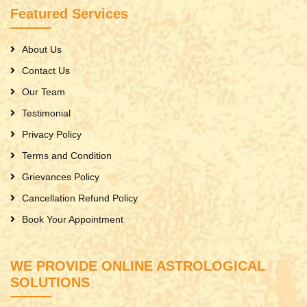
Featured Services
About Us
Contact Us
Our Team
Testimonial
Privacy Policy
Terms and Condition
Grievances Policy
Cancellation Refund Policy
Book Your Appointment
WE PROVIDE ONLINE ASTROLOGICAL
SOLUTIONS