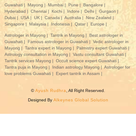
Guwahati |
Mayong |
Mumbai |
Pune |
Bangalore |
Hyderabad |
Chennai |
Kochi |
Indore |
Delhi |
Gurgaon |
Dubai |
USA |
UK |
Canada |
Australia |
New Zealand |
Singapore |
Malaysia |
Indonesia |
Qatar |
Europe |
Astrologer in Mayong |
Tantrik in Mayong |
Best astrologer in
Guwahati |
Famous astrologer in Guwahati |
Vedic astrologer in
Mayong |
Tantra expert in Mayong |
Palmistry expert Guwahati |
Astrology consultation in Mayong |
Vastu consultant Guwahati |
Tantrik services Mayong |
Occult science expert Guwahati |
Tantra puja in Mayong |
Indian astrology Mayong |
Astrologer for
love problems Guwahati |
Expert tantrik in Assam |
©
Ayush Rudhra
, All Right Reserved.
Designed By
Alkeynes Global Solution