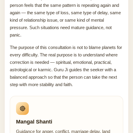
person feels that the same pattern is repeating again and
again — the same type of loss, same type of delay, same
kind of relationship issue, or same kind of mental
pressure. Such situations need mature guidance, not
panic.
The purpose of this consultation is not to blame planets for
every difficulty. The real purpose is to understand where
correction is needed — spiritual, emotional, practical,
astrological or karmic. Guru Ji guides the seeker with a
balanced approach so that the person can take the next
step with more stability and faith.
🔴
Mangal Shanti
Guidance for anger, conflict, marriage delay, land