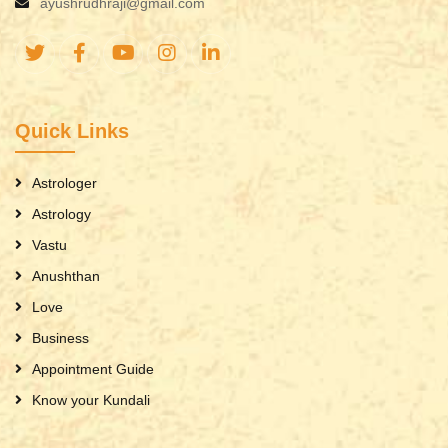
ayushrudhraji@gmail.com
Quick Links
Astrologer
Astrology
Vastu
Anushthan
Love
Business
Appointment Guide
Know your Kundali