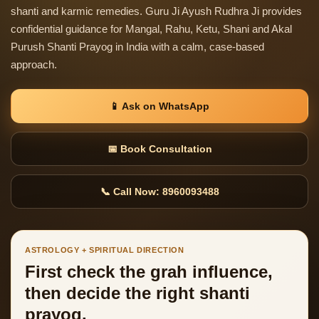
shanti and karmic remedies. Guru Ji Ayush Rudhra Ji provides
confidential guidance for Mangal, Rahu, Ketu, Shani and Akal
Purush Shanti Prayog in India with a calm, case-based
approach.
📱 Ask on WhatsApp
📅 Book Consultation
📞 Call Now: 8960093488
ASTROLOGY + SPIRITUAL DIRECTION
First check the grah influence,
then decide the right shanti
prayog.