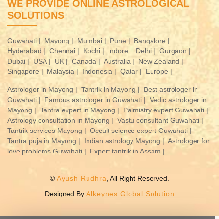
WE PROVIDE ONLINE ASTROLOGICAL
SOLUTIONS
Guwahati |
Mayong |
Mumbai |
Pune |
Bangalore |
Hyderabad |
Chennai |
Kochi |
Indore |
Delhi |
Gurgaon |
Dubai |
USA |
UK |
Canada |
Australia |
New Zealand |
Singapore |
Malaysia |
Indonesia |
Qatar |
Europe |
Astrologer in Mayong |
Tantrik in Mayong |
Best astrologer in
Guwahati |
Famous astrologer in Guwahati |
Vedic astrologer in
Mayong |
Tantra expert in Mayong |
Palmistry expert Guwahati |
Astrology consultation in Mayong |
Vastu consultant Guwahati |
Tantrik services Mayong |
Occult science expert Guwahati |
Tantra puja in Mayong |
Indian astrology Mayong |
Astrologer for
love problems Guwahati |
Expert tantrik in Assam |
©
Ayush Rudhra
, All Right Reserved.
Designed By
Alkeynes Global Solution