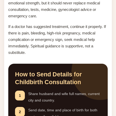
emotional strength, but it should never replace medical
consultation, tests, medicine, gynecologist advice or
emergency care.
If a doctor has suggested treatment, continue it properly. If
there is pain, bleeding, high-risk pregnancy, medical
complication or emergency sign, seek medical help
immediately. Spiritual guidance is supportive, not a
substitute.
How to Send Details for
Childbirth Consultation
Share husband and wife full names, current
1
city and country.
Send date, time and place of birth for both
2