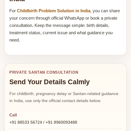
For
Childbirth Problem Solution in India
, you can share
your concern through official WhatsApp or book a private
consultation. Keep the message simple: birth details,
treatment status, current issue and what guidance you
need.
PRIVATE SANTAN CONSULTATION
Send Your Details Calmly
For childbirth, pregnancy delay or Santan-related guidance
in India, use only the official contact details below.
Call
+91 88533 56724 / +91 8960093488