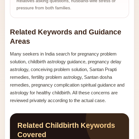
Relatives asking questions, husband-wife stress or
pressure from both families.
Related Keywords and Guidance
Areas
Many seekers in India search for pregnancy problem
solution, childbirth astrology guidance, pregnancy delay
astrology, conceiving problem solution, Santan Prapti
remedies, fertility problem astrology, Santan dosha
remedies, pregnancy complication spiritual guidance and
astrology for healthy childbirth. All these concerns are
reviewed privately according to the actual case.
Related Childbirth Keywords
Covered