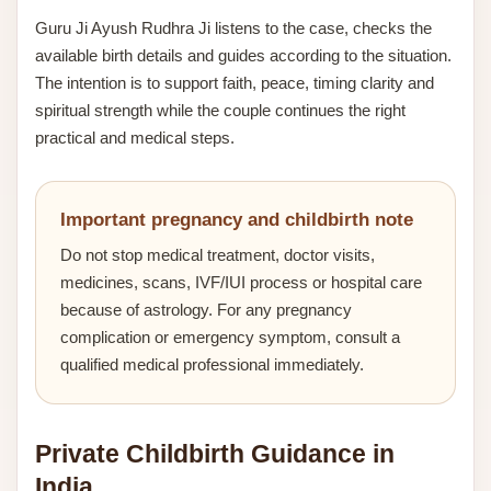
Guru Ji Ayush Rudhra Ji listens to the case, checks the
available birth details and guides according to the situation.
The intention is to support faith, peace, timing clarity and
spiritual strength while the couple continues the right
practical and medical steps.
Important pregnancy and childbirth note
Do not stop medical treatment, doctor visits,
medicines, scans, IVF/IUI process or hospital care
because of astrology. For any pregnancy
complication or emergency symptom, consult a
qualified medical professional immediately.
Private Childbirth Guidance in
India