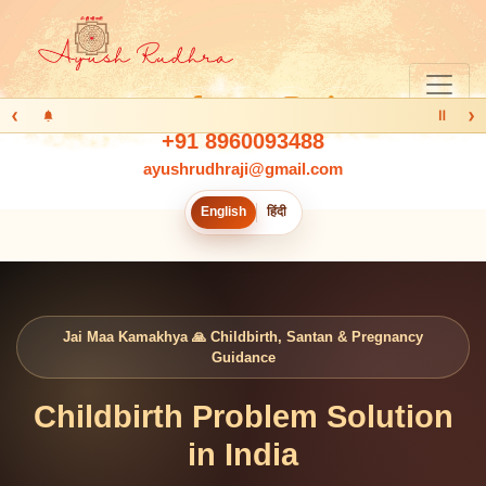
‹
›
Ⅱ
+91 8960093488
ayushrudhraji@gmail.com
English
हिंदी
Jai Maa Kamakhya 🙏 Childbirth, Santan & Pregnancy
Guidance
Childbirth Problem Solution
in India