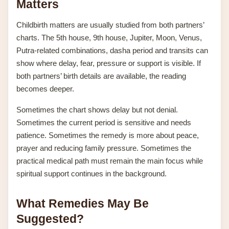
Matters
Childbirth matters are usually studied from both partners’
charts. The 5th house, 9th house, Jupiter, Moon, Venus,
Putra-related combinations, dasha period and transits can
show where delay, fear, pressure or support is visible. If
both partners’ birth details are available, the reading
becomes deeper.
Sometimes the chart shows delay but not denial.
Sometimes the current period is sensitive and needs
patience. Sometimes the remedy is more about peace,
prayer and reducing family pressure. Sometimes the
practical medical path must remain the main focus while
spiritual support continues in the background.
What Remedies May Be
Suggested?