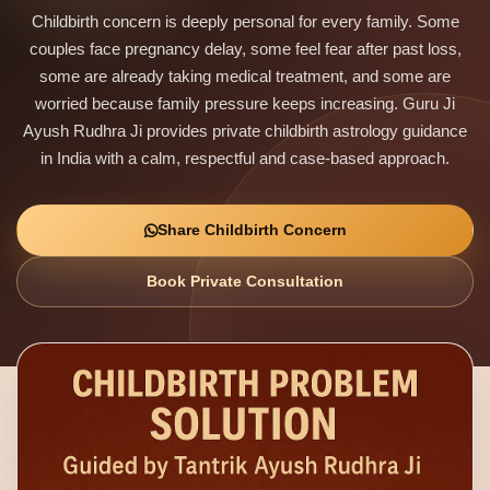
Childbirth concern is deeply personal for every family. Some
couples face pregnancy delay, some feel fear after past loss,
some are already taking medical treatment, and some are
worried because family pressure keeps increasing. Guru Ji
Ayush Rudhra Ji provides private childbirth astrology guidance
in India with a calm, respectful and case-based approach.
Share Childbirth Concern
Book Private Consultation