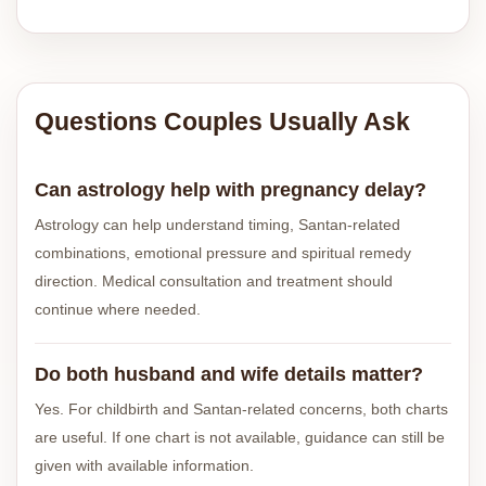
Questions Couples Usually Ask
Can astrology help with pregnancy delay?
Astrology can help understand timing, Santan-related
combinations, emotional pressure and spiritual remedy
direction. Medical consultation and treatment should
continue where needed.
Do both husband and wife details matter?
Yes. For childbirth and Santan-related concerns, both charts
are useful. If one chart is not available, guidance can still be
given with available information.