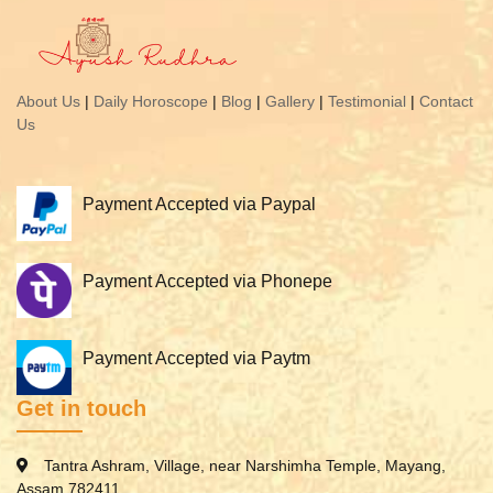
About Us
|
Daily Horoscope
|
Blog
|
Gallery
|
Testimonial
|
Contact
Us
Payment Accepted via Paypal
Payment Accepted via Phonepe
Payment Accepted via Paytm
Get in touch
Tantra Ashram, Village, near Narshimha Temple, Mayang,
Assam 782411