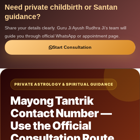
Need private childbirth or Santan
guidance?
Share your details clearly. Guru Ji Ayush Rudhra Ji’s team will
guide you through official WhatsApp or appointment page.
Start Consultation
PRIVATE ASTROLOGY & SPIRITUAL GUIDANCE
Mayong Tantrik
Contact Number —
Use the Official
Consultation Route