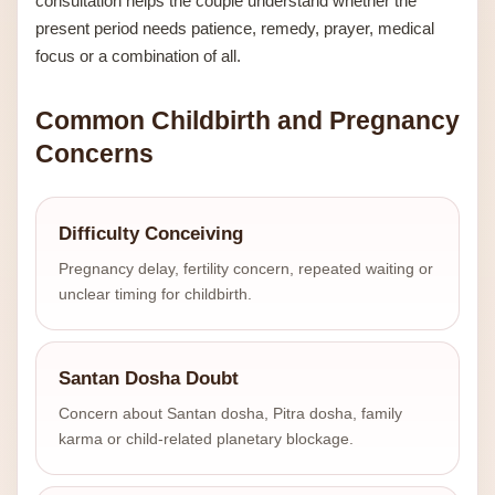
consultation helps the couple understand whether the
present period needs patience, remedy, prayer, medical
focus or a combination of all.
Common Childbirth and Pregnancy
Concerns
Difficulty Conceiving
Pregnancy delay, fertility concern, repeated waiting or
unclear timing for childbirth.
Santan Dosha Doubt
Concern about Santan dosha, Pitra dosha, family
karma or child-related planetary blockage.