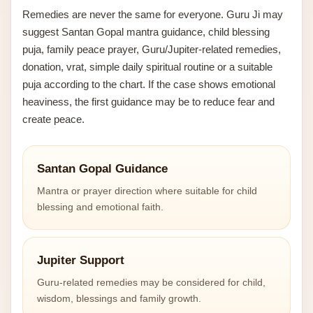
Remedies are never the same for everyone. Guru Ji may
suggest Santan Gopal mantra guidance, child blessing
puja, family peace prayer, Guru/Jupiter-related remedies,
donation, vrat, simple daily spiritual routine or a suitable
puja according to the chart. If the case shows emotional
heaviness, the first guidance may be to reduce fear and
create peace.
Santan Gopal Guidance
Mantra or prayer direction where suitable for child
blessing and emotional faith.
Jupiter Support
Guru-related remedies may be considered for child,
wisdom, blessings and family growth.