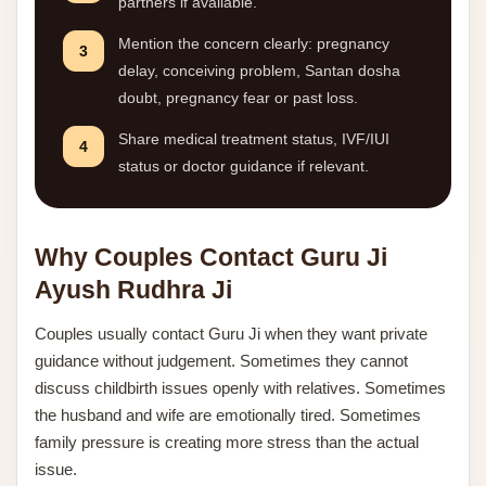
partners if available.
Mention the concern clearly: pregnancy
3
delay, conceiving problem, Santan dosha
doubt, pregnancy fear or past loss.
Share medical treatment status, IVF/IUI
4
status or doctor guidance if relevant.
Why Couples Contact Guru Ji
Ayush Rudhra Ji
Couples usually contact Guru Ji when they want private
guidance without judgement. Sometimes they cannot
discuss childbirth issues openly with relatives. Sometimes
the husband and wife are emotionally tired. Sometimes
family pressure is creating more stress than the actual
issue.