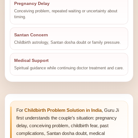
Pregnancy Delay
Conceiving problem, repeated waiting or uncertainty about
timing.
Santan Concern
Childbirth astrology, Santan dosha doubt or family pressure.
Medical Support
Spiritual guidance while continuing doctor treatment and care.
For
Childbirth Problem Solution in India
, Guru Ji
first understands the couple’s situation: pregnancy
delay, conceiving problem, childbirth fear, past
complications, Santan dosha doubt, medical