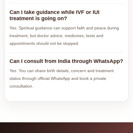
Can I take guidance while IVF or IUI
treatment is going on?
Yes. Spiritual guidance can support faith and peace during
treatment, but doctor advice, medicines, tests and
appointments should not be stopped.
Can I consult from India through WhatsApp?
Yes. You can share birth details, concern and treatment
status through official WhatsApp and book a private
consultation.