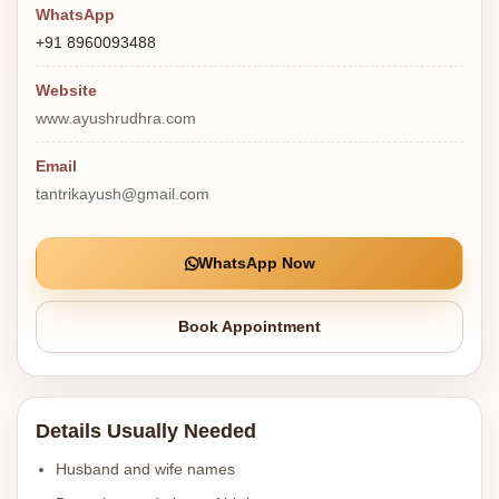
WhatsApp
+91 8960093488
Website
www.ayushrudhra.com
Email
tantrikayush@gmail.com
WhatsApp Now
Book Appointment
Details Usually Needed
Husband and wife names