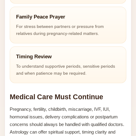
Family Peace Prayer
For stress between partners or pressure from
relatives during pregnancy-related matters.
Timing Review
To understand supportive periods, sensitive periods
and when patience may be required.
Medical Care Must Continue
Pregnancy, fertility, childbirth, miscarriage, IVF, IUI,
hormonal issues, delivery complications or postpartum
concerns should always be handled with qualified doctors.
Astrology can offer spiritual support, timing clarity and