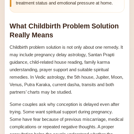
treatment status and emotional pressure at home.
What Childbirth Problem Solution
Really Means
Childbirth problem solution is not only about one remedy. It
may include pregnancy delay astrology, Santan Prapti
guidance, child-related house reading, family karma
understanding, prayer support and suitable spiritual
remedies. In Vedic astrology, the 5th house, Jupiter, Moon,
Venus, Putra Karaka, current dasha, transits and both
partners’ charts may be studied.
Some couples ask why conception is delayed even after
trying. Some want spiritual support during pregnancy.
Some have fear because of previous miscarriage, medical
complications or repeated negative thoughts. A proper