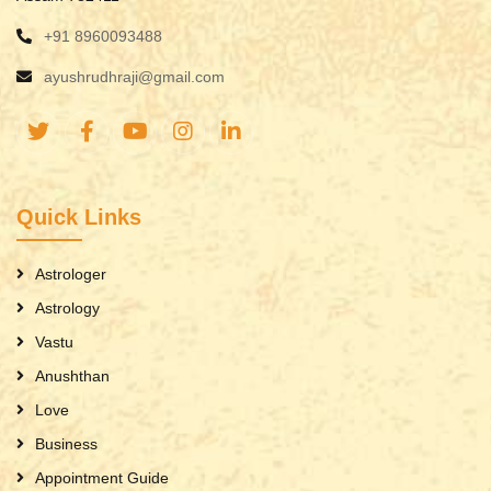
+91 8960093488
ayushrudhraji@gmail.com
Quick Links
Astrologer
Astrology
Vastu
Anushthan
Love
Business
Appointment Guide