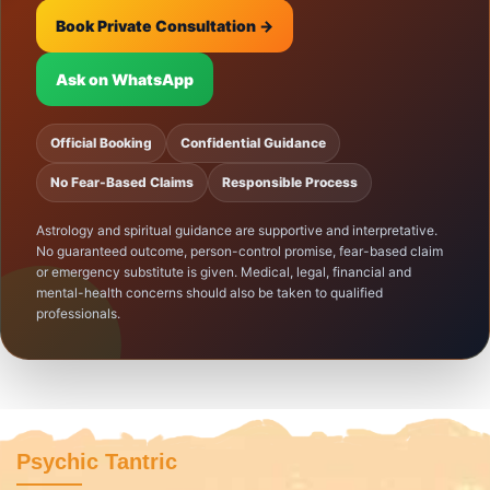
Book Private Consultation →
Ask on WhatsApp
Official Booking
Confidential Guidance
No Fear-Based Claims
Responsible Process
Astrology and spiritual guidance are supportive and interpretative.
No guaranteed outcome, person-control promise, fear-based claim
or emergency substitute is given. Medical, legal, financial and
mental-health concerns should also be taken to qualified
professionals.
Psychic Tantric