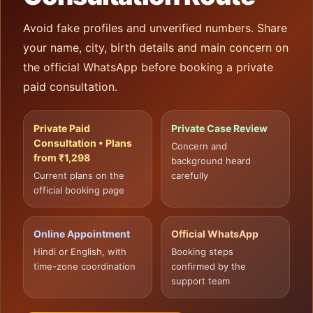
Avoid fake profiles and unverified numbers. Share
your name, city, birth details and main concern on
the official WhatsApp before booking a private
paid consultation.
Private Paid
Private Case Review
Consultation • Plans
Concern and
from ₹1,298
background heard
Current plans on the
carefully
official booking page
Online Appointment
Official WhatsApp
Hindi or English, with
Booking steps
time-zone coordination
confirmed by the
support team