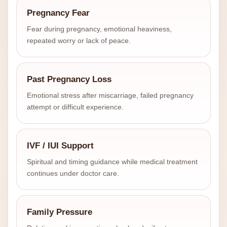
Pregnancy Fear
Fear during pregnancy, emotional heaviness,
repeated worry or lack of peace.
Past Pregnancy Loss
Emotional stress after miscarriage, failed pregnancy
attempt or difficult experience.
IVF / IUI Support
Spiritual and timing guidance while medical treatment
continues under doctor care.
Family Pressure