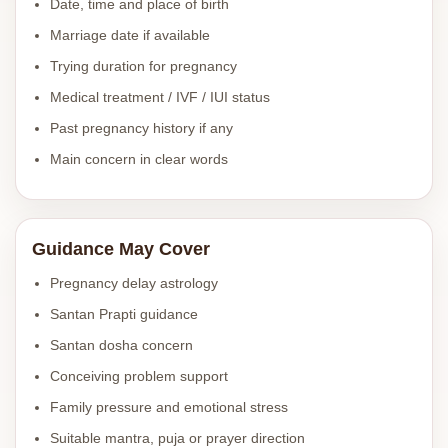
Date, time and place of birth
Marriage date if available
Trying duration for pregnancy
Medical treatment / IVF / IUI status
Past pregnancy history if any
Main concern in clear words
Guidance May Cover
Pregnancy delay astrology
Santan Prapti guidance
Santan dosha concern
Conceiving problem support
Family pressure and emotional stress
Suitable mantra, puja or prayer direction