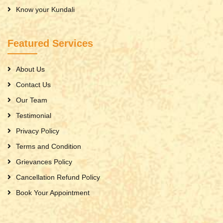
Know your Kundali
Featured Services
About Us
Contact Us
Our Team
Testimonial
Privacy Policy
Terms and Condition
Grievances Policy
Cancellation Refund Policy
Book Your Appointment