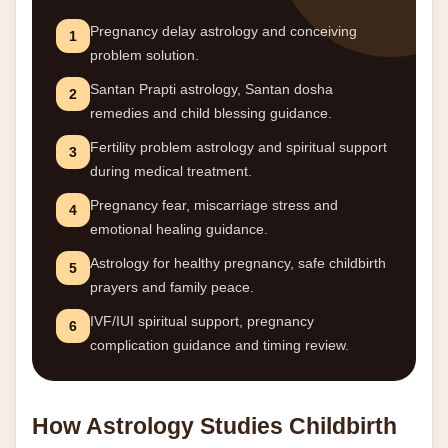
Pregnancy delay astrology and conceiving
1
problem solution.
Santan Prapti astrology, Santan dosha
2
remedies and child blessing guidance.
Fertility problem astrology and spiritual support
3
during medical treatment.
Pregnancy fear, miscarriage stress and
4
emotional healing guidance.
Astrology for healthy pregnancy, safe childbirth
5
prayers and family peace.
IVF/IUI spiritual support, pregnancy
6
complication guidance and timing review.
How Astrology Studies Childbirth