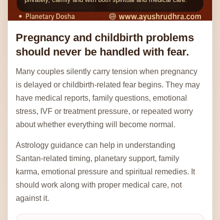
Pregnancy and childbirth problems
should never be handled with fear.
Many couples silently carry tension when pregnancy
is delayed or childbirth-related fear begins. They may
have medical reports, family questions, emotional
stress, IVF or treatment pressure, or repeated worry
about whether everything will become normal.
Astrology guidance can help in understanding
Santan-related timing, planetary support, family
karma, emotional pressure and spiritual remedies. It
should work along with proper medical care, not
against it.