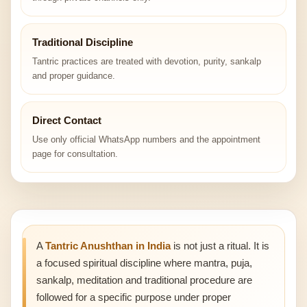
Traditional Discipline
Tantric practices are treated with devotion, purity, sankalp
and proper guidance.
Direct Contact
Use only official WhatsApp numbers and the appointment
page for consultation.
A
Tantric Anushthan in India
is not just a ritual. It is
a focused spiritual discipline where mantra, puja,
sankalp, meditation and traditional procedure are
followed for a specific purpose under proper