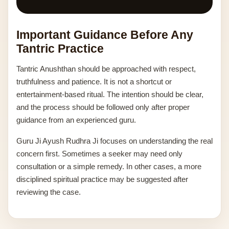
Important Guidance Before Any
Tantric Practice
Tantric Anushthan should be approached with respect,
truthfulness and patience. It is not a shortcut or
entertainment-based ritual. The intention should be clear,
and the process should be followed only after proper
guidance from an experienced guru.
Guru Ji Ayush Rudhra Ji focuses on understanding the real
concern first. Sometimes a seeker may need only
consultation or a simple remedy. In other cases, a more
disciplined spiritual practice may be suggested after
reviewing the case.