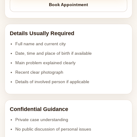
Book Appointment
Details Usually Required
Full name and current city
Date, time and place of birth if available
Main problem explained clearly
Recent clear photograph
Details of involved person if applicable
Confidential Guidance
Private case understanding
No public discussion of personal issues