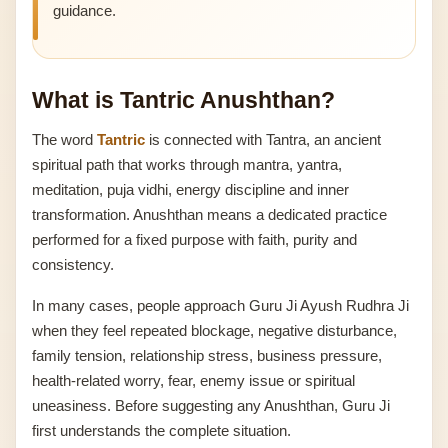
guidance.
What is Tantric Anushthan?
The word
Tantric
is connected with Tantra, an ancient
spiritual path that works through mantra, yantra,
meditation, puja vidhi, energy discipline and inner
transformation. Anushthan means a dedicated practice
performed for a fixed purpose with faith, purity and
consistency.
In many cases, people approach Guru Ji Ayush Rudhra Ji
when they feel repeated blockage, negative disturbance,
family tension, relationship stress, business pressure,
health-related worry, fear, enemy issue or spiritual
uneasiness. Before suggesting any Anushthan, Guru Ji
first understands the complete situation.