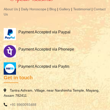
About Us
|
Daily Horoscope
|
Blog
|
Gallery
|
Testimonial
|
Contact
Us
Payment Accepted via Paypal
Payment Accepted via Phonepe
Payment Accepted via Paytm
Get in touch
Tantra Ashram, Village, near Narshimha Temple, Mayang,
Assam 782411
+91 8960093488