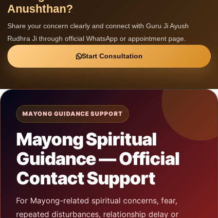
Anushthan?
Share your concern clearly and connect with Guru Ji Ayush
Rudhra Ji through official WhatsApp or appointment page.
Start Consultation
MAYONG GUIDANCE SUPPORT
Mayong Spiritual
Guidance — Official
Contact Support
For Mayong-related spiritual concerns, fear,
repeated disturbances, relationship delay or