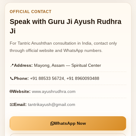
OFFICIAL CONTACT
Speak with Guru Ji Ayush Rudhra
Ji
For Tantric Anushthan consultation in India, contact only
through official website and WhatsApp numbers.
📍
Address:
Mayong, Assam — Spiritual Center
📞
Phone:
+91 88533 56724, +91 8960093488
🌐
Website:
www.ayushrudhra.com
📧
Email:
tantrikayush@gmail.com
WhatsApp Now