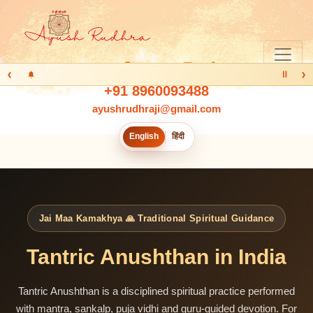
‹
›
Ⅱ
+91 8960093488
ayushrudhraji@gmail.com
English
हिंदी
Jai Maa Kamakhya 🙏 Traditional Spiritual Guidance
Tantric Anushthan in India
Tantric Anushthan is a disciplined spiritual practice performed
with mantra, sankalp, puja vidhi and guru-guided devotion. For