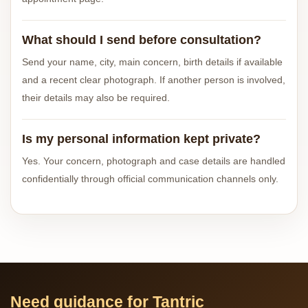
What should I send before consultation?
Send your name, city, main concern, birth details if available
and a recent clear photograph. If another person is involved,
their details may also be required.
Is my personal information kept private?
Yes. Your concern, photograph and case details are handled
confidentially through official communication channels only.
Need guidance for Tantric