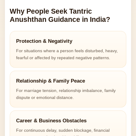
Why People Seek Tantric
Anushthan Guidance in India?
Protection & Negativity
For situations where a person feels disturbed, heavy,
fearful or affected by repeated negative patterns.
Relationship & Family Peace
For marriage tension, relationship imbalance, family
dispute or emotional distance.
Career & Business Obstacles
For continuous delay, sudden blockage, financial