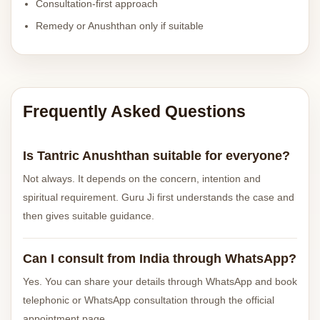
Consultation-first approach
Remedy or Anushthan only if suitable
Frequently Asked Questions
Is Tantric Anushthan suitable for everyone?
Not always. It depends on the concern, intention and
spiritual requirement. Guru Ji first understands the case and
then gives suitable guidance.
Can I consult from India through WhatsApp?
Yes. You can share your details through WhatsApp and book
telephonic or WhatsApp consultation through the official
appointment page.