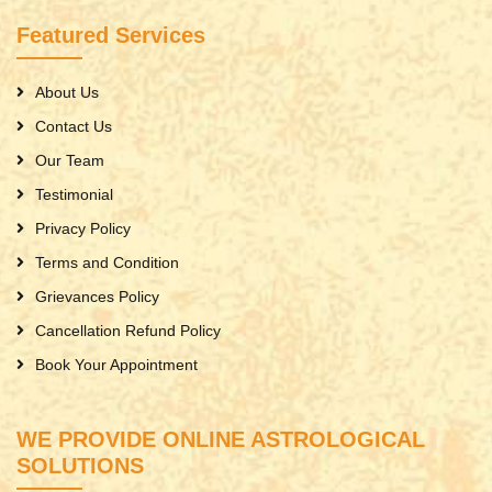
Featured Services
About Us
Contact Us
Our Team
Testimonial
Privacy Policy
Terms and Condition
Grievances Policy
Cancellation Refund Policy
Book Your Appointment
WE PROVIDE ONLINE ASTROLOGICAL
SOLUTIONS