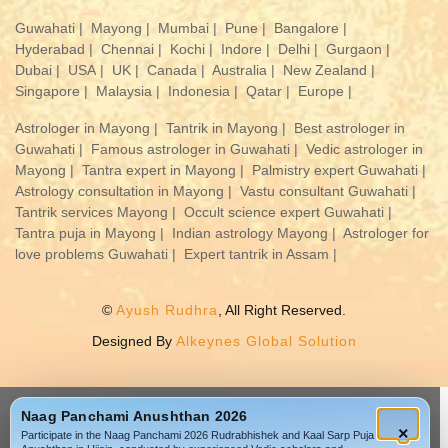
Guwahati |
Mayong |
Mumbai |
Pune |
Bangalore |
Hyderabad |
Chennai |
Kochi |
Indore |
Delhi |
Gurgaon |
Dubai |
USA |
UK |
Canada |
Australia |
New Zealand |
Singapore |
Malaysia |
Indonesia |
Qatar |
Europe |
Astrologer in Mayong |
Tantrik in Mayong |
Best astrologer in
Guwahati |
Famous astrologer in Guwahati |
Vedic astrologer in
Mayong |
Tantra expert in Mayong |
Palmistry expert Guwahati |
Astrology consultation in Mayong |
Vastu consultant Guwahati |
Tantrik services Mayong |
Occult science expert Guwahati |
Tantra puja in Mayong |
Indian astrology Mayong |
Astrologer for
love problems Guwahati |
Expert tantrik in Assam |
©
Ayush Rudhra
, All Right Reserved.
Designed By
Alkeynes Global Solution
Naag Panchami Anushthan 2026
×
Participate in the Naag Panchami 2026 Rudrabhishek and Kaal Sarp Puja