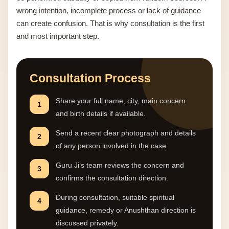
wrong intention, incomplete process or lack of guidance
can create confusion. That is why consultation is the first
and most important step.
Consultation Process
Share your full name, city, main concern
1
and birth details if available.
Send a recent clear photograph and details
2
of any person involved in the case.
Guru Ji’s team reviews the concern and
3
confirms the consultation direction.
During consultation, suitable spiritual
4
guidance, remedy or Anushthan direction is
discussed privately.