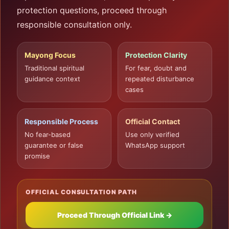
protection questions, proceed through
responsible consultation only.
Mayong Focus
Protection Clarity
Traditional spiritual
For fear, doubt and
guidance context
repeated disturbance
cases
Responsible Process
Official Contact
No fear-based
Use only verified
guarantee or false
WhatsApp support
promise
OFFICIAL CONSULTATION PATH
Proceed Through Official Link →