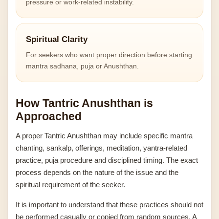
pressure or work-related instability.
Spiritual Clarity
For seekers who want proper direction before starting
mantra sadhana, puja or Anushthan.
How Tantric Anushthan is
Approached
A proper Tantric Anushthan may include specific mantra
chanting, sankalp, offerings, meditation, yantra-related
practice, puja procedure and disciplined timing. The exact
process depends on the nature of the issue and the
spiritual requirement of the seeker.
It is important to understand that these practices should not
be performed casually or copied from random sources. A