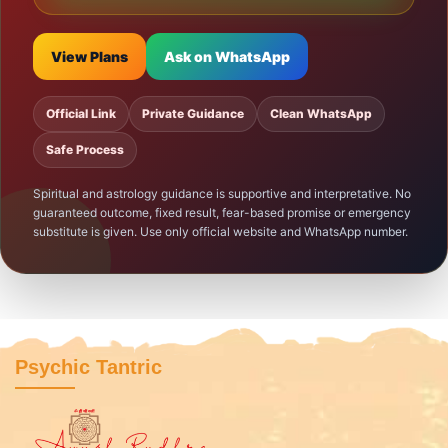
View Plans
Ask on WhatsApp
Official Link
Private Guidance
Clean WhatsApp
Safe Process
Spiritual and astrology guidance is supportive and interpretative. No
guaranteed outcome, fixed result, fear-based promise or emergency
substitute is given. Use only official website and WhatsApp number.
Psychic Tantric