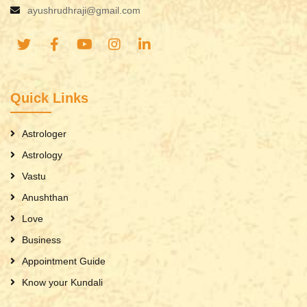
ayushrudhraji@gmail.com
Quick Links
Astrologer
Astrology
Vastu
Anushthan
Love
Business
Appointment Guide
Know your Kundali