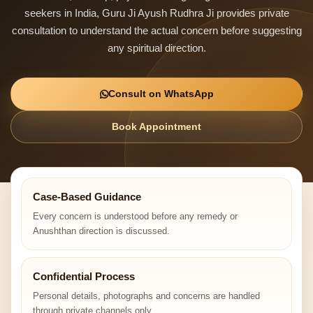
seekers in India, Guru Ji Ayush Rudhra Ji provides private
consultation to understand the actual concern before suggesting
any spiritual direction.
Consult on WhatsApp
Book Appointment
Case-Based Guidance
Every concern is understood before any remedy or
Anushthan direction is discussed.
Confidential Process
Personal details, photographs and concerns are handled
through private channels only.