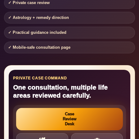
✓ Private case review
✓ Astrology + remedy direction
✓ Practical guidance included
✓ Mobile-safe consultation page
PRIVATE CASE COMMAND
One consultation, multiple life
areas reviewed carefully.
Case
Review
Desk