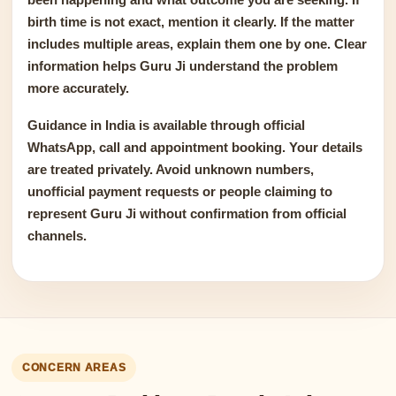
birth time is not exact, mention it clearly. If the matter
includes multiple areas, explain them one by one. Clear
information helps Guru Ji understand the problem
more accurately.
Guidance in India is available through official
WhatsApp, call and appointment booking. Your details
are treated privately. Avoid unknown numbers,
unofficial payment requests or people claiming to
represent Guru Ji without confirmation from official
channels.
CONCERN AREAS