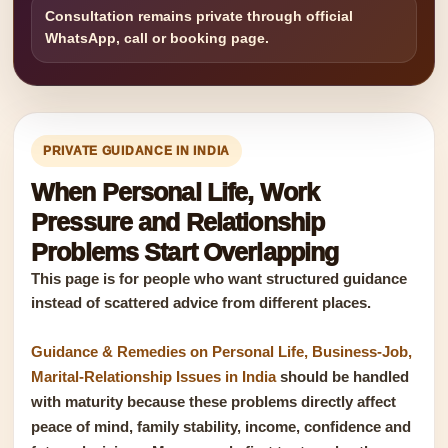
Consultation remains private through official
WhatsApp, call or booking page.
PRIVATE GUIDANCE IN INDIA
When Personal Life, Work
Pressure and Relationship
Problems Start Overlapping
This page is for people who want structured guidance
instead of scattered advice from different places.
Guidance & Remedies on Personal Life, Business-Job,
Marital-Relationship Issues in India
should be handled
with maturity because these problems directly affect
peace of mind, family stability, income, confidence and