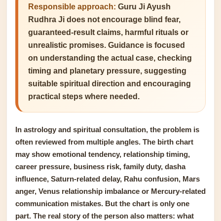
Responsible approach:
Guru Ji Ayush
Rudhra Ji does not encourage blind fear,
guaranteed-result claims, harmful rituals or
unrealistic promises. Guidance is focused
on understanding the actual case, checking
timing and planetary pressure, suggesting
suitable spiritual direction and encouraging
practical steps where needed.
In astrology and spiritual consultation, the problem is
often reviewed from multiple angles. The birth chart
may show emotional tendency, relationship timing,
career pressure, business risk, family duty, dasha
influence, Saturn-related delay, Rahu confusion, Mars
anger, Venus relationship imbalance or Mercury-related
communication mistakes. But the chart is only one
part. The real story of the person also matters: what