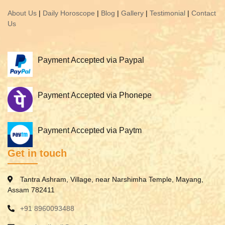
About Us
|
Daily Horoscope
|
Blog
|
Gallery
|
Testimonial
|
Contact
Us
Payment Accepted via Paypal
Payment Accepted via Phonepe
Payment Accepted via Paytm
Get in touch
Tantra Ashram, Village, near Narshimha Temple, Mayang,
Assam 782411
+91 8960093488