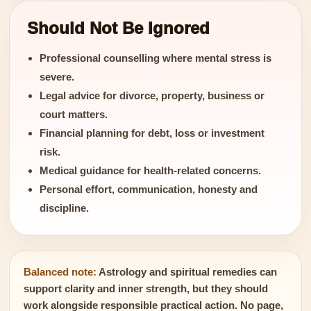
Should Not Be Ignored
Professional counselling where mental stress is
severe.
Legal advice for divorce, property, business or
court matters.
Financial planning for debt, loss or investment
risk.
Medical guidance for health-related concerns.
Personal effort, communication, honesty and
discipline.
Balanced note:
Astrology and spiritual remedies can
support clarity and inner strength, but they should
work alongside responsible practical action. No page,