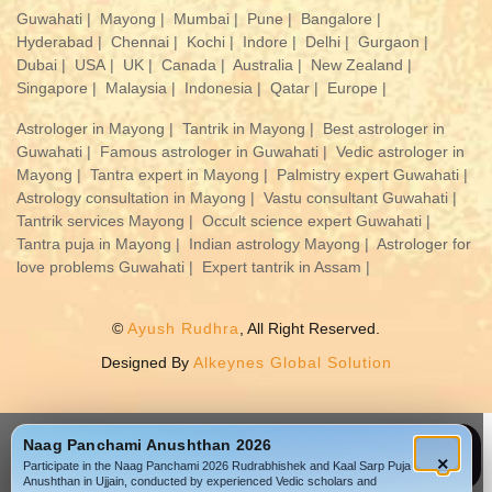
Guwahati |
Mayong |
Mumbai |
Pune |
Bangalore |
Hyderabad |
Chennai |
Kochi |
Indore |
Delhi |
Gurgaon |
Dubai |
USA |
UK |
Canada |
Australia |
New Zealand |
Singapore |
Malaysia |
Indonesia |
Qatar |
Europe |
Astrologer in Mayong |
Tantrik in Mayong |
Best astrologer in
Guwahati |
Famous astrologer in Guwahati |
Vedic astrologer in
Mayong |
Tantra expert in Mayong |
Palmistry expert Guwahati |
Astrology consultation in Mayong |
Vastu consultant Guwahati |
Tantrik services Mayong |
Occult science expert Guwahati |
Tantra puja in Mayong |
Indian astrology Mayong |
Astrologer for
love problems Guwahati |
Expert tantrik in Assam |
©
Ayush Rudhra
, All Right Reserved.
Designed By
Alkeynes Global Solution
Naag Panchami Anushthan 2026
WhatsApp
Call
×
Participate in the Naag Panchami 2026 Rudrabhishek and Kaal Sarp Puja
Anushthan in Ujjain, conducted by experienced Vedic scholars and