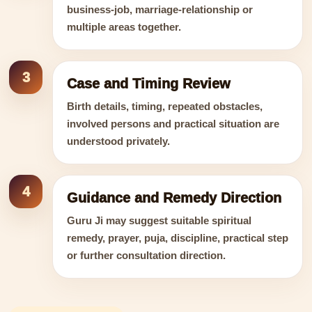
business-job, marriage-relationship or
multiple areas together.
3
Case and Timing Review
Birth details, timing, repeated obstacles,
involved persons and practical situation are
understood privately.
4
Guidance and Remedy Direction
Guru Ji may suggest suitable spiritual
remedy, prayer, puja, discipline, practical step
or further consultation direction.