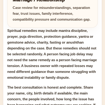
Case review for misunderstandings, separation
fear, trust issues, family interference,
compatibility pressure and communication gap.
Spiritual remedies may include mantra discipline,
prayer, puja direction, protection guidance, yantra or
gemstone advice, charity, fasting or anushthan
depending on the case. But these remedies should not
be selected randomly. A person facing job delay may
not need the same remedy as a person facing marriage
tension. A business owner with repeated losses may
need different guidance than someone struggling with
emotional instability or family dispute.
The best consultation is honest and complete. Share
your name, city, birth details if available, the main
concern, the people involved, how long the issue has
been happening and what outcome you are seeking. If