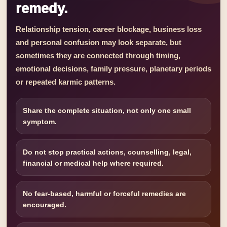
remedy.
Relationship tension, career blockage, business loss
and personal confusion may look separate, but
sometimes they are connected through timing,
emotional decisions, family pressure, planetary periods
or repeated karmic patterns.
Share the complete situation, not only one small
symptom.
Do not stop practical actions, counselling, legal,
financial or medical help where required.
No fear-based, harmful or forceful remedies are
encouraged.