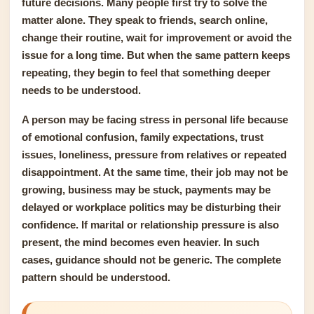
future decisions. Many people first try to solve the
matter alone. They speak to friends, search online,
change their routine, wait for improvement or avoid the
issue for a long time. But when the same pattern keeps
repeating, they begin to feel that something deeper
needs to be understood.
A person may be facing stress in personal life because
of emotional confusion, family expectations, trust
issues, loneliness, pressure from relatives or repeated
disappointment. At the same time, their job may not be
growing, business may be stuck, payments may be
delayed or workplace politics may be disturbing their
confidence. If marital or relationship pressure is also
present, the mind becomes even heavier. In such
cases, guidance should not be generic. The complete
pattern should be understood.