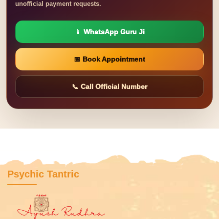
unofficial payment requests.
📱 WhatsApp Guru Ji
📅 Book Appointment
📞 Call Official Number
Psychic Tantric