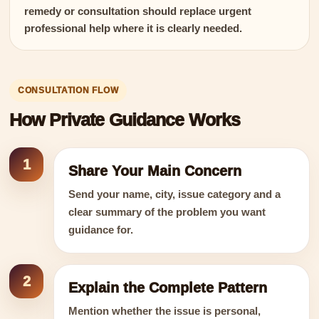
remedy or consultation should replace urgent
professional help where it is clearly needed.
CONSULTATION FLOW
How Private Guidance Works
1
Share Your Main Concern
Send your name, city, issue category and a
clear summary of the problem you want
guidance for.
2
Explain the Complete Pattern
Mention whether the issue is personal,