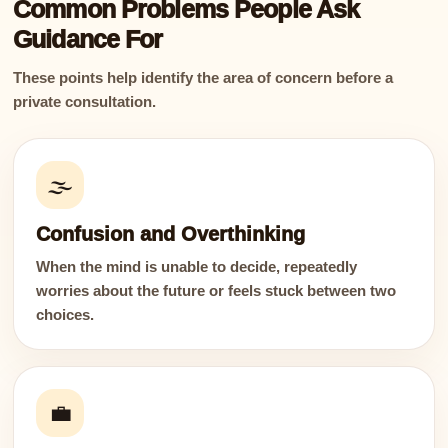
Common Problems People Ask
Guidance For
These points help identify the area of concern before a
private consultation.
🌫️
Confusion and Overthinking
When the mind is unable to decide, repeatedly
worries about the future or feels stuck between two
choices.
💼