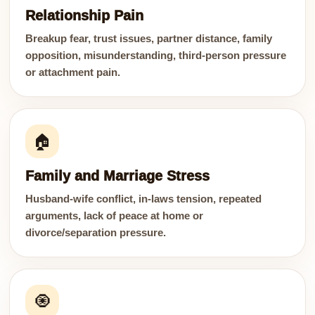
Relationship Pain
Breakup fear, trust issues, partner distance, family
opposition, misunderstanding, third-person pressure
or attachment pain.
🏠
Family and Marriage Stress
Husband-wife conflict, in-laws tension, repeated
arguments, lack of peace at home or
divorce/separation pressure.
🧿