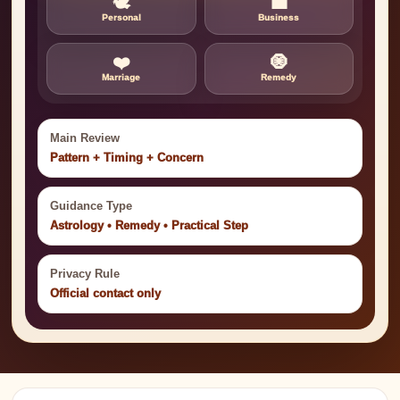
🕊️
💼
Personal
Business
❤️
🧿
Marriage
Remedy
Main Review
Pattern + Timing + Concern
Guidance Type
Astrology • Remedy • Practical Step
Privacy Rule
Official contact only