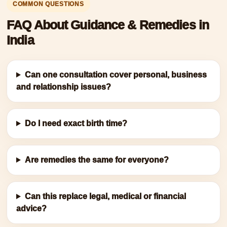
COMMON QUESTIONS
FAQ About Guidance & Remedies in
India
Can one consultation cover personal, business
and relationship issues?
Do I need exact birth time?
Are remedies the same for everyone?
Can this replace legal, medical or financial
advice?