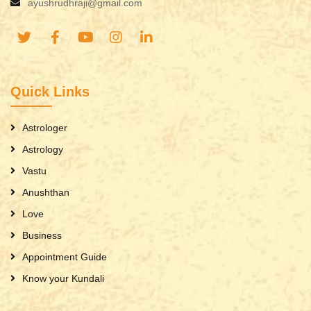
ayushrudhraji@gmail.com
Quick Links
Astrologer
Astrology
Vastu
Anushthan
Love
Business
Appointment Guide
Know your Kundali