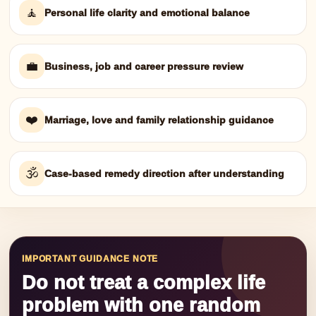
🧘
Personal life clarity and emotional balance
💼
Business, job and career pressure review
❤️
Marriage, love and family relationship guidance
🕉️
Case-based remedy direction after understanding
IMPORTANT GUIDANCE NOTE
Do not treat a complex life
problem with one random