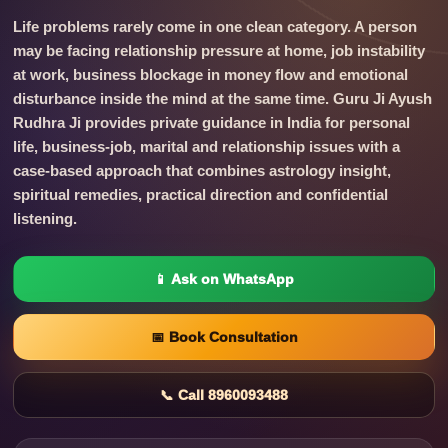
Life problems rarely come in one clean category. A person
may be facing relationship pressure at home, job instability
at work, business blockage in money flow and emotional
disturbance inside the mind at the same time. Guru Ji Ayush
Rudhra Ji provides private guidance in India for personal
life, business-job, marital and relationship issues with a
case-based approach that combines astrology insight,
spiritual remedies, practical direction and confidential
listening.
📱 Ask on WhatsApp
📅 Book Consultation
📞 Call 8960093488