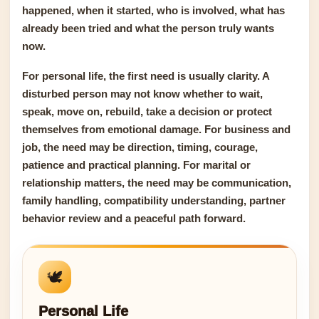
happened, when it started, who is involved, what has
already been tried and what the person truly wants
now.
For personal life, the first need is usually clarity. A
disturbed person may not know whether to wait,
speak, move on, rebuild, take a decision or protect
themselves from emotional damage. For business and
job, the need may be direction, timing, courage,
patience and practical planning. For marital or
relationship matters, the need may be communication,
family handling, compatibility understanding, partner
behavior review and a peaceful path forward.
🕊️
Personal Life