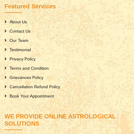
Featured Services
About Us
Contact Us
Our Team
Testimonial
Privacy Policy
Terms and Condition
Grievances Policy
Cancellation Refund Policy
Book Your Appointment
WE PROVIDE ONLINE ASTROLOGICAL
SOLUTIONS