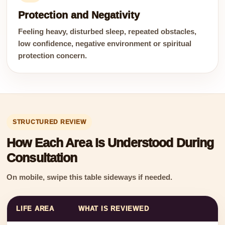
Protection and Negativity
Feeling heavy, disturbed sleep, repeated obstacles,
low confidence, negative environment or spiritual
protection concern.
STRUCTURED REVIEW
How Each Area Is Understood During
Consultation
On mobile, swipe this table sideways if needed.
LIFE AREA
WHAT IS REVIEWED