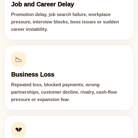
Job and Career Delay
Promotion delay, job search failure, workplace
pressure, interview blocks, boss issues or sudden
career instability.
📉
Business Loss
Repeated loss, blocked payments, wrong
partnerships, customer decline, rivalry, cash-flow
pressure or expansion fear.
💔