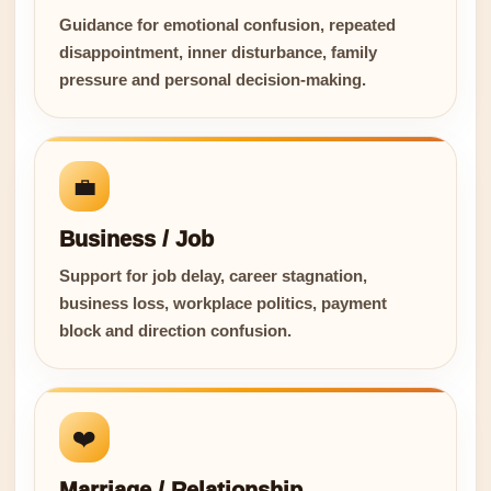
Guidance for emotional confusion, repeated
disappointment, inner disturbance, family
pressure and personal decision-making.
💼
Business / Job
Support for job delay, career stagnation,
business loss, workplace politics, payment
block and direction confusion.
❤️
Marriage / Relationship