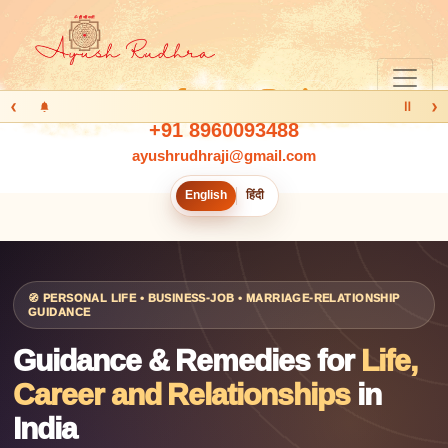
‹
›
Ⅱ
+91 8960093488
ayushrudhraji@gmail.com
English
हिंदी
🧭 PERSONAL LIFE • BUSINESS-JOB • MARRIAGE-RELATIONSHIP
GUIDANCE
Guidance & Remedies for
Life,
Career and Relationships
in
India