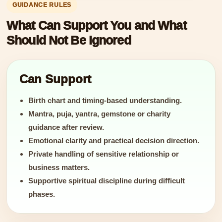
GUIDANCE RULES
What Can Support You and What
Should Not Be Ignored
Can Support
Birth chart and timing-based understanding.
Mantra, puja, yantra, gemstone or charity
guidance after review.
Emotional clarity and practical decision direction.
Private handling of sensitive relationship or
business matters.
Supportive spiritual discipline during difficult
phases.