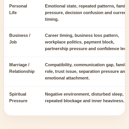
Personal
Emotional state, repeated patterns, family
Life
pressure, decision confusion and current
timing.
Business /
Career timing, business loss pattern,
Job
workplace politics, payment block,
partnership pressure and confidence level
Marriage /
Compatibility, communication gap, family
Relationship
role, trust issue, separation pressure and
emotional attachment.
Spiritual
Negative environment, disturbed sleep, fe
Pressure
repeated blockage and inner heaviness.