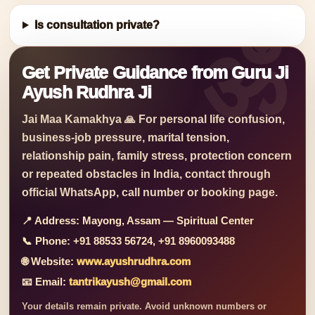
Is consultation private?
Get Private Guidance from Guru Ji
Ayush Rudhra Ji
Jai Maa Kamakhya 🙏 For personal life confusion,
business-job pressure, marital tension,
relationship pain, family stress, protection concern
or repeated obstacles in India, contact through
official WhatsApp, call number or booking page.
📍 Address:
Mayong, Assam — Spiritual Center
📞 Phone:
+91 88533 56724, +91 8960093488
🌐 Website:
www.ayushrudhra.com
📧 Email:
tantrikayush@gmail.com
Your details remain private. Avoid unknown numbers or