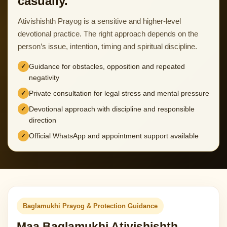
casually.
Ativishishth Prayog is a sensitive and higher-level
devotional practice. The right approach depends on the
person’s issue, intention, timing and spiritual discipline.
Guidance for obstacles, opposition and repeated
negativity
Private consultation for legal stress and mental pressure
Devotional approach with discipline and responsible
direction
Official WhatsApp and appointment support available
Baglamukhi Prayog & Protection Guidance
Maa Baglamukhi Ativishishth