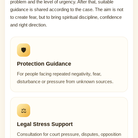
problem and the level of urgency. After that, suitable
guidance is shared according to the case. The aim is not
to create fear, but to bring spiritual discipline, confidence
and right direction.
🛡️
Protection Guidance
For people facing repeated negativity, fear,
disturbance or pressure from unknown sources.
⚖️
Legal Stress Support
Consultation for court pressure, disputes, opposition