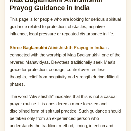
Prayog Guidance in India
This page is for people who are looking for serious spiritual
guidance related to protection, obstacles, negative
influence, legal pressure or repeated disturbance in life.
Shree Baglamukhi Ativishishth Prayog in India
is
connected with the worship of Maa Baglamukhi, one of the
revered Mahavidyas. Devotees traditionally seek Maa’s
grace for protection, courage, control over restless
thoughts, relief from negativity and strength during difficult
phases.
The word “Ativishishth” indicates that this is not a casual
prayer routine. It is considered a more focused and
disciplined form of spiritual practice. Such guidance should
be taken only from an experienced person who
understands the tradition, method, timing, intention and