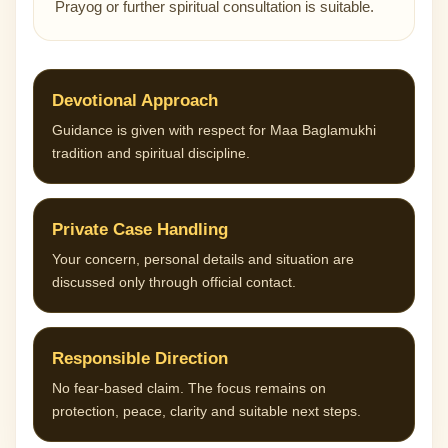
Prayog or further spiritual consultation is suitable.
Devotional Approach
Guidance is given with respect for Maa Baglamukhi
tradition and spiritual discipline.
Private Case Handling
Your concern, personal details and situation are
discussed only through official contact.
Responsible Direction
No fear-based claim. The focus remains on
protection, peace, clarity and suitable next steps.