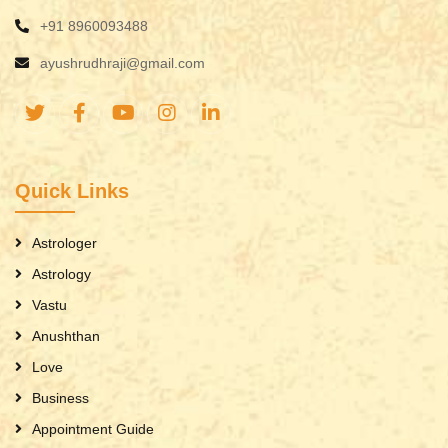
+91 8960093488
ayushrudhraji@gmail.com
Quick Links
Astrologer
Astrology
Vastu
Anushthan
Love
Business
Appointment Guide