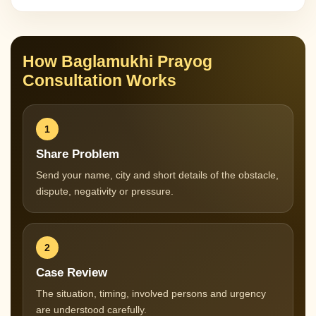
How Baglamukhi Prayog
Consultation Works
1
Share Problem
Send your name, city and short details of the obstacle,
dispute, negativity or pressure.
2
Case Review
The situation, timing, involved persons and urgency
are understood carefully.