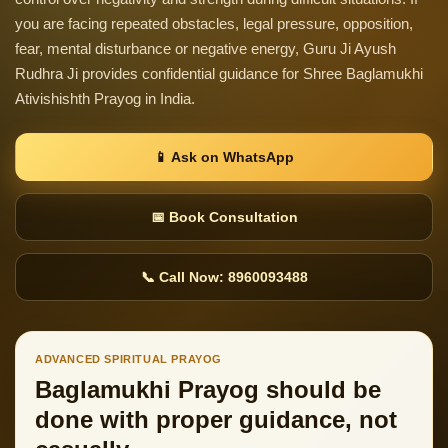
you are facing repeated obstacles, legal pressure, opposition,
fear, mental disturbance or negative energy, Guru Ji Ayush
Rudhra Ji provides confidential guidance for Shree Baglamukhi
Ativishishth Prayog in India.
📱 Ask on WhatsApp
📅 Book Consultation
📞 Call Now: 8960093488
ADVANCED SPIRITUAL PRAYOG
Baglamukhi Prayog should be
done with proper guidance, not