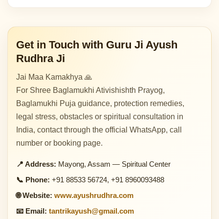
Get in Touch with Guru Ji Ayush
Rudhra Ji
Jai Maa Kamakhya 🙏
For Shree Baglamukhi Ativishishth Prayog,
Baglamukhi Puja guidance, protection remedies,
legal stress, obstacles or spiritual consultation in
India, contact through the official WhatsApp, call
number or booking page.
📍 Address:
Mayong, Assam — Spiritual Center
📞 Phone:
+91 88533 56724, +91 8960093488
🌐 Website:
www.ayushrudhra.com
📧 Email:
tantrikayush@gmail.com