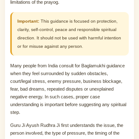
limitations of the prayog.
Important:
This guidance is focused on protection,
clarity, self-control, peace and responsible spiritual
direction. It should not be used with harmful intention
or for misuse against any person.
Many people from India consult for Baglamukhi guidance
when they feel surrounded by sudden obstacles,
court/legal stress, enemy pressure, business blockage,
fear, bad dreams, repeated disputes or unexplained
negative energy. In such cases, proper case
understanding is important before suggesting any spiritual
step.
Guru Ji Ayush Rudhra Ji first understands the issue, the
person involved, the type of pressure, the timing of the