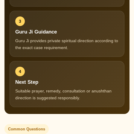
3
Guru Ji Guidance
Guru Ji provides private spiritual direction according to
the exact case requirement.
4
Next Step
Suitable prayer, remedy, consultation or anushthan
direction is suggested responsibly.
Common Questions