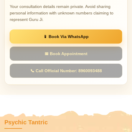
Your consultation details remain private. Avoid sharing
personal information with unknown numbers claiming to
represent Guru Ji.
📱 Book Via WhatsApp
📅 Book Appointment
📞 Call Official Number: 8960093488
Psychic Tantric