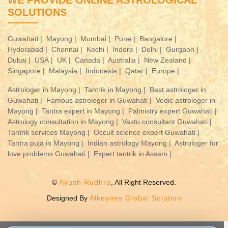
WE PROVIDE ONLINE ASTROLOGICAL
SOLUTIONS
Guwahati |
Mayong |
Mumbai |
Pune |
Bangalore |
Hyderabad |
Chennai |
Kochi |
Indore |
Delhi |
Gurgaon |
Dubai |
USA |
UK |
Canada |
Australia |
New Zealand |
Singapore |
Malaysia |
Indonesia |
Qatar |
Europe |
Astrologer in Mayong |
Tantrik in Mayong |
Best astrologer in
Guwahati |
Famous astrologer in Guwahati |
Vedic astrologer in
Mayong |
Tantra expert in Mayong |
Palmistry expert Guwahati |
Astrology consultation in Mayong |
Vastu consultant Guwahati |
Tantrik services Mayong |
Occult science expert Guwahati |
Tantra puja in Mayong |
Indian astrology Mayong |
Astrologer for
love problems Guwahati |
Expert tantrik in Assam |
©
Ayush Rudhra
, All Right Reserved.
Designed By
Alkeynes Global Solution