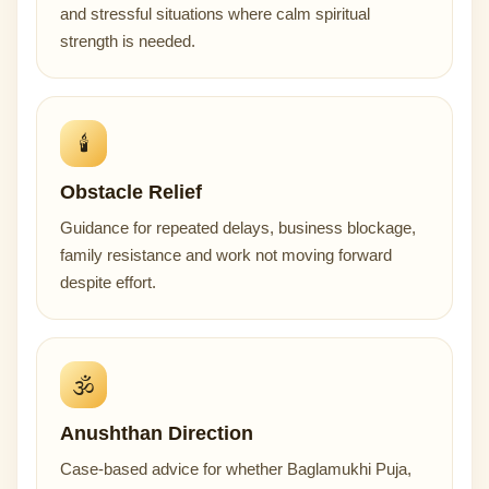
and stressful situations where calm spiritual
strength is needed.
🕯️
Obstacle Relief
Guidance for repeated delays, business blockage,
family resistance and work not moving forward
despite effort.
🕉️
Anushthan Direction
Case-based advice for whether Baglamukhi Puja,