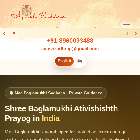
‹
›
Ⅱ
+91 8960093488
ayushrudhraji@gmail.com
English
हिंदी
🟡 Maa Baglamukhi Sadhana • Private Guidance
Shree Baglamukhi Ativishishth
Prayog in
India
Maa Baglamukhi is worshipped for protection, inner courage,
control over negativity and strength during difficult situations. If