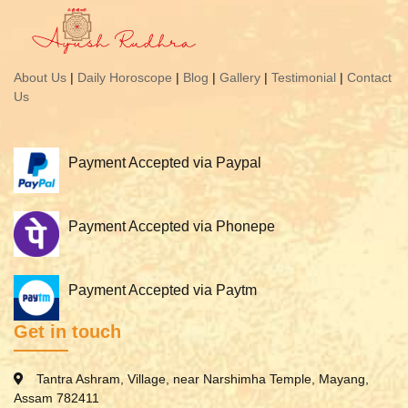
About Us
|
Daily Horoscope
|
Blog
|
Gallery
|
Testimonial
|
Contact
Us
Payment Accepted via Paypal
Payment Accepted via Phonepe
Payment Accepted via Paytm
Get in touch
Tantra Ashram, Village, near Narshimha Temple, Mayang,
Assam 782411