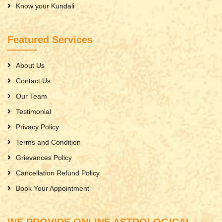
Know your Kundali
Featured Services
About Us
Contact Us
Our Team
Testimonial
Privacy Policy
Terms and Condition
Grievances Policy
Cancellation Refund Policy
Book Your Appointment