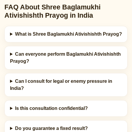
FAQ About Shree Baglamukhi
Ativishishth Prayog in India
What is Shree Baglamukhi Ativishishth Prayog?
Can everyone perform Baglamukhi Ativishishth
Prayog?
Can I consult for legal or enemy pressure in
India?
Is this consultation confidential?
Do you guarantee a fixed result?