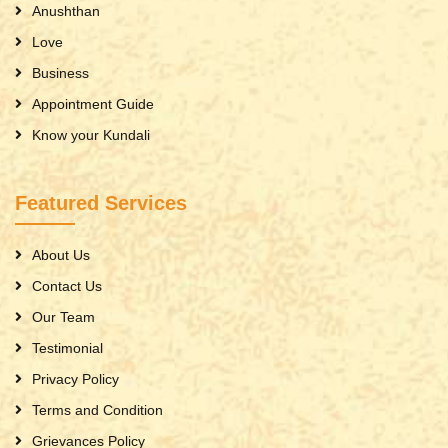
Anushthan
Love
Business
Appointment Guide
Know your Kundali
Featured Services
About Us
Contact Us
Our Team
Testimonial
Privacy Policy
Terms and Condition
Grievances Policy