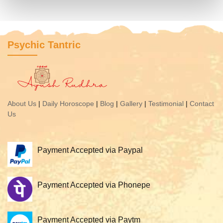
Psychic Tantric
About Us
|
Daily Horoscope
|
Blog
|
Gallery
|
Testimonial
|
Contact
Us
Payment Accepted via Paypal
Payment Accepted via Phonepe
Payment Accepted via Paytm