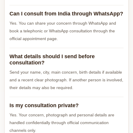
Can I consult from India through WhatsApp?
Yes. You can share your concern through WhatsApp and
book a telephonic or WhatsApp consultation through the
official appointment page.
What details should I send before
consultation?
Send your name, city, main concern, birth details if available
and a recent clear photograph. If another person is involved,
their details may also be required.
Is my consultation private?
Yes. Your concern, photograph and personal details are
handled confidentially through official communication
channels only.