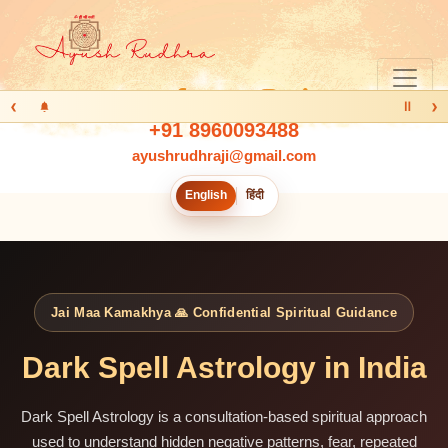
‹
›
Ⅱ
+91 8960093488
ayushrudhraji@gmail.com
English
हिंदी
Jai Maa Kamakhya 🙏 Confidential Spiritual Guidance
Dark Spell Astrology in India
Dark Spell Astrology is a consultation-based spiritual approach
used to understand hidden negative patterns, fear, repeated