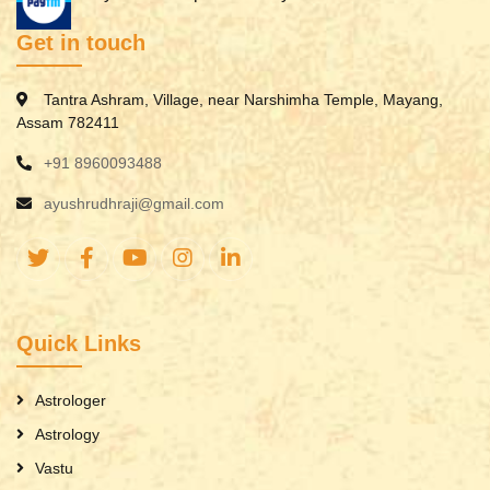
Get in touch
Tantra Ashram, Village, near Narshimha Temple, Mayang,
Assam 782411
+91 8960093488
ayushrudhraji@gmail.com
Quick Links
Astrologer
Astrology
Vastu