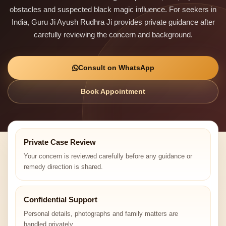
obstacles and suspected black magic influence. For seekers in
India, Guru Ji Ayush Rudhra Ji provides private guidance after
carefully reviewing the concern and background.
Consult on WhatsApp
Book Appointment
Private Case Review
Your concern is reviewed carefully before any guidance or
remedy direction is shared.
Confidential Support
Personal details, photographs and family matters are
handled privately.