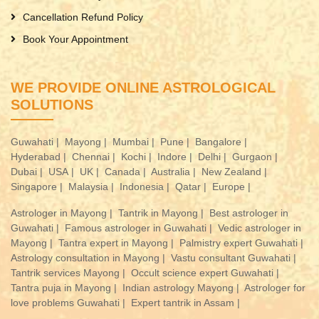
Cancellation Refund Policy
Book Your Appointment
WE PROVIDE ONLINE ASTROLOGICAL
SOLUTIONS
Guwahati |
Mayong |
Mumbai |
Pune |
Bangalore |
Hyderabad |
Chennai |
Kochi |
Indore |
Delhi |
Gurgaon |
Dubai |
USA |
UK |
Canada |
Australia |
New Zealand |
Singapore |
Malaysia |
Indonesia |
Qatar |
Europe |
Astrologer in Mayong |
Tantrik in Mayong |
Best astrologer in
Guwahati |
Famous astrologer in Guwahati |
Vedic astrologer in
Mayong |
Tantra expert in Mayong |
Palmistry expert Guwahati |
Astrology consultation in Mayong |
Vastu consultant Guwahati |
Tantrik services Mayong |
Occult science expert Guwahati |
Tantra puja in Mayong |
Indian astrology Mayong |
Astrologer for
love problems Guwahati |
Expert tantrik in Assam |