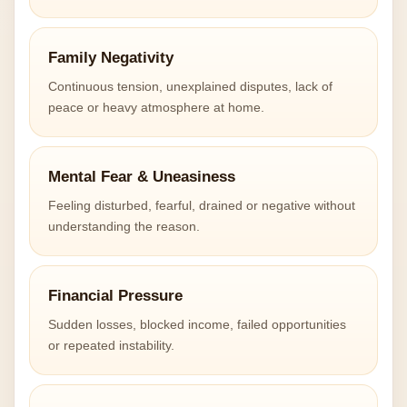
Family Negativity
Continuous tension, unexplained disputes, lack of
peace or heavy atmosphere at home.
Mental Fear & Uneasiness
Feeling disturbed, fearful, drained or negative without
understanding the reason.
Financial Pressure
Sudden losses, blocked income, failed opportunities
or repeated instability.