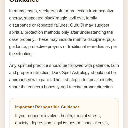
In many cases, seekers ask for protection from negative
energy, suspected black magic, evil eye, family
disturbance or repeated failures. Guru Ji may suggest
spiritual protection methods only after understanding the
case properly. These may include mantra discipline, puja
guidance, protective prayers or traditional remedies as per
the situation.
Any spiritual practice should be followed with patience, faith
and proper instruction. Dark Spell Astrology should not be
approached with panic. The first step is to speak clearly,
share the concern honestly and receive proper direction.
Important Responsible Guidance
If your concern involves health, mental stress,
anxiety, depression, legal issues or financial crisis,