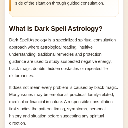
side of the situation through guided consultation.
What is Dark Spell Astrology?
Dark Spell Astrology is a specialized spiritual consultation
approach where astrological reading, intuitive
understanding, traditional remedies and protection
guidance are used to study suspected negative energy,
black magic doubts, hidden obstacles or repeated life
disturbances.
It does not mean every problem is caused by black magic.
Many issues may be emotional, practical, family-related,
medical or financial in nature. A responsible consultation
first studies the pattern, timing, symptoms, personal
history and situation before suggesting any spiritual
direction.