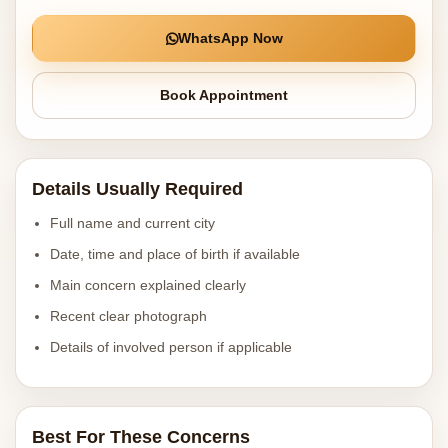
WhatsApp Now
Book Appointment
Details Usually Required
Full name and current city
Date, time and place of birth if available
Main concern explained clearly
Recent clear photograph
Details of involved person if applicable
Best For These Concerns