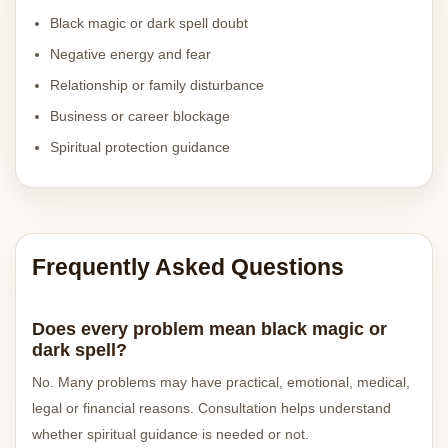
Black magic or dark spell doubt
Negative energy and fear
Relationship or family disturbance
Business or career blockage
Spiritual protection guidance
Frequently Asked Questions
Does every problem mean black magic or
dark spell?
No. Many problems may have practical, emotional, medical,
legal or financial reasons. Consultation helps understand
whether spiritual guidance is needed or not.