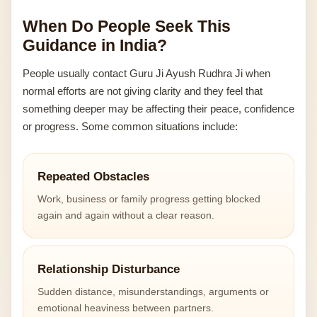
When Do People Seek This
Guidance in India?
People usually contact Guru Ji Ayush Rudhra Ji when
normal efforts are not giving clarity and they feel that
something deeper may be affecting their peace, confidence
or progress. Some common situations include:
Repeated Obstacles
Work, business or family progress getting blocked
again and again without a clear reason.
Relationship Disturbance
Sudden distance, misunderstandings, arguments or
emotional heaviness between partners.