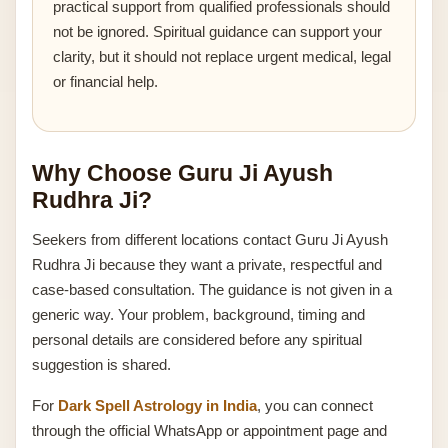
practical support from qualified professionals should
not be ignored. Spiritual guidance can support your
clarity, but it should not replace urgent medical, legal
or financial help.
Why Choose Guru Ji Ayush
Rudhra Ji?
Seekers from different locations contact Guru Ji Ayush
Rudhra Ji because they want a private, respectful and
case-based consultation. The guidance is not given in a
generic way. Your problem, background, timing and
personal details are considered before any spiritual
suggestion is shared.
For
Dark Spell Astrology in India
, you can connect
through the official WhatsApp or appointment page and