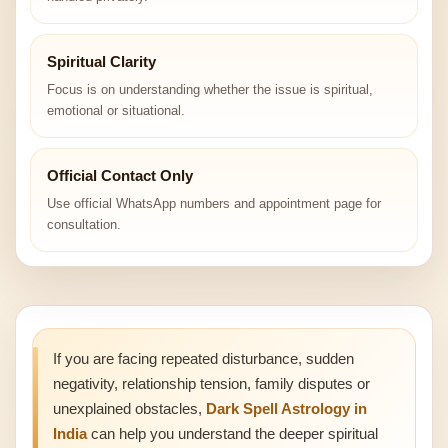
Spiritual Clarity
Focus is on understanding whether the issue is spiritual,
emotional or situational.
Official Contact Only
Use official WhatsApp numbers and appointment page for
consultation.
If you are facing repeated disturbance, sudden
negativity, relationship tension, family disputes or
unexplained obstacles,
Dark Spell Astrology in
India
can help you understand the deeper spiritual