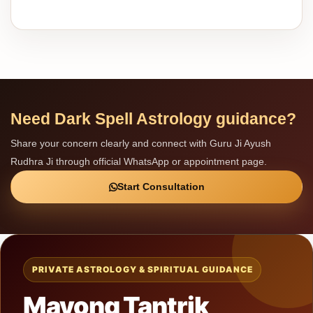
Need Dark Spell Astrology guidance?
Share your concern clearly and connect with Guru Ji Ayush
Rudhra Ji through official WhatsApp or appointment page.
Start Consultation
PRIVATE ASTROLOGY & SPIRITUAL GUIDANCE
Mayong Tantrik