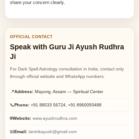
share your concern clearly.
OFFICIAL CONTACT
Speak with Guru Ji Ayush Rudhra
Ji
For Dark Spell Astrology consultation in India, contact only
through official website and WhatsApp numbers.
📍
Address:
Mayong, Assam — Spiritual Center
📞
Phone:
+91 88533 56724, +91 8960093488
🌐
Website:
www.ayushrudhra.com
📧
Email:
tantrikayush@gmail.com