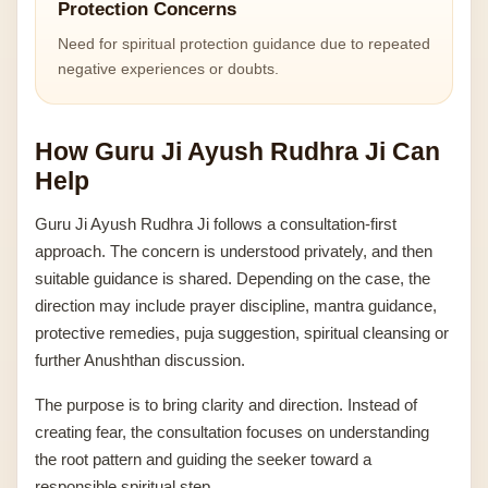
Protection Concerns
Need for spiritual protection guidance due to repeated
negative experiences or doubts.
How Guru Ji Ayush Rudhra Ji Can
Help
Guru Ji Ayush Rudhra Ji follows a consultation-first
approach. The concern is understood privately, and then
suitable guidance is shared. Depending on the case, the
direction may include prayer discipline, mantra guidance,
protective remedies, puja suggestion, spiritual cleansing or
further Anushthan discussion.
The purpose is to bring clarity and direction. Instead of
creating fear, the consultation focuses on understanding
the root pattern and guiding the seeker toward a
responsible spiritual step.