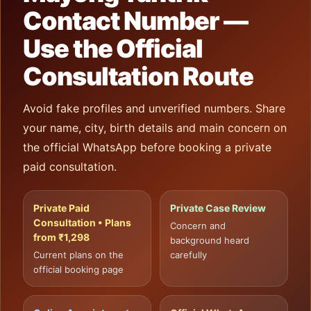
Contact Number —
Use the Official
Consultation Route
Avoid fake profiles and unverified numbers. Share
your name, city, birth details and main concern on
the official WhatsApp before booking a private
paid consultation.
Private Paid
Private Case Review
Consultation • Plans
Concern and
from ₹1,298
background heard
Current plans on the
carefully
official booking page