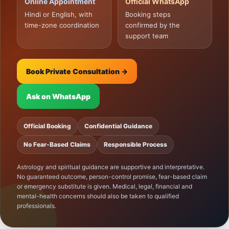
Online Appointment
Official WhatsApp
Hindi or English, with
Booking steps
time-zone coordination
confirmed by the
support team
Book Private Consultation →
Ask on WhatsApp
Official Booking
Confidential Guidance
No Fear-Based Claims
Responsible Process
Astrology and spiritual guidance are supportive and interpretative.
No guaranteed outcome, person-control promise, fear-based claim
or emergency substitute is given. Medical, legal, financial and
mental-health concerns should also be taken to qualified
professionals.