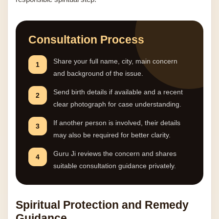
Consultation Process
Share your full name, city, main concern
1
and background of the issue.
Send birth details if available and a recent
2
clear photograph for case understanding.
If another person is involved, their details
3
may also be required for better clarity.
Guru Ji reviews the concern and shares
4
suitable consultation guidance privately.
Spiritual Protection and Remedy
Guidance