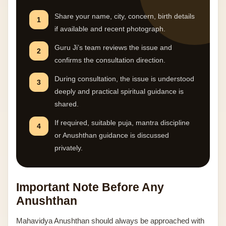
Share your name, city, concern, birth details
1
if available and recent photograph.
Guru Ji’s team reviews the issue and
2
confirms the consultation direction.
During consultation, the issue is understood
3
deeply and practical spiritual guidance is
shared.
If required, suitable puja, mantra discipline
4
or Anushthan guidance is discussed
privately.
Important Note Before Any
Anushthan
Mahavidya Anushthan should always be approached with