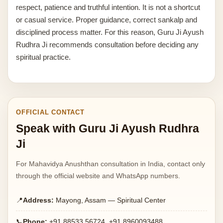
respect, patience and truthful intention. It is not a shortcut
or casual service. Proper guidance, correct sankalp and
disciplined process matter. For this reason, Guru Ji Ayush
Rudhra Ji recommends consultation before deciding any
spiritual practice.
OFFICIAL CONTACT
Speak with Guru Ji Ayush Rudhra
Ji
For Mahavidya Anushthan consultation in India, contact only
through the official website and WhatsApp numbers.
📍
Address:
Mayong, Assam — Spiritual Center
📞
Phone:
+91 88533 56724, +91 8960093488