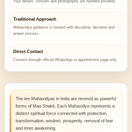
Your details, concern and photographs are handled privately.
Traditional Approach
Mahavidya guidance is treated with discipline, devotion and
proper process.
Direct Contact
Connect through official WhatsApp or appointment page only.
The ten Mahavidyas in India are revered as powerful
forms of Maa Shakti. Each Mahavidya represents a
distinct spiritual force connected with protection,
transformation, wisdom, prosperity, removal of fear
and inner awakening.