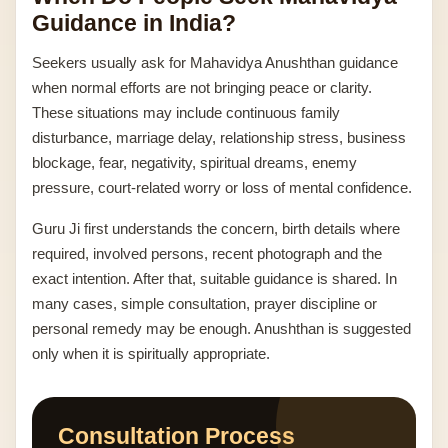
Guidance in India?
Seekers usually ask for Mahavidya Anushthan guidance
when normal efforts are not bringing peace or clarity.
These situations may include continuous family
disturbance, marriage delay, relationship stress, business
blockage, fear, negativity, spiritual dreams, enemy
pressure, court-related worry or loss of mental confidence.
Guru Ji first understands the concern, birth details where
required, involved persons, recent photograph and the
exact intention. After that, suitable guidance is shared. In
many cases, simple consultation, prayer discipline or
personal remedy may be enough. Anushthan is suggested
only when it is spiritually appropriate.
Consultation Process