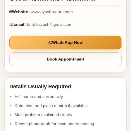
🌐
Website:
www.ayushrudhra.com
📧
Email:
tantrikayush@gmail.com
WhatsApp Now
Book Appointment
Details Usually Required
Full name and current city
Date, time and place of birth if available
Main problem explained clearly
Recent photograph for case understanding