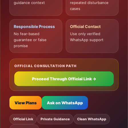
guidance context
repeated disturbance
cases
Responsible Process
Official Contact
No fear-based
Use only verified
guarantee or false
WhatsApp support
promise
OFFICIAL CONSULTATION PATH
Proceed Through Official Link →
View Plans
Ask on WhatsApp
Official Link
Private Guidance
Clean WhatsApp