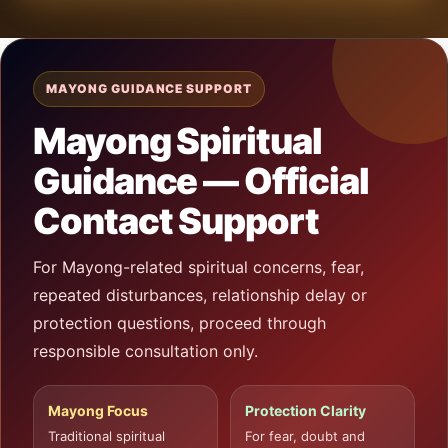
MAYONG GUIDANCE SUPPORT
Mayong Spiritual
Guidance — Official
Contact Support
For Mayong-related spiritual concerns, fear,
repeated disturbances, relationship delay or
protection questions, proceed through
responsible consultation only.
Mayong Focus
Protection Clarity
Traditional spiritual
For fear, doubt and