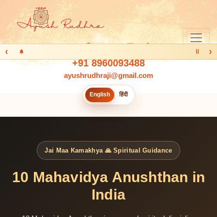
‹
›
Ⅱ
+91 8960093488
ayushrudhraji@gmail.com
English
हिंदी
Jai Maa Kamakhya 🙏 Spiritual Guidance
10 Mahavidya Anushthan in
India