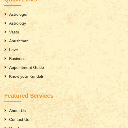
Astrologer
Astrology
Vastu
Anushthan
Love
Business
Appointment Guide
Know your Kundali
Featured Services
About Us
Contact Us