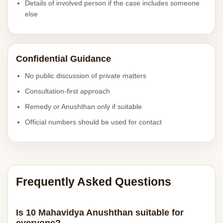
Details of involved person if the case includes someone
else
Confidential Guidance
No public discussion of private matters
Consultation-first approach
Remedy or Anushthan only if suitable
Official numbers should be used for contact
Frequently Asked Questions
Is 10 Mahavidya Anushthan suitable for