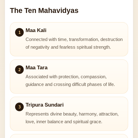
The Ten Mahavidyas
Maa Kali
1
Connected with time, transformation, destruction
of negativity and fearless spiritual strength.
Maa Tara
2
Associated with protection, compassion,
guidance and crossing difficult phases of life.
Tripura Sundari
3
Represents divine beauty, harmony, attraction,
love, inner balance and spiritual grace.