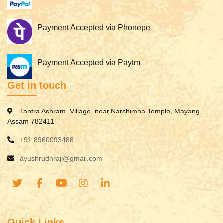
Payment Accepted via Phonepe
Payment Accepted via Paytm
Get in touch
Tantra Ashram, Village, near Narshimha Temple, Mayang,
Assam 782411
+91 8960093488
ayushrudhraji@gmail.com
Quick Links