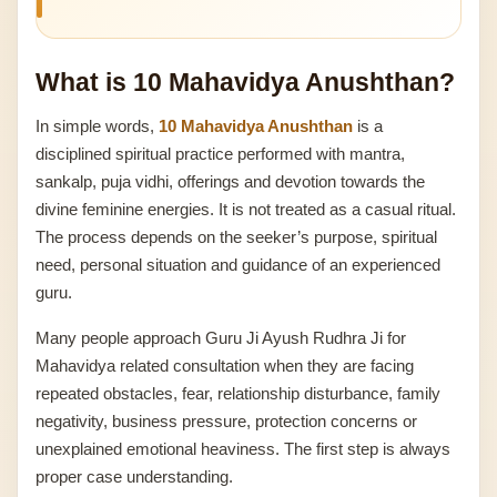
What is 10 Mahavidya Anushthan?
In simple words,
10 Mahavidya Anushthan
is a
disciplined spiritual practice performed with mantra,
sankalp, puja vidhi, offerings and devotion towards the
divine feminine energies. It is not treated as a casual ritual.
The process depends on the seeker’s purpose, spiritual
need, personal situation and guidance of an experienced
guru.
Many people approach Guru Ji Ayush Rudhra Ji for
Mahavidya related consultation when they are facing
repeated obstacles, fear, relationship disturbance, family
negativity, business pressure, protection concerns or
unexplained emotional heaviness. The first step is always
proper case understanding.