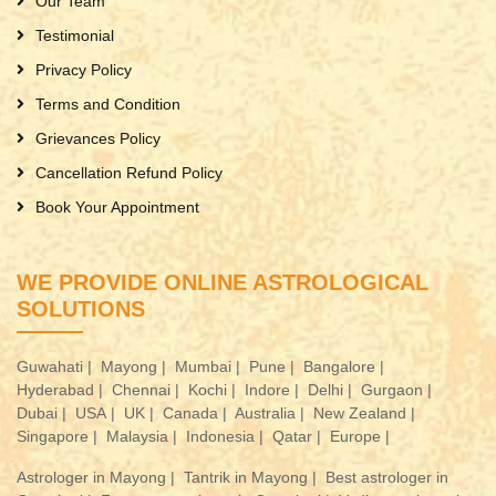
Our Team
Testimonial
Privacy Policy
Terms and Condition
Grievances Policy
Cancellation Refund Policy
Book Your Appointment
WE PROVIDE ONLINE ASTROLOGICAL
SOLUTIONS
Guwahati |
Mayong |
Mumbai |
Pune |
Bangalore |
Hyderabad |
Chennai |
Kochi |
Indore |
Delhi |
Gurgaon |
Dubai |
USA |
UK |
Canada |
Australia |
New Zealand |
Singapore |
Malaysia |
Indonesia |
Qatar |
Europe |
Astrologer in Mayong |
Tantrik in Mayong |
Best astrologer in