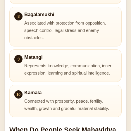
Bagalamukhi
8
Associated with protection from opposition,
speech control, legal stress and enemy
obstacles.
Matangi
9
Represents knowledge, communication, inner
expression, learning and spiritual intelligence.
Kamala
10
Connected with prosperity, peace, fertility,
wealth, growth and graceful material stability.
When Do People Seek Mahavidya