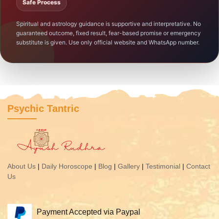
Safe Process
Spiritual and astrology guidance is supportive and interpretative. No
guaranteed outcome, fixed result, fear-based promise or emergency
substitute is given. Use only official website and WhatsApp number.
Psychic Tantric
About Us
|
Daily Horoscope
|
Blog
|
Gallery
|
Testimonial
|
Contact
Us
Payment Accepted via Paypal