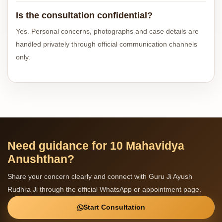
Is the consultation confidential?
Yes. Personal concerns, photographs and case details are
handled privately through official communication channels
only.
Need guidance for 10 Mahavidya
Anushthan?
Share your concern clearly and connect with Guru Ji Ayush
Rudhra Ji through the official WhatsApp or appointment page.
Start Consultation