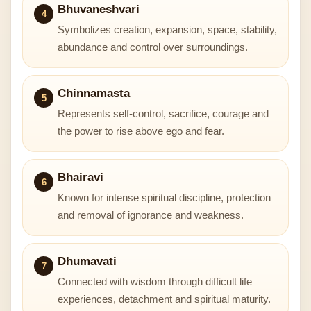
Bhuvaneshvari
4
Symbolizes creation, expansion, space, stability,
abundance and control over surroundings.
Chinnamasta
5
Represents self-control, sacrifice, courage and
the power to rise above ego and fear.
Bhairavi
6
Known for intense spiritual discipline, protection
and removal of ignorance and weakness.
Dhumavati
7
Connected with wisdom through difficult life
experiences, detachment and spiritual maturity.