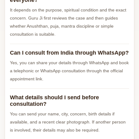
everyone?
It depends on the purpose, spiritual condition and the exact
concern. Guru Ji first reviews the case and then guides
whether Anushthan, puja, mantra discipline or simple
consultation is suitable.
Can I consult from India through WhatsApp?
Yes, you can share your details through WhatsApp and book
a telephonic or WhatsApp consultation through the official
appointment link.
What details should I send before
consultation?
You can send your name, city, concern, birth details if
available, and a recent clear photograph. If another person
is involved, their details may also be required.