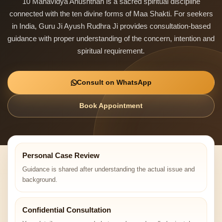
10 Mahavidya Anushthan is a sacred spiritual discipline
connected with the ten divine forms of Maa Shakti. For seekers
in India, Guru Ji Ayush Rudhra Ji provides consultation-based
guidance with proper understanding of the concern, intention and
spiritual requirement.
Consult on WhatsApp
Book Appointment
Personal Case Review
Guidance is shared after understanding the actual issue and
background.
Confidential Consultation