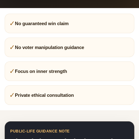
✓
No guaranteed win claim
✓
No voter manipulation guidance
✓
Focus on inner strength
✓
Private ethical consultation
PUBLIC-LIFE GUIDANCE NOTE