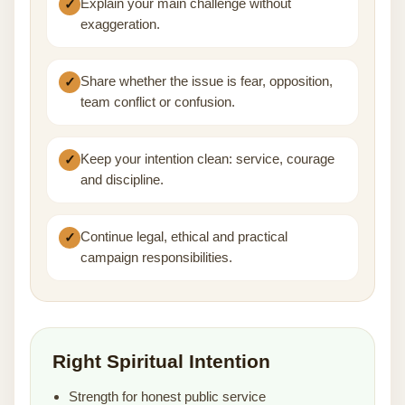
Explain your main challenge without
exaggeration.
Share whether the issue is fear, opposition,
team conflict or confusion.
Keep your intention clean: service, courage
and discipline.
Continue legal, ethical and practical
campaign responsibilities.
Right Spiritual Intention
Strength for honest public service