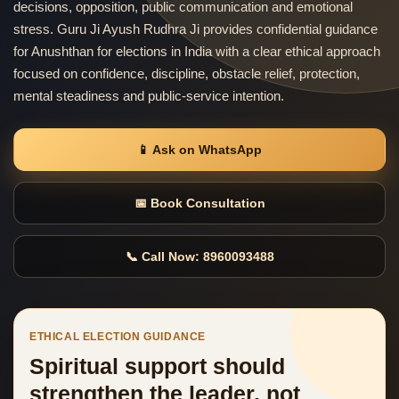
decisions, opposition, public communication and emotional
stress. Guru Ji Ayush Rudhra Ji provides confidential guidance
for Anushthan for elections in India with a clear ethical approach
focused on confidence, discipline, obstacle relief, protection,
mental steadiness and public-service intention.
📱 Ask on WhatsApp
📅 Book Consultation
📞 Call Now: 8960093488
ETHICAL ELECTION GUIDANCE
Spiritual support should
strengthen the leader, not