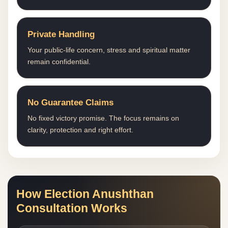
Private Handling
Your public-life concern, stress and spiritual matter
remain confidential.
No Guarantee Claims
No fixed victory promise. The focus remains on
clarity, protection and right effort.
How Election Anushthan
Consultation Works