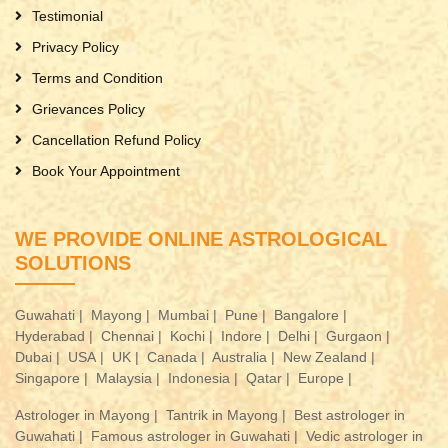
Testimonial
Privacy Policy
Terms and Condition
Grievances Policy
Cancellation Refund Policy
Book Your Appointment
WE PROVIDE ONLINE ASTROLOGICAL
SOLUTIONS
Guwahati |
Mayong |
Mumbai |
Pune |
Bangalore |
Hyderabad |
Chennai |
Kochi |
Indore |
Delhi |
Gurgaon |
Dubai |
USA |
UK |
Canada |
Australia |
New Zealand |
Singapore |
Malaysia |
Indonesia |
Qatar |
Europe |
Astrologer in Mayong |
Tantrik in Mayong |
Best astrologer in
Guwahati |
Famous astrologer in Guwahati |
Vedic astrologer in