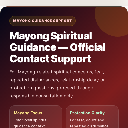
MAYONG GUIDANCE SUPPORT
Mayong Spiritual
Guidance — Official
Contact Support
For Mayong-related spiritual concerns, fear,
repeated disturbances, relationship delay or
protection questions, proceed through
responsible consultation only.
Mayong Focus
Protection Clarity
Traditional spiritual
For fear, doubt and
guidance context
repeated disturbance