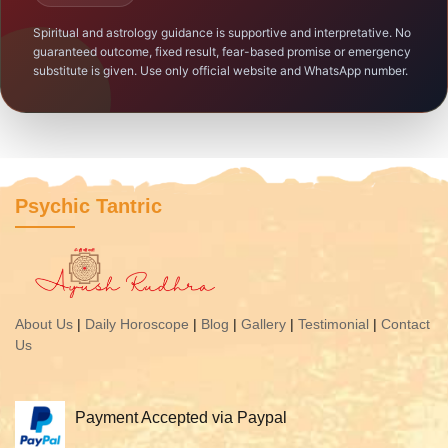
Spiritual and astrology guidance is supportive and interpretative. No
guaranteed outcome, fixed result, fear-based promise or emergency
substitute is given. Use only official website and WhatsApp number.
Psychic Tantric
About Us
|
Daily Horoscope
|
Blog
|
Gallery
|
Testimonial
|
Contact
Us
Payment Accepted via Paypal