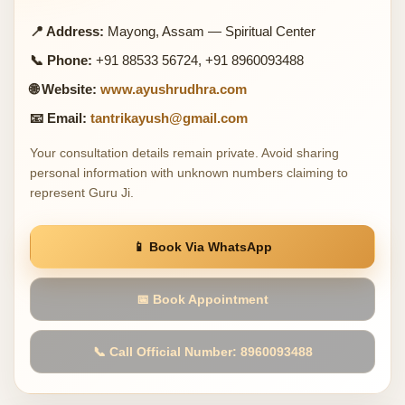
📍 Address:
Mayong, Assam — Spiritual Center
📞 Phone:
+91 88533 56724, +91 8960093488
🌐 Website:
www.ayushrudhra.com
📧 Email:
tantrikayush@gmail.com
Your consultation details remain private. Avoid sharing
personal information with unknown numbers claiming to
represent Guru Ji.
📱 Book Via WhatsApp
📅 Book Appointment
📞 Call Official Number: 8960093488