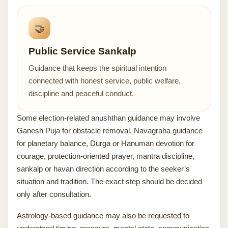
🤝
Public Service Sankalp
Guidance that keeps the spiritual intention
connected with honest service, public welfare,
discipline and peaceful conduct.
Some election-related anushthan guidance may involve
Ganesh Puja for obstacle removal, Navagraha guidance
for planetary balance, Durga or Hanuman devotion for
courage, protection-oriented prayer, mantra discipline,
sankalp or havan direction according to the seeker’s
situation and tradition. The exact step should be decided
only after consultation.
Astrology-based guidance may also be requested to