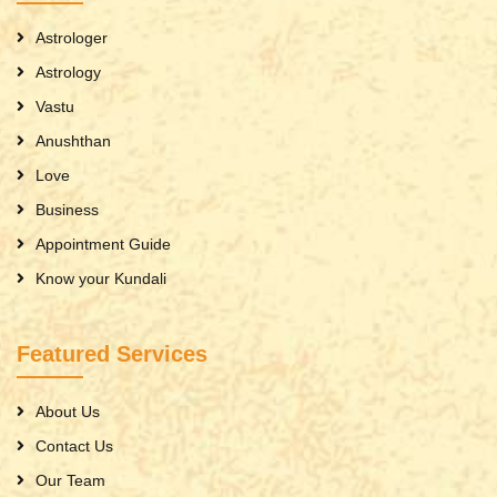
Astrologer
Astrology
Vastu
Anushthan
Love
Business
Appointment Guide
Know your Kundali
Featured Services
About Us
Contact Us
Our Team