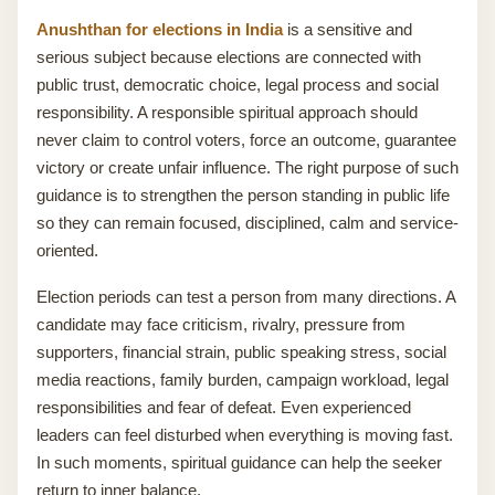
Anushthan for elections in India
is a sensitive and
serious subject because elections are connected with
public trust, democratic choice, legal process and social
responsibility. A responsible spiritual approach should
never claim to control voters, force an outcome, guarantee
victory or create unfair influence. The right purpose of such
guidance is to strengthen the person standing in public life
so they can remain focused, disciplined, calm and service-
oriented.
Election periods can test a person from many directions. A
candidate may face criticism, rivalry, pressure from
supporters, financial strain, public speaking stress, social
media reactions, family burden, campaign workload, legal
responsibilities and fear of defeat. Even experienced
leaders can feel disturbed when everything is moving fast.
In such moments, spiritual guidance can help the seeker
return to inner balance.