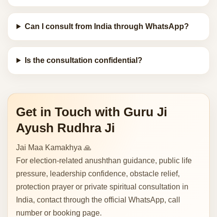
Can I consult from India through WhatsApp?
Is the consultation confidential?
Get in Touch with Guru Ji
Ayush Rudhra Ji
Jai Maa Kamakhya 🙏
For election-related anushthan guidance, public life
pressure, leadership confidence, obstacle relief,
protection prayer or private spiritual consultation in
India, contact through the official WhatsApp, call
number or booking page.