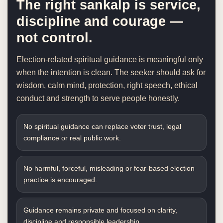
The right sankalp is service,
discipline and courage —
not control.
Election-related spiritual guidance is meaningful only
when the intention is clean. The seeker should ask for
wisdom, calm mind, protection, right speech, ethical
conduct and strength to serve people honestly.
No spiritual guidance can replace voter trust, legal
compliance or real public work.
No harmful, forceful, misleading or fear-based election
practice is encouraged.
Guidance remains private and focused on clarity,
discipline and responsible leadership.