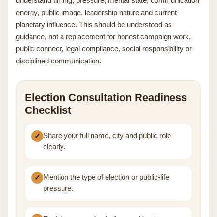
understand timing, pressure, mental state, communication
energy, public image, leadership nature and current
planetary influence. This should be understood as
guidance, not a replacement for honest campaign work,
public connect, legal compliance, social responsibility or
disciplined communication.
Election Consultation Readiness
Checklist
Share your full name, city and public role
clearly.
Mention the type of election or public-life
pressure.