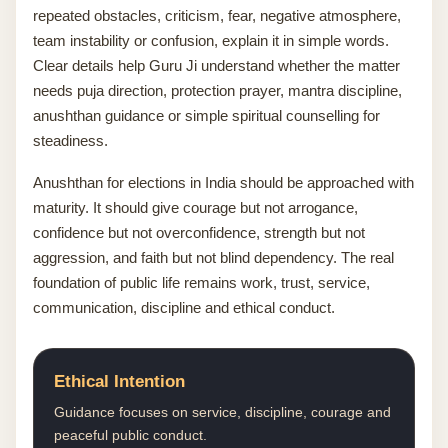
repeated obstacles, criticism, fear, negative atmosphere,
team instability or confusion, explain it in simple words.
Clear details help Guru Ji understand whether the matter
needs puja direction, protection prayer, mantra discipline,
anushthan guidance or simple spiritual counselling for
steadiness.
Anushthan for elections in India should be approached with
maturity. It should give courage but not arrogance,
confidence but not overconfidence, strength but not
aggression, and faith but not blind dependency. The real
foundation of public life remains work, trust, service,
communication, discipline and ethical conduct.
Ethical Intention
Guidance focuses on service, discipline, courage and
peaceful public conduct.