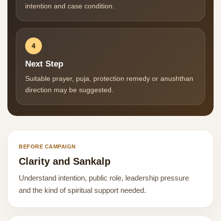
intention and case condition.
4
Next Step
Suitable prayer, puja, protection remedy or anushthan
direction may be suggested.
BEFORE CAMPAIGN
Clarity and Sankalp
Understand intention, public role, leadership pressure
and the kind of spiritual support needed.