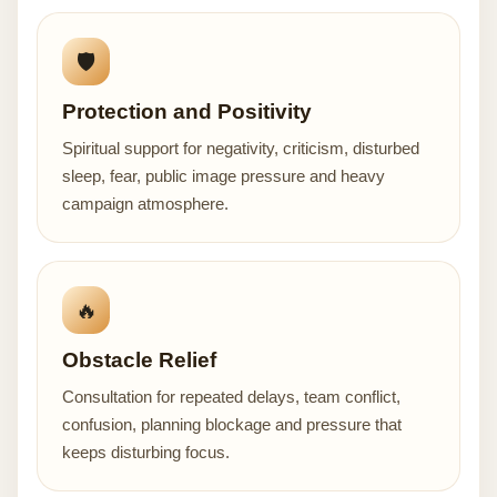
🛡️
Protection and Positivity
Spiritual support for negativity, criticism, disturbed
sleep, fear, public image pressure and heavy
campaign atmosphere.
🔥
Obstacle Relief
Consultation for repeated delays, team conflict,
confusion, planning blockage and pressure that
keeps disturbing focus.