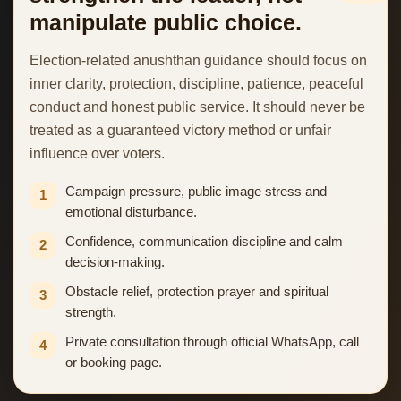
manipulate public choice.
Election-related anushthan guidance should focus on
inner clarity, protection, discipline, patience, peaceful
conduct and honest public service. It should never be
treated as a guaranteed victory method or unfair
influence over voters.
Campaign pressure, public image stress and
1
emotional disturbance.
Confidence, communication discipline and calm
2
decision-making.
Obstacle relief, protection prayer and spiritual
3
strength.
Private consultation through official WhatsApp, call
4
or booking page.