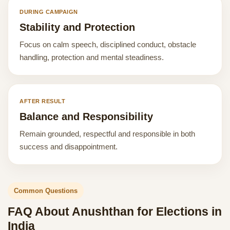
DURING CAMPAIGN
Stability and Protection
Focus on calm speech, disciplined conduct, obstacle
handling, protection and mental steadiness.
AFTER RESULT
Balance and Responsibility
Remain grounded, respectful and responsible in both
success and disappointment.
Common Questions
FAQ About Anushthan for Elections in
India