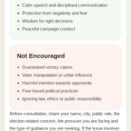
Calm speech and disciplined communication
Protection from negativity and fear
Wisdom for right decisions
Peaceful campaign conduct
Not Encouraged
Guaranteed victory claims
Voter manipulation or unfair influence
Harmful intention towards opponents
Fear-based political practices
Ignoring law, ethics or public responsibility
Before consultation, share your name, city, public role, the
election-related concern, the pressure you are facing and
the type of guidance you are seeking. If the issue involves