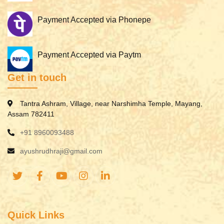
Payment Accepted via Phonepe
Payment Accepted via Paytm
Get in touch
Tantra Ashram, Village, near Narshimha Temple, Mayang,
Assam 782411
+91 8960093488
ayushrudhraji@gmail.com
Quick Links