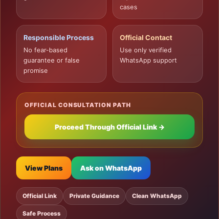
cases
Responsible Process
Official Contact
No fear-based
Use only verified
guarantee or false
WhatsApp support
promise
OFFICIAL CONSULTATION PATH
Proceed Through Official Link →
View Plans
Ask on WhatsApp
Official Link
Private Guidance
Clean WhatsApp
Safe Process