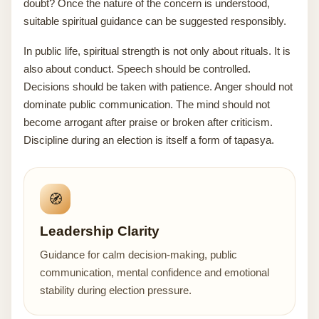
doubt? Once the nature of the concern is understood,
suitable spiritual guidance can be suggested responsibly.
In public life, spiritual strength is not only about rituals. It is
also about conduct. Speech should be controlled.
Decisions should be taken with patience. Anger should not
dominate public communication. The mind should not
become arrogant after praise or broken after criticism.
Discipline during an election is itself a form of tapasya.
🧭
Leadership Clarity
Guidance for calm decision-making, public
communication, mental confidence and emotional
stability during election pressure.