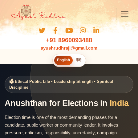
+91 8960093488
ayushrudhraji@gmail.com
English
हिंदी
🗳️ Ethical Public Life • Leadership Strength • Spiritual
Discipline
Anushthan for Elections in
India
Election time is one of the most demanding phases for a
candidate, public worker or community leader. It involves
pressure, criticism, responsibility, uncertainty, campaign