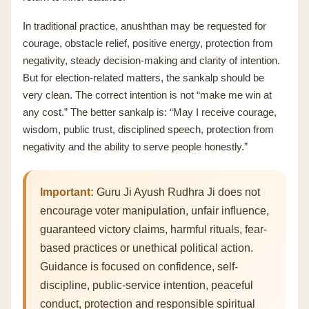
In traditional practice, anushthan may be requested for
courage, obstacle relief, positive energy, protection from
negativity, steady decision-making and clarity of intention.
But for election-related matters, the sankalp should be
very clean. The correct intention is not “make me win at
any cost.” The better sankalp is: “May I receive courage,
wisdom, public trust, disciplined speech, protection from
negativity and the ability to serve people honestly.”
Important:
Guru Ji Ayush Rudhra Ji does not
encourage voter manipulation, unfair influence,
guaranteed victory claims, harmful rituals, fear-
based practices or unethical political action.
Guidance is focused on confidence, self-
discipline, public-service intention, peaceful
conduct, protection and responsible spiritual