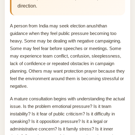
direction.
A person from India may seek election anushthan
guidance when they feel public pressure becoming too
heavy. Some may be dealing with negative campaigning.
Some may feel fear before speeches or meetings. Some
may experience team conflict, confusion, sleeplessness,
lack of confidence or repeated obstacles in campaign
planning. Others may want protection prayer because they
feel the environment around them is becoming stressful or
negative.
A mature consultation begins with understanding the actual
issue. Is the problem emotional pressure? Is it team
instability? Is it fear of public criticism? Is it difficulty in
speaking? Is it opposition pressure? Is it a legal or
administrative concern? Is it family stress? Is it inner