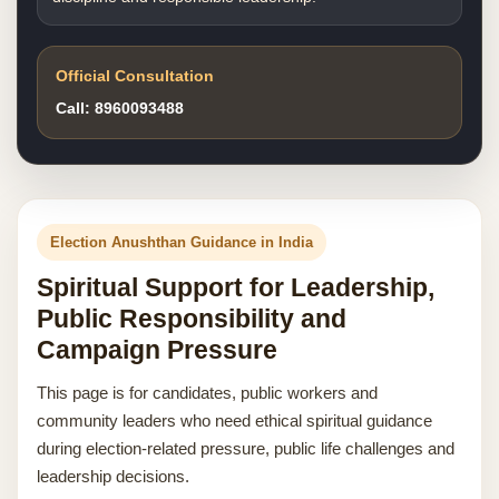
Official Consultation
Call: 8960093488
Election Anushthan Guidance in India
Spiritual Support for Leadership,
Public Responsibility and
Campaign Pressure
This page is for candidates, public workers and
community leaders who need ethical spiritual guidance
during election-related pressure, public life challenges and
leadership decisions.