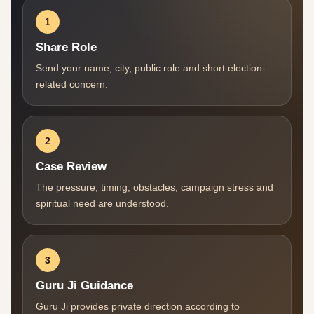
1
Share Role
Send your name, city, public role and short election-
related concern.
2
Case Review
The pressure, timing, obstacles, campaign stress and
spiritual need are understood.
3
Guru Ji Guidance
Guru Ji provides private direction according to