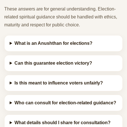
These answers are for general understanding. Election-
related spiritual guidance should be handled with ethics,
maturity and respect for public choice.
What is an Anushthan for elections?
Can this guarantee election victory?
Is this meant to influence voters unfairly?
Who can consult for election-related guidance?
What details should I share for consultation?