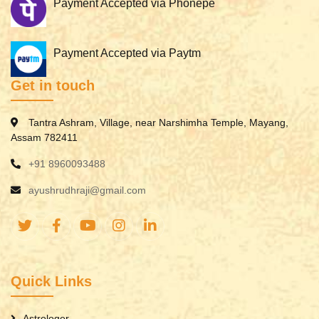
Payment Accepted via Phonepe
Payment Accepted via Paytm
Get in touch
Tantra Ashram, Village, near Narshimha Temple, Mayang,
Assam 782411
+91 8960093488
ayushrudhraji@gmail.com
Quick Links
Astrologer