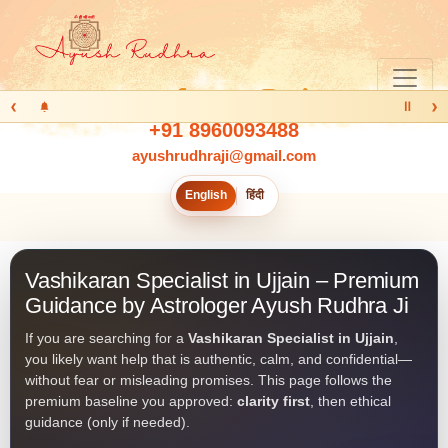
‹
›
Ⅱ
+91 8960093488
ayushrudhraji@gmail.com
English
हिंदी
Vashikaran Specialist in Ujjain – Premium
Guidance by Astrologer Ayush Rudhra Ji
If you are searching for a
Vashikaran Specialist in Ujjain
,
you likely want help that is authentic, calm, and confidential—
without fear or misleading promises. This page follows the
premium baseline you approved:
clarity first
, then ethical
guidance (only if needed).