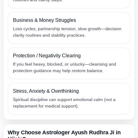
Business & Money Struggles
Loss cycles, partnership tension, slow growth—decision
clarity routines and stability practices.
Protection / Negativity Clearing
If you feel heavy, blocked, or unlucky—cleansing and
protection guidance may help restore balance.
Stress, Anxiety & Overthinking
Spiritual discipline can support emotional calm (not a
replacement for medical support).
Why Choose Astrologer Ayush Rudhra Ji in