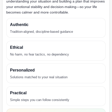
understanding your situation and building a plan that improves
your emotional stability and decision-making—so your life
becomes calmer and more controllable.
Authentic
Tradition-aligned, discipline-based guidance
Ethical
No harm, no fear tactics, no dependency
Personalized
Solutions matched to your real situation
Practical
Simple steps you can follow consistently