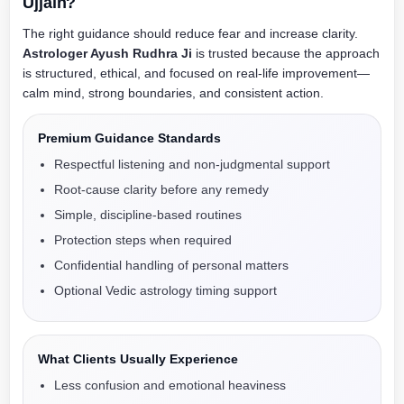
Ujjain?
The right guidance should reduce fear and increase clarity.
Astrologer Ayush Rudhra Ji
is trusted because the approach
is structured, ethical, and focused on real-life improvement—
calm mind, strong boundaries, and consistent action.
Premium Guidance Standards
Respectful listening and non-judgmental support
Root-cause clarity before any remedy
Simple, discipline-based routines
Protection steps when required
Confidential handling of personal matters
Optional Vedic astrology timing support
What Clients Usually Experience
Less confusion and emotional heaviness