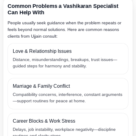
Common Problems a Vashikaran Specialist
Can Help With
People usually seek guidance when the problem repeats or
feels beyond normal solutions. Here are common reasons
clients from Ujjain consult:
Love & Relationship Issues
Distance, misunderstandings, breakups, trust issues—
guided steps for harmony and stability.
Marriage & Family Conflict
Compatibility concerns, interference, constant arguments
—support routines for peace at home.
Career Blocks & Work Stress
Delays, job instability, workplace negativity—discipline
routines and clarity steps.