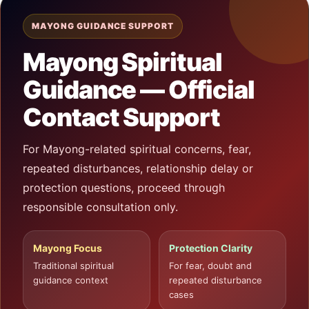
MAYONG GUIDANCE SUPPORT
Mayong Spiritual
Guidance — Official
Contact Support
For Mayong-related spiritual concerns, fear,
repeated disturbances, relationship delay or
protection questions, proceed through
responsible consultation only.
Mayong Focus
Protection Clarity
Traditional spiritual
For fear, doubt and
guidance context
repeated disturbance
cases