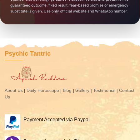
guaranteed outcome, fixed result, fear-based promise or emergency
substitute is given. Use only official website and WhatsApp number.
Psychic Tantric
About Us
|
Daily Horoscope
|
Blog
|
Gallery
|
Testimonial
|
Contact
Us
Payment Accepted via Paypal