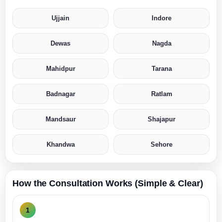
Ujjain
Indore
Dewas
Nagda
Mahidpur
Tarana
Badnagar
Ratlam
Mandsaur
Shajapur
Khandwa
Sehore
How the Consultation Works (Simple & Clear)
1