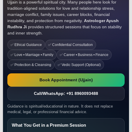
Ujjain is a powerful spiritual city. Many people here look for
tradition-aligned solutions for love and relationship stress,
marriage conflict, family issues, career blocks, financial
instability, and protection from negativity.
Astrologer Ayush
Rudhra Ji
provides structured sessions that focus on stability
and inner strength.
✅ Ethical Guidance
✅ Confidential Consultation
✅ Love • Marriage • Family
✅ Career • Business • Finance
✅ Protection & Cleansing
✅ Vedic Support (Optional)
Book Appointment (Ujjain)
Call/WhatsApp: +91 8960093488
Guidance is spiritual/educational in nature. It does not replace
medical, legal, or professional financial advice.
What You Get in a Premium Session