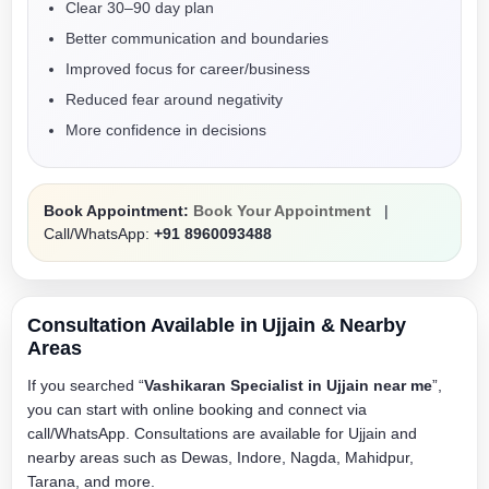
Clear 30–90 day plan
Better communication and boundaries
Improved focus for career/business
Reduced fear around negativity
More confidence in decisions
Book Appointment:
Book Your Appointment
|
Call/WhatsApp:
+91 8960093488
Consultation Available in Ujjain & Nearby
Areas
If you searched “
Vashikaran Specialist in Ujjain near me
”,
you can start with online booking and connect via
call/WhatsApp. Consultations are available for Ujjain and
nearby areas such as Dewas, Indore, Nagda, Mahidpur,
Tarana, and more.