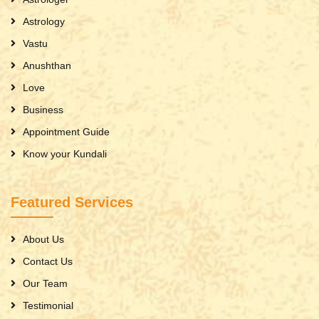
Astrology
Vastu
Anushthan
Love
Business
Appointment Guide
Know your Kundali
Featured Services
About Us
Contact Us
Our Team
Testimonial