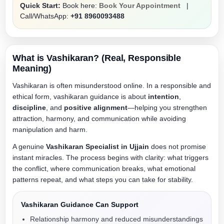
Quick Start:
Book here:
Book Your Appointment
|
Call/WhatsApp:
+91 8960093488
What is Vashikaran? (Real, Responsible
Meaning)
Vashikaran is often misunderstood online. In a responsible and
ethical form, vashikaran guidance is about
intention
,
discipline
, and
positive alignment
—helping you strengthen
attraction, harmony, and communication while avoiding
manipulation and harm.
A genuine
Vashikaran Specialist in Ujjain
does not promise
instant miracles. The process begins with clarity: what triggers
the conflict, where communication breaks, what emotional
patterns repeat, and what steps you can take for stability.
Vashikaran Guidance Can Support
Relationship harmony and reduced misunderstandings