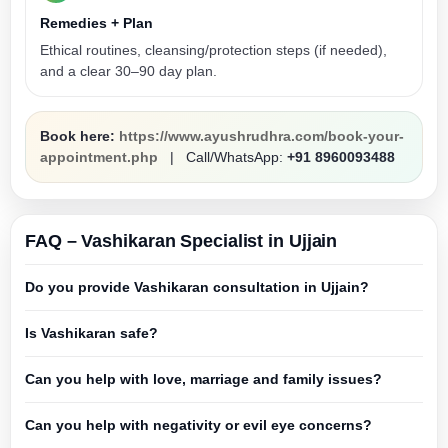
Remedies + Plan
Ethical routines, cleansing/protection steps (if needed),
and a clear 30–90 day plan.
Book here:
https://www.ayushrudhra.com/book-your-
appointment.php
| Call/WhatsApp:
+91 8960093488
FAQ – Vashikaran Specialist in Ujjain
Do you provide Vashikaran consultation in Ujjain?
Is Vashikaran safe?
Can you help with love, marriage and family issues?
Can you help with negativity or evil eye concerns?