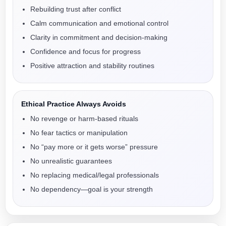
Rebuilding trust after conflict
Calm communication and emotional control
Clarity in commitment and decision-making
Confidence and focus for progress
Positive attraction and stability routines
Ethical Practice Always Avoids
No revenge or harm-based rituals
No fear tactics or manipulation
No “pay more or it gets worse” pressure
No unrealistic guarantees
No replacing medical/legal professionals
No dependency—goal is your strength