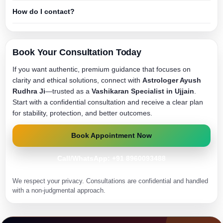
How do I contact?
Book Your Consultation Today
If you want authentic, premium guidance that focuses on
clarity and ethical solutions, connect with
Astrologer Ayush
Rudhra Ji
—trusted as a
Vashikaran Specialist in Ujjain
.
Start with a confidential consultation and receive a clear plan
for stability, protection, and better outcomes.
Book Appointment Now
Call/WhatsApp: +91 8960093488
We respect your privacy. Consultations are confidential and handled
with a non-judgmental approach.