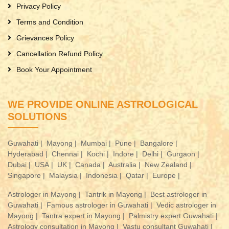
Privacy Policy
Terms and Condition
Grievances Policy
Cancellation Refund Policy
Book Your Appointment
WE PROVIDE ONLINE ASTROLOGICAL
SOLUTIONS
Guwahati |
Mayong |
Mumbai |
Pune |
Bangalore |
Hyderabad |
Chennai |
Kochi |
Indore |
Delhi |
Gurgaon |
Dubai |
USA |
UK |
Canada |
Australia |
New Zealand |
Singapore |
Malaysia |
Indonesia |
Qatar |
Europe |
Astrologer in Mayong |
Tantrik in Mayong |
Best astrologer in
Guwahati |
Famous astrologer in Guwahati |
Vedic astrologer in
Mayong |
Tantra expert in Mayong |
Palmistry expert Guwahati |
Astrology consultation in Mayong |
Vastu consultant Guwahati |