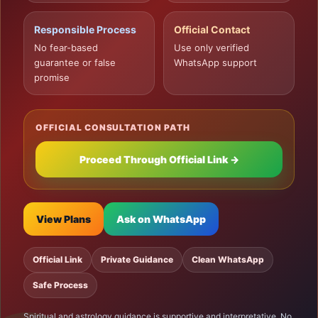
Responsible Process
Official Contact
No fear-based
Use only verified
guarantee or false
WhatsApp support
promise
OFFICIAL CONSULTATION PATH
Proceed Through Official Link →
View Plans
Ask on WhatsApp
Official Link
Private Guidance
Clean WhatsApp
Safe Process
Spiritual and astrology guidance is supportive and interpretative. No