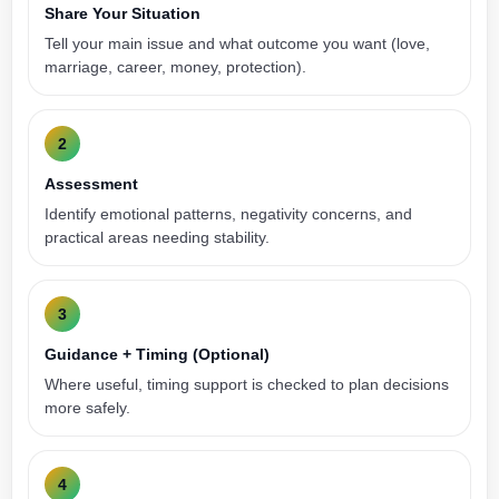
Share Your Situation
Tell your main issue and what outcome you want (love,
marriage, career, money, protection).
2
Assessment
Identify emotional patterns, negativity concerns, and
practical areas needing stability.
3
Guidance + Timing (Optional)
Where useful, timing support is checked to plan decisions
more safely.
4