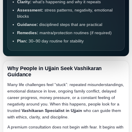
Clarity:
what’s happening and why it repeats
Assessment:
stress patterns, negativity, emotional
blocks
Guidance:
disciplined steps that are practical
Remedies:
mantra/protection routines (if required)
Plan:
30–90 day routine for stability
Why People in Ujjain Seek Vashikaran
Guidance
Many life challenges feel “stuck”: repeated misunderstandings,
emotional distance in love, ongoing family conflict, delayed
career progress, money pressure, or a constant feeling of
negativity around you. When this happens, people look for a
trusted
Vashikaran Specialist in Ujjain
who can guide them
with ethics, clarity, and discipline.
A premium consultation does not begin with fear. It begins with