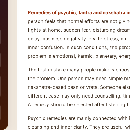
Remedies of psychic, tantra and nakshatra in
person feels that normal efforts are not giv
fights at home, sudden fear, disturbing dream
delay, business negativity, health stress, chil
inner confusion. In such conditions, the pe
problem is emotional, karmic, planetary, energ
The first mistake many people make is choo
the problem. One person may need simple ma
nakshatra-based daan or vrata. Someone else
different case may only need counselling, tim
A remedy should be selected after listening t
Psychic remedies are mainly connected with in
cleansing and inner clarity. They are useful 