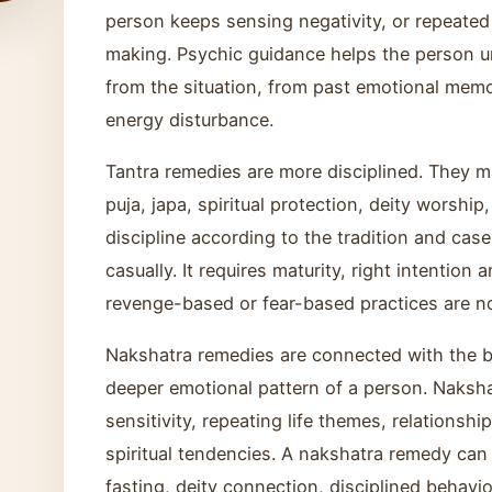
person keeps sensing negativity, or repeated
making. Psychic guidance helps the person u
from the situation, from past emotional memo
energy disturbance.
Tantra remedies are more disciplined. They m
puja, japa, spiritual protection, deity worship
discipline according to the tradition and cas
casually. It requires maturity, right intention
revenge-based or fear-based practices are n
Nakshatra remedies are connected with the b
deeper emotional pattern of a person. Naksh
sensitivity, repeating life themes, relationsh
spiritual tendencies. A nakshatra remedy can
fasting, deity connection, disciplined behavio