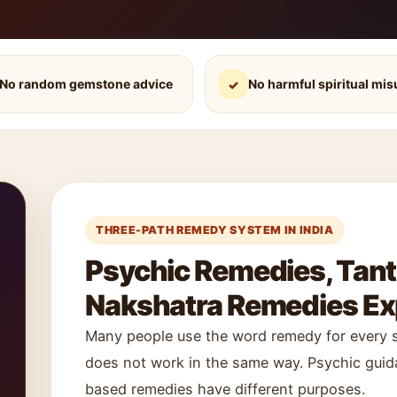
No random gemstone advice
No harmful spiritual mis
✓
THREE-PATH REMEDY SYSTEM IN INDIA
Psychic Remedies, Tan
Nakshatra Remedies Exp
Many people use the word remedy for every sp
does not work in the same way. Psychic guida
based remedies have different purposes.