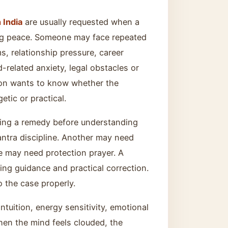
 India
are usually requested when a
ing peace. Someone may face repeated
s, relationship pressure, career
d-related anxiety, legal obstacles or
rson wants to know whether the
etic or practical.
sing a remedy before understanding
ntra discipline. Another may need
 may need protection prayer. A
ing guidance and practical correction.
o the case properly.
tuition, energy sensitivity, emotional
when the mind feels clouded, the