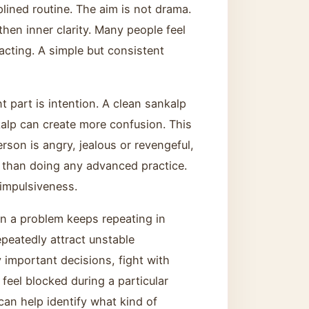
plined routine. The aim is not drama.
hen inner clarity. Many people feel
acting. A simple but consistent
 part is intention. A clean sankalp
alp can create more confusion. This
erson is angry, jealous or revengeful,
r than doing any advanced practice.
 impulsiveness.
n a problem keeps repeating in
peatedly attract unstable
y important decisions, fight with
feel blocked during a particular
an help identify what kind of