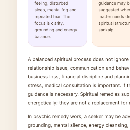
feeling, disturbed
guidance may b
sleep, mental fog and
suggested when
repeated fear. The
matter needs d
focus is clarity,
spiritual structu
grounding and energy
sankalp.
balance.
A balanced spiritual process does not ignore p
relationship issue, communication and behavio
business loss, financial discipline and planni
stress, medical consultation is important. If t
guidance is necessary. Spiritual remedies sup
energetically; they are not a replacement for r
In psychic remedy work, a seeker may be advi
grounding, mental silence, energy cleansing, 