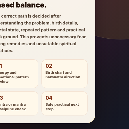
sed balance.
 correct path is decided after
erstanding the problem, birth details,
tal state, repeated pattern and practical
kground. This prevents unnecessary fear,
ng remedies and unsuitable spiritual
ctices.
1
02
nergy and
Birth chart and
motional pattern
nakshatra direction
eview
3
04
ntra or mantra
Safe practical next
scipline check
step