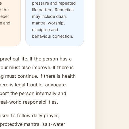
e
pressure and repeated
 the
life pattern. Remedies
eeper
may include daan,
re and
mantra, worship,
discipline and
behaviour correction.
ractical life. If the person has a
ur must also improve. If there is
ng must continue. If there is health
here is legal trouble, advocate
port the person internally and
eal-world responsibilities.
sed to follow daily prayer,
protective mantra, salt-water