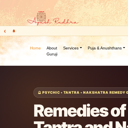
‹
Home
About
Services
Puja & Anushthans
Guruji
🔮 PSYCHIC • TANTRA • NAKSHATRA REMEDY
Remedies of 
Tantra and 