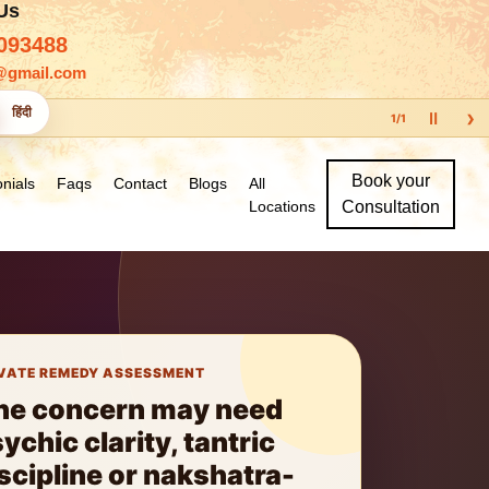
 Us
093488
@gmail.com
›
हिंदी
Ⅱ
1
/
1
Book your
nials
Faqs
Contact
Blogs
All
Locations
Consultation
VATE REMEDY ASSESSMENT
ne concern may need
ychic clarity, tantric
scipline or nakshatra-