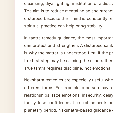
cleansing, diya lighting, meditation or a disci
The aim is to reduce mental noise and strengt
disturbed because their mind is constantly re
spiritual practice can help bring stability.
In tantra remedy guidance, the most important
can protect and strengthen. A disturbed sank
is why the matter is understood first. If the p
the first step may be calming the mind rathe
True tantra requires discipline, not emotional
Nakshatra remedies are especially useful whe
different forms. For example, a person may re
relationships, face emotional insecurity, dela
family, lose confidence at crucial moments or 
planetary period. Nakshatra-based guidance c