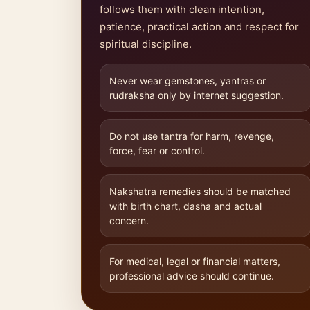
follows them with clean intention,
patience, practical action and respect for
spiritual discipline.
Never wear gemstones, yantras or
rudraksha only by internet suggestion.
Do not use tantra for harm, revenge,
force, fear or control.
Nakshatra remedies should be matched
with birth chart, dasha and actual
concern.
For medical, legal or financial matters,
professional advice should continue.