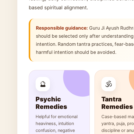
based spiritual alignment.
Responsible guidance:
Guru Ji Ayush Rudhr
should be selected only after understanding 
intention. Random tantra practices, fear-ba
harmful intention should be avoided.
🔮
🕉️
Psychic
Tantra
Remedies
Remedies
Helpful for emotional
Case-based man
heaviness, intuition
yantra, puja, pr
confusion, negative
discipline or an