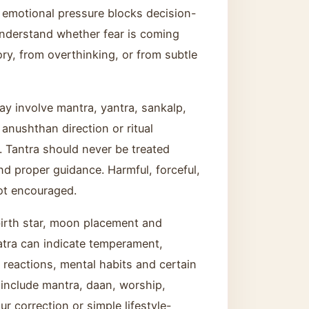
 emotional pressure blocks decision-
nderstand whether fear is coming
ry, from overthinking, or from subtle
ay involve mantra, yantra, sankalp,
, anushthan direction or ritual
e. Tantra should never be treated
 and proper guidance. Harmful, forceful,
ot encouraged.
irth star, moon placement and
atra can indicate temperament,
ip reactions, mental habits and certain
 include mantra, daan, worship,
ur correction or simple lifestyle-