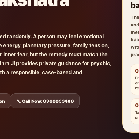
ba
The
und
men
ted randomly. A person may feel emotional
bac
 energy, planetary pressure, family tension,
wro
r inner fear, but the remedy must match the
pra
dhra Ji provides private guidance for psychic,
0
ith a responsible, case-based and
E
e
r
ion
📞 Call Now: 8960093488
0
Ta
di