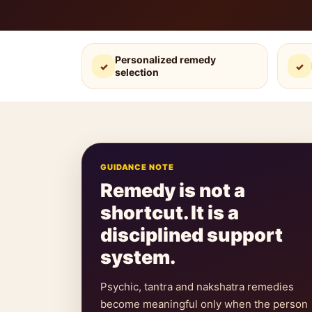
Personalized remedy
✓
✓
selection
GUIDANCE NOTE
Remedy is not a
shortcut. It is a
disciplined support
system.
Psychic, tantra and nakshatra remedies
become meaningful only when the person