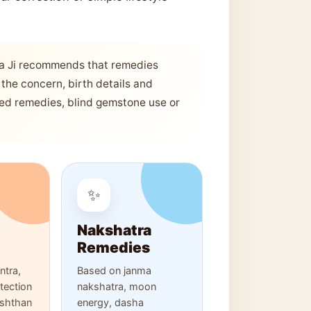
a Ji recommends that remedies
the concern, birth details and
sed remedies, blind gemstone use or
✨
Nakshatra
Remedies
tra,
Based on janma
otection
nakshatra, moon
ushthan
energy, dasha