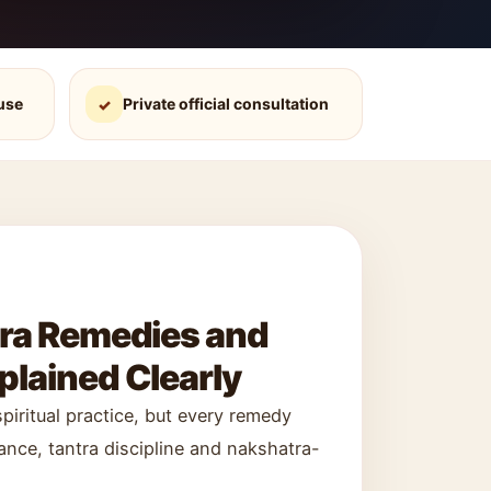
use
Private official consultation
✓
tra Remedies and
lained Clearly
iritual practice, but every remedy
nce, tantra discipline and nakshatra-