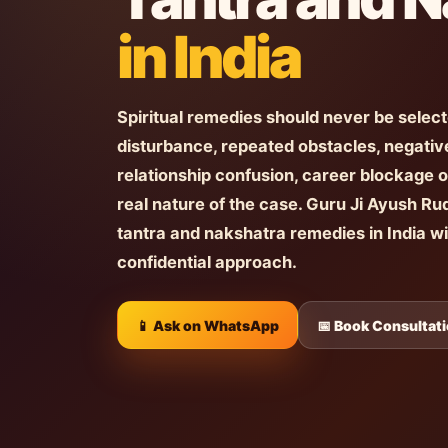
in India
Spiritual remedies should never be selec
disturbance, repeated obstacles, negative
relationship confusion, career blockage o
real nature of the case. Guru Ji Ayush Ru
tantra and nakshatra remedies in India w
confidential approach.
📱 Ask on WhatsApp
📅 Book Consultat