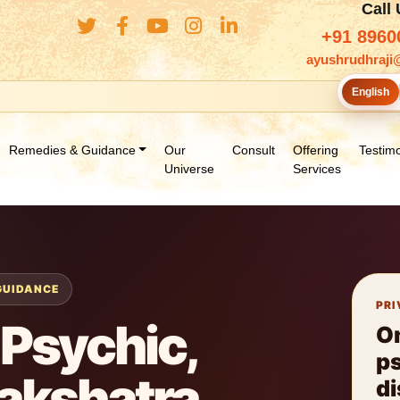
Call
+91 8960
ayushrudhraji
English
Remedies & Guidance
Our
Consult
Offering
Testimo
Universe
Services
 GUIDANCE
PRI
Psychic,
O
ps
Nakshatra
di