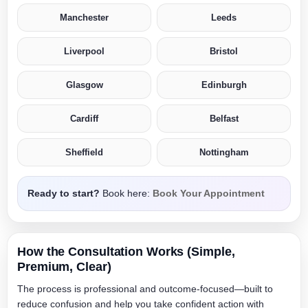
Manchester
Leeds
Liverpool
Bristol
Glasgow
Edinburgh
Cardiff
Belfast
Sheffield
Nottingham
Ready to start?
Book here:
Book Your Appointment
How the Consultation Works (Simple,
Premium, Clear)
The process is professional and outcome-focused—built to
reduce confusion and help you take confident action with