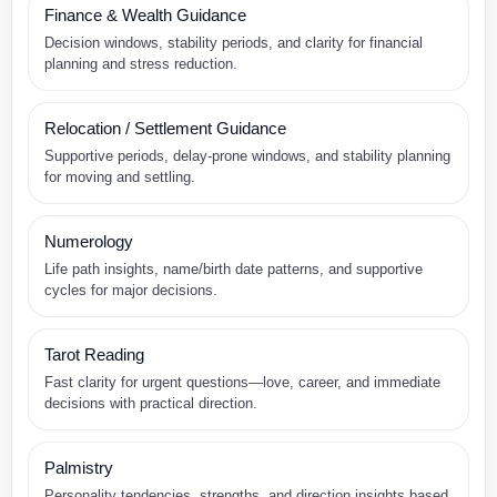
Finance & Wealth Guidance
Decision windows, stability periods, and clarity for financial
planning and stress reduction.
Relocation / Settlement Guidance
Supportive periods, delay-prone windows, and stability planning
for moving and settling.
Numerology
Life path insights, name/birth date patterns, and supportive
cycles for major decisions.
Tarot Reading
Fast clarity for urgent questions—love, career, and immediate
decisions with practical direction.
Palmistry
Personality tendencies, strengths, and direction insights based