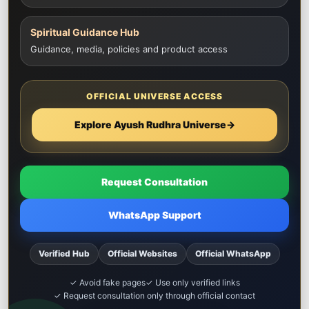
Spiritual Guidance Hub
Guidance, media, policies and product access
OFFICIAL UNIVERSE ACCESS
Explore Ayush Rudhra Universe
→
Request Consultation
WhatsApp Support
Verified Hub
Official Websites
Official WhatsApp
✓ Avoid fake pages
✓ Use only verified links
✓ Request consultation only through official contact