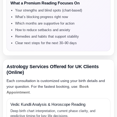
What a Premium Reading Focuses On
Your strengths and blind spots (chart-based)
What’s blocking progress right now
Which months are supportive for action
How to reduce setbacks and anxiety
Remedies and habits that support stability
Clear next steps for the next 30–90 days
Astrology Services Offered for UK Clients
(Online)
Each consultation is customized using your birth details and
your question. For the fastest booking, use:
Book
Appointment
.
Vedic Kundli Analysis & Horoscope Reading
Deep birth chart interpretation, current phase clarity, and
predictive timing for key life decisions.