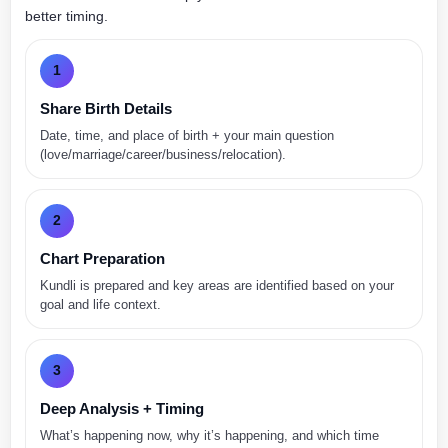
better timing.
1
Share Birth Details
Date, time, and place of birth + your main question
(love/marriage/career/business/relocation).
2
Chart Preparation
Kundli is prepared and key areas are identified based on your
goal and life context.
3
Deep Analysis + Timing
What’s happening now, why it’s happening, and which time