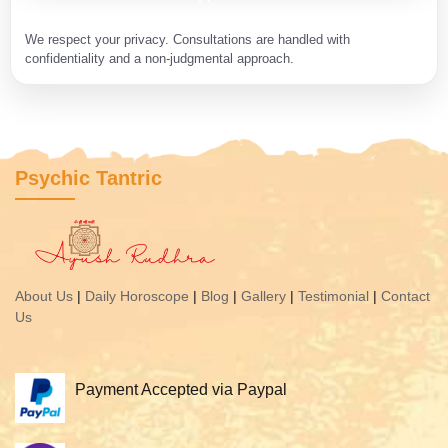
We respect your privacy. Consultations are handled with
confidentiality and a non-judgmental approach.
Psychic Tantric
About Us
|
Daily Horoscope
|
Blog
|
Gallery
|
Testimonial
|
Contact
Us
Payment Accepted via Paypal