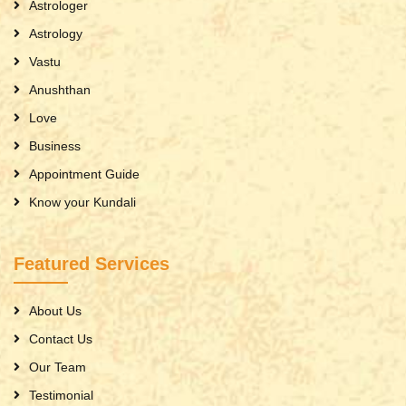
Astrologer
Astrology
Vastu
Anushthan
Love
Business
Appointment Guide
Know your Kundali
Featured Services
About Us
Contact Us
Our Team
Testimonial