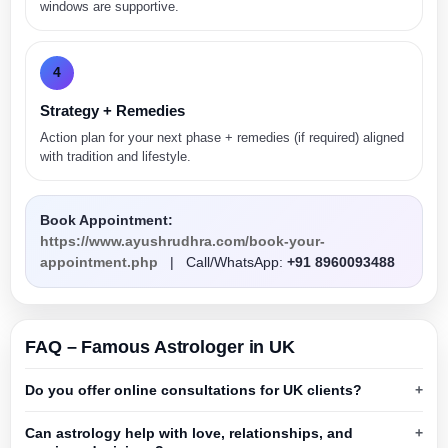
windows are supportive.
4
Strategy + Remedies
Action plan for your next phase + remedies (if required) aligned
with tradition and lifestyle.
Book Appointment:
https://www.ayushrudhra.com/book-your-
appointment.php
| Call/WhatsApp:
+91 8960093488
FAQ – Famous Astrologer in UK
Do you offer online consultations for UK clients?
Can astrology help with love, relationships, and