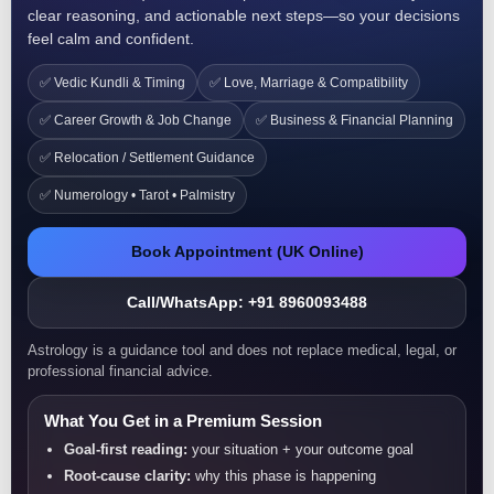
clear reasoning, and actionable next steps—so your decisions
feel calm and confident.
✅ Vedic Kundli & Timing
✅ Love, Marriage & Compatibility
✅ Career Growth & Job Change
✅ Business & Financial Planning
✅ Relocation / Settlement Guidance
✅ Numerology • Tarot • Palmistry
Book Appointment (UK Online)
Call/WhatsApp: +91 8960093488
Astrology is a guidance tool and does not replace medical, legal, or
professional financial advice.
What You Get in a Premium Session
Goal-first reading:
your situation + your outcome goal
Root-cause clarity:
why this phase is happening