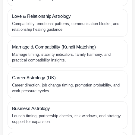
Love & Relationship Astrology
Compatibility, emotional patterns, communication blocks, and
relationship healing guidance.
Marriage & Compatibility (Kundli Matching)
Marriage timing, stability indicators, family harmony, and
practical compatibility insights.
Career Astrology (UK)
Career direction, job change timing, promotion probability, and
work pressure cycles.
Business Astrology
Launch timing, partnership checks, risk windows, and strategy
support for expansion.