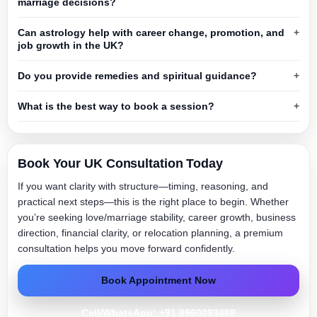
marriage decisions?
Can astrology help with career change, promotion, and
job growth in the UK?
Do you provide remedies and spiritual guidance?
What is the best way to book a session?
Book Your UK Consultation Today
If you want clarity with structure—timing, reasoning, and
practical next steps—this is the right place to begin. Whether
you’re seeking love/marriage stability, career growth, business
direction, financial clarity, or relocation planning, a premium
consultation helps you move forward confidently.
Book Appointment Now
Call/WhatsApp: +91 8960093488