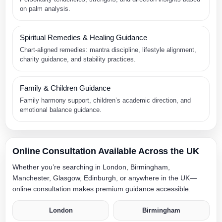
on palm analysis.
Spiritual Remedies & Healing Guidance
Chart-aligned remedies: mantra discipline, lifestyle alignment,
charity guidance, and stability practices.
Family & Children Guidance
Family harmony support, children’s academic direction, and
emotional balance guidance.
Online Consultation Available Across the UK
Whether you’re searching in London, Birmingham,
Manchester, Glasgow, Edinburgh, or anywhere in the UK—
online consultation makes premium guidance accessible.
London
Birmingham