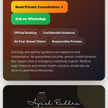
Book Private Consultation →
Ask on WhatsApp
Official Booking
Confidential Guidance
No Fear-Based Claims
Responsible Process
Astrology and spiritual guidance are supportive and
interpretative. No guaranteed outcome, person-control promise,
fear-based claim or emergency substitute is given. Medical,
legal, financial and mental-health concerns should also be
taken to qualified professionals.