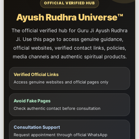
OFFICIAL VERIFIED HUB
Ayush Rudhra Universe™
The official verified hub for Guru Ji Ayush Rudhra
Ji. Use this page to access genuine guidance,
official websites, verified contact links, policies,
media channels and authentic spiritual products.
Verified Official Links
Access genuine websites and official pages only
Avoid Fake Pages
Check authentic contact before consultation
Consultation Support
Request appointment through official WhatsApp