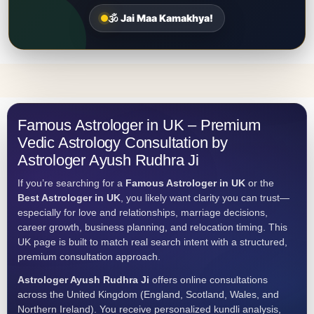
🕉️ Jai Maa Kamakhya!
Famous Astrologer in UK – Premium
Vedic Astrology Consultation by
Astrologer Ayush Rudhra Ji
If you’re searching for a
Famous Astrologer in UK
or the
Best Astrologer in UK
, you likely want clarity you can trust—
especially for love and relationships, marriage decisions,
career growth, business planning, and relocation timing. This
UK page is built to match real search intent with a structured,
premium consultation approach.
Astrologer Ayush Rudhra Ji
offers online consultations
across the United Kingdom (England, Scotland, Wales, and
Northern Ireland). You receive personalized kundli analysis,