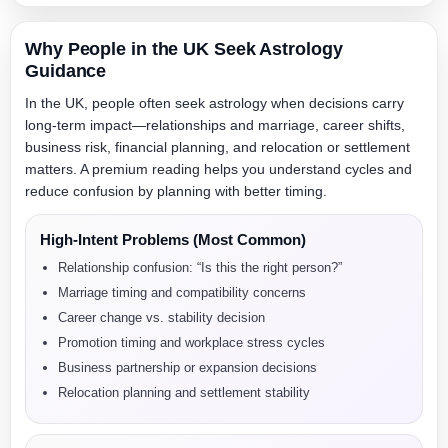
Why People in the UK Seek Astrology
Guidance
In the UK, people often seek astrology when decisions carry
long-term impact—relationships and marriage, career shifts,
business risk, financial planning, and relocation or settlement
matters. A premium reading helps you understand cycles and
reduce confusion by planning with better timing.
High-Intent Problems (Most Common)
Relationship confusion: “Is this the right person?”
Marriage timing and compatibility concerns
Career change vs. stability decision
Promotion timing and workplace stress cycles
Business partnership or expansion decisions
Relocation planning and settlement stability