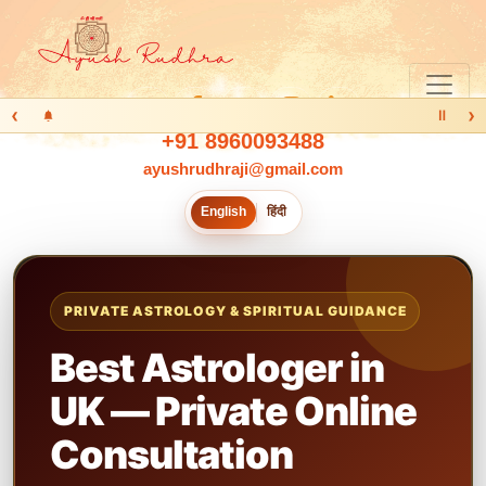
‹
›
Ⅱ
+91 8960093488
ayushrudhraji@gmail.com
English
हिंदी
PRIVATE ASTROLOGY & SPIRITUAL GUIDANCE
Best Astrologer in
UK — Private Online
Consultation