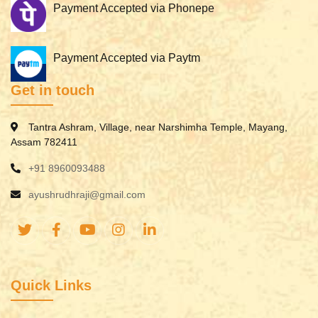
Payment Accepted via Phonepe
Payment Accepted via Paytm
Get in touch
Tantra Ashram, Village, near Narshimha Temple, Mayang,
Assam 782411
+91 8960093488
ayushrudhraji@gmail.com
Quick Links