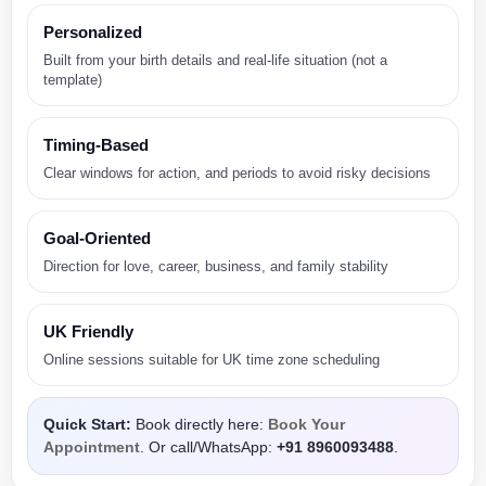
Personalized
Built from your birth details and real-life situation (not a
template)
Timing-Based
Clear windows for action, and periods to avoid risky decisions
Goal-Oriented
Direction for love, career, business, and family stability
UK Friendly
Online sessions suitable for UK time zone scheduling
Quick Start:
Book directly here:
Book Your
Appointment
. Or call/WhatsApp:
+91 8960093488
.