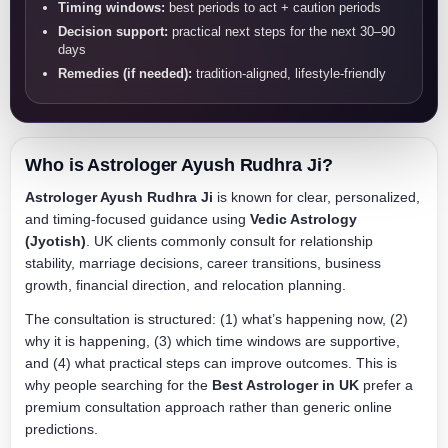
Timing windows:
best periods to act + caution periods
Decision support:
practical next steps for the next 30–90
days
Remedies (if needed):
tradition-aligned, lifestyle-friendly
Who is Astrologer Ayush Rudhra Ji?
Astrologer Ayush Rudhra Ji
is known for clear, personalized,
and timing-focused guidance using
Vedic Astrology
(Jyotish)
. UK clients commonly consult for relationship
stability, marriage decisions, career transitions, business
growth, financial direction, and relocation planning.
The consultation is structured: (1) what’s happening now, (2)
why it is happening, (3) which time windows are supportive,
and (4) what practical steps can improve outcomes. This is
why people searching for the
Best Astrologer in UK
prefer a
premium consultation approach rather than generic online
predictions.