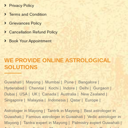
Privacy Policy
Terms and Condition
Grievances Policy
Cancellation Refund Policy
Book Your Appointment
WE PROVIDE ONLINE ASTROLOGICAL
SOLUTIONS
Guwahati |
Mayong |
Mumbai |
Pune |
Bangalore |
Hyderabad |
Chennai |
Kochi |
Indore |
Delhi |
Gurgaon |
Dubai |
USA |
UK |
Canada |
Australia |
New Zealand |
Singapore |
Malaysia |
Indonesia |
Qatar |
Europe |
Astrologer in Mayong |
Tantrik in Mayong |
Best astrologer in
Guwahati |
Famous astrologer in Guwahati |
Vedic astrologer in
Mayong |
Tantra expert in Mayong |
Palmistry expert Guwahati |