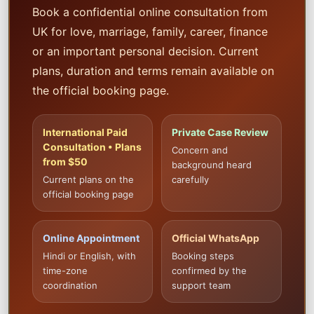
Book a confidential online consultation from
UK for love, marriage, family, career, finance
or an important personal decision. Current
plans, duration and terms remain available on
the official booking page.
International Paid
Private Case Review
Consultation • Plans
Concern and
from $50
background heard
Current plans on the
carefully
official booking page
Online Appointment
Official WhatsApp
Hindi or English, with
Booking steps
time-zone
confirmed by the
coordination
support team