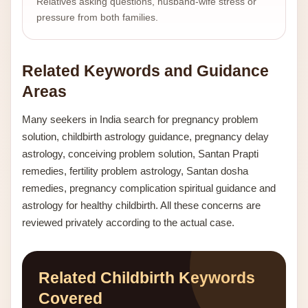
Relatives asking questions, husband-wife stress or
pressure from both families.
Related Keywords and Guidance
Areas
Many seekers in India search for pregnancy problem
solution, childbirth astrology guidance, pregnancy delay
astrology, conceiving problem solution, Santan Prapti
remedies, fertility problem astrology, Santan dosha
remedies, pregnancy complication spiritual guidance and
astrology for healthy childbirth. All these concerns are
reviewed privately according to the actual case.
Related Childbirth Keywords
Covered