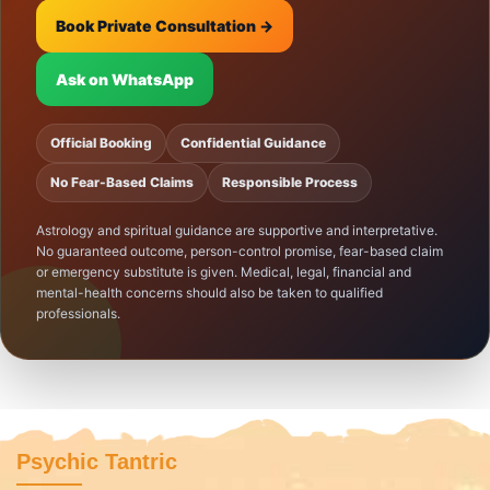
Book Private Consultation →
Ask on WhatsApp
Official Booking
Confidential Guidance
No Fear-Based Claims
Responsible Process
Astrology and spiritual guidance are supportive and interpretative.
No guaranteed outcome, person-control promise, fear-based claim
or emergency substitute is given. Medical, legal, financial and
mental-health concerns should also be taken to qualified
professionals.
Psychic Tantric