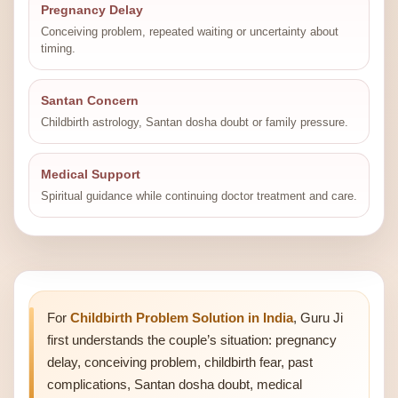
Pregnancy Delay
Conceiving problem, repeated waiting or uncertainty about
timing.
Santan Concern
Childbirth astrology, Santan dosha doubt or family pressure.
Medical Support
Spiritual guidance while continuing doctor treatment and care.
For
Childbirth Problem Solution in India
, Guru Ji
first understands the couple’s situation: pregnancy
delay, conceiving problem, childbirth fear, past
complications, Santan dosha doubt, medical