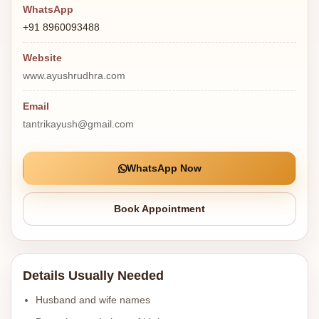
WhatsApp
+91 8960093488
Website
www.ayushrudhra.com
Email
tantrikayush@gmail.com
WhatsApp Now
Book Appointment
Details Usually Needed
Husband and wife names