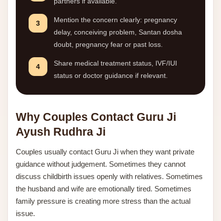
partners if available.
Mention the concern clearly: pregnancy
3
delay, conceiving problem, Santan dosha
doubt, pregnancy fear or past loss.
Share medical treatment status, IVF/IUI
4
status or doctor guidance if relevant.
Why Couples Contact Guru Ji
Ayush Rudhra Ji
Couples usually contact Guru Ji when they want private
guidance without judgement. Sometimes they cannot
discuss childbirth issues openly with relatives. Sometimes
the husband and wife are emotionally tired. Sometimes
family pressure is creating more stress than the actual
issue.