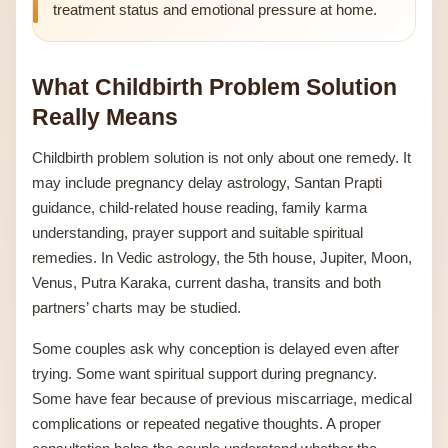
treatment status and emotional pressure at home.
What Childbirth Problem Solution
Really Means
Childbirth problem solution is not only about one remedy. It
may include pregnancy delay astrology, Santan Prapti
guidance, child-related house reading, family karma
understanding, prayer support and suitable spiritual
remedies. In Vedic astrology, the 5th house, Jupiter, Moon,
Venus, Putra Karaka, current dasha, transits and both
partners’ charts may be studied.
Some couples ask why conception is delayed even after
trying. Some want spiritual support during pregnancy.
Some have fear because of previous miscarriage, medical
complications or repeated negative thoughts. A proper