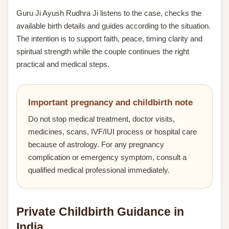
Guru Ji Ayush Rudhra Ji listens to the case, checks the
available birth details and guides according to the situation.
The intention is to support faith, peace, timing clarity and
spiritual strength while the couple continues the right
practical and medical steps.
Important pregnancy and childbirth note
Do not stop medical treatment, doctor visits,
medicines, scans, IVF/IUI process or hospital care
because of astrology. For any pregnancy
complication or emergency symptom, consult a
qualified medical professional immediately.
Private Childbirth Guidance in
India