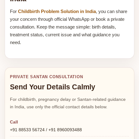
For
Childbirth Problem Solution in India
, you can share
your concern through official WhatsApp or book a private
consultation. Keep the message simple: birth details,
treatment status, current issue and what guidance you
need.
PRIVATE SANTAN CONSULTATION
Send Your Details Calmly
For childbirth, pregnancy delay or Santan-related guidance
in India, use only the official contact details below.
Call
+91 88533 56724 / +91 8960093488