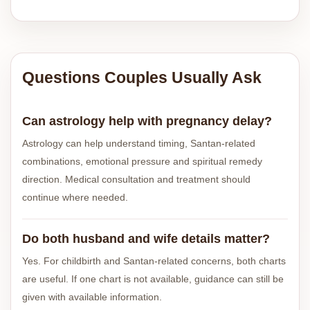
Questions Couples Usually Ask
Can astrology help with pregnancy delay?
Astrology can help understand timing, Santan-related
combinations, emotional pressure and spiritual remedy
direction. Medical consultation and treatment should
continue where needed.
Do both husband and wife details matter?
Yes. For childbirth and Santan-related concerns, both charts
are useful. If one chart is not available, guidance can still be
given with available information.