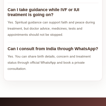
Can I take guidance while IVF or IUI
treatment is going on?
Yes. Spiritual guidance can support faith and peace during
treatment, but doctor advice, medicines, tests and
appointments should not be stopped.
Can I consult from India through WhatsApp?
Yes. You can share birth details, concern and treatment
status through official WhatsApp and book a private
consultation.