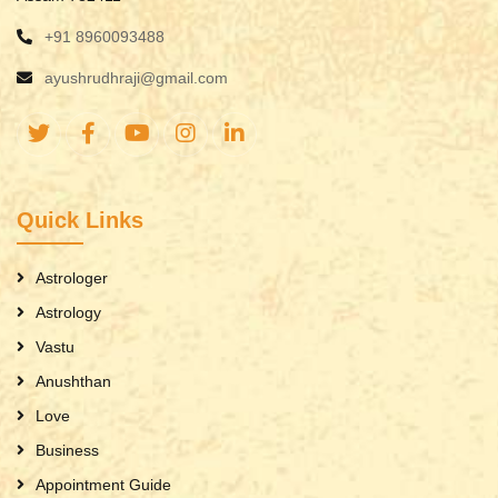
+91 8960093488
ayushrudhraji@gmail.com
Quick Links
Astrologer
Astrology
Vastu
Anushthan
Love
Business
Appointment Guide