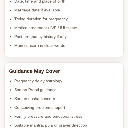
Date, time and place of birth
Marriage date if available
Trying duration for pregnancy
Medical treatment / IVF / IUI status
Past pregnancy history if any
Main concern in clear words
Guidance May Cover
Pregnancy delay astrology
Santan Prapti guidance
Santan dosha concern
Conceiving problem support
Family pressure and emotional stress
Suitable mantra, puja or prayer direction