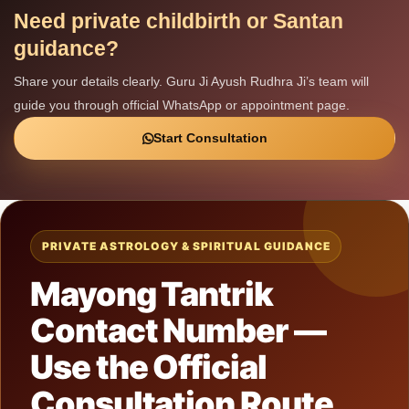
Need private childbirth or Santan
guidance?
Share your details clearly. Guru Ji Ayush Rudhra Ji’s team will
guide you through official WhatsApp or appointment page.
Start Consultation
PRIVATE ASTROLOGY & SPIRITUAL GUIDANCE
Mayong Tantrik
Contact Number —
Use the Official
Consultation Route