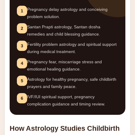
Pregnancy delay astrology and conceiving
1
problem solution.
Santan Prapti astrology, Santan dosha
2
remedies and child blessing guidance.
Fertility problem astrology and spiritual support
3
during medical treatment.
Pregnancy fear, miscarriage stress and
4
emotional healing guidance.
Astrology for healthy pregnancy, safe childbirth
5
prayers and family peace.
IVF/IUI spiritual support, pregnancy
6
complication guidance and timing review.
How Astrology Studies Childbirth