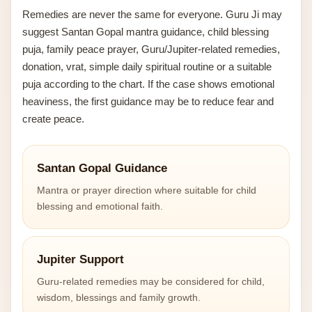
Remedies are never the same for everyone. Guru Ji may
suggest Santan Gopal mantra guidance, child blessing
puja, family peace prayer, Guru/Jupiter-related remedies,
donation, vrat, simple daily spiritual routine or a suitable
puja according to the chart. If the case shows emotional
heaviness, the first guidance may be to reduce fear and
create peace.
Santan Gopal Guidance
Mantra or prayer direction where suitable for child
blessing and emotional faith.
Jupiter Support
Guru-related remedies may be considered for child,
wisdom, blessings and family growth.