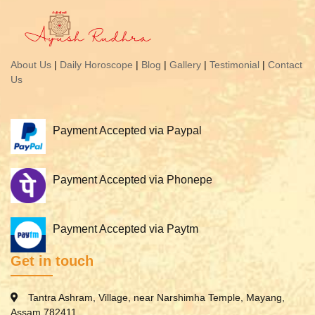
About Us
|
Daily Horoscope
|
Blog
|
Gallery
|
Testimonial
|
Contact
Us
Payment Accepted via Paypal
Payment Accepted via Phonepe
Payment Accepted via Paytm
Get in touch
Tantra Ashram, Village, near Narshimha Temple, Mayang,
Assam 782411