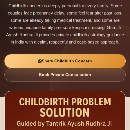
Childbirth concern is deeply personal for every family. Some
couples face pregnancy delay, some feel fear after past loss,
some are already taking medical treatment, and some are
worried because family pressure keeps increasing. Guru Ji
Ayush Rudhra Ji provides private childbirth astrology guidance
in India with a calm, respectful and case-based approach.
Share Childbirth Concern
Book Private Consultation