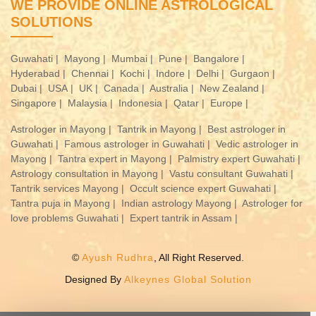
WE PROVIDE ONLINE ASTROLOGICAL
SOLUTIONS
Guwahati |
Mayong |
Mumbai |
Pune |
Bangalore |
Hyderabad |
Chennai |
Kochi |
Indore |
Delhi |
Gurgaon |
Dubai |
USA |
UK |
Canada |
Australia |
New Zealand |
Singapore |
Malaysia |
Indonesia |
Qatar |
Europe |
Astrologer in Mayong |
Tantrik in Mayong |
Best astrologer in
Guwahati |
Famous astrologer in Guwahati |
Vedic astrologer in
Mayong |
Tantra expert in Mayong |
Palmistry expert Guwahati |
Astrology consultation in Mayong |
Vastu consultant Guwahati |
Tantrik services Mayong |
Occult science expert Guwahati |
Tantra puja in Mayong |
Indian astrology Mayong |
Astrologer for
love problems Guwahati |
Expert tantrik in Assam |
©
Ayush Rudhra
, All Right Reserved.
Designed By
Alkeynes Global Solution