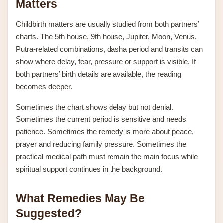
Matters
Childbirth matters are usually studied from both partners’
charts. The 5th house, 9th house, Jupiter, Moon, Venus,
Putra-related combinations, dasha period and transits can
show where delay, fear, pressure or support is visible. If
both partners’ birth details are available, the reading
becomes deeper.
Sometimes the chart shows delay but not denial.
Sometimes the current period is sensitive and needs
patience. Sometimes the remedy is more about peace,
prayer and reducing family pressure. Sometimes the
practical medical path must remain the main focus while
spiritual support continues in the background.
What Remedies May Be
Suggested?