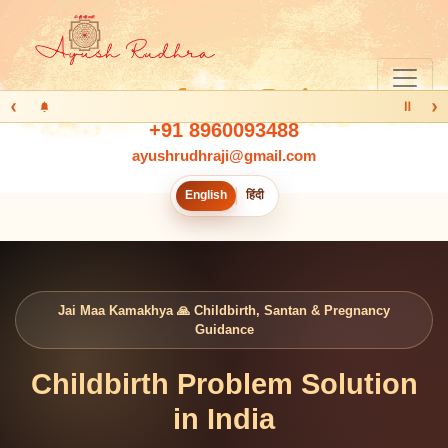
‹
›
Ⅱ
+91 8960093488
ayushrudhraji@gmail.com
English
हिंदी
Jai Maa Kamakhya 🙏 Childbirth, Santan & Pregnancy
Guidance
Childbirth Problem Solution
in India