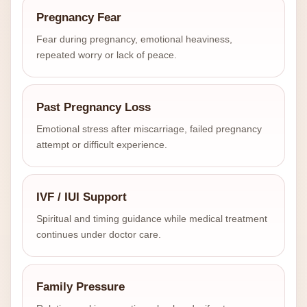
Pregnancy Fear
Fear during pregnancy, emotional heaviness,
repeated worry or lack of peace.
Past Pregnancy Loss
Emotional stress after miscarriage, failed pregnancy
attempt or difficult experience.
IVF / IUI Support
Spiritual and timing guidance while medical treatment
continues under doctor care.
Family Pressure