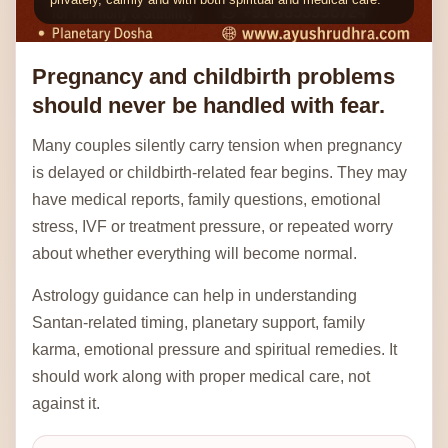
Pregnancy and childbirth problems
should never be handled with fear.
Many couples silently carry tension when pregnancy
is delayed or childbirth-related fear begins. They may
have medical reports, family questions, emotional
stress, IVF or treatment pressure, or repeated worry
about whether everything will become normal.
Astrology guidance can help in understanding
Santan-related timing, planetary support, family
karma, emotional pressure and spiritual remedies. It
should work along with proper medical care, not
against it.