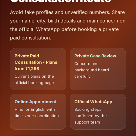
Avoid fake profiles and unverified numbers. Share
your name, city, birth details and main concern on
the official WhatsApp before booking a private
paid consultation.
Private Paid
Private Case Review
Consultation • Plans
Concern and
from ₹1,298
background heard
Current plans on the
carefully
official booking page
Online Appointment
Official WhatsApp
Hindi or English, with
Booking steps
time-zone coordination
confirmed by the
support team