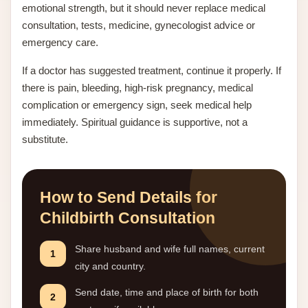
emotional strength, but it should never replace medical
consultation, tests, medicine, gynecologist advice or
emergency care.
If a doctor has suggested treatment, continue it properly. If
there is pain, bleeding, high-risk pregnancy, medical
complication or emergency sign, seek medical help
immediately. Spiritual guidance is supportive, not a
substitute.
How to Send Details for
Childbirth Consultation
Share husband and wife full names, current
1
city and country.
Send date, time and place of birth for both
2