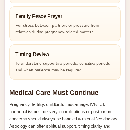
Family Peace Prayer
For stress between partners or pressure from
relatives during pregnancy-related matters.
Timing Review
To understand supportive periods, sensitive periods
and when patience may be required.
Medical Care Must Continue
Pregnancy, fertility, childbirth, miscarriage, IVF, IUI,
hormonal issues, delivery complications or postpartum
concerns should always be handled with qualified doctors.
Astrology can offer spiritual support, timing clarity and