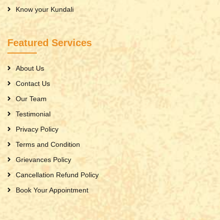
Know your Kundali
Featured Services
About Us
Contact Us
Our Team
Testimonial
Privacy Policy
Terms and Condition
Grievances Policy
Cancellation Refund Policy
Book Your Appointment