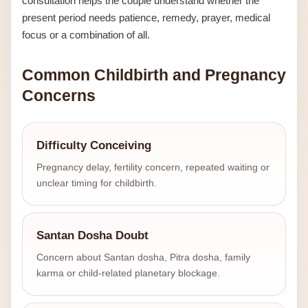
consultation helps the couple understand whether the
present period needs patience, remedy, prayer, medical
focus or a combination of all.
Common Childbirth and Pregnancy
Concerns
Difficulty Conceiving
Pregnancy delay, fertility concern, repeated waiting or
unclear timing for childbirth.
Santan Dosha Doubt
Concern about Santan dosha, Pitra dosha, family
karma or child-related planetary blockage.