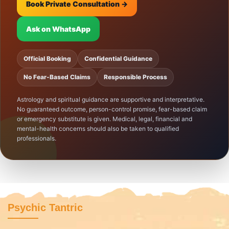
Book Private Consultation →
Ask on WhatsApp
Official Booking
Confidential Guidance
No Fear-Based Claims
Responsible Process
Astrology and spiritual guidance are supportive and interpretative.
No guaranteed outcome, person-control promise, fear-based claim
or emergency substitute is given. Medical, legal, financial and
mental-health concerns should also be taken to qualified
professionals.
Psychic Tantric