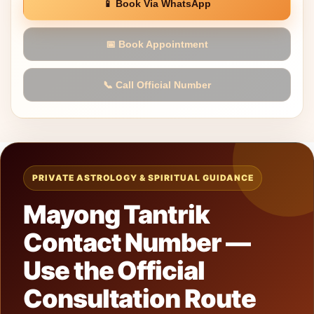
📱 Book Via WhatsApp
📅 Book Appointment
📞 Call Official Number
PRIVATE ASTROLOGY & SPIRITUAL GUIDANCE
Mayong Tantrik
Contact Number —
Use the Official
Consultation Route