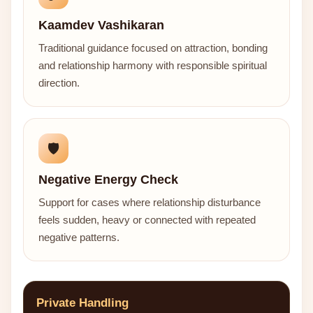
Kaamdev Vashikaran
Traditional guidance focused on attraction, bonding
and relationship harmony with responsible spiritual
direction.
🛡️
Negative Energy Check
Support for cases where relationship disturbance
feels sudden, heavy or connected with repeated
negative patterns.
Private Handling