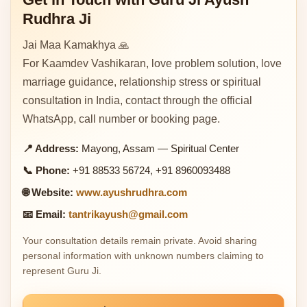
Rudhra Ji
Jai Maa Kamakhya 🙏
For Kaamdev Vashikaran, love problem solution, love
marriage guidance, relationship stress or spiritual
consultation in India, contact through the official
WhatsApp, call number or booking page.
📍 Address:
Mayong, Assam — Spiritual Center
📞 Phone:
+91 88533 56724, +91 8960093488
🌐 Website:
www.ayushrudhra.com
📧 Email:
tantrikayush@gmail.com
Your consultation details remain private. Avoid sharing
personal information with unknown numbers claiming to
represent Guru Ji.