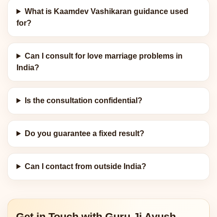
What is Kaamdev Vashikaran guidance used
for?
Can I consult for love marriage problems in
India?
Is the consultation confidential?
Do you guarantee a fixed result?
Can I contact from outside India?
Get in Touch with Guru Ji Ayush