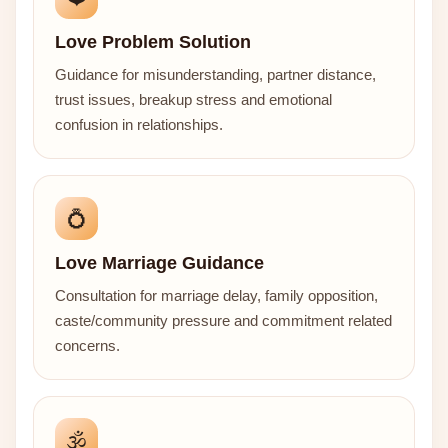
Love Problem Solution
Guidance for misunderstanding, partner distance,
trust issues, breakup stress and emotional
confusion in relationships.
💍
Love Marriage Guidance
Consultation for marriage delay, family opposition,
caste/community pressure and commitment related
concerns.
🕉️