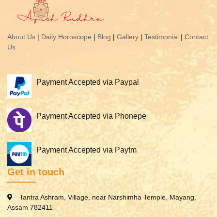
About Us
|
Daily Horoscope
|
Blog
|
Gallery
|
Testimonial
|
Contact
Us
Payment Accepted via Paypal
Payment Accepted via Phonepe
Payment Accepted via Paytm
Get in touch
Tantra Ashram, Village, near Narshimha Temple, Mayang,
Assam 782411