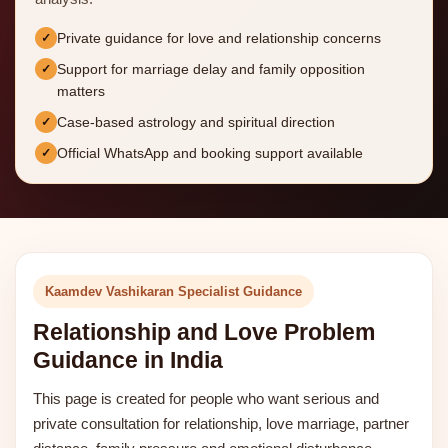
Private guidance for love and relationship concerns
Support for marriage delay and family opposition
matters
Case-based astrology and spiritual direction
Official WhatsApp and booking support available
Kaamdev Vashikaran Specialist Guidance
Relationship and Love Problem
Guidance in India
This page is created for people who want serious and
private consultation for relationship, love marriage, partner