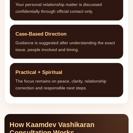
Your personal relationship matter is discussed
confidentially through official contact only.
Case-Based Direction
Guidance is suggested after understanding the exact
issue, people involved and timing.
Practical + Spiritual
The focus remains on peace, clarity, relationship
correction and responsible next steps.
How Kaamdev Vashikaran
Consultation Works