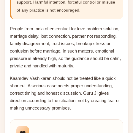
support. Harmful intention, forceful control or misuse
of any practice is not encouraged.
People from India often contact for love problem solution,
marriage delay, lost connection, partner not responding,
family disagreement, trust issues, breakup stress or
confusion before marriage. In such matters, emotional
pressure is already high, so the guidance should be calm,
private and handled with maturity.
Kaamdev Vashikaran should not be treated like a quick
shortcut. A serious case needs proper understanding,
correct timing and honest discussion. Guru Ji gives
direction according to the situation, not by creating fear or
making unnecessary promises.
❤️