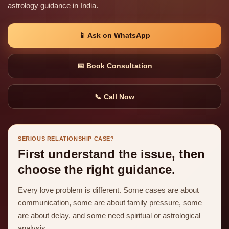
astrology guidance in India.
📱 Ask on WhatsApp
📅 Book Consultation
📞 Call Now
SERIOUS RELATIONSHIP CASE?
First understand the issue, then
choose the right guidance.
Every love problem is different. Some cases are about
communication, some are about family pressure, some
are about delay, and some need spiritual or astrological
analysis.