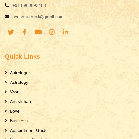
+91 8960093488
ayushrudhraji@gmail.com
Quick Links
Astrologer
Astrology
Vastu
Anushthan
Love
Business
Appointment Guide