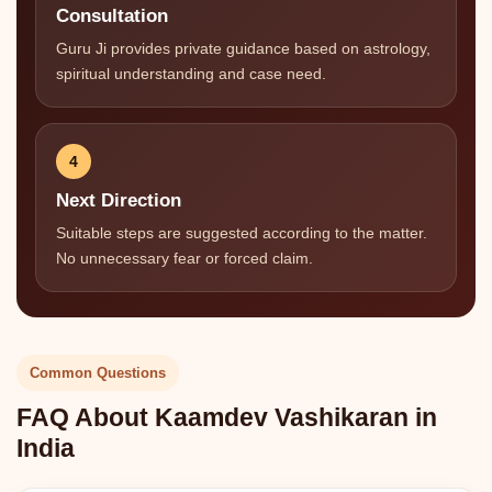
Consultation
Guru Ji provides private guidance based on astrology,
spiritual understanding and case need.
4
Next Direction
Suitable steps are suggested according to the matter.
No unnecessary fear or forced claim.
Common Questions
FAQ About Kaamdev Vashikaran in
India