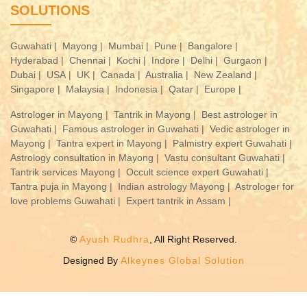
SOLUTIONS
Guwahati |
Mayong |
Mumbai |
Pune |
Bangalore |
Hyderabad |
Chennai |
Kochi |
Indore |
Delhi |
Gurgaon |
Dubai |
USA |
UK |
Canada |
Australia |
New Zealand |
Singapore |
Malaysia |
Indonesia |
Qatar |
Europe |
Astrologer in Mayong |
Tantrik in Mayong |
Best astrologer in
Guwahati |
Famous astrologer in Guwahati |
Vedic astrologer in
Mayong |
Tantra expert in Mayong |
Palmistry expert Guwahati |
Astrology consultation in Mayong |
Vastu consultant Guwahati |
Tantrik services Mayong |
Occult science expert Guwahati |
Tantra puja in Mayong |
Indian astrology Mayong |
Astrologer for
love problems Guwahati |
Expert tantrik in Assam |
©
Ayush Rudhra
, All Right Reserved.
Designed By
Alkeynes Global Solution