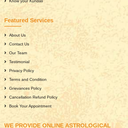
Know your Kundali
Featured Services
About Us
Contact Us
Our Team
Testimonial
Privacy Policy
Terms and Condition
Grievances Policy
Cancellation Refund Policy
Book Your Appointment
WE PROVIDE ONLINE ASTROLOGICAL