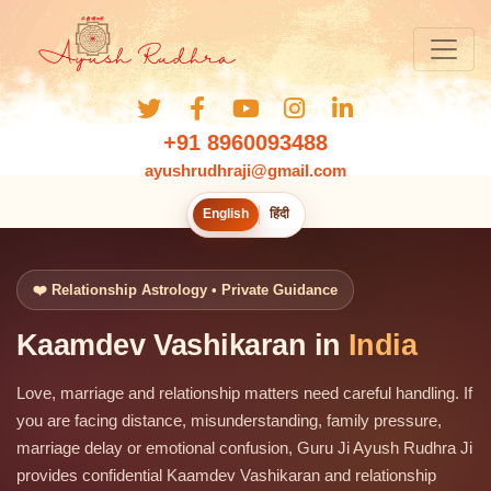
+91 8960093488
ayushrudhraji@gmail.com
English
हिंदी
❤️ Relationship Astrology • Private Guidance
Kaamdev Vashikaran in
India
Love, marriage and relationship matters need careful handling. If
you are facing distance, misunderstanding, family pressure,
marriage delay or emotional confusion, Guru Ji Ayush Rudhra Ji
provides confidential Kaamdev Vashikaran and relationship