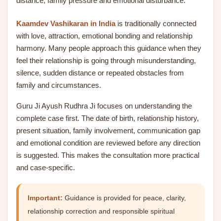
distance, family pressure and emotional disturbance.
Kaamdev Vashikaran in India
is traditionally connected
with love, attraction, emotional bonding and relationship
harmony. Many people approach this guidance when they
feel their relationship is going through misunderstanding,
silence, sudden distance or repeated obstacles from
family and circumstances.
Guru Ji Ayush Rudhra Ji focuses on understanding the
complete case first. The date of birth, relationship history,
present situation, family involvement, communication gap
and emotional condition are reviewed before any direction
is suggested. This makes the consultation more practical
and case-specific.
Important:
Guidance is provided for peace, clarity,
relationship correction and responsible spiritual