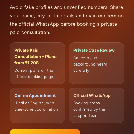
Avoid fake profiles and unverified numbers. Share
your name, city, birth details and main concern on
the official WhatsApp before booking a private
paid consultation.
Private Paid
Private Case Review
Consultation • Plans
Concern and
from ₹1,298
background heard
Current plans on the
carefully
official booking page
Online Appointment
Official WhatsApp
Hindi or English, with
Booking steps
time-zone coordination
confirmed by the
support team