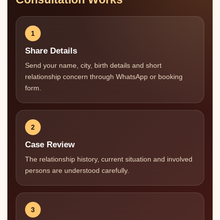
1
Share Details
Send your name, city, birth details and short
relationship concern through WhatsApp or booking
form.
2
Case Review
The relationship history, current situation and involved
persons are understood carefully.
3