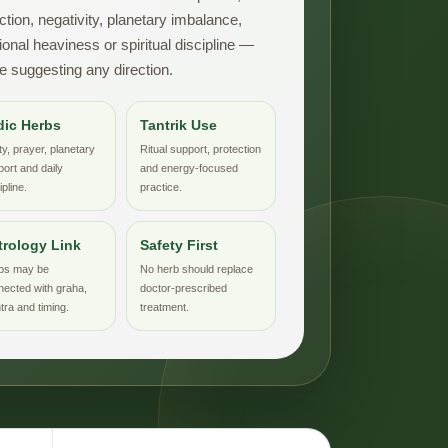
ction, negativity, planetary imbalance,
onal heaviness or spiritual discipline —
e suggesting any direction.
dic Herbs
Tantrik Use
ty, prayer, planetary
Ritual support, protection
ort and daily
and energy-focused
ipline.
practice.
trology Link
Safety First
bs may be
No herb should replace
nected with graha,
doctor-prescribed
ra and timing.
treatment.