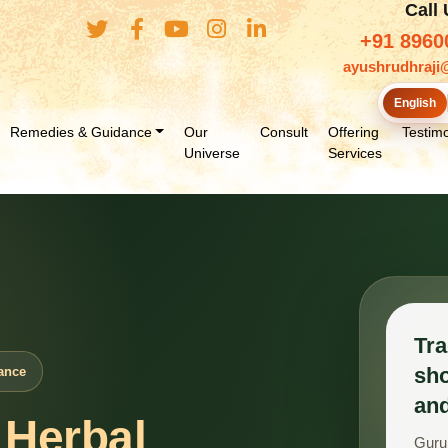
Call
+91 8960
ayushrudhraji
English
Remedies & Guidance
Our
Consult
Offering
Testimo
Universe
Services
Tra
sho
ance
and
 Herbal
Guru 