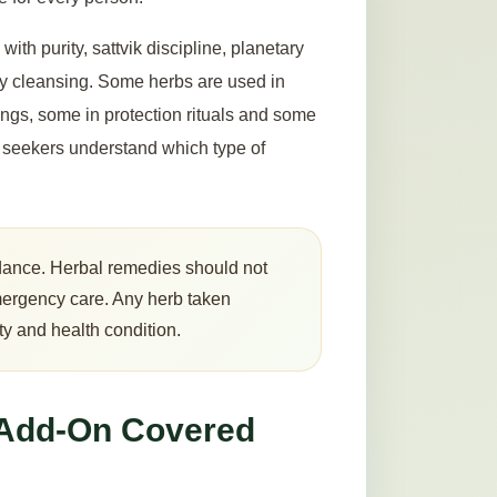
with purity, sattvik discipline, planetary
rgy cleansing. Some herbs are used in
ings, some in protection rituals and some
ps seekers understand which type of
guidance. Herbal remedies should not
mergency care. Any herb taken
ty and health condition.
 Add-On Covered