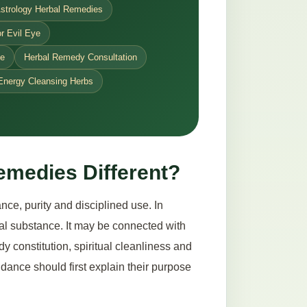
strology Herbal Remedies
r Evil Eye
ce
Herbal Remedy Consultation
Energy Cleansing Herbs
emedies Different?
ce, purity and disciplined use. In
ical substance. It may be connected with
dy constitution, spiritual cleanliness and
dance should first explain their purpose