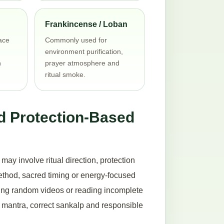
Frankincense / Loban
ace
Commonly used for
environment purification,
h
prayer atmosphere and
ritual smoke.
d Protection-Based
ay involve ritual direction, protection
method, sacred timing or energy-focused
hing random videos or reading incomplete
ct mantra, correct sankalp and responsible