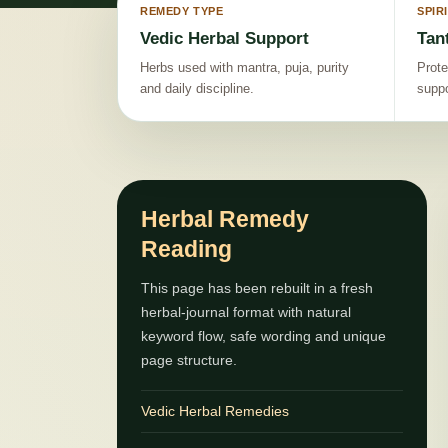
REMEDY TYPE
SPIR
Vedic Herbal Support
Tan
Herbs used with mantra, puja, purity
Prote
and daily discipline.
suppo
Herbal Remedy
Reading
This page has been rebuilt in a fresh
herbal-journal format with natural
keyword flow, safe wording and unique
page structure.
Vedic Herbal Remedies