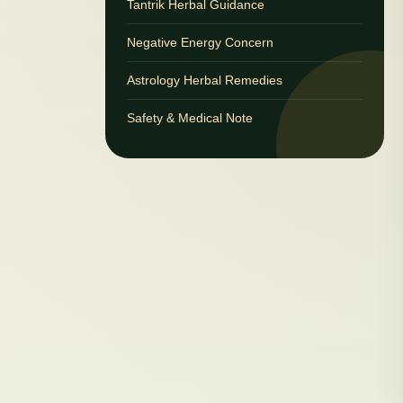
Tantrik Herbal Guidance
Negative Energy Concern
Astrology Herbal Remedies
Safety & Medical Note