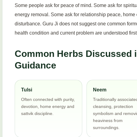
Some people ask for peace of mind. Some ask for spiritu
energy removal. Some ask for relationship peace, home e
disturbance. Guru Ji does not suggest one common formula
health condition and current problem are understood first
Common Herbs Discussed in
Guidance
Tulsi
Neem
Often connected with purity,
Traditionally associate
devotion, home energy and
cleansing, protection
sattvik discipline.
symbolism and removi
heaviness from
surroundings.