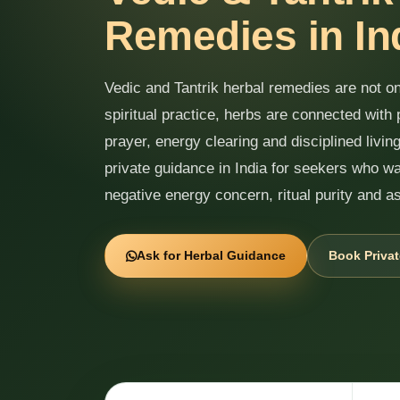
Remedies in In
Vedic and Tantrik herbal remedies are not onl
spiritual practice, herbs are connected with 
prayer, energy clearing and disciplined livi
private guidance in India for seekers who wa
negative energy concern, ritual purity and a
Ask for Herbal Guidance
Book Privat