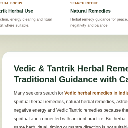
ITUAL FOCUS
SEARCH INTENT
trik Herbal Use
Natural Remedies
ction, energy clearing and ritual
Herbal remedy guidance for peace,
rt where suitable.
negativity and balance.
Vedic & Tantrik Herbal Reme
Traditional Guidance with C
Many seekers search for
Vedic herbal remedies in Indi
spiritual herbal remedies, natural herbal remedies, astr
negative energy and Vedic Tantric remedies because they 
spiritual and connected with ancient practice. But herba
same herb, ritual, timing or mantra direction is not suitab