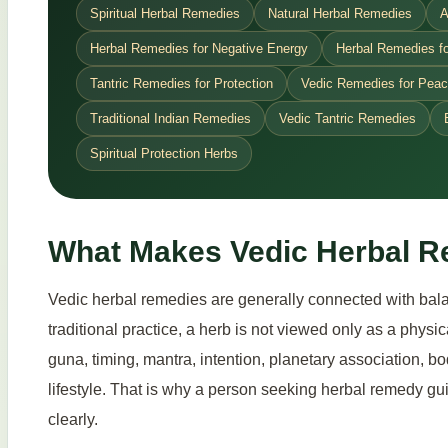
Spiritual Herbal Remedies
Natural Herbal Remedies
A
Herbal Remedies for Negative Energy
Herbal Remedies fo
Tantric Remedies for Protection
Vedic Remedies for Pea
Traditional Indian Remedies
Vedic Tantric Remedies
Spiritual Protection Herbs
What Makes Vedic Herbal R
Vedic herbal remedies are generally connected with balan
traditional practice, a herb is not viewed only as a phys
guna, timing, mantra, intention, planetary association, bo
lifestyle. That is why a person seeking herbal remedy gui
clearly.