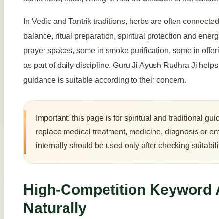
In Vedic and Tantrik traditions, herbs are often connected 
balance, ritual preparation, spiritual protection and ene
prayer spaces, some in smoke purification, some in offer
as part of daily discipline. Guru Ji Ayush Rudhra Ji hel
guidance is suitable according to their concern.
Important: this page is for spiritual and traditional 
replace medical treatment, medicine, diagnosis or e
internally should be used only after checking suitabili
High-Competition Keyword
Naturally