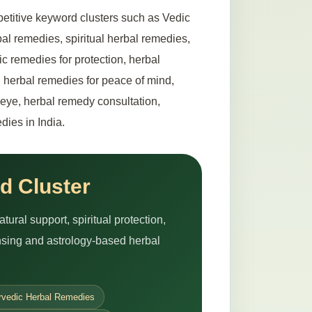
etitive keyword clusters such as Vedic
al remedies, spiritual herbal remedies,
ic remedies for protection, herbal
 herbal remedies for peace of mind,
l eye, herbal remedy consultation,
dies in India.
d Cluster
ural support, spiritual protection,
ansing and astrology-based herbal
rvedic Herbal Remedies