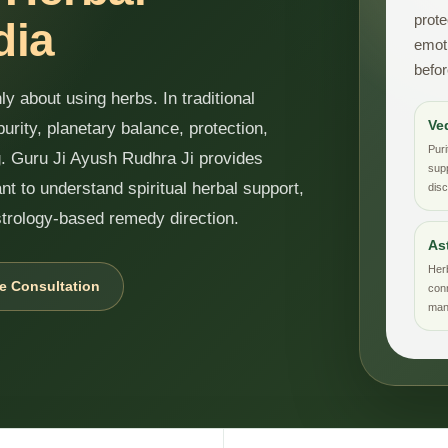
prote
dia
emoti
befor
y about using herbs. In traditional
Ve
purity, planetary balance, protection,
Puri
ng. Guru Ji Ayush Rudhra Ji provides
supp
nt to understand spiritual herbal support,
disc
strology-based remedy direction.
As
Her
e Consultation
con
mant