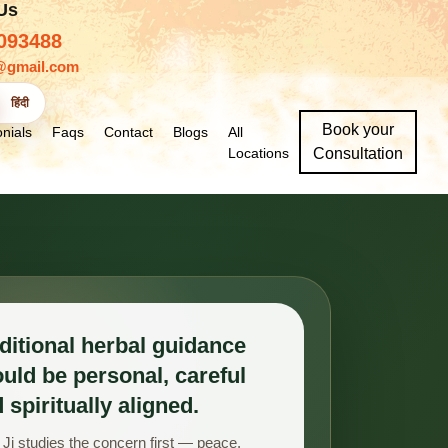
 Us
093488
@gmail.com
हिंदी
Book your
nials
Faqs
Contact
Blogs
All
Locations
Consultation
ditional herbal guidance
uld be personal, careful
 spiritually aligned.
Ji studies the concern first — peace,