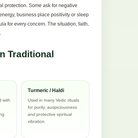
al protection. Some ask for negative
nergy, business place positivity or sleep
 for every concern. The situation, faith,
.
 Traditional
Turmeric / Haldi
d with
Used in many Vedic rituals
for purity, auspiciousness
ng
and protective spiritual
vibration.