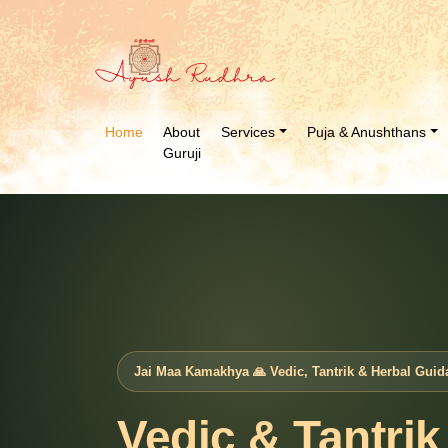
Home
About
Services
Puja & Anushthans
Guruji
Jai Maa Kamakhya 🙏 Vedic, Tantrik & Herbal Guid
Vedic & Tantrik