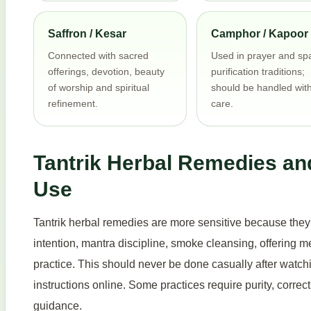
Saffron / Kesar
Camphor / Kapoor
Connected with sacred
Used in prayer and sp
offerings, devotion, beauty
purification traditions;
of worship and spiritual
should be handled wit
refinement.
care.
Tantrik Herbal Remedies an
Use
Tantrik herbal remedies are more sensitive because they m
intention, mantra discipline, smoke cleansing, offering 
practice. This should never be done casually after watc
instructions online. Some practices require purity, corre
guidance.