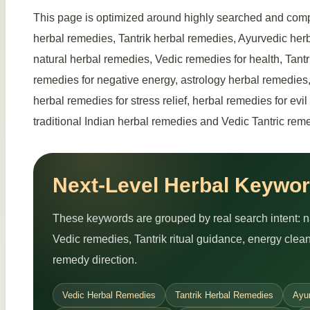
This page is optimized around highly searched and comp
herbal remedies, Tantrik herbal remedies, Ayurvedic herb
natural herbal remedies, Vedic remedies for health, Tantr
remedies for negative energy, astrology herbal remedies,
herbal remedies for stress relief, herbal remedies for evi
traditional Indian herbal remedies and Vedic Tantric reme
Next-Level Herbal Keywor
These keywords are grouped by real search intent: nat
Vedic remedies, Tantrik ritual guidance, energy cle
remedy direction.
Vedic Herbal Remedies
Tantrik Herbal Remedies
Ayu