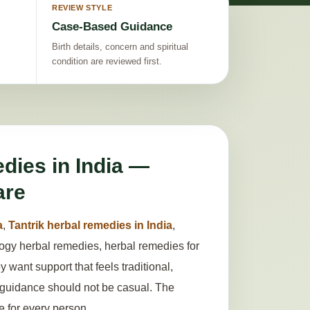
REVIEW STYLE
Case-Based Guidance
Birth details, concern and spiritual
condition are reviewed first.
dies in India —
are
a
,
Tantrik herbal remedies in India
,
ology herbal remedies, herbal remedies for
want support that feels traditional,
l guidance should not be casual. The
le for every person.