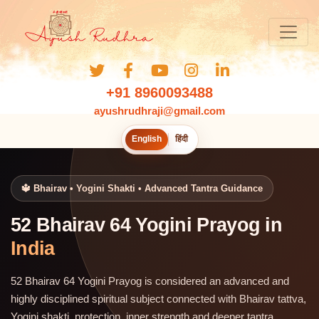
+91 8960093488
ayushrudhraji@gmail.com
English
हिंदी
🔱 Bhairav • Yogini Shakti • Advanced Tantra Guidance
52 Bhairav 64 Yogini Prayog in
India
52 Bhairav 64 Yogini Prayog is considered an advanced and
highly disciplined spiritual subject connected with Bhairav tattva,
Yogini shakti, protection, inner strength and deeper tantra