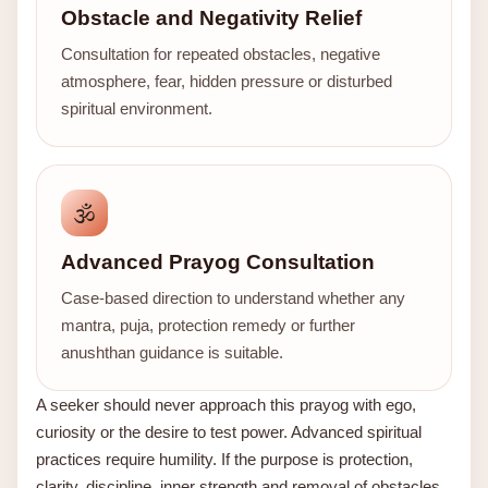
Obstacle and Negativity Relief
Consultation for repeated obstacles, negative
atmosphere, fear, hidden pressure or disturbed
spiritual environment.
🕉️
Advanced Prayog Consultation
Case-based direction to understand whether any
mantra, puja, protection remedy or further
anushthan guidance is suitable.
A seeker should never approach this prayog with ego,
curiosity or the desire to test power. Advanced spiritual
practices require humility. If the purpose is protection,
clarity, discipline, inner strength and removal of obstacles,