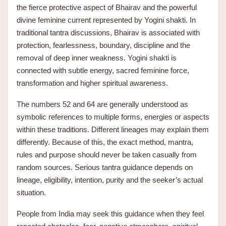
the fierce protective aspect of Bhairav and the powerful
divine feminine current represented by Yogini shakti. In
traditional tantra discussions, Bhairav is associated with
protection, fearlessness, boundary, discipline and the
removal of deep inner weakness. Yogini shakti is
connected with subtle energy, sacred feminine force,
transformation and higher spiritual awareness.
The numbers 52 and 64 are generally understood as
symbolic references to multiple forms, energies or aspects
within these traditions. Different lineages may explain them
differently. Because of this, the exact method, mantra,
rules and purpose should never be taken casually from
random sources. Serious tantra guidance depends on
lineage, eligibility, intention, purity and the seeker’s actual
situation.
People from India may seek this guidance when they feel