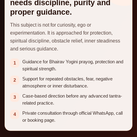
needs discipline, purity and
proper guidance.
This subject is not for curiosity, ego or
experimentation. It is approached for protection,
spiritual discipline, obstacle relief, inner steadiness
and serious guidance.
Guidance for Bhairav Yogini prayog, protection and
1
spiritual strength.
Support for repeated obstacles, fear, negative
2
atmosphere or inner disturbance.
Case-based direction before any advanced tantra-
3
related practice.
Private consultation through official WhatsApp, call
4
or booking page.