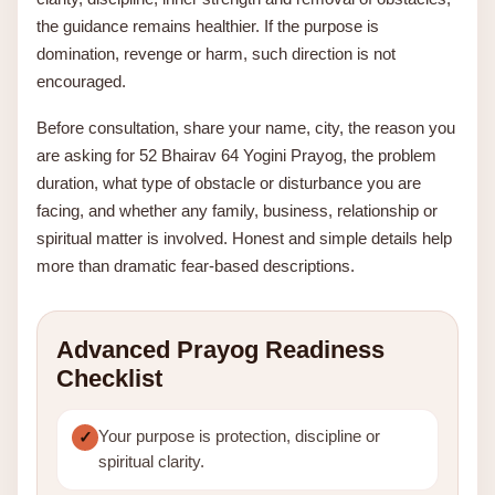
the guidance remains healthier. If the purpose is
domination, revenge or harm, such direction is not
encouraged.
Before consultation, share your name, city, the reason you
are asking for 52 Bhairav 64 Yogini Prayog, the problem
duration, what type of obstacle or disturbance you are
facing, and whether any family, business, relationship or
spiritual matter is involved. Honest and simple details help
more than dramatic fear-based descriptions.
Advanced Prayog Readiness
Checklist
Your purpose is protection, discipline or
spiritual clarity.