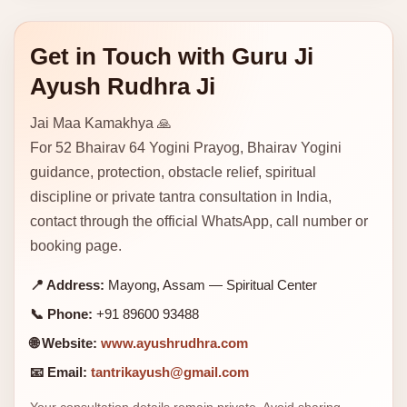
Get in Touch with Guru Ji
Ayush Rudhra Ji
Jai Maa Kamakhya 🙏
For 52 Bhairav 64 Yogini Prayog, Bhairav Yogini
guidance, protection, obstacle relief, spiritual
discipline or private tantra consultation in India,
contact through the official WhatsApp, call number or
booking page.
📍 Address:
Mayong, Assam — Spiritual Center
📞 Phone:
+91 89600 93488
🌐 Website:
www.ayushrudhra.com
📧 Email:
tantrikayush@gmail.com