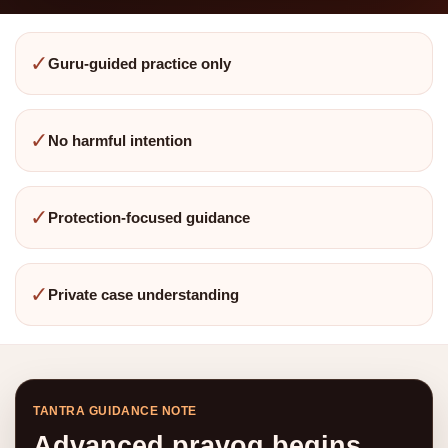
✓
Guru-guided practice only
✓
No harmful intention
✓
Protection-focused guidance
✓
Private case understanding
TANTRA GUIDANCE NOTE
Advanced prayog begins