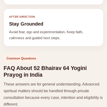
AFTER DIRECTION
Stay Grounded
Avoid fear, ego and experimentation. Keep faith,
calmness and guided next steps.
Common Questions
FAQ About 52 Bhairav 64 Yogini
Prayog in India
These answers are for general understanding. Advanced
spiritual matters should be handled through private
consultation because every case, intention and eligibility is
different.