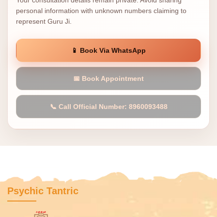
Your consultation details remain private. Avoid sharing
personal information with unknown numbers claiming to
represent Guru Ji.
📱 Book Via WhatsApp
📅 Book Appointment
📞 Call Official Number: 8960093488
Psychic Tantric