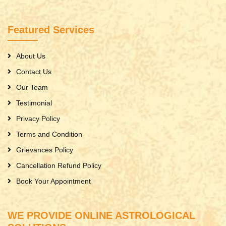
Featured Services
About Us
Contact Us
Our Team
Testimonial
Privacy Policy
Terms and Condition
Grievances Policy
Cancellation Refund Policy
Book Your Appointment
WE PROVIDE ONLINE ASTROLOGICAL