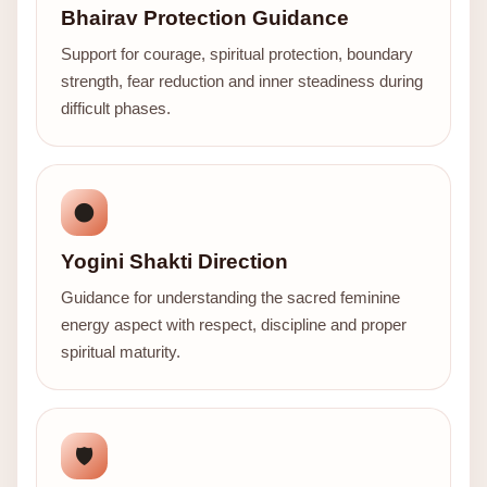
Bhairav Protection Guidance
Support for courage, spiritual protection, boundary
strength, fear reduction and inner steadiness during
difficult phases.
🌑
Yogini Shakti Direction
Guidance for understanding the sacred feminine
energy aspect with respect, discipline and proper
spiritual maturity.
🛡️