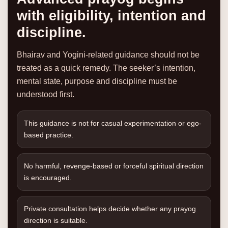
with eligibility, intention and
discipline.
Bhairav and Yogini-related guidance should not be
treated as a quick remedy. The seeker’s intention,
mental state, purpose and discipline must be
understood first.
This guidance is not for casual experimentation or ego-
based practice.
No harmful, revenge-based or forceful spiritual direction
is encouraged.
Private consultation helps decide whether any prayog
direction is suitable.