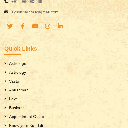
+91 8960093488
ayushrudhraji@gmail.com
Quick Links
Astrologer
Astrology
Vastu
Anushthan
Love
Business
Appointment Guide
Know your Kundali