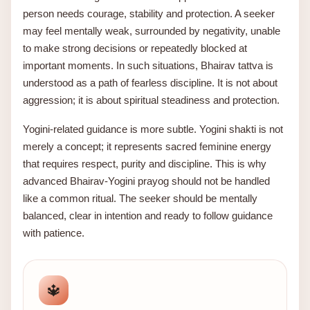
person needs courage, stability and protection. A seeker
may feel mentally weak, surrounded by negativity, unable
to make strong decisions or repeatedly blocked at
important moments. In such situations, Bhairav tattva is
understood as a path of fearless discipline. It is not about
aggression; it is about spiritual steadiness and protection.
Yogini-related guidance is more subtle. Yogini shakti is not
merely a concept; it represents sacred feminine energy
that requires respect, purity and discipline. This is why
advanced Bhairav-Yogini prayog should not be handled
like a common ritual. The seeker should be mentally
balanced, clear in intention and ready to follow guidance
with patience.
🔱