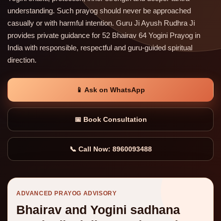
understanding. Such prayog should never be approached
casually or with harmful intention. Guru Ji Ayush Rudhra Ji
provides private guidance for 52 Bhairav 64 Yogini Prayog in
India with responsible, respectful and guru-guided spiritual
direction.
📱 Ask on WhatsApp
📅 Book Consultation
📞 Call Now: 8960093488
ADVANCED PRAYOG ADVISORY
Bhairav and Yogini sadhana