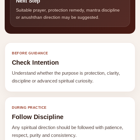
Next Step
Suitable prayer, protection remedy, mantra discipline
or anushthan direction may be suggested.
BEFORE GUIDANCE
Check Intention
Understand whether the purpose is protection, clarity,
discipline or advanced spiritual curiosity.
DURING PRACTICE
Follow Discipline
Any spiritual direction should be followed with patience,
respect, purity and consistency.