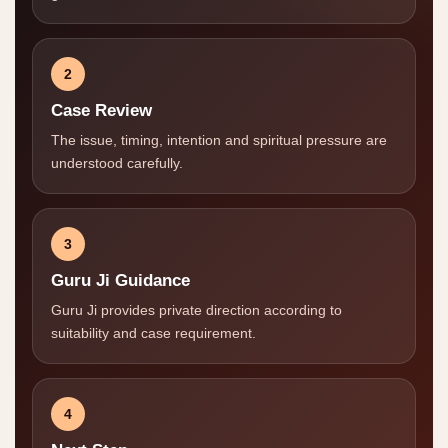
2
Case Review
The issue, timing, intention and spiritual pressure are
understood carefully.
3
Guru Ji Guidance
Guru Ji provides private direction according to
suitability and case requirement.
4