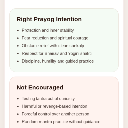
Right Prayog Intention
Protection and inner stability
Fear reduction and spiritual courage
Obstacle relief with clean sankalp
Respect for Bhairav and Yogini shakti
Discipline, humility and guided practice
Not Encouraged
Testing tantra out of curiosity
Harmful or revenge-based intention
Forceful control over another person
Random mantra practice without guidance