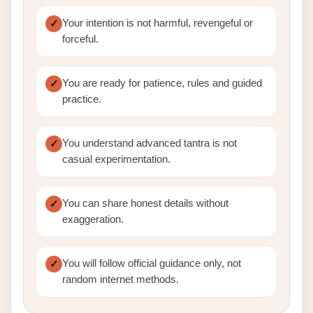
Your intention is not harmful, revengeful or
forceful.
You are ready for patience, rules and guided
practice.
You understand advanced tantra is not
casual experimentation.
You can share honest details without
exaggeration.
You will follow official guidance only, not
random internet methods.