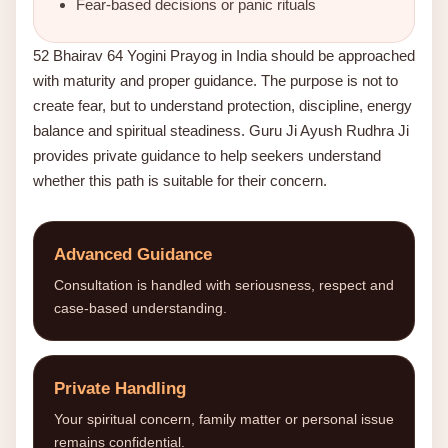
Fear-based decisions or panic rituals
52 Bhairav 64 Yogini Prayog in India should be approached
with maturity and proper guidance. The purpose is not to
create fear, but to understand protection, discipline, energy
balance and spiritual steadiness. Guru Ji Ayush Rudhra Ji
provides private guidance to help seekers understand
whether this path is suitable for their concern.
Advanced Guidance
Consultation is handled with seriousness, respect and
case-based understanding.
Private Handling
Your spiritual concern, family matter or personal issue
remains confidential.