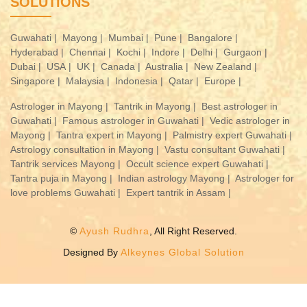
SOLUTIONS
Guwahati |
Mayong |
Mumbai |
Pune |
Bangalore |
Hyderabad |
Chennai |
Kochi |
Indore |
Delhi |
Gurgaon |
Dubai |
USA |
UK |
Canada |
Australia |
New Zealand |
Singapore |
Malaysia |
Indonesia |
Qatar |
Europe |
Astrologer in Mayong |
Tantrik in Mayong |
Best astrologer in
Guwahati |
Famous astrologer in Guwahati |
Vedic astrologer in
Mayong |
Tantra expert in Mayong |
Palmistry expert Guwahati |
Astrology consultation in Mayong |
Vastu consultant Guwahati |
Tantrik services Mayong |
Occult science expert Guwahati |
Tantra puja in Mayong |
Indian astrology Mayong |
Astrologer for
love problems Guwahati |
Expert tantrik in Assam |
©
Ayush Rudhra
, All Right Reserved.
Designed By
Alkeynes Global Solution