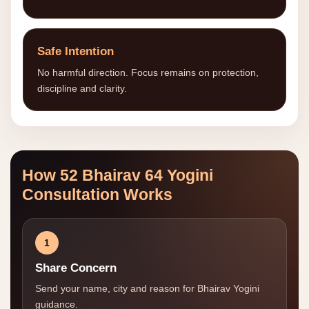
Safe Intention
No harmful direction. Focus remains on protection,
discipline and clarity.
How 52 Bhairav 64 Yogini
Consultation Works
1
Share Concern
Send your name, city and reason for Bhairav Yogini
guidance.