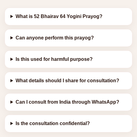
What is 52 Bhairav 64 Yogini Prayog?
Can anyone perform this prayog?
Is this used for harmful purpose?
What details should I share for consultation?
Can I consult from India through WhatsApp?
Is the consultation confidential?