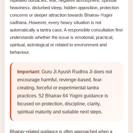
repeated obstacles, fear, negative atmosphere, spiritual
heaviness, disturbed sleep, hidden opposition, protection
concerns or deeper attraction towards Bhairav-Yogini
sadhana. However, every heavy situation is not
automatically a tantra case. A responsible consultation first
understands whether the issue is emotional, practical,
spiritual, astrological or related to environment and
behaviour.
Important:
Guru Ji Ayush Rudhra Ji does not
encourage harmful, revenge-based, fear-
creating, forceful or experimental tantra
practices. 52 Bhairav 64 Yogini guidance is
focused on protection, discipline, clarity,
spiritual maturity and suitable next steps.
Bhairav-related guidance is often approached when a