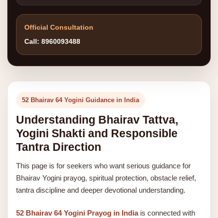
Official Consultation
Call: 8960093488
52 Bhairav 64 Yogini Guidance in India
Understanding Bhairav Tattva,
Yogini Shakti and Responsible
Tantra Direction
This page is for seekers who want serious guidance for
Bhairav Yogini prayog, spiritual protection, obstacle relief,
tantra discipline and deeper devotional understanding.
52 Bhairav 64 Yogini Prayog in India
is connected with