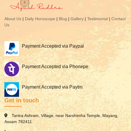
About Us
|
Daily Horoscope
|
Blog
|
Gallery
|
Testimonial
|
Contact
Us
Payment Accepted via Paypal
Payment Accepted via Phonepe
Payment Accepted via Paytm
Get in touch
Tantra Ashram, Village, near Narshimha Temple, Mayang,
Assam 782411