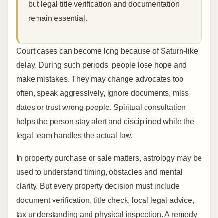
but legal title verification and documentation
remain essential.
Court cases can become long because of Saturn-like
delay. During such periods, people lose hope and
make mistakes. They may change advocates too
often, speak aggressively, ignore documents, miss
dates or trust wrong people. Spiritual consultation
helps the person stay alert and disciplined while the
legal team handles the actual law.
In property purchase or sale matters, astrology may be
used to understand timing, obstacles and mental
clarity. But every property decision must include
document verification, title check, local legal advice,
tax understanding and physical inspection. A remedy