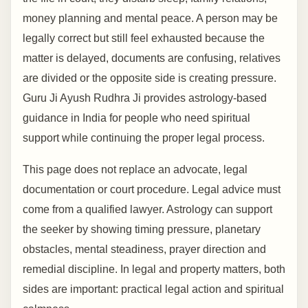
money planning and mental peace. A person may be
legally correct but still feel exhausted because the
matter is delayed, documents are confusing, relatives
are divided or the opposite side is creating pressure.
Guru Ji Ayush Rudhra Ji provides astrology-based
guidance in India for people who need spiritual
support while continuing the proper legal process.
This page does not replace an advocate, legal
documentation or court procedure. Legal advice must
come from a qualified lawyer. Astrology can support
the seeker by showing timing pressure, planetary
obstacles, mental steadiness, prayer direction and
remedial discipline. In legal and property matters, both
sides are important: practical legal action and spiritual