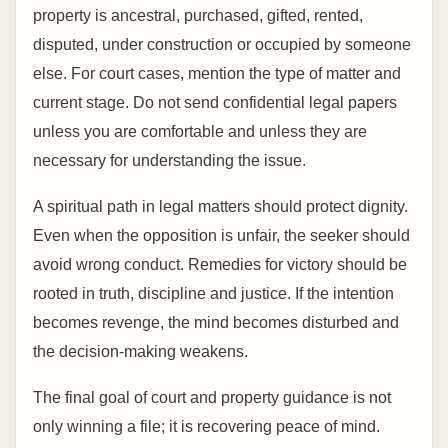
property is ancestral, purchased, gifted, rented,
disputed, under construction or occupied by someone
else. For court cases, mention the type of matter and
current stage. Do not send confidential legal papers
unless you are comfortable and unless they are
necessary for understanding the issue.
A spiritual path in legal matters should protect dignity.
Even when the opposition is unfair, the seeker should
avoid wrong conduct. Remedies for victory should be
rooted in truth, discipline and justice. If the intention
becomes revenge, the mind becomes disturbed and
the decision-making weakens.
The final goal of court and property guidance is not
only winning a file; it is recovering peace of mind.