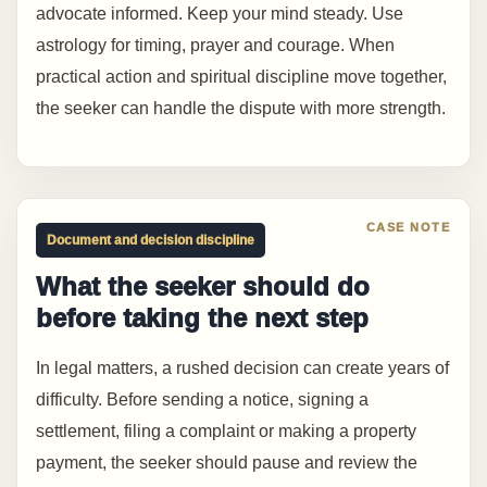
advocate informed. Keep your mind steady. Use
astrology for timing, prayer and courage. When
practical action and spiritual discipline move together,
the seeker can handle the dispute with more strength.
Document and decision discipline
What the seeker should do
before taking the next step
In legal matters, a rushed decision can create years of
difficulty. Before sending a notice, signing a
settlement, filing a complaint or making a property
payment, the seeker should pause and review the