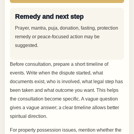
Remedy and next step
Prayer, mantra, puja, donation, fasting, protection
remedy or peace-focused action may be
suggested.
Before consultation, prepare a short timeline of
events. Write when the dispute started, what
documents exist, who is involved, what legal step has
been taken and what outcome you want. This helps
the consultation become specific. A vague question
gives a vague answer; a clear timeline allows better
spiritual direction.
For property possession issues, mention whether the