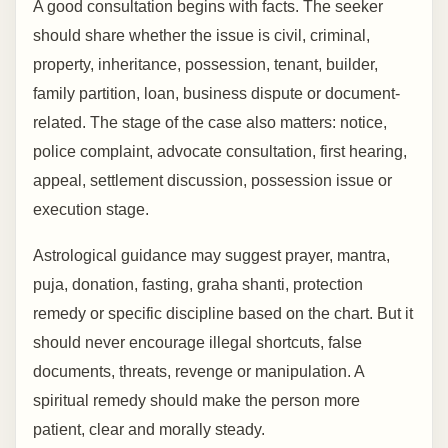
A good consultation begins with facts. The seeker
should share whether the issue is civil, criminal,
property, inheritance, possession, tenant, builder,
family partition, loan, business dispute or document-
related. The stage of the case also matters: notice,
police complaint, advocate consultation, first hearing,
appeal, settlement discussion, possession issue or
execution stage.
Astrological guidance may suggest prayer, mantra,
puja, donation, fasting, graha shanti, protection
remedy or specific discipline based on the chart. But it
should never encourage illegal shortcuts, false
documents, threats, revenge or manipulation. A
spiritual remedy should make the person more
patient, clear and morally steady.