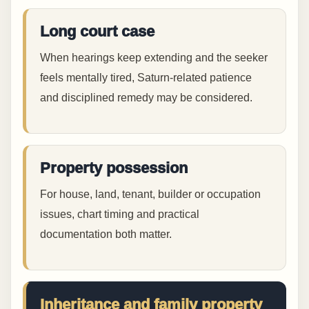
Long court case
When hearings keep extending and the seeker
feels mentally tired, Saturn-related patience
and disciplined remedy may be considered.
Property possession
For house, land, tenant, builder or occupation
issues, chart timing and practical
documentation both matter.
Inheritance and family property