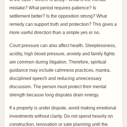
mistake? What period requires patience? Is
settlement better? Is the opposition strong? What
remedy can support truth and protection? This gives a
more useful direction than a simple yes or no.
Court pressure can also affect health. Sleeplessness,
acidity, high blood pressure, anxiety and family fights
are common during litigation. Therefore, spiritual
guidance may include calmness practices, mantra,
disciplined speech and reducing unnecessary
discussion. The person must protect their mental
strength because long disputes drain energy.
If a property is under dispute, avoid making emotional
investments without clarity. Do not spend heavily on
construction, renovation or sale planning until the