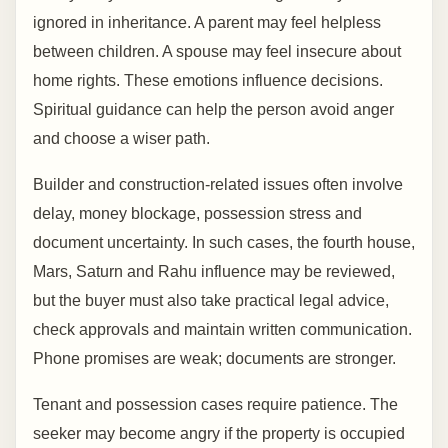
ignored in inheritance. A parent may feel helpless
between children. A spouse may feel insecure about
home rights. These emotions influence decisions.
Spiritual guidance can help the person avoid anger
and choose a wiser path.
Builder and construction-related issues often involve
delay, money blockage, possession stress and
document uncertainty. In such cases, the fourth house,
Mars, Saturn and Rahu influence may be reviewed,
but the buyer must also take practical legal advice,
check approvals and maintain written communication.
Phone promises are weak; documents are stronger.
Tenant and possession cases require patience. The
seeker may become angry if the property is occupied