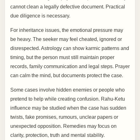
cannot clean a legally defective document. Practical
due diligence is necessary.
For inheritance issues, the emotional pressure may
be heavy. The seeker may feel cheated, ignored or
disrespected. Astrology can show karmic patterns and
timing, but the person must still maintain proper
records, family communication and legal steps. Prayer
can calm the mind, but documents protect the case.
Some cases involve hidden enemies or people who
pretend to help while creating confusion. Rahu-Ketu
influence may be studied when the case has sudden
twists, fake promises, rumours, unclear papers or
unexpected opposition. Remedies may focus on
clarity, protection, truth and mental stability.