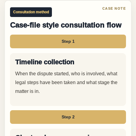
Consultation method
Case-file style consultation flow
Step 1
Timeline collection
When the dispute started, who is involved, what
legal steps have been taken and what stage the
matter is in.
Step 2