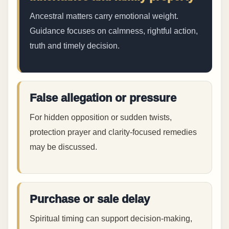
Ancestral matters carry emotional weight.
Guidance focuses on calmness, rightful action,
truth and timely decision.
False allegation or pressure
For hidden opposition or sudden twists,
protection prayer and clarity-focused remedies
may be discussed.
Purchase or sale delay
Spiritual timing can support decision-making,