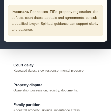
Important:
For notices, FIRs, property registration, title
defects, court dates, appeals and agreements, consult
a qualified lawyer. Spiritual guidance can support clarity
and patience.
Court delay
Repeated dates, slow response, mental pressure.
Property dispute
Ownership, possession, registry, documents.
Family partition
Ancestral property, siblings, inheritance stress.