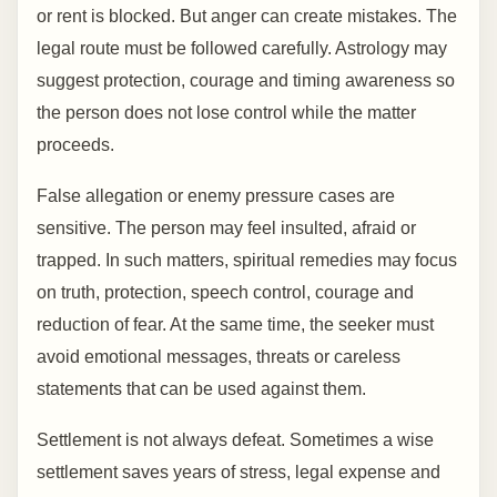
or rent is blocked. But anger can create mistakes. The
legal route must be followed carefully. Astrology may
suggest protection, courage and timing awareness so
the person does not lose control while the matter
proceeds.
False allegation or enemy pressure cases are
sensitive. The person may feel insulted, afraid or
trapped. In such matters, spiritual remedies may focus
on truth, protection, speech control, courage and
reduction of fear. At the same time, the seeker must
avoid emotional messages, threats or careless
statements that can be used against them.
Settlement is not always defeat. Sometimes a wise
settlement saves years of stress, legal expense and