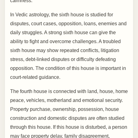
calmness.
In Vedic astrology, the sixth house is studied for
disputes, court cases, opposition, loans, enemies and
daily struggles. A strong sixth house can give the
ability to fight and overcome challenges. A troubled
sixth house may show repeated conflicts, litigation
stress, debt-linked disputes or difficulty defeating
opposition. The condition of this house is important in
court-related guidance.
The fourth house is connected with land, house, home
peace, vehicles, motherland and emotional security.
Property purchase, ownership, possession, house
construction and domestic disputes are often studied
through this house. If this house is disturbed, a person
may face property delay, family disagreement,