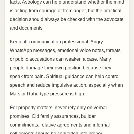
facts. Astrology can help understand whether the mind
is acting from courage or from anger, but the practical
decision should always be checked with the advocate
and documents.
Keep all communication professional. Angry
WhatsApp messages, emotional voice notes, threats
or public accusations can weaken a case. Many
people damage their own position because they
speak from pain. Spiritual guidance can help control
speech and reduce impulsive action, especially when
Mars or Rahu-type pressure is high.
For property matters, never rely only on verbal
promises. Old family assurances, builder
commitments, relative agreements and informal
settlements should be converted into proper