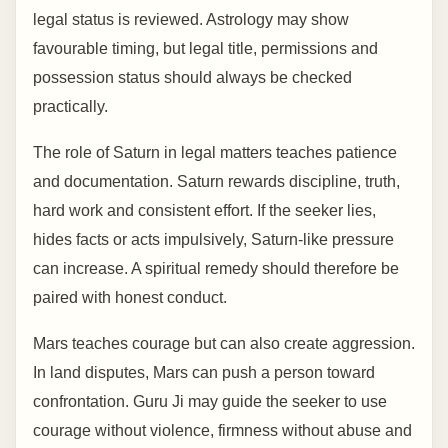
legal status is reviewed. Astrology may show
favourable timing, but legal title, permissions and
possession status should always be checked
practically.
The role of Saturn in legal matters teaches patience
and documentation. Saturn rewards discipline, truth,
hard work and consistent effort. If the seeker lies,
hides facts or acts impulsively, Saturn-like pressure
can increase. A spiritual remedy should therefore be
paired with honest conduct.
Mars teaches courage but can also create aggression.
In land disputes, Mars can push a person toward
confrontation. Guru Ji may guide the seeker to use
courage without violence, firmness without abuse and