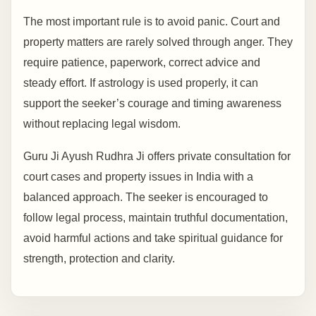
The most important rule is to avoid panic. Court and
property matters are rarely solved through anger. They
require patience, paperwork, correct advice and
steady effort. If astrology is used properly, it can
support the seeker’s courage and timing awareness
without replacing legal wisdom.
Guru Ji Ayush Rudhra Ji offers private consultation for
court cases and property issues in India with a
balanced approach. The seeker is encouraged to
follow legal process, maintain truthful documentation,
avoid harmful actions and take spiritual guidance for
strength, protection and clarity.