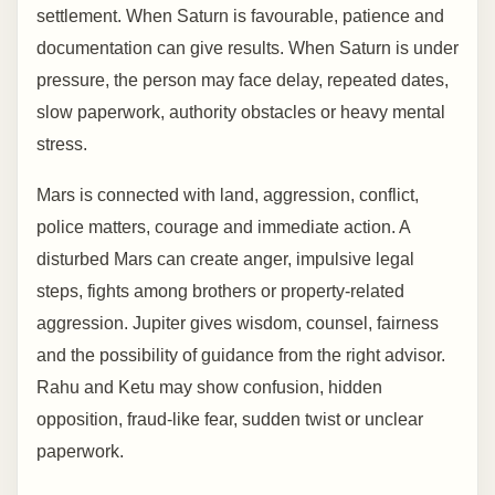
settlement. When Saturn is favourable, patience and
documentation can give results. When Saturn is under
pressure, the person may face delay, repeated dates,
slow paperwork, authority obstacles or heavy mental
stress.
Mars is connected with land, aggression, conflict,
police matters, courage and immediate action. A
disturbed Mars can create anger, impulsive legal
steps, fights among brothers or property-related
aggression. Jupiter gives wisdom, counsel, fairness
and the possibility of guidance from the right advisor.
Rahu and Ketu may show confusion, hidden
opposition, fraud-like fear, sudden twist or unclear
paperwork.