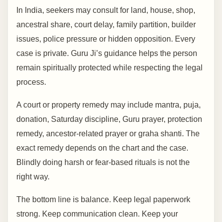
In India, seekers may consult for land, house, shop,
ancestral share, court delay, family partition, builder
issues, police pressure or hidden opposition. Every
case is private. Guru Ji’s guidance helps the person
remain spiritually protected while respecting the legal
process.
A court or property remedy may include mantra, puja,
donation, Saturday discipline, Guru prayer, protection
remedy, ancestor-related prayer or graha shanti. The
exact remedy depends on the chart and the case.
Blindly doing harsh or fear-based rituals is not the
right way.
The bottom line is balance. Keep legal paperwork
strong. Keep communication clean. Keep your