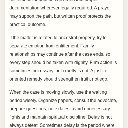
documentation wherever legally required. A prayer
may support the path, but written proof protects the
practical outcome.
If the matter is related to ancestral property, try to
separate emotion from entitlement. Family
relationships may continue after the case ends, so
every step should be taken with dignity. Firm action is
sometimes necessary, but cruelty is not. A justice-
oriented remedy should strengthen truth, not ego.
When the case is moving slowly, use the waiting
period wisely. Organize papers, consult the advocate,
prepare questions, note dates, avoid unnecessary
fights and maintain spiritual discipline. Delay is not
always defeat. Sometimes delay is the period where