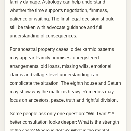
family damage. Astrology can help understand
whether the time supports negotiation, firmness,
patience or waiting. The final legal decision should
still be taken with advocate guidance and full
understanding of consequences.
For ancestral property cases, older karmic patterns
may appear. Family promises, unregistered
arrangements, old loans, missing wills, emotional
claims and village-level understanding can
complicate the situation. The eighth house and Saturn
may show why the matter is heavy. Remedies may
focus on ancestors, peace, truth and rightful division.
Some people ask only one question: “Will I win?” A
better consultation looks deeper: What is the strength
of the case? Where is delay? What is the mental