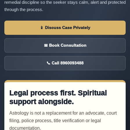
remedial discipline so the seeker stays calm, alert and protected
through the process.
📱 Discuss Case Privately
📅 Book Consultation
📞 Call 8960093488
Legal process first. Spiritual
support alongside.
Astrology is not a replacement for an advocate, court
filing, police process, title verification or legal
documentation.