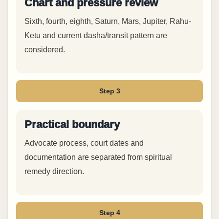
Chart and pressure review
Sixth, fourth, eighth, Saturn, Mars, Jupiter, Rahu-
Ketu and current dasha/transit pattern are
considered.
Step 3
Practical boundary
Advocate process, court dates and
documentation are separated from spiritual
remedy direction.
Step 4