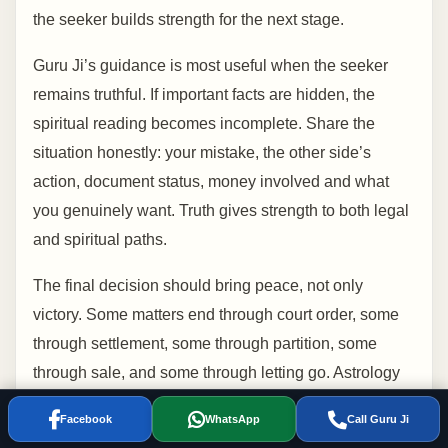
the seeker builds strength for the next stage.
Guru Ji’s guidance is most useful when the seeker
remains truthful. If important facts are hidden, the
spiritual reading becomes incomplete. Share the
situation honestly: your mistake, the other side’s
action, document status, money involved and what
you genuinely want. Truth gives strength to both legal
and spiritual paths.
The final decision should bring peace, not only
victory. Some matters end through court order, some
through settlement, some through partition, some
through sale, and some through letting go. Astrology
can help the seeker understand timing and inner
Facebook
WhatsApp
Call Guru Ji
readiness so the next step is taken with clarity rather