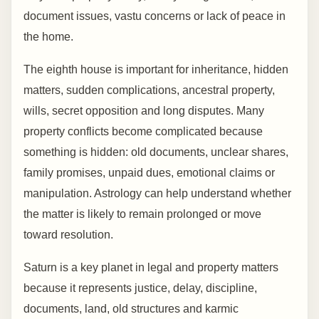
document issues, vastu concerns or lack of peace in
the home.
The eighth house is important for inheritance, hidden
matters, sudden complications, ancestral property,
wills, secret opposition and long disputes. Many
property conflicts become complicated because
something is hidden: old documents, unclear shares,
family promises, unpaid dues, emotional claims or
manipulation. Astrology can help understand whether
the matter is likely to remain prolonged or move
toward resolution.
Saturn is a key planet in legal and property matters
because it represents justice, delay, discipline,
documents, land, old structures and karmic