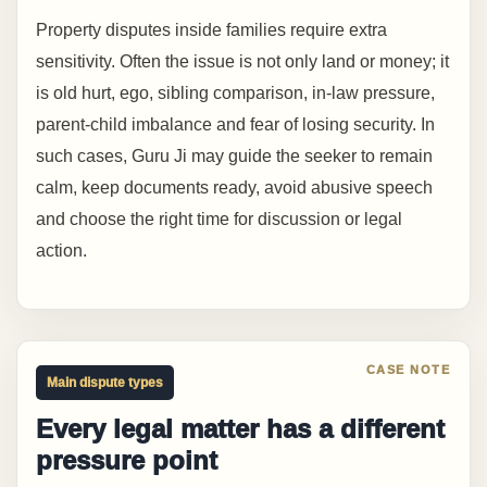
Property disputes inside families require extra
sensitivity. Often the issue is not only land or money; it
is old hurt, ego, sibling comparison, in-law pressure,
parent-child imbalance and fear of losing security. In
such cases, Guru Ji may guide the seeker to remain
calm, keep documents ready, avoid abusive speech
and choose the right time for discussion or legal
action.
Main dispute types
Every legal matter has a different
pressure point