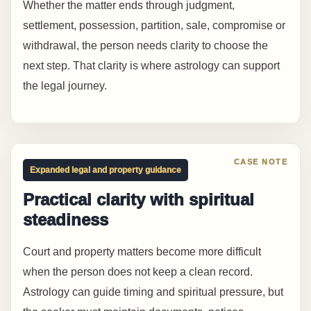
Whether the matter ends through judgment,
settlement, possession, partition, sale, compromise or
withdrawal, the person needs clarity to choose the
next step. That clarity is where astrology can support
the legal journey.
Expanded legal and property guidance
Practical clarity with spiritual
steadiness
Court and property matters become more difficult
when the person does not keep a clean record.
Astrology can guide timing and spiritual pressure, but