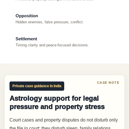
Opposition
Hidden enemies, false pressure, conflict.
Settlement
Timing clarity and peace-focused decisions.
Private case guidance in India
Astrology support for legal
pressure and property stress
Court cases and property disputes do not disturb only
the file in court; they disturb sleep, family relations,