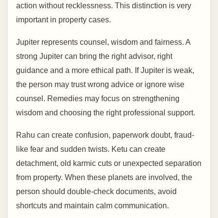
action without recklessness. This distinction is very
important in property cases.
Jupiter represents counsel, wisdom and fairness. A
strong Jupiter can bring the right advisor, right
guidance and a more ethical path. If Jupiter is weak,
the person may trust wrong advice or ignore wise
counsel. Remedies may focus on strengthening
wisdom and choosing the right professional support.
Rahu can create confusion, paperwork doubt, fraud-
like fear and sudden twists. Ketu can create
detachment, old karmic cuts or unexpected separation
from property. When these planets are involved, the
person should double-check documents, avoid
shortcuts and maintain calm communication.