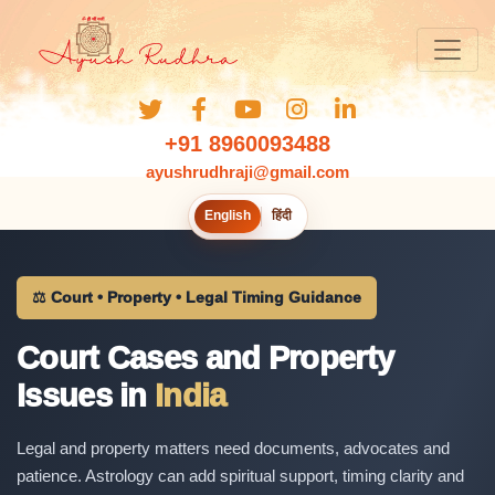
+91 8960093488
ayushrudhraji@gmail.com
English
हिंदी
⚖️ Court • Property • Legal Timing Guidance
Court Cases and Property
Issues in
India
Legal and property matters need documents, advocates and
patience. Astrology can add spiritual support, timing clarity and