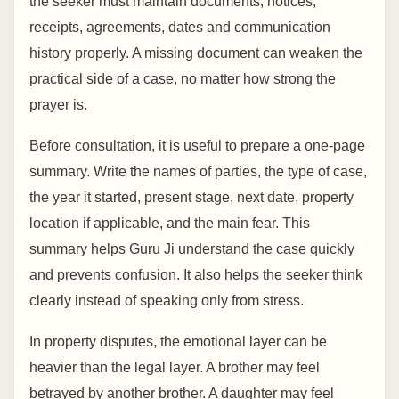
the seeker must maintain documents, notices,
receipts, agreements, dates and communication
history properly. A missing document can weaken the
practical side of a case, no matter how strong the
prayer is.
Before consultation, it is useful to prepare a one-page
summary. Write the names of parties, the type of case,
the year it started, present stage, next date, property
location if applicable, and the main fear. This
summary helps Guru Ji understand the case quickly
and prevents confusion. It also helps the seeker think
clearly instead of speaking only from stress.
In property disputes, the emotional layer can be
heavier than the legal layer. A brother may feel
betrayed by another brother. A daughter may feel