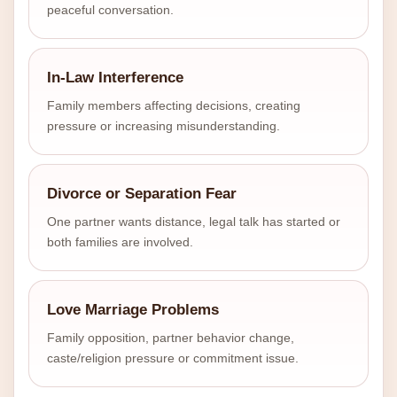
peaceful conversation.
In-Law Interference
Family members affecting decisions, creating
pressure or increasing misunderstanding.
Divorce or Separation Fear
One partner wants distance, legal talk has started or
both families are involved.
Love Marriage Problems
Family opposition, partner behavior change,
caste/religion pressure or commitment issue.