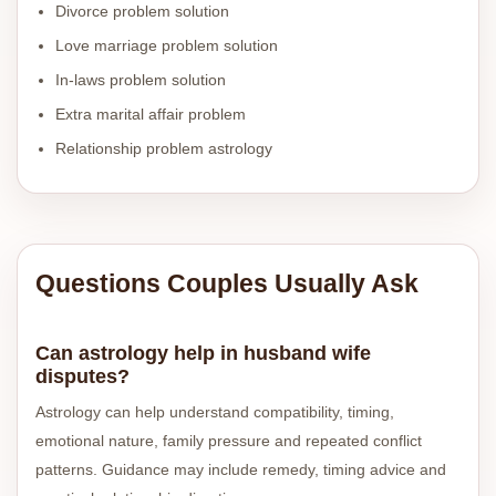
Divorce problem solution
Love marriage problem solution
In-laws problem solution
Extra marital affair problem
Relationship problem astrology
Questions Couples Usually Ask
Can astrology help in husband wife
disputes?
Astrology can help understand compatibility, timing,
emotional nature, family pressure and repeated conflict
patterns. Guidance may include remedy, timing advice and