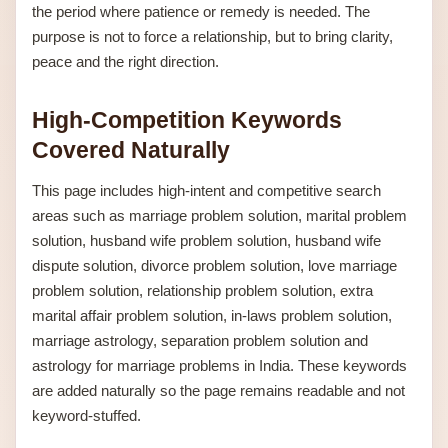
the period where patience or remedy is needed. The
purpose is not to force a relationship, but to bring clarity,
peace and the right direction.
High-Competition Keywords
Covered Naturally
This page includes high-intent and competitive search
areas such as marriage problem solution, marital problem
solution, husband wife problem solution, husband wife
dispute solution, divorce problem solution, love marriage
problem solution, relationship problem solution, extra
marital affair problem solution, in-laws problem solution,
marriage astrology, separation problem solution and
astrology for marriage problems in India. These keywords
are added naturally so the page remains readable and not
keyword-stuffed.