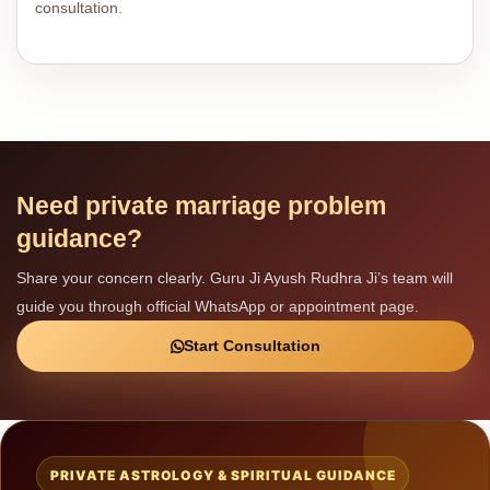
consultation.
Need private marriage problem
guidance?
Share your concern clearly. Guru Ji Ayush Rudhra Ji’s team will
guide you through official WhatsApp or appointment page.
Start Consultation
PRIVATE ASTROLOGY & SPIRITUAL GUIDANCE