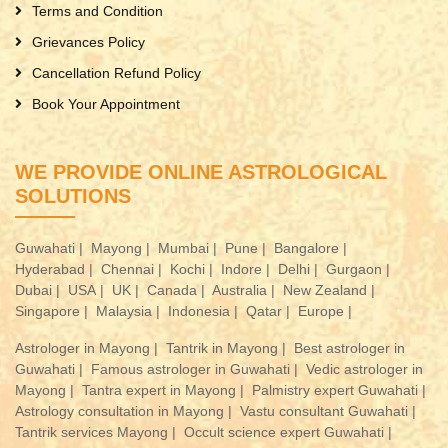
Terms and Condition
Grievances Policy
Cancellation Refund Policy
Book Your Appointment
WE PROVIDE ONLINE ASTROLOGICAL
SOLUTIONS
Guwahati |
Mayong |
Mumbai |
Pune |
Bangalore |
Hyderabad |
Chennai |
Kochi |
Indore |
Delhi |
Gurgaon |
Dubai |
USA |
UK |
Canada |
Australia |
New Zealand |
Singapore |
Malaysia |
Indonesia |
Qatar |
Europe |
Astrologer in Mayong |
Tantrik in Mayong |
Best astrologer in
Guwahati |
Famous astrologer in Guwahati |
Vedic astrologer in
Mayong |
Tantra expert in Mayong |
Palmistry expert Guwahati |
Astrology consultation in Mayong |
Vastu consultant Guwahati |
Tantrik services Mayong |
Occult science expert Guwahati |