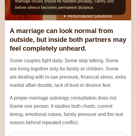
A marriage can look normal from
outside, but inside both partners may
feel completely unheard.
Some couples fight daily. Some stop talking. Some
are living together only for family or children. Some
are dealing with in-law pressure, financial stress, extra
marital affair doubts, lack of trust or divorce fear.
A proper marriage astrology consultation does not
blame one person. It studies both charts, current
timing, emotional nature, family pressure and the real
reason behind repeated conflict.