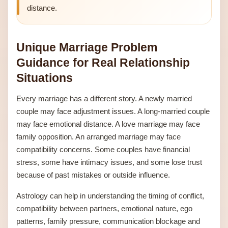
distance.
Unique Marriage Problem
Guidance for Real Relationship
Situations
Every marriage has a different story. A newly married
couple may face adjustment issues. A long-married couple
may face emotional distance. A love marriage may face
family opposition. An arranged marriage may face
compatibility concerns. Some couples have financial
stress, some have intimacy issues, and some lose trust
because of past mistakes or outside influence.
Astrology can help in understanding the timing of conflict,
compatibility between partners, emotional nature, ego
patterns, family pressure, communication blockage and