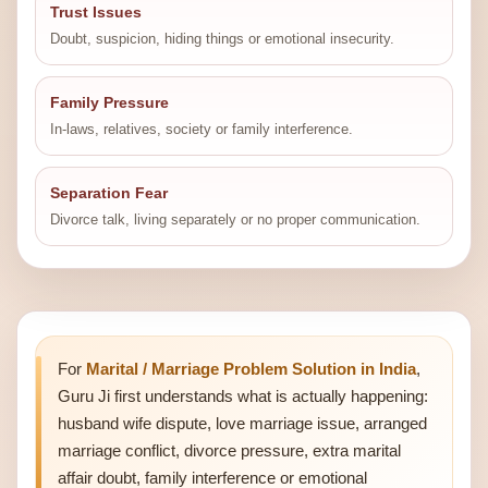
Trust Issues
Doubt, suspicion, hiding things or emotional insecurity.
Family Pressure
In-laws, relatives, society or family interference.
Separation Fear
Divorce talk, living separately or no proper communication.
For
Marital / Marriage Problem Solution in India
,
Guru Ji first understands what is actually happening:
husband wife dispute, love marriage issue, arranged
marriage conflict, divorce pressure, extra marital
affair doubt, family interference or emotional