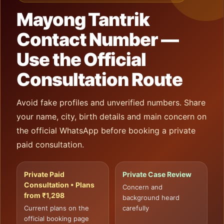
Mayong Tantrik
Contact Number —
Use the Official
Consultation Route
Avoid fake profiles and unverified numbers. Share
your name, city, birth details and main concern on
the official WhatsApp before booking a private
paid consultation.
Private Paid
Private Case Review
Consultation • Plans
Concern and
from ₹1,298
background heard
Current plans on the
carefully
official booking page