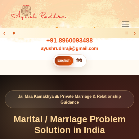
‹
›
Ⅱ
+91 8960093488
ayushrudhraji@gmail.com
English
हिंदी
Jai Maa Kamakhya 🙏 Private Marriage & Relationship
Guidance
Marital / Marriage Problem
Solution in India