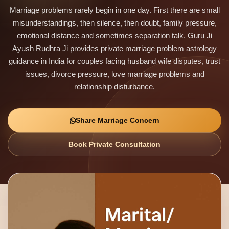
Marriage problems rarely begin in one day. First there are small
misunderstandings, then silence, then doubt, family pressure,
emotional distance and sometimes separation talk. Guru Ji
Ayush Rudhra Ji provides private marriage problem astrology
guidance in India for couples facing husband wife disputes, trust
issues, divorce pressure, love marriage problems and
relationship disturbance.
Share Marriage Concern
Book Private Consultation