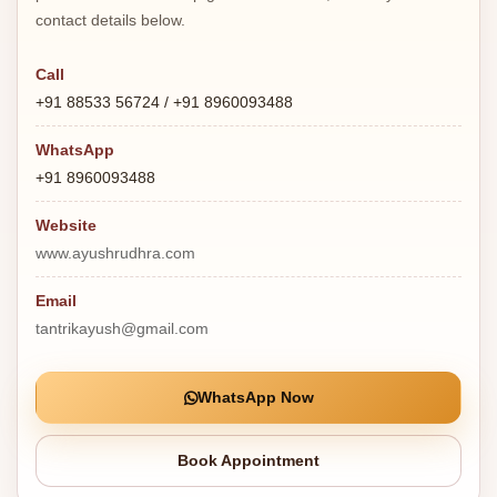
contact details below.
Call
+91 88533 56724 / +91 8960093488
WhatsApp
+91 8960093488
Website
www.ayushrudhra.com
Email
tantrikayush@gmail.com
WhatsApp Now
Book Appointment