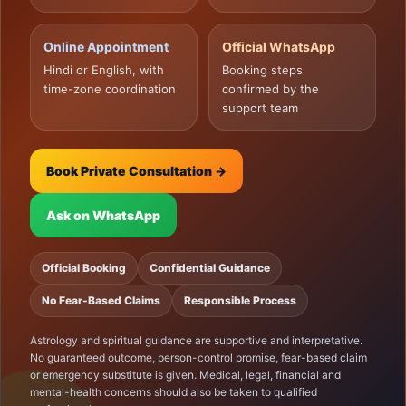
Online Appointment
Official WhatsApp
Hindi or English, with
Booking steps
time-zone coordination
confirmed by the
support team
Book Private Consultation →
Ask on WhatsApp
Official Booking
Confidential Guidance
No Fear-Based Claims
Responsible Process
Astrology and spiritual guidance are supportive and interpretative.
No guaranteed outcome, person-control promise, fear-based claim
or emergency substitute is given. Medical, legal, financial and
mental-health concerns should also be taken to qualified