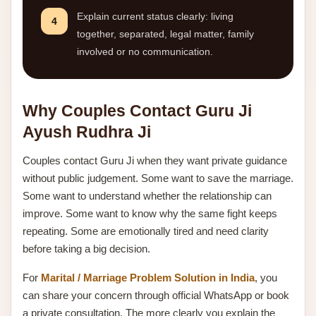
Explain current status clearly: living
4
together, separated, legal matter, family
involved or no communication.
Why Couples Contact Guru Ji
Ayush Rudhra Ji
Couples contact Guru Ji when they want private guidance
without public judgement. Some want to save the marriage.
Some want to understand whether the relationship can
improve. Some want to know why the same fight keeps
repeating. Some are emotionally tired and need clarity
before taking a big decision.
For
Marital / Marriage Problem Solution in India
, you
can share your concern through official WhatsApp or book
a private consultation. The more clearly you explain the