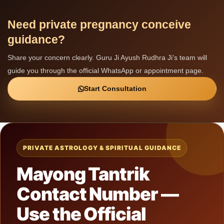
Need private pregnancy conceive
guidance?
Share your concern clearly. Guru Ji Ayush Rudhra Ji’s team will
guide you through the official WhatsApp or appointment page.
Start Consultation
PRIVATE ASTROLOGY & SPIRITUAL GUIDANCE
Mayong Tantrik
Contact Number —
Use the Official