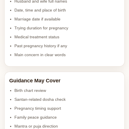
Husband and wife full names
Date, time and place of birth
Marriage date if available
Trying duration for pregnancy
Medical treatment status
Past pregnancy history if any
Main concern in clear words
Guidance May Cover
Birth chart review
Santan-related dosha check
Pregnancy timing support
Family peace guidance
Mantra or puja direction