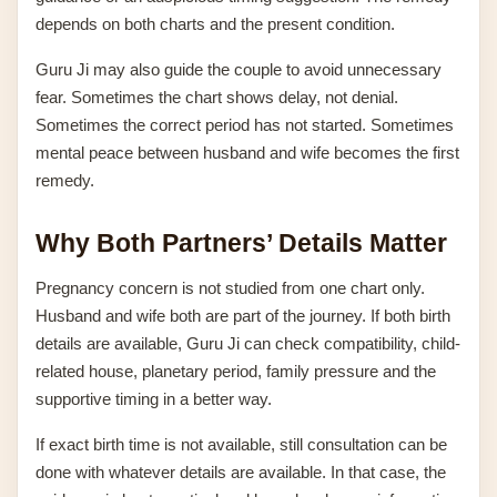
depends on both charts and the present condition.
Guru Ji may also guide the couple to avoid unnecessary
fear. Sometimes the chart shows delay, not denial.
Sometimes the correct period has not started. Sometimes
mental peace between husband and wife becomes the first
remedy.
Why Both Partners’ Details Matter
Pregnancy concern is not studied from one chart only.
Husband and wife both are part of the journey. If both birth
details are available, Guru Ji can check compatibility, child-
related house, planetary period, family pressure and the
supportive timing in a better way.
If exact birth time is not available, still consultation can be
done with whatever details are available. In that case, the