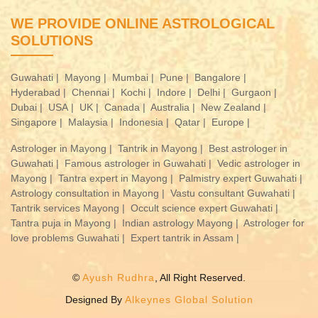
WE PROVIDE ONLINE ASTROLOGICAL
SOLUTIONS
Guwahati |
Mayong |
Mumbai |
Pune |
Bangalore |
Hyderabad |
Chennai |
Kochi |
Indore |
Delhi |
Gurgaon |
Dubai |
USA |
UK |
Canada |
Australia |
New Zealand |
Singapore |
Malaysia |
Indonesia |
Qatar |
Europe |
Astrologer in Mayong |
Tantrik in Mayong |
Best astrologer in
Guwahati |
Famous astrologer in Guwahati |
Vedic astrologer in
Mayong |
Tantra expert in Mayong |
Palmistry expert Guwahati |
Astrology consultation in Mayong |
Vastu consultant Guwahati |
Tantrik services Mayong |
Occult science expert Guwahati |
Tantra puja in Mayong |
Indian astrology Mayong |
Astrologer for
love problems Guwahati |
Expert tantrik in Assam |
©
Ayush Rudhra
, All Right Reserved.
Designed By
Alkeynes Global Solution