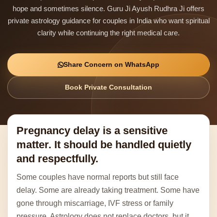
hope and sometimes silence. Guru Ji Ayush Rudhra Ji offers
private astrology guidance for couples in India who want spiritual
clarity while continuing the right medical care.
Share Concern on WhatsApp
Book Private Consultation
Pregnancy delay is a sensitive
matter. It should be handled quietly
and respectfully.
Some couples have normal reports but still face
delay. Some are already taking treatment. Some have
gone through miscarriage, IVF stress or family
pressure. Astrology does not replace doctors, but it