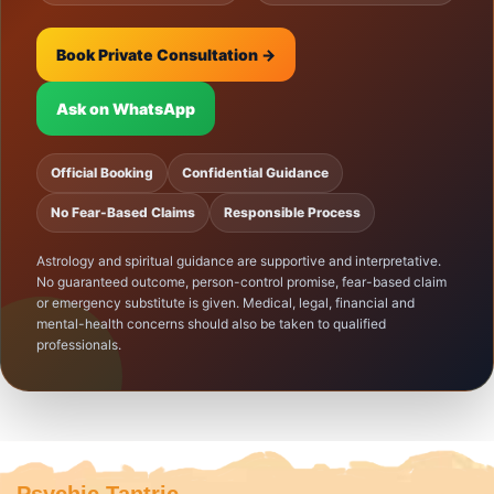
Book Private Consultation →
Ask on WhatsApp
Official Booking
Confidential Guidance
No Fear-Based Claims
Responsible Process
Astrology and spiritual guidance are supportive and interpretative.
No guaranteed outcome, person-control promise, fear-based claim
or emergency substitute is given. Medical, legal, financial and
mental-health concerns should also be taken to qualified
professionals.