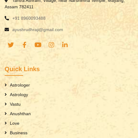
Tantra Ashram, Village, near Narshimha Temple, Mayang,
Assam 782411
+91 8960093488
ayushrudhraji@gmail.com
Quick Links
Astrologer
Astrology
Vastu
Anushthan
Love
Business