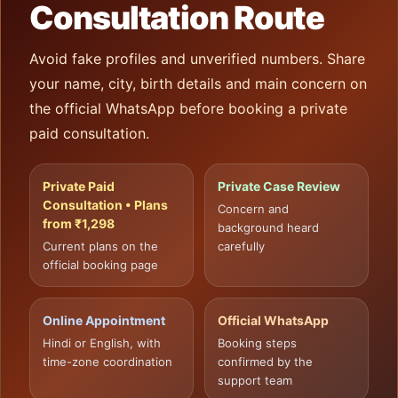
Consultation Route
Avoid fake profiles and unverified numbers. Share
your name, city, birth details and main concern on
the official WhatsApp before booking a private
paid consultation.
Private Paid
Private Case Review
Consultation • Plans
Concern and
from ₹1,298
background heard
Current plans on the
carefully
official booking page
Online Appointment
Official WhatsApp
Hindi or English, with
Booking steps
time-zone coordination
confirmed by the
support team