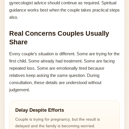
gynecologist advice should continue as required. Spiritual
guidance works best when the couple takes practical steps
also.
Real Concerns Couples Usually
Share
Every couple’s situation is different. Some are trying for the
first child. Some already had treatment. Some are facing
repeated loss. Some are emotionally tired because
relatives keep asking the same question. During
consultation, these details are understood without
judgement.
Delay Despite Efforts
Couple is trying for pregnancy, but the result is
delayed and the family is becoming worried.