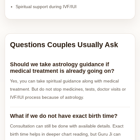
Spiritual support during IVF/IUI
Questions Couples Usually Ask
Should we take astrology guidance if
medical treatment is already going on?
Yes, you can take spiritual guidance along with medical
treatment. But do not stop medicines, tests, doctor visits or
IVF/IUI process because of astrology.
What if we do not have exact birth time?
Consultation can still be done with available details. Exact
birth time helps in deeper chart reading, but Guru Ji can