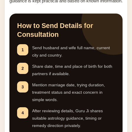
guidance is kept practical and based on known information.
How to Send Details for
Consultation
Send husband and wife full name, current
1
city and country.
Share date, time and place of birth for both
2
partners if available.
Mention marriage date, trying duration,
3
treatment status and exact concern in
simple words.
After reviewing details, Guru Ji shares
4
suitable astrology guidance, timing or
remedy direction privately.