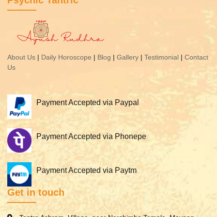
Psychic Tantric
About Us
|
Daily Horoscope
|
Blog
|
Gallery
|
Testimonial
|
Contact
Us
Payment Accepted via Paypal
Payment Accepted via Phonepe
Payment Accepted via Paytm
Get in touch