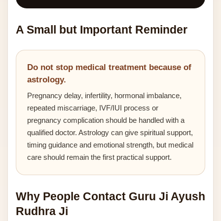
A Small but Important Reminder
Do not stop medical treatment because of
astrology.
Pregnancy delay, infertility, hormonal imbalance,
repeated miscarriage, IVF/IUI process or
pregnancy complication should be handled with a
qualified doctor. Astrology can give spiritual support,
timing guidance and emotional strength, but medical
care should remain the first practical support.
Why People Contact Guru Ji Ayush
Rudhra Ji