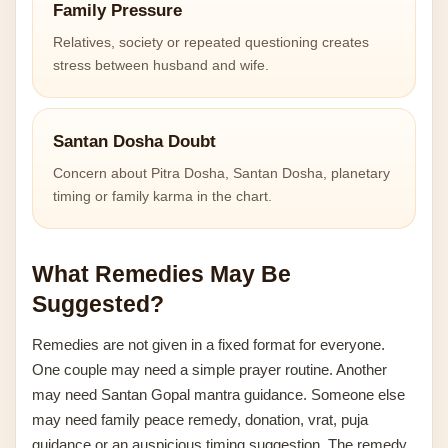
Family Pressure
Relatives, society or repeated questioning creates
stress between husband and wife.
Santan Dosha Doubt
Concern about Pitra Dosha, Santan Dosha, planetary
timing or family karma in the chart.
What Remedies May Be
Suggested?
Remedies are not given in a fixed format for everyone.
One couple may need a simple prayer routine. Another
may need Santan Gopal mantra guidance. Someone else
may need family peace remedy, donation, vrat, puja
guidance or an auspicious timing suggestion. The remedy