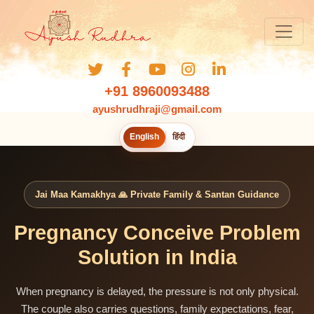
+91 8960093488
ayushrudhraji@gmail.com
English
हिंदी
Jai Maa Kamakhya 🙏 Private Family & Santan Guidance
Pregnancy Conceive Problem
Solution in India
When pregnancy is delayed, the pressure is not only physical.
The couple also carries questions, family expectations, fear,