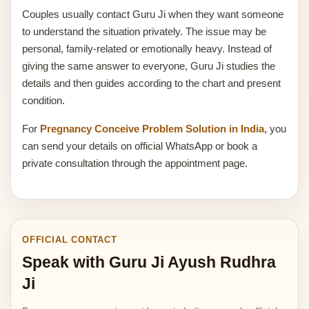
Couples usually contact Guru Ji when they want someone
to understand the situation privately. The issue may be
personal, family-related or emotionally heavy. Instead of
giving the same answer to everyone, Guru Ji studies the
details and then guides according to the chart and present
condition.
For
Pregnancy Conceive Problem Solution in India
, you
can send your details on official WhatsApp or book a
private consultation through the appointment page.
OFFICIAL CONTACT
Speak with Guru Ji Ayush Rudhra
Ji