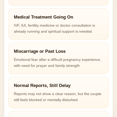
Medical Treatment Going On
IVF, IUI, fertility medicine or doctor consultation is
already running and spiritual support is needed.
Miscarriage or Past Loss
Emotional fear after a difficult pregnancy experience,
with need for prayer and family strength.
Normal Reports, Still Delay
Reports may not show a clear reason, but the couple
still feels blocked or mentally disturbed.