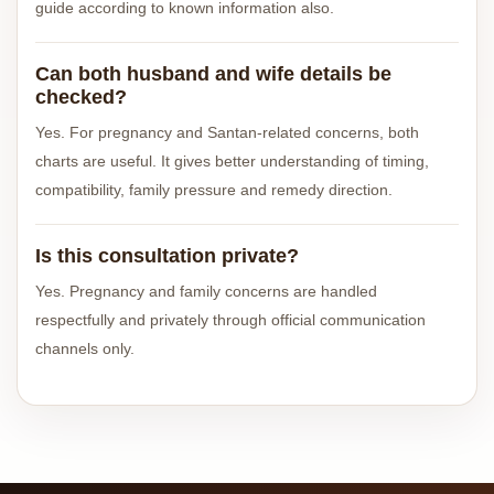
guide according to known information also.
Can both husband and wife details be
checked?
Yes. For pregnancy and Santan-related concerns, both
charts are useful. It gives better understanding of timing,
compatibility, family pressure and remedy direction.
Is this consultation private?
Yes. Pregnancy and family concerns are handled
respectfully and privately through official communication
channels only.