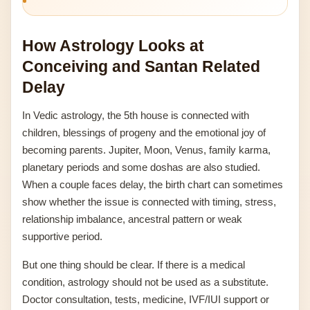
How Astrology Looks at
Conceiving and Santan Related
Delay
In Vedic astrology, the 5th house is connected with
children, blessings of progeny and the emotional joy of
becoming parents. Jupiter, Moon, Venus, family karma,
planetary periods and some doshas are also studied.
When a couple faces delay, the birth chart can sometimes
show whether the issue is connected with timing, stress,
relationship imbalance, ancestral pattern or weak
supportive period.
But one thing should be clear. If there is a medical
condition, astrology should not be used as a substitute.
Doctor consultation, tests, medicine, IVF/IUI support or