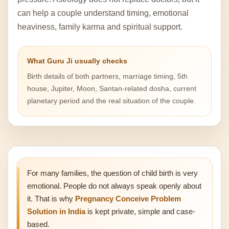
can help a couple understand timing, emotional
heaviness, family karma and spiritual support.
What Guru Ji usually checks
Birth details of both partners, marriage timing, 5th
house, Jupiter, Moon, Santan-related dosha, current
planetary period and the real situation of the couple.
For many families, the question of child birth is very
emotional. People do not always speak openly about
it. That is why
Pregnancy Conceive Problem
Solution in India
is kept private, simple and case-
based.