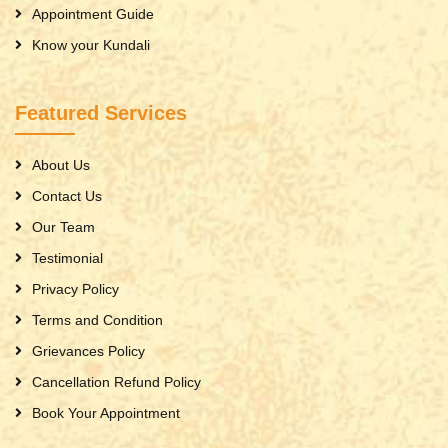
Appointment Guide
Know your Kundali
Featured Services
About Us
Contact Us
Our Team
Testimonial
Privacy Policy
Terms and Condition
Grievances Policy
Cancellation Refund Policy
Book Your Appointment