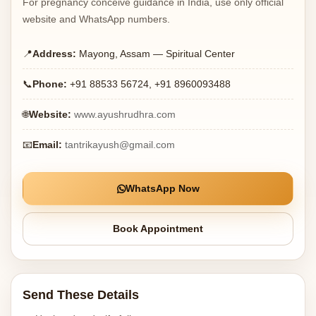
For pregnancy conceive guidance in India, use only official
website and WhatsApp numbers.
📍
Address:
Mayong, Assam — Spiritual Center
📞
Phone:
+91 88533 56724, +91 8960093488
🌐
Website:
www.ayushrudhra.com
📧
Email:
tantrikayush@gmail.com
WhatsApp Now
Book Appointment
Send These Details