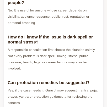
people?
No. It is useful for anyone whose career depends on
visibility, audience response, public trust, reputation or
personal branding.
How do I know if the issue is dark spell or
normal stress?
A responsible consultation first checks the situation calmly.
Not every problem is dark spell. Timing, stress, public
pressure, health, legal or career factors may also be
involved.
Can protection remedies be suggested?
Yes, if the case needs it. Guru Ji may suggest mantra, puja,
prayer, yantra or protection guidance after reviewing the
concern.