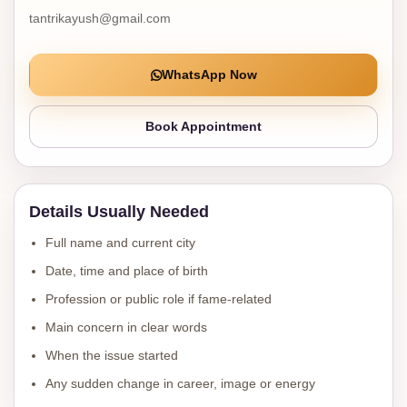
tantrikayush@gmail.com
WhatsApp Now
Book Appointment
Details Usually Needed
Full name and current city
Date, time and place of birth
Profession or public role if fame-related
Main concern in clear words
When the issue started
Any sudden change in career, image or energy