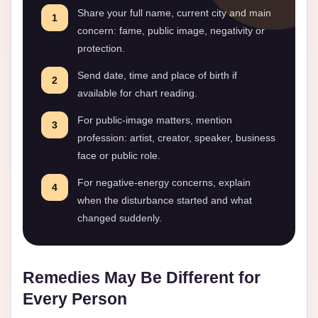
Share your full name, current city and main
1
concern: fame, public image, negativity or
protection.
Send date, time and place of birth if
2
available for chart reading.
For public-image matters, mention
3
profession: artist, creator, speaker, business
face or public role.
For negative-energy concerns, explain
4
when the disturbance started and what
changed suddenly.
Remedies May Be Different for
Every Person