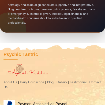
Astrology and spiritual guidance are supportive and interpretative.
No guaranteed outcome, person-control promise, fear-based claim
or emergency substitute is given. Medical, legal, financial and
mental-health concerns should also be taken to qualified
professionals.
Psychic Tantric
About Us
|
Daily Horoscope
|
Blog
|
Gallery
|
Testimonial
|
Contact
Us
Payment Accepted via Paypal