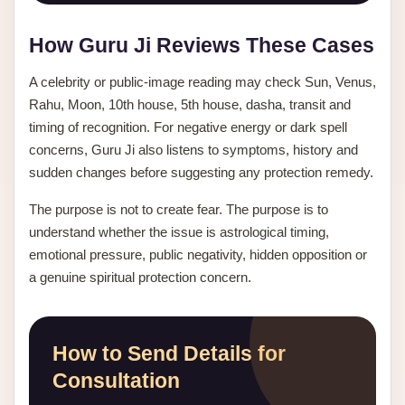
How Guru Ji Reviews These Cases
A celebrity or public-image reading may check Sun, Venus,
Rahu, Moon, 10th house, 5th house, dasha, transit and
timing of recognition. For negative energy or dark spell
concerns, Guru Ji also listens to symptoms, history and
sudden changes before suggesting any protection remedy.
The purpose is not to create fear. The purpose is to
understand whether the issue is astrological timing,
emotional pressure, public negativity, hidden opposition or
a genuine spiritual protection concern.
How to Send Details for
Consultation