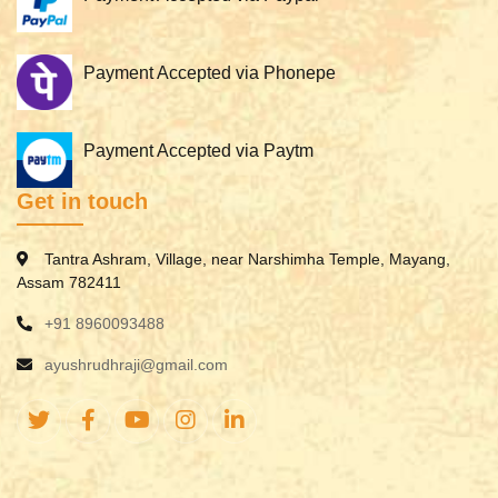
Payment Accepted via Phonepe
Payment Accepted via Paytm
Get in touch
Tantra Ashram, Village, near Narshimha Temple, Mayang,
Assam 782411
+91 8960093488
ayushrudhraji@gmail.com