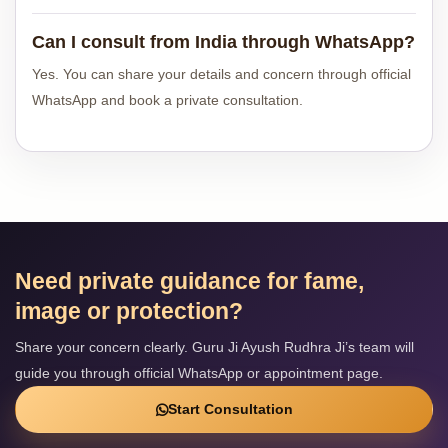
Can I consult from India through WhatsApp?
Yes. You can share your details and concern through official
WhatsApp and book a private consultation.
Need private guidance for fame,
image or protection?
Share your concern clearly. Guru Ji Ayush Rudhra Ji’s team will
guide you through official WhatsApp or appointment page.
Start Consultation