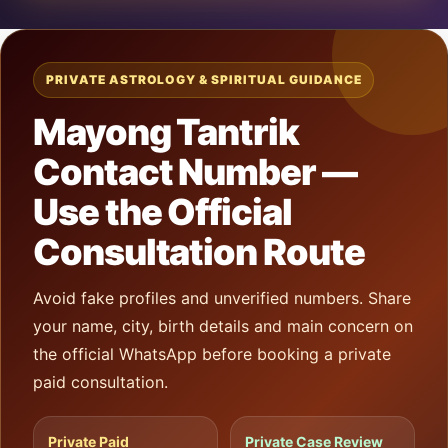
PRIVATE ASTROLOGY & SPIRITUAL GUIDANCE
Mayong Tantrik
Contact Number —
Use the Official
Consultation Route
Avoid fake profiles and unverified numbers. Share
your name, city, birth details and main concern on
the official WhatsApp before booking a private
paid consultation.
Private Paid
Private Case Review