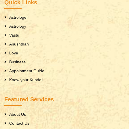
Quick Links
Astrologer
Astrology
Vastu
Anushthan
Love
Business
Appointment Guide
Know your Kundali
Featured Services
About Us
Contact Us