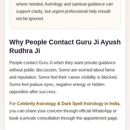
where needed. Astrology and spiritual guidance can
support clarity, but urgent professional help should
not be ignored.
Why People Contact Guru Ji Ayush
Rudhra Ji
People contact Guru Ji when they want private guidance
without public discussion. Some are worried about fame
and reputation. Some feel their career visibility is blocked.
Some feel jealous eyes, negative energy or hidden
opposition after success.
For
Celebrity Astrology & Dark Spell Astrology in India
,
you can share your concern through official WhatsApp or
book a private consultation through the appointment page.