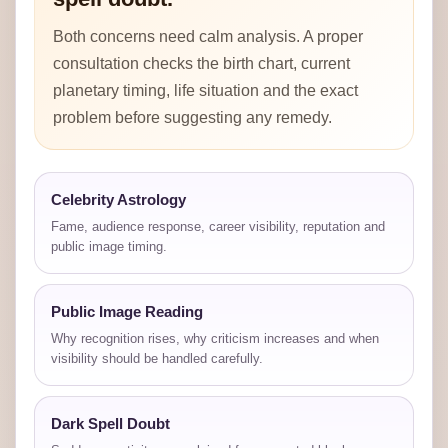
Both concerns need calm analysis. A proper
consultation checks the birth chart, current
planetary timing, life situation and the exact
problem before suggesting any remedy.
Celebrity Astrology
Fame, audience response, career visibility, reputation and
public image timing.
Public Image Reading
Why recognition rises, why criticism increases and when
visibility should be handled carefully.
Dark Spell Doubt