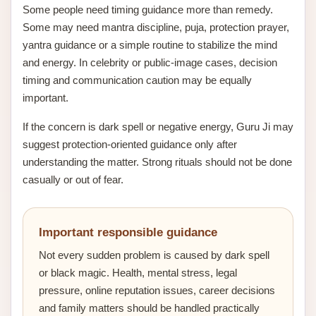
Some people need timing guidance more than remedy.
Some may need mantra discipline, puja, protection prayer,
yantra guidance or a simple routine to stabilize the mind
and energy. In celebrity or public-image cases, decision
timing and communication caution may be equally
important.
If the concern is dark spell or negative energy, Guru Ji may
suggest protection-oriented guidance only after
understanding the matter. Strong rituals should not be done
casually or out of fear.
Important responsible guidance
Not every sudden problem is caused by dark spell
or black magic. Health, mental stress, legal
pressure, online reputation issues, career decisions
and family matters should be handled practically