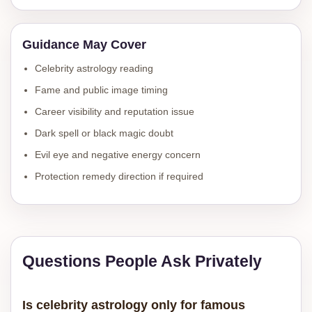
Guidance May Cover
Celebrity astrology reading
Fame and public image timing
Career visibility and reputation issue
Dark spell or black magic doubt
Evil eye and negative energy concern
Protection remedy direction if required
Questions People Ask Privately
Is celebrity astrology only for famous