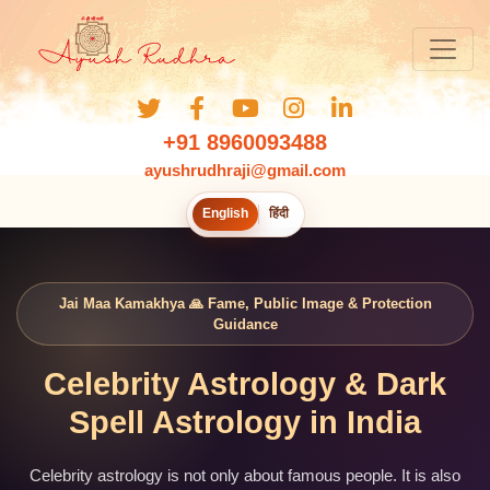
+91 8960093488
ayushrudhraji@gmail.com
English
हिंदी
Jai Maa Kamakhya 🙏 Fame, Public Image & Protection
Guidance
Celebrity Astrology & Dark
Spell Astrology in India
Celebrity astrology is not only about famous people. It is also