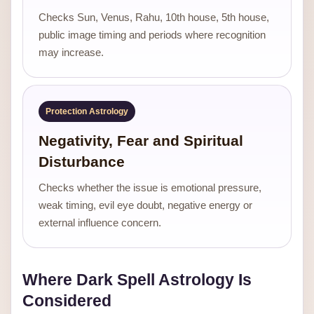
Checks Sun, Venus, Rahu, 10th house, 5th house,
public image timing and periods where recognition
may increase.
Protection Astrology
Negativity, Fear and Spiritual
Disturbance
Checks whether the issue is emotional pressure,
weak timing, evil eye doubt, negative energy or
external influence concern.
Where Dark Spell Astrology Is
Considered