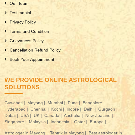
Our Team
Testimonial
Privacy Policy
Terms and Condition
Grievances Policy
Cancellation Refund Policy
Book Your Appointment
WE PROVIDE ONLINE ASTROLOGICAL
SOLUTIONS
Guwahati |
Mayong |
Mumbai |
Pune |
Bangalore |
Hyderabad |
Chennai |
Kochi |
Indore |
Delhi |
Gurgaon |
Dubai |
USA |
UK |
Canada |
Australia |
New Zealand |
Singapore |
Malaysia |
Indonesia |
Qatar |
Europe |
Astrologer in Mayong |
Tantrik in Mayong |
Best astrologer in