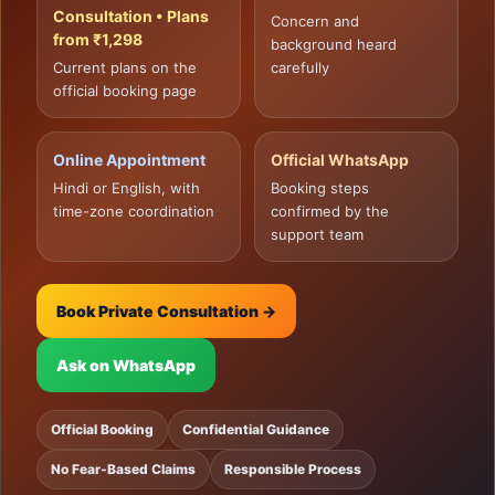
Consultation • Plans
Concern and
from ₹1,298
background heard
Current plans on the
carefully
official booking page
Online Appointment
Official WhatsApp
Hindi or English, with
Booking steps
time-zone coordination
confirmed by the
support team
Book Private Consultation →
Ask on WhatsApp
Official Booking
Confidential Guidance
No Fear-Based Claims
Responsible Process