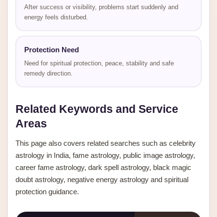
After success or visibility, problems start suddenly and
energy feels disturbed.
Protection Need
Need for spiritual protection, peace, stability and safe
remedy direction.
Related Keywords and Service
Areas
This page also covers related searches such as celebrity
astrology in India, fame astrology, public image astrology,
career fame astrology, dark spell astrology, black magic
doubt astrology, negative energy astrology and spiritual
protection guidance.