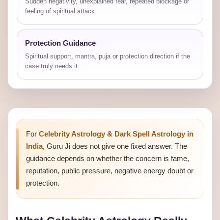
Sudden negativity, unexplained fear, repeated blockage or
feeling of spiritual attack.
Protection Guidance
Spiritual support, mantra, puja or protection direction if the
case truly needs it.
For
Celebrity Astrology & Dark Spell Astrology in
India
, Guru Ji does not give one fixed answer. The
guidance depends on whether the concern is fame,
reputation, public pressure, negative energy doubt or
protection.