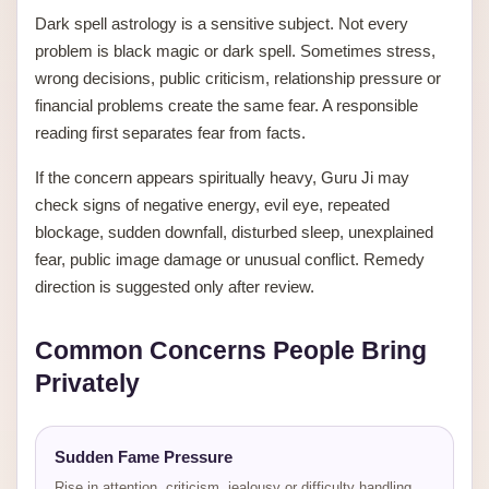
Dark spell astrology is a sensitive subject. Not every
problem is black magic or dark spell. Sometimes stress,
wrong decisions, public criticism, relationship pressure or
financial problems create the same fear. A responsible
reading first separates fear from facts.
If the concern appears spiritually heavy, Guru Ji may
check signs of negative energy, evil eye, repeated
blockage, sudden downfall, disturbed sleep, unexplained
fear, public image damage or unusual conflict. Remedy
direction is suggested only after review.
Common Concerns People Bring
Privately
Sudden Fame Pressure
Rise in attention, criticism, jealousy or difficulty handling