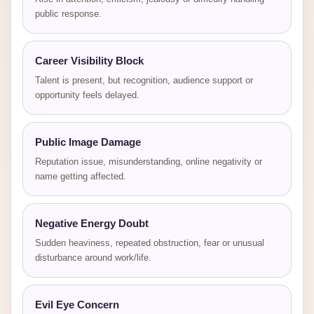
public response.
Career Visibility Block
Talent is present, but recognition, audience support or
opportunity feels delayed.
Public Image Damage
Reputation issue, misunderstanding, online negativity or
name getting affected.
Negative Energy Doubt
Sudden heaviness, repeated obstruction, fear or unusual
disturbance around work/life.
Evil Eye Concern