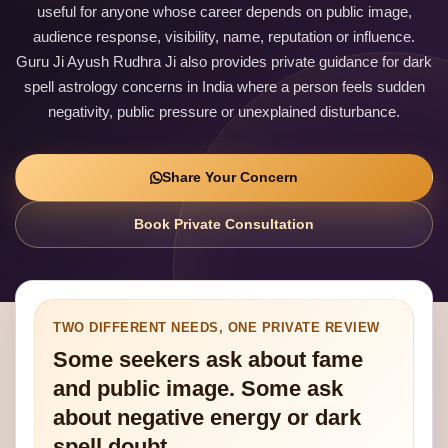
useful for anyone whose career depends on public image,
audience response, visibility, name, reputation or influence.
Guru Ji Ayush Rudhra Ji also provides private guidance for dark
spell astrology concerns in India where a person feels sudden
negativity, public pressure or unexplained disturbance.
Share Your Concern
Book Private Consultation
TWO DIFFERENT NEEDS, ONE PRIVATE REVIEW
Some seekers ask about fame
and public image. Some ask
about negative energy or dark
spell doubt.