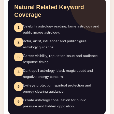
Natural Related Keyword
Coverage
Celebrity astrology reading, fame astrology and
1
public image astrology.
Actor, artist, influencer and public figure
2
astrology guidance.
Career visibility, reputation issue and audience
3
response timing.
Dark spell astrology, black magic doubt and
4
negative energy concern.
Evil eye protection, spiritual protection and
5
energy clearing guidance.
Private astrology consultation for public
6
pressure and hidden opposition.