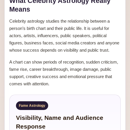
What Celebrity Astrology Really
Means
Celebrity astrology studies the relationship between a
person’s birth chart and their public life. It is useful for
actors, artists, influencers, public speakers, political
figures, business faces, social media creators and anyone
whose success depends on visibility and public trust.
A chart can show periods of recognition, sudden criticism,
fame rise, career breakthrough, image damage, public
support, creative success and emotional pressure that
comes with attention.
Fame Astrology
Visibility, Name and Audience
Response