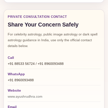
PRIVATE CONSULTATION CONTACT
Share Your Concern Safely
For celebrity astrology, public image astrology or dark spell
astrology guidance in India, use only the official contact
details below.
Call
+91 88533 56724 / +91 8960093488
WhatsApp
+91 8960093488
Website
www.ayushrudhra.com
Email