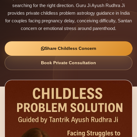
searching for the right direction. Guru Ji Ayush Rudhra Ji
provides private childless problem astrology guidance in India
for couples facing pregnancy delay, conceiving difficulty, Santan
concern or emotional stress around parenthood.
Share Childless Concern
Book Private Consultation