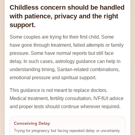
Childless concern should be handled
with patience, privacy and the right
support.
Some couples are trying for their first child. Some
have gone through treatment, failed attempts or family
pressure. Some have normal reports but still face
delay. In such cases, astrology guidance can help in
understanding timing, Santan-related combinations,
emotional pressure and spiritual support.
This guidance is not meant to replace doctors.
Medical treatment, fertility consultation, IVF/IUI advice
and proper tests should continue wherever required.
Conceiving Delay
Trying for pregnancy but facing repeated delay or uncertainty.