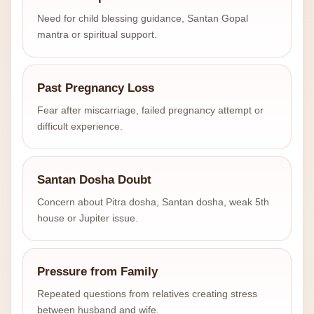
Need for child blessing guidance, Santan Gopal
mantra or spiritual support.
Past Pregnancy Loss
Fear after miscarriage, failed pregnancy attempt or
difficult experience.
Santan Dosha Doubt
Concern about Pitra dosha, Santan dosha, weak 5th
house or Jupiter issue.
Pressure from Family
Repeated questions from relatives creating stress
between husband and wife.