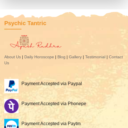
Psychic Tantric
About Us
|
Daily Horoscope
|
Blog
|
Gallery
|
Testimonial
|
Contact
Us
Payment Accepted via Paypal
Payment Accepted via Phonepe
Payment Accepted via Paytm