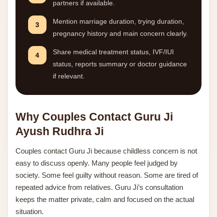
partners if available.
Mention marriage duration, trying duration,
3
pregnancy history and main concern clearly.
Share medical treatment status, IVF/IUI
4
status, reports summary or doctor guidance
if relevant.
Why Couples Contact Guru Ji
Ayush Rudhra Ji
Couples contact Guru Ji because childless concern is not
easy to discuss openly. Many people feel judged by
society. Some feel guilty without reason. Some are tired of
repeated advice from relatives. Guru Ji’s consultation
keeps the matter private, calm and focused on the actual
situation.