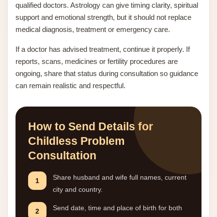
qualified doctors. Astrology can give timing clarity, spiritual
support and emotional strength, but it should not replace
medical diagnosis, treatment or emergency care.
If a doctor has advised treatment, continue it properly. If
reports, scans, medicines or fertility procedures are
ongoing, share that status during consultation so guidance
can remain realistic and respectful.
How to Send Details for
Childless Problem
Consultation
Share husband and wife full names, current
1
city and country.
Send date, time and place of birth for both
2