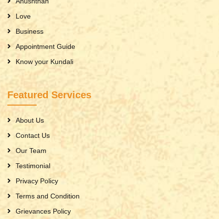
Anushthan
Love
Business
Appointment Guide
Know your Kundali
Featured Services
About Us
Contact Us
Our Team
Testimonial
Privacy Policy
Terms and Condition
Grievances Policy