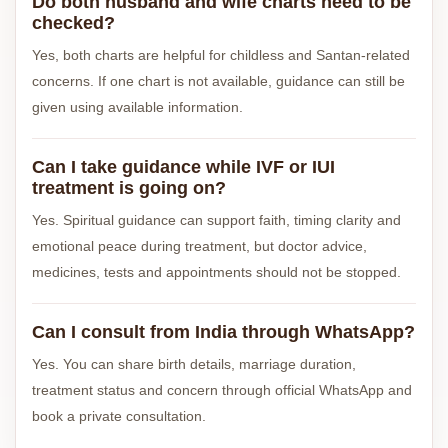
Do both husband and wife charts need to be
checked?
Yes, both charts are helpful for childless and Santan-related
concerns. If one chart is not available, guidance can still be
given using available information.
Can I take guidance while IVF or IUI
treatment is going on?
Yes. Spiritual guidance can support faith, timing clarity and
emotional peace during treatment, but doctor advice,
medicines, tests and appointments should not be stopped.
Can I consult from India through WhatsApp?
Yes. You can share birth details, marriage duration,
treatment status and concern through official WhatsApp and
book a private consultation.