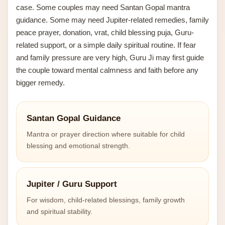
case. Some couples may need Santan Gopal mantra
guidance. Some may need Jupiter-related remedies, family
peace prayer, donation, vrat, child blessing puja, Guru-
related support, or a simple daily spiritual routine. If fear
and family pressure are very high, Guru Ji may first guide
the couple toward mental calmness and faith before any
bigger remedy.
Santan Gopal Guidance
Mantra or prayer direction where suitable for child
blessing and emotional strength.
Jupiter / Guru Support
For wisdom, child-related blessings, family growth
and spiritual stability.