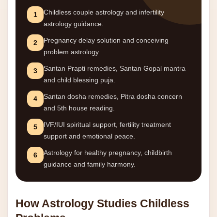
Childless couple astrology and infertility
1
astrology guidance.
Pregnancy delay solution and conceiving
2
problem astrology.
Santan Prapti remedies, Santan Gopal mantra
3
and child blessing puja.
Santan dosha remedies, Pitra dosha concern
4
and 5th house reading.
IVF/IUI spiritual support, fertility treatment
5
support and emotional peace.
Astrology for healthy pregnancy, childbirth
6
guidance and family harmony.
How Astrology Studies Childless