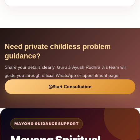
Need private childless problem
guidance?
Share your details clearly. Guru Ji Ayush Rudhra Ji’s team will
guide you through official WhatsApp or appointment page.
Start Consultation
MAYONG GUIDANCE SUPPORT