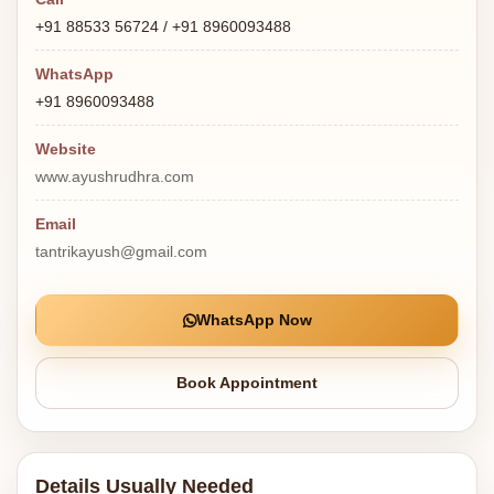
+91 88533 56724 / +91 8960093488
WhatsApp
+91 8960093488
Website
www.ayushrudhra.com
Email
tantrikayush@gmail.com
WhatsApp Now
Book Appointment
Details Usually Needed