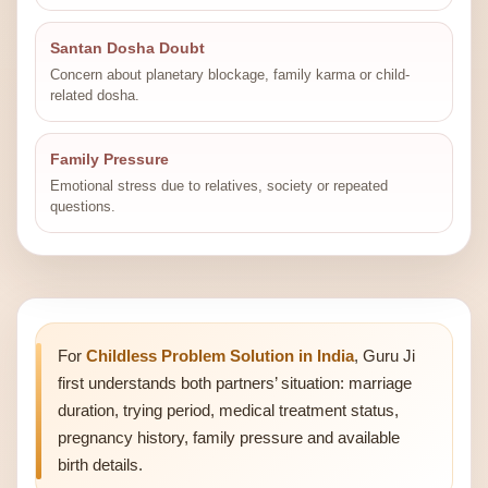
Santan Dosha Doubt
Concern about planetary blockage, family karma or child-
related dosha.
Family Pressure
Emotional stress due to relatives, society or repeated
questions.
For
Childless Problem Solution in India
, Guru Ji
first understands both partners’ situation: marriage
duration, trying period, medical treatment status,
pregnancy history, family pressure and available
birth details.