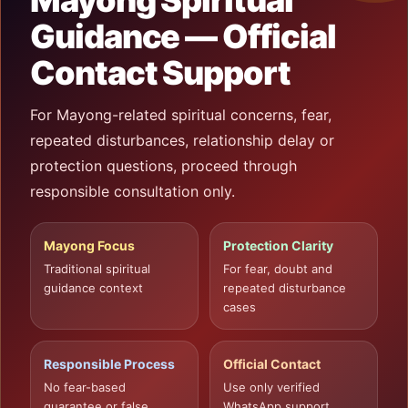
Mayong Spiritual
Guidance — Official
Contact Support
For Mayong-related spiritual concerns, fear,
repeated disturbances, relationship delay or
protection questions, proceed through
responsible consultation only.
Mayong Focus
Protection Clarity
Traditional spiritual
For fear, doubt and
guidance context
repeated disturbance
cases
Responsible Process
Official Contact
No fear-based
Use only verified
guarantee or false
WhatsApp support