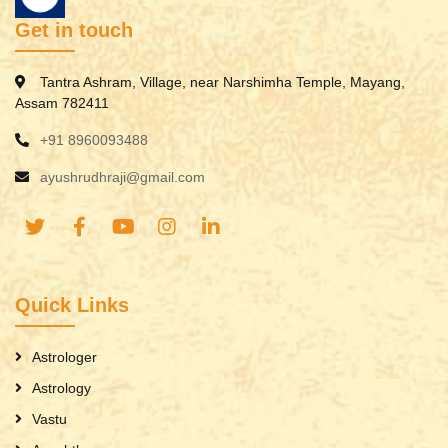
Get in touch
Tantra Ashram, Village, near Narshimha Temple, Mayang,
Assam 782411
+91 8960093488
ayushrudhraji@gmail.com
Quick Links
Astrologer
Astrology
Vastu