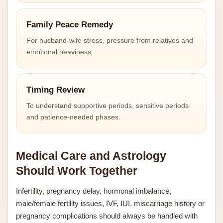
Family Peace Remedy
For husband-wife stress, pressure from relatives and
emotional heaviness.
Timing Review
To understand supportive periods, sensitive periods
and patience-needed phases.
Medical Care and Astrology
Should Work Together
Infertility, pregnancy delay, hormonal imbalance,
male/female fertility issues, IVF, IUI, miscarriage history or
pregnancy complications should always be handled with