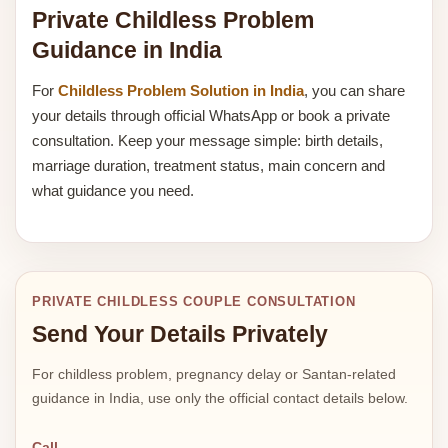
Private Childless Problem
Guidance in India
For
Childless Problem Solution in India
, you can share
your details through official WhatsApp or book a private
consultation. Keep your message simple: birth details,
marriage duration, treatment status, main concern and
what guidance you need.
PRIVATE CHILDLESS COUPLE CONSULTATION
Send Your Details Privately
For childless problem, pregnancy delay or Santan-related
guidance in India, use only the official contact details below.
Call