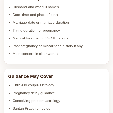
Husband and wife full names
Date, time and place of birth
Marriage date or marriage duration
Trying duration for pregnancy
Medical treatment / IVF / IUI status
Past pregnancy or miscarriage history if any
Main concern in clear words
Guidance May Cover
Childless couple astrology
Pregnancy delay guidance
Conceiving problem astrology
Santan Prapti remedies