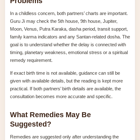
Problems
In a childless concern, both partners’ charts are important.
Guru Ji may check the 5th house, 9th house, Jupiter,
Moon, Venus, Putra Karaka, dasha period, transit support,
family karma indicators and any Santan-related dosha. The
goal is to understand whether the delay is connected with
timing, planetary weakness, emotional stress or a spiritual
remedy requirement.
If exact birth time is not available, guidance can still be
given with available details, but the reading is kept more
practical. If both partners’ birth details are available, the
consultation becomes more accurate and specific.
What Remedies May Be
Suggested?
Remedies are suggested only after understanding the