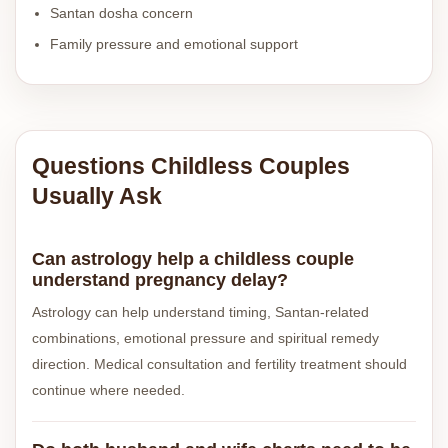
Santan dosha concern
Family pressure and emotional support
Questions Childless Couples
Usually Ask
Can astrology help a childless couple
understand pregnancy delay?
Astrology can help understand timing, Santan-related
combinations, emotional pressure and spiritual remedy
direction. Medical consultation and fertility treatment should
continue where needed.