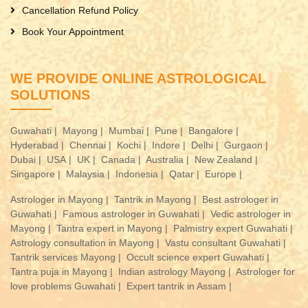
Cancellation Refund Policy
Book Your Appointment
WE PROVIDE ONLINE ASTROLOGICAL
SOLUTIONS
Guwahati |
Mayong |
Mumbai |
Pune |
Bangalore |
Hyderabad |
Chennai |
Kochi |
Indore |
Delhi |
Gurgaon |
Dubai |
USA |
UK |
Canada |
Australia |
New Zealand |
Singapore |
Malaysia |
Indonesia |
Qatar |
Europe |
Astrologer in Mayong |
Tantrik in Mayong |
Best astrologer in
Guwahati |
Famous astrologer in Guwahati |
Vedic astrologer in
Mayong |
Tantra expert in Mayong |
Palmistry expert Guwahati |
Astrology consultation in Mayong |
Vastu consultant Guwahati |
Tantrik services Mayong |
Occult science expert Guwahati |
Tantra puja in Mayong |
Indian astrology Mayong |
Astrologer for
love problems Guwahati |
Expert tantrik in Assam |