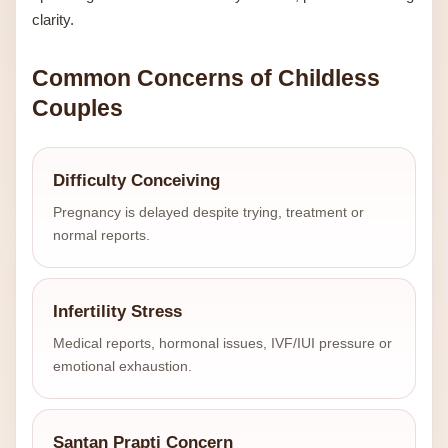
clarity.
Common Concerns of Childless
Couples
Difficulty Conceiving
Pregnancy is delayed despite trying, treatment or
normal reports.
Infertility Stress
Medical reports, hormonal issues, IVF/IUI pressure or
emotional exhaustion.
Santan Prapti Concern