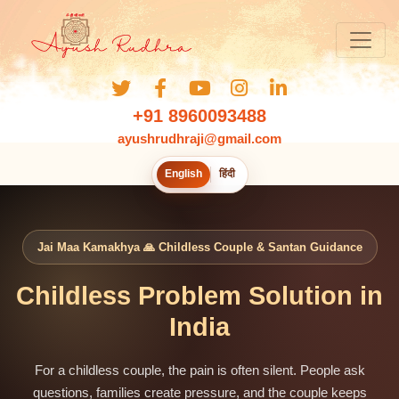
+91 8960093488
ayushrudhraji@gmail.com
English
हिंदी
Jai Maa Kamakhya 🙏 Childless Couple & Santan Guidance
Childless Problem Solution in
India
For a childless couple, the pain is often silent. People ask
questions, families create pressure, and the couple keeps