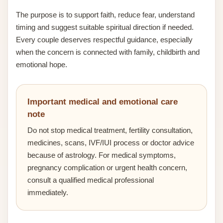
The purpose is to support faith, reduce fear, understand
timing and suggest suitable spiritual direction if needed.
Every couple deserves respectful guidance, especially
when the concern is connected with family, childbirth and
emotional hope.
Important medical and emotional care
note
Do not stop medical treatment, fertility consultation,
medicines, scans, IVF/IUI process or doctor advice
because of astrology. For medical symptoms,
pregnancy complication or urgent health concern,
consult a qualified medical professional
immediately.