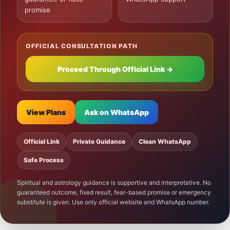
promise
OFFICIAL CONSULTATION PATH
Proceed Through Official Link →
View Plans
Ask on WhatsApp
Official Link
Private Guidance
Clean WhatsApp
Safe Process
Spiritual and astrology guidance is supportive and interpretative. No
guaranteed outcome, fixed result, fear-based promise or emergency
substitute is given. Use only official website and WhatsApp number.