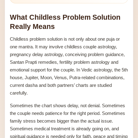
What Childless Problem Solution
Really Means
Childless problem solution is not only about one puja or
one mantra. It may involve childless couple astrology,
pregnancy delay astrology, conceiving problem guidance,
Santan Prapti remedies, fertility problem astrology and
emotional support for the couple. In Vedic astrology, the 5th
house, Jupiter, Moon, Venus, Putra-related combinations,
current dasha and both partners’ charts are studied
carefully.
Sometimes the chart shows delay, not denial. Sometimes
the couple needs patience for the right period. Sometimes
family stress becomes bigger than the actual issue.
Sometimes medical treatment is already going on, and
spiritual guidance is needed only for faith, peace and timing