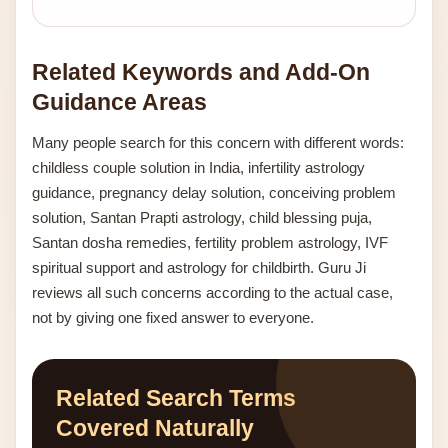
Related Keywords and Add-On
Guidance Areas
Many people search for this concern with different words:
childless couple solution in India, infertility astrology
guidance, pregnancy delay solution, conceiving problem
solution, Santan Prapti astrology, child blessing puja,
Santan dosha remedies, fertility problem astrology, IVF
spiritual support and astrology for childbirth. Guru Ji
reviews all such concerns according to the actual case,
not by giving one fixed answer to everyone.
Related Search Terms
Covered Naturally