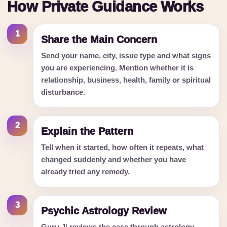
How Private Guidance Works
1
Share the Main Concern
Send your name, city, issue type and what signs
you are experiencing. Mention whether it is
relationship, business, health, family or spiritual
disturbance.
2
Explain the Pattern
Tell when it started, how often it repeats, what
changed suddenly and whether you have
already tried any remedy.
3
Psychic Astrology Review