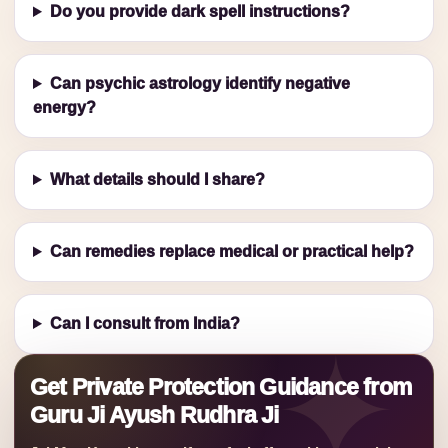
Do you provide dark spell instructions?
Can psychic astrology identify negative
energy?
What details should I share?
Can remedies replace medical or practical help?
Can I consult from India?
Get Private Protection Guidance from
Guru Ji Ayush Rudhra Ji