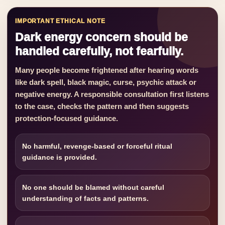
IMPORTANT ETHICAL NOTE
Dark energy concern should be
handled carefully, not fearfully.
Many people become frightened after hearing words
like dark spell, black magic, curse, psychic attack or
negative energy. A responsible consultation first listens
to the case, checks the pattern and then suggests
protection-focused guidance.
No harmful, revenge-based or forceful ritual
guidance is provided.
No one should be blamed without careful
understanding of facts and patterns.