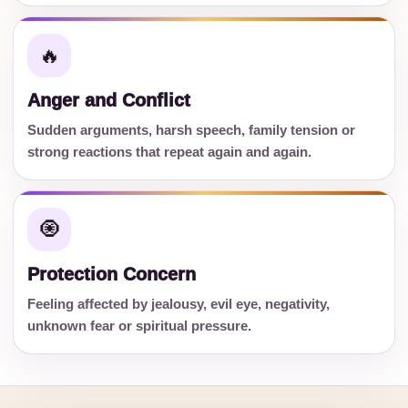
🔥
Anger and Conflict
Sudden arguments, harsh speech, family tension or
strong reactions that repeat again and again.
🧿
Protection Concern
Feeling affected by jealousy, evil eye, negativity,
unknown fear or spiritual pressure.