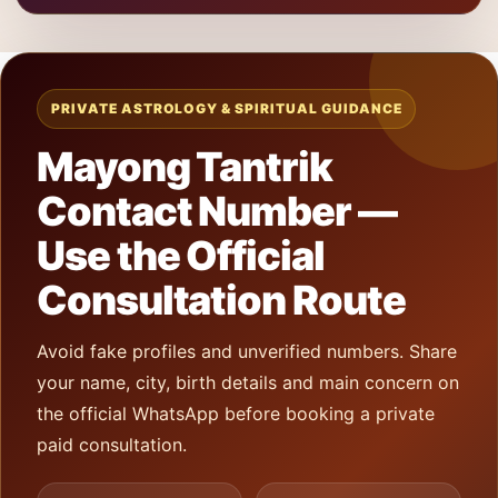
PRIVATE ASTROLOGY & SPIRITUAL GUIDANCE
Mayong Tantrik
Contact Number —
Use the Official
Consultation Route
Avoid fake profiles and unverified numbers. Share
your name, city, birth details and main concern on
the official WhatsApp before booking a private
paid consultation.