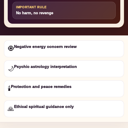
IMPORTANT RULE
No harm, no revenge
Negative energy concern review
🧿
Psychic astrology interpretation
🌙
Protection and peace remedies
🕯️
Ethical spiritual guidance only
🙏