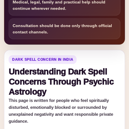
Medical, legal, family and practical help should
continue wherever needed.
Consultation should be done only through official
contact channels.
DARK SPELL CONCERN IN INDIA
Understanding Dark Spell
Concerns Through Psychic
Astrology
This page is written for people who feel spiritually
disturbed, emotionally blocked or surrounded by
unexplained negativity and want responsible private
guidance.