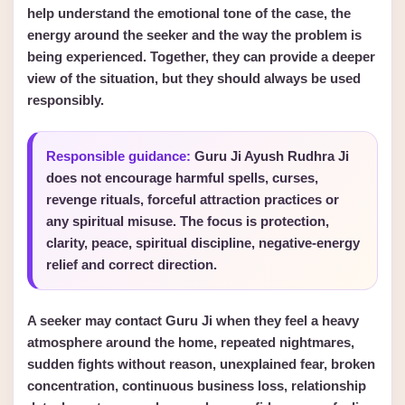
help understand the emotional tone of the case, the
energy around the seeker and the way the problem is
being experienced. Together, they can provide a deeper
view of the situation, but they should always be used
responsibly.
Responsible guidance:
Guru Ji Ayush Rudhra Ji
does not encourage harmful spells, curses,
revenge rituals, forceful attraction practices or
any spiritual misuse. The focus is protection,
clarity, peace, spiritual discipline, negative-energy
relief and correct direction.
A seeker may contact Guru Ji when they feel a heavy
atmosphere around the home, repeated nightmares,
sudden fights without reason, unexplained fear, broken
concentration, continuous business loss, relationship