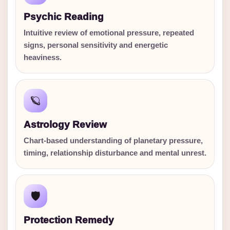
Psychic Reading
Intuitive review of emotional pressure, repeated
signs, personal sensitivity and energetic
heaviness.
🪐
Astrology Review
Chart-based understanding of planetary pressure,
timing, relationship disturbance and mental unrest.
🛡️
Protection Remedy