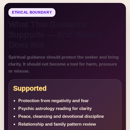
ETHICAL BOUNDARY
What This Guidance
Supports — And What It
Does Not
Spiritual guidance should protect the seeker and bring
clarity. It should not become a tool for harm, pressure
or misuse.
Supported
Protection from negativity and fear
Psychic astrology reading for clarity
Peace, cleansing and devotional discipline
Relationship and family pattern review