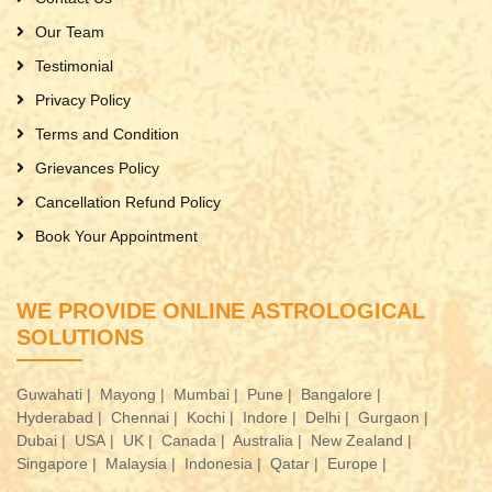
Our Team
Testimonial
Privacy Policy
Terms and Condition
Grievances Policy
Cancellation Refund Policy
Book Your Appointment
WE PROVIDE ONLINE ASTROLOGICAL
SOLUTIONS
Guwahati |
Mayong |
Mumbai |
Pune |
Bangalore |
Hyderabad |
Chennai |
Kochi |
Indore |
Delhi |
Gurgaon |
Dubai |
USA |
UK |
Canada |
Australia |
New Zealand |
Singapore |
Malaysia |
Indonesia |
Qatar |
Europe |