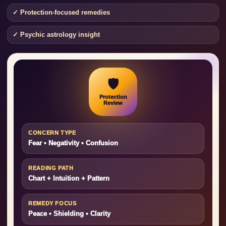
✓ Protection-focused remedies
✓ Psychic astrology insight
🛡️
Protection
Review
CONCERN TYPE
Fear • Negativity • Confusion
READING PATH
Chart + Intuition + Pattern
REMEDY FOCUS
Peace • Shielding • Clarity