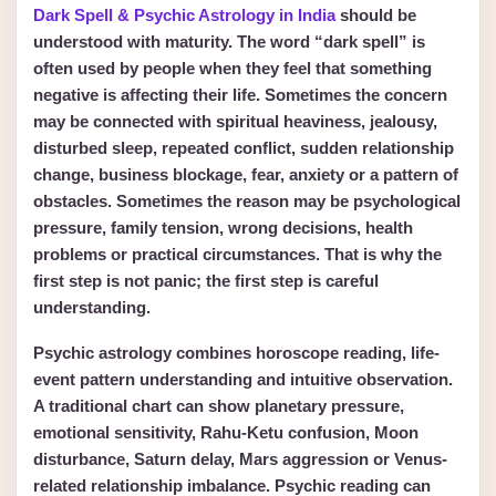
Dark Spell & Psychic Astrology in India
should be
understood with maturity. The word “dark spell” is
often used by people when they feel that something
negative is affecting their life. Sometimes the concern
may be connected with spiritual heaviness, jealousy,
disturbed sleep, repeated conflict, sudden relationship
change, business blockage, fear, anxiety or a pattern of
obstacles. Sometimes the reason may be psychological
pressure, family tension, wrong decisions, health
problems or practical circumstances. That is why the
first step is not panic; the first step is careful
understanding.
Psychic astrology combines horoscope reading, life-
event pattern understanding and intuitive observation.
A traditional chart can show planetary pressure,
emotional sensitivity, Rahu-Ketu confusion, Moon
disturbance, Saturn delay, Mars aggression or Venus-
related relationship imbalance. Psychic reading can