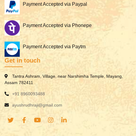
Payment Accepted via Paypal
Payment Accepted via Phonepe
Payment Accepted via Paytm
Get in touch
Tantra Ashram, Village, near Narshimha Temple, Mayang,
Assam 782411
+91 8960093488
ayushrudhraji@gmail.com