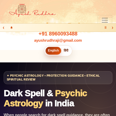
‹
›
Ⅱ
+91 8960093488
ayushrudhraji@gmail.com
English
हिंदी
✦ PSYCHIC ASTROLOGY • PROTECTION GUIDANCE • ETHICAL
SPIRITUAL REVIEW
Dark Spell &
Psychic
Astrology
in India
When people search for dark spell guidance, they are often