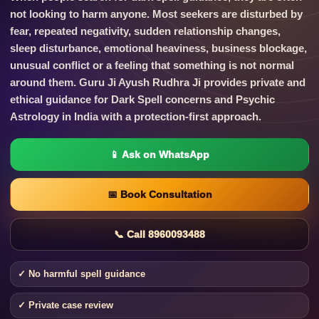
not looking to harm anyone. Most seekers are disturbed by
fear, repeated negativity, sudden relationship changes,
sleep disturbance, emotional heaviness, business blockage,
unusual conflict or a feeling that something is not normal
around them. Guru Ji Ayush Rudhra Ji provides private and
ethical guidance for Dark Spell concerns and Psychic
Astrology in India with a protection-first approach.
📱 Ask on WhatsApp
📅 Book Consultation
📞 Call 8960093488
✓ No harmful spell guidance
✓ Private case review