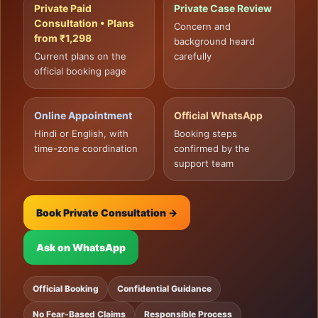
Private Paid
Private Case Review
Consultation • Plans
Concern and
from ₹1,298
background heard
Current plans on the
carefully
official booking page
Online Appointment
Official WhatsApp
Hindi or English, with
Booking steps
time-zone coordination
confirmed by the
support team
Book Private Consultation →
Ask on WhatsApp
Official Booking
Confidential Guidance
No Fear-Based Claims
Responsible Process