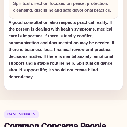
Spiritual direction focused on peace, protection,
cleansing, discipline and safe devotional practice.
A good consultation also respects practical reality. If
the person is dealing with health symptoms, medical
care is important. If there is family conflict,
communication and documentation may be needed. If
there is business loss, financial review and practical
decisions matter. If there is mental anxiety, emotional
support and a stable routine help. Spiritual guidance
should support life; it should not create blind
dependency.
CASE SIGNALS
Common Concerns People