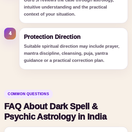
Guru Ji reviews the case through astrology,
intuitive understanding and the practical
context of your situation.
4
Protection Direction
Suitable spiritual direction may include prayer,
mantra discipline, cleansing, puja, yantra
guidance or a practical correction plan.
COMMON QUESTIONS
FAQ About Dark Spell &
Psychic Astrology in India