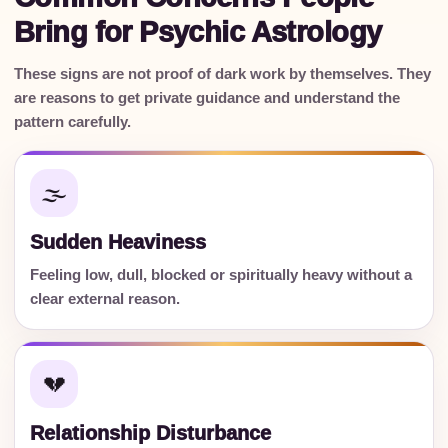
Bring for Psychic Astrology
These signs are not proof of dark work by themselves. They
are reasons to get private guidance and understand the
pattern carefully.
🌫️
Sudden Heaviness
Feeling low, dull, blocked or spiritually heavy without a
clear external reason.
💔
Relationship Disturbance