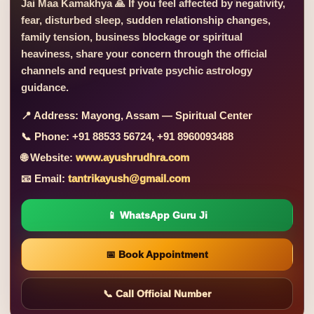
Jai Maa Kamakhya 🙏 If you feel affected by negativity,
fear, disturbed sleep, sudden relationship changes,
family tension, business blockage or spiritual
heaviness, share your concern through the official
channels and request private psychic astrology
guidance.
📍 Address:
Mayong, Assam — Spiritual Center
📞 Phone:
+91 88533 56724, +91 8960093488
🌐 Website:
www.ayushrudhra.com
📧 Email:
tantrikayush@gmail.com
📱 WhatsApp Guru Ji
📅 Book Appointment
📞 Call Official Number