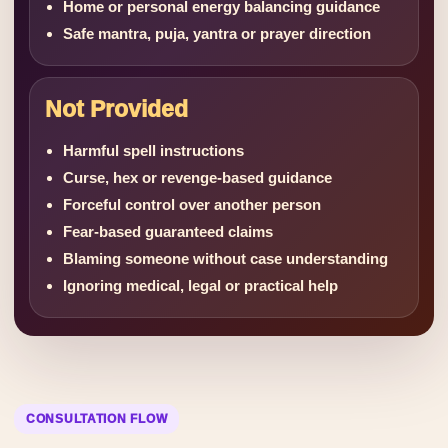
Home or personal energy balancing guidance
Safe mantra, puja, yantra or prayer direction
Not Provided
Harmful spell instructions
Curse, hex or revenge-based guidance
Forceful control over another person
Fear-based guaranteed claims
Blaming someone without case understanding
Ignoring medical, legal or practical help
CONSULTATION FLOW