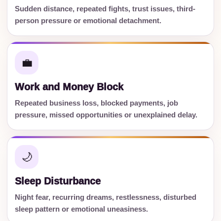
Sudden distance, repeated fights, trust issues, third-
person pressure or emotional detachment.
💼
Work and Money Block
Repeated business loss, blocked payments, job
pressure, missed opportunities or unexplained delay.
🌙
Sleep Disturbance
Night fear, recurring dreams, restlessness, disturbed
sleep pattern or emotional uneasiness.