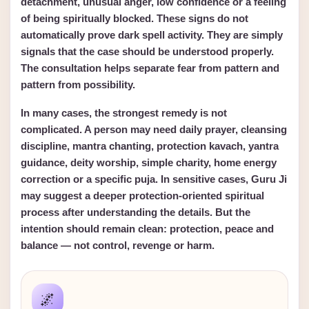
detachment, unusual anger, low confidence or a feeling
of being spiritually blocked. These signs do not
automatically prove dark spell activity. They are simply
signals that the case should be understood properly.
The consultation helps separate fear from pattern and
pattern from possibility.
In many cases, the strongest remedy is not
complicated. A person may need daily prayer, cleansing
discipline, mantra chanting, protection kavach, yantra
guidance, deity worship, simple charity, home energy
correction or a specific puja. In sensitive cases, Guru Ji
may suggest a deeper protection-oriented spiritual
process after understanding the details. But the
intention should remain clean: protection, peace and
balance — not control, revenge or harm.
🌌