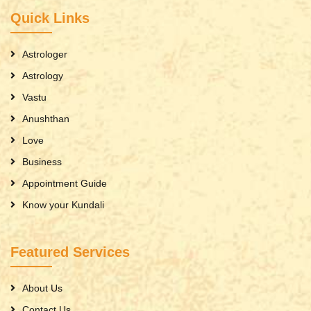
Quick Links
Astrologer
Astrology
Vastu
Anushthan
Love
Business
Appointment Guide
Know your Kundali
Featured Services
About Us
Contact Us