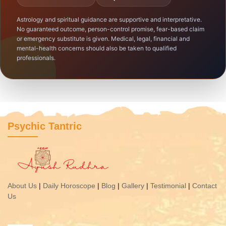
Astrology and spiritual guidance are supportive and interpretative.
No guaranteed outcome, person-control promise, fear-based claim
or emergency substitute is given. Medical, legal, financial and
mental-health concerns should also be taken to qualified
professionals.
Psychic Tantric
About Us
|
Daily Horoscope
|
Blog
|
Gallery
|
Testimonial
|
Contact
Us