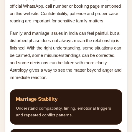
official WhatsApp, call number or booking page mentioned
on this website. Confidentiality, patience and proper case
reading are important for sensitive family matters.
Family and marriage issues in India can feel painful, but a
disturbed phase does not always mean the relationship is
finished. With the right understanding, some situations can
be calmed, some misunderstandings can be corrected,
and some decisions can be taken with more clarity.
Astrology gives a way to see the matter beyond anger and
immediate reaction.
Marriage Stability
Understand compatibility, timing, emotional triggers
and repeated conflict patterns.