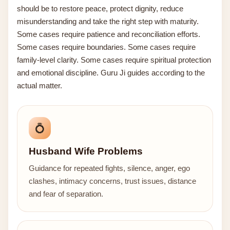
should be to restore peace, protect dignity, reduce
misunderstanding and take the right step with maturity.
Some cases require patience and reconciliation efforts.
Some cases require boundaries. Some cases require
family-level clarity. Some cases require spiritual protection
and emotional discipline. Guru Ji guides according to the
actual matter.
💍
Husband Wife Problems
Guidance for repeated fights, silence, anger, ego
clashes, intimacy concerns, trust issues, distance
and fear of separation.