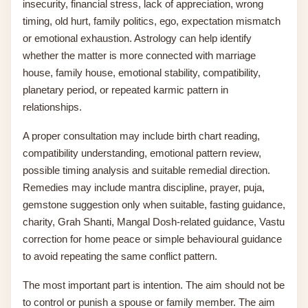
insecurity, financial stress, lack of appreciation, wrong
timing, old hurt, family politics, ego, expectation mismatch
or emotional exhaustion. Astrology can help identify
whether the matter is more connected with marriage
house, family house, emotional stability, compatibility,
planetary period, or repeated karmic pattern in
relationships.
A proper consultation may include birth chart reading,
compatibility understanding, emotional pattern review,
possible timing analysis and suitable remedial direction.
Remedies may include mantra discipline, prayer, puja,
gemstone suggestion only when suitable, fasting guidance,
charity, Grah Shanti, Mangal Dosh-related guidance, Vastu
correction for home peace or simple behavioural guidance
to avoid repeating the same conflict pattern.
The most important part is intention. The aim should not be
to control or punish a spouse or family member. The aim