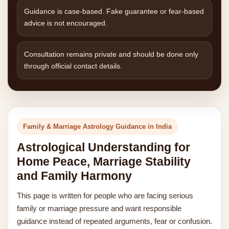
Guidance is case-based. Fake guarantee or fear-based
advice is not encouraged.
Consultation remains private and should be done only
through official contact details.
Family & Marriage Astrology Guidance in India
Astrological Understanding for
Home Peace, Marriage Stability
and Family Harmony
This page is written for people who are facing serious
family or marriage pressure and want responsible
guidance instead of repeated arguments, fear or confusion.