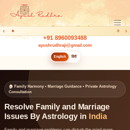
‹
›
Ⅱ
+91 8960093488
ayushrudhraji@gmail.com
English
हिंदी
🏠 Family Harmony • Marriage Guidance • Private Astrology
Consultation
Resolve Family and Marriage
Issues By Astrology in
India
Family and marriage problems can disturb the mind more