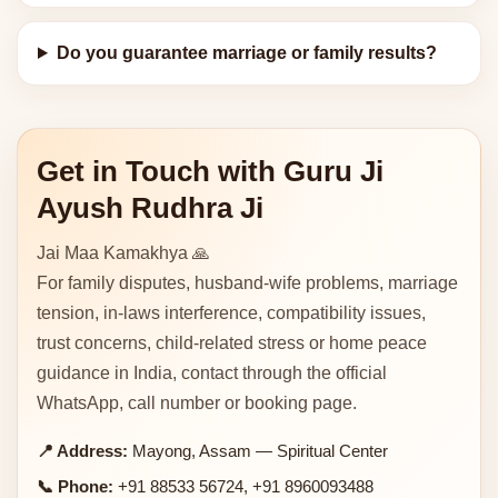
Do you guarantee marriage or family results?
Get in Touch with Guru Ji
Ayush Rudhra Ji
Jai Maa Kamakhya 🙏
For family disputes, husband-wife problems, marriage
tension, in-laws interference, compatibility issues,
trust concerns, child-related stress or home peace
guidance in India, contact through the official
WhatsApp, call number or booking page.
📍 Address:
Mayong, Assam — Spiritual Center
📞 Phone:
+91 88533 56724, +91 8960093488