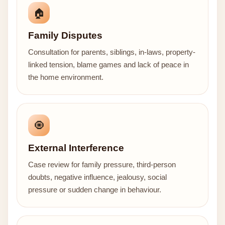
🏠
Family Disputes
Consultation for parents, siblings, in-laws, property-
linked tension, blame games and lack of peace in
the home environment.
🧿
External Interference
Case review for family pressure, third-person
doubts, negative influence, jealousy, social
pressure or sudden change in behaviour.