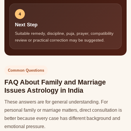
4
Next Step
Suitable remedy, discipline, puja, prayer, compatibility
review or practical correction may be suggested.
Common Questions
FAQ About Family and Marriage
Issues Astrology in India
These answers are for general understanding. For
personal family or marriage matters, direct consultation is
better because every case has different background and
emotional pressure.