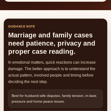
GUIDANCE NOTE
Marriage and family cases
need patience, privacy and
proper case reading.
In emotional matters, quick reactions can increase
damage. The better approach is to understand the
actual pattern, involved people and timing before
deciding the next step.
Best for husband-wife disputes, family tension, in-laws
pressure and home peace issues.