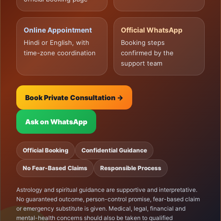
Online Appointment
Official WhatsApp
Hindi or English, with
Booking steps
time-zone coordination
confirmed by the
support team
Book Private Consultation →
Ask on WhatsApp
Official Booking
Confidential Guidance
No Fear-Based Claims
Responsible Process
Astrology and spiritual guidance are supportive and interpretative.
No guaranteed outcome, person-control promise, fear-based claim
or emergency substitute is given. Medical, legal, financial and
mental-health concerns should also be taken to qualified