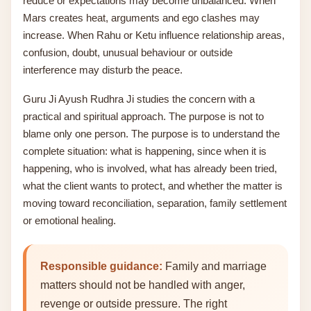
reduce or expectations may become unbalanced. When
Mars creates heat, arguments and ego clashes may
increase. When Rahu or Ketu influence relationship areas,
confusion, doubt, unusual behaviour or outside
interference may disturb the peace.
Guru Ji Ayush Rudhra Ji studies the concern with a
practical and spiritual approach. The purpose is not to
blame only one person. The purpose is to understand the
complete situation: what is happening, since when it is
happening, who is involved, what has already been tried,
what the client wants to protect, and whether the matter is
moving toward reconciliation, separation, family settlement
or emotional healing.
Responsible guidance:
Family and marriage
matters should not be handled with anger,
revenge or outside pressure. The right