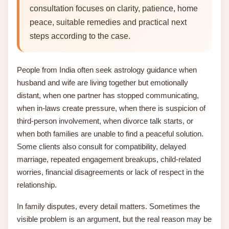
consultation focuses on clarity, patience, home
peace, suitable remedies and practical next
steps according to the case.
People from India often seek astrology guidance when
husband and wife are living together but emotionally
distant, when one partner has stopped communicating,
when in-laws create pressure, when there is suspicion of
third-person involvement, when divorce talk starts, or
when both families are unable to find a peaceful solution.
Some clients also consult for compatibility, delayed
marriage, repeated engagement breakups, child-related
worries, financial disagreements or lack of respect in the
relationship.
In family disputes, every detail matters. Sometimes the
visible problem is an argument, but the real reason may be