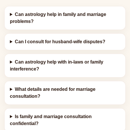
Can astrology help in family and marriage
problems?
Can I consult for husband-wife disputes?
Can astrology help with in-laws or family
interference?
What details are needed for marriage
consultation?
Is family and marriage consultation
confidential?