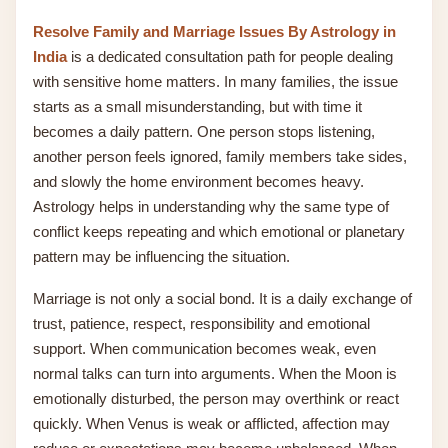
Resolve Family and Marriage Issues By Astrology in
India
is a dedicated consultation path for people dealing
with sensitive home matters. In many families, the issue
starts as a small misunderstanding, but with time it
becomes a daily pattern. One person stops listening,
another person feels ignored, family members take sides,
and slowly the home environment becomes heavy.
Astrology helps in understanding why the same type of
conflict keeps repeating and which emotional or planetary
pattern may be influencing the situation.
Marriage is not only a social bond. It is a daily exchange of
trust, patience, respect, responsibility and emotional
support. When communication becomes weak, even
normal talks can turn into arguments. When the Moon is
emotionally disturbed, the person may overthink or react
quickly. When Venus is weak or afflicted, affection may