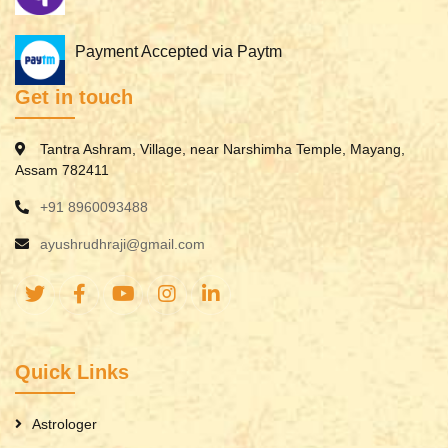
Payment Accepted via Paytm
Get in touch
Tantra Ashram, Village, near Narshimha Temple, Mayang,
Assam 782411
+91 8960093488
ayushrudhraji@gmail.com
Quick Links
Astrologer