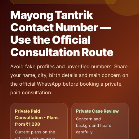
Mayong Tantrik
Contact Number —
Use the Official
Consultation Route
Avoid fake profiles and unverified numbers. Share
your name, city, birth details and main concern on
the official WhatsApp before booking a private
paid consultation.
Private Paid
Private Case Review
Consultation • Plans
Concern and
from ₹1,298
background heard
Current plans on the
carefully
official booking page