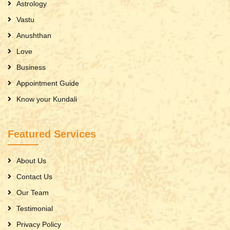
Astrology
Vastu
Anushthan
Love
Business
Appointment Guide
Know your Kundali
Featured Services
About Us
Contact Us
Our Team
Testimonial
Privacy Policy