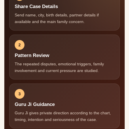
Share Case Details
Send name, city, birth details, partner details if
available and the main family concern.
2
Pattern Review
The repeated disputes, emotional triggers, family
involvement and current pressure are studied.
3
Guru Ji Guidance
Guru Ji gives private direction according to the chart,
timing, intention and seriousness of the case.