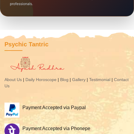
professionals.
Psychic Tantric
About Us
|
Daily Horoscope
|
Blog
|
Gallery
|
Testimonial
|
Contact
Us
Payment Accepted via Paypal
Payment Accepted via Phonepe