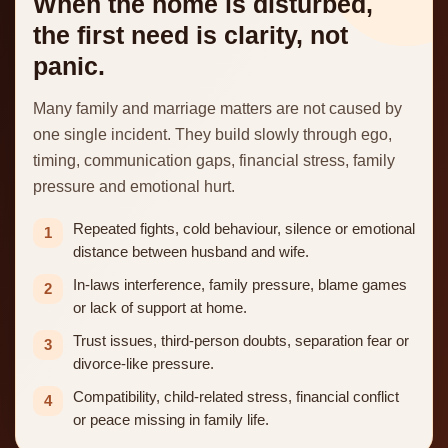
When the home is disturbed,
the first need is clarity, not
panic.
Many family and marriage matters are not caused by
one single incident. They build slowly through ego,
timing, communication gaps, financial stress, family
pressure and emotional hurt.
Repeated fights, cold behaviour, silence or emotional
1
distance between husband and wife.
In-laws interference, family pressure, blame games
2
or lack of support at home.
Trust issues, third-person doubts, separation fear or
3
divorce-like pressure.
Compatibility, child-related stress, financial conflict
4
or peace missing in family life.