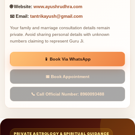
🌐 Website:
www.ayushrudhra.com
📧 Email:
tantrikayush@gmail.com
Your family and marriage consultation details remain
private. Avoid sharing personal details with unknown
numbers claiming to represent Guru Ji.
📱 Book Via WhatsApp
📅 Book Appointment
📞 Call Official Number: 8960093488
PRIVATE ASTROLOGY & SPIRITUAL GUIDANCE