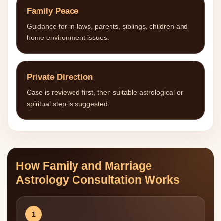
Family Peace
Guidance for in-laws, parents, siblings, children and
home environment issues.
Private Direction
Case is reviewed first, then suitable astrological or
spiritual step is suggested.
How Family and Marriage
Astrology Consultation Works
1