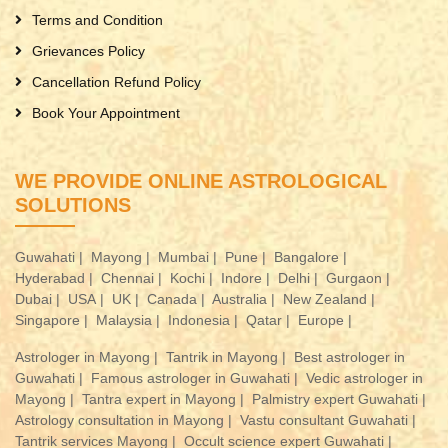
Terms and Condition
Grievances Policy
Cancellation Refund Policy
Book Your Appointment
WE PROVIDE ONLINE ASTROLOGICAL
SOLUTIONS
Guwahati |
Mayong |
Mumbai |
Pune |
Bangalore |
Hyderabad |
Chennai |
Kochi |
Indore |
Delhi |
Gurgaon |
Dubai |
USA |
UK |
Canada |
Australia |
New Zealand |
Singapore |
Malaysia |
Indonesia |
Qatar |
Europe |
Astrologer in Mayong |
Tantrik in Mayong |
Best astrologer in
Guwahati |
Famous astrologer in Guwahati |
Vedic astrologer in
Mayong |
Tantra expert in Mayong |
Palmistry expert Guwahati |
Astrology consultation in Mayong |
Vastu consultant Guwahati |
Tantrik services Mayong |
Occult science expert Guwahati |