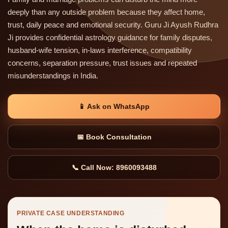
deeply than any outside problem because they affect home,
trust, daily peace and emotional security. Guru Ji Ayush Rudhra
Ji provides confidential astrology guidance for family disputes,
husband-wife tension, in-laws interference, compatibility
concerns, separation pressure, trust issues and repeated
misunderstandings in India.
📱 Ask on WhatsApp
📅 Book Consultation
📞 Call Now: 8960093488
PRIVATE CASE UNDERSTANDING