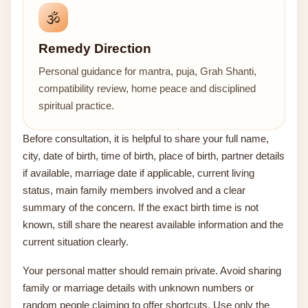
🕉️
Remedy Direction
Personal guidance for mantra, puja, Grah Shanti,
compatibility review, home peace and disciplined
spiritual practice.
Before consultation, it is helpful to share your full name,
city, date of birth, time of birth, place of birth, partner details
if available, marriage date if applicable, current living
status, main family members involved and a clear
summary of the concern. If the exact birth time is not
known, still share the nearest available information and the
current situation clearly.
Your personal matter should remain private. Avoid sharing
family or marriage details with unknown numbers or
random people claiming to offer shortcuts. Use only the