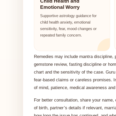
Child Health and
Emotional Worry
Supportive astrology guidance for
child health anxiety, emotional
sensitivity, fear, mood changes or
repeated family concern.
Remedies may include mantra discipline, pr
gemstone review, fasting discipline or ho
chart and the sensitivity of the case. Guru
fear-based claims or careless promises. I
of mind, patience, medical awareness and s
For better consultation, share your name, ci
of birth, partner’s details if relevant, marr
how long the issue has continued, and whe