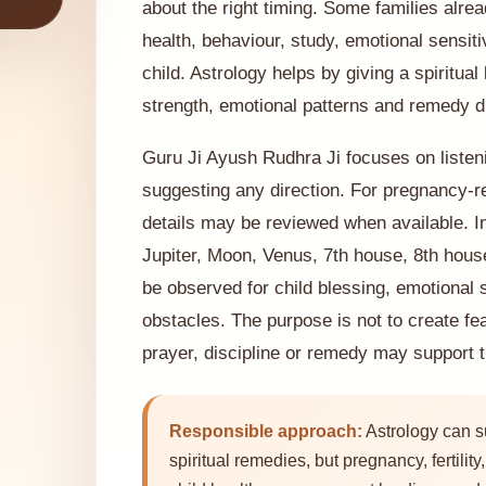
about the right timing. Some families alre
health, behaviour, study, emotional sensit
child. Astrology helps by giving a spiritual
strength, emotional patterns and remedy di
Guru Ji Ayush Rudhra Ji focuses on listeni
suggesting any direction. For pregnancy-re
details may be reviewed when available. In
Jupiter, Moon, Venus, 7th house, 8th hous
be observed for child blessing, emotional s
obstacles. The purpose is not to create fe
prayer, discipline or remedy may support t
Responsible approach:
Astrology can s
spiritual remedies, but pregnancy, fertilit