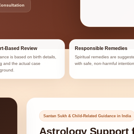
Consultation
rt-Based Review
Responsible Remedies
ance is based on birth details,
Spiritual remedies are suggest
ng and the actual case
with safe, non-harmful intention
ground.
Santan Sukh & Child-Related Guidance in India
Astrology Support 