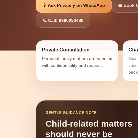
📱 Ask Privately on WhatsApp
📅 Book 
📞 Call: 8960093488
Private Consultation
Cha
Personal family matters are handled
Guid
with confidentiality and respect.
timi
back
GENTLE GUIDANCE NOTE
Child-related matters
should never be