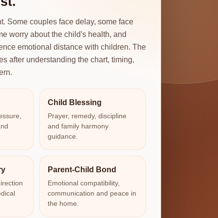
st.
ent. Some couples face delay, some face
e worry about the child's health, and
ence emotional distance with children. The
es after understanding the chart, timing,
ern.
Child Blessing
essure,
Prayer, remedy, discipline
and
and family harmony
guidance.
ry
Parent-Child Bond
irection
Emotional compatibility,
dical
communication and peace in
the home.