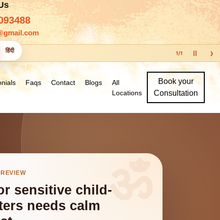
 Us
093488
@gmail.com
›
हिंदी
Ⅱ
1
/
1
Book your
nials
Faqs
Contact
Blogs
All
Locations
Consultation
 REVIEW
r sensitive child-
tters needs calm