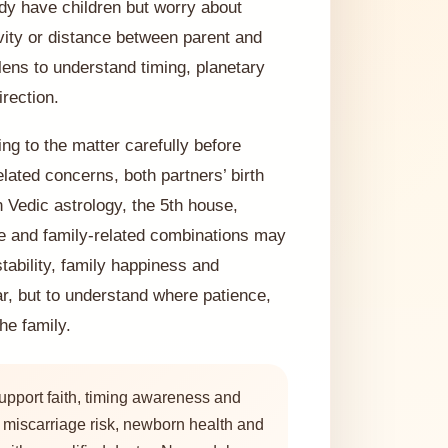
ady have children but worry about
ivity or distance between parent and
 lens to understand timing, planetary
rection.
ng to the matter carefully before
lated concerns, both partners’ birth
 Vedic astrology, the 5th house,
e and family-related combinations may
tability, family happiness and
ar, but to understand where patience,
he family.
upport faith, timing awareness and
y, miscarriage risk, newborn health and