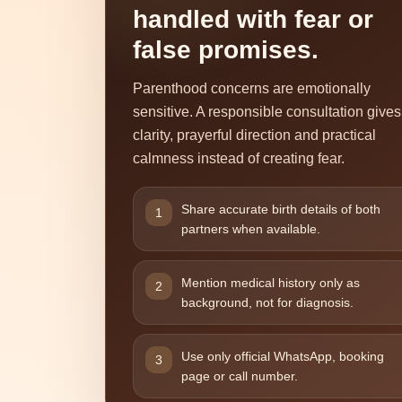
handled with fear or
false promises.
Parenthood concerns are emotionally
sensitive. A responsible consultation gives
clarity, prayerful direction and practical
calmness instead of creating fear.
Share accurate birth details of both
1
partners when available.
Mention medical history only as
2
background, not for diagnosis.
Use only official WhatsApp, booking
3
page or call number.