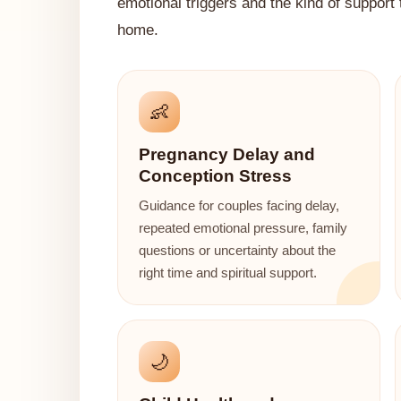
emotional triggers and the kind of support
home.
👶
Pregnancy Delay and
Conception Stress
Guidance for couples facing delay,
repeated emotional pressure, family
questions or uncertainty about the
right time and spiritual support.
🌙