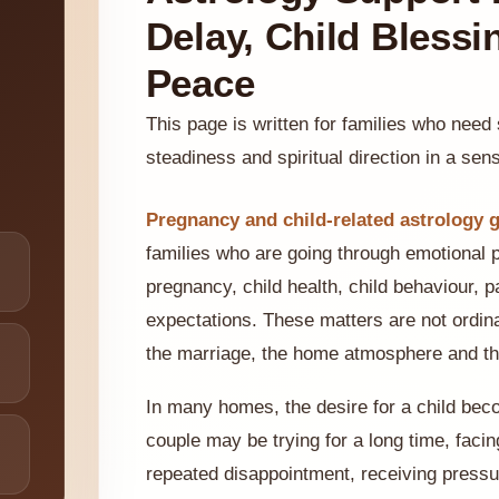
Delay, Child Blessi
Peace
This page is written for families who need
steadiness and spiritual direction in a sensi
Pregnancy and child-related astrology g
families who are going through emotional 
pregnancy, child health, child behaviour, p
expectations. These matters are not ordina
the marriage, the home atmosphere and the
In many homes, the desire for a child bec
couple may be trying for a long time, faci
repeated disappointment, receiving pressur