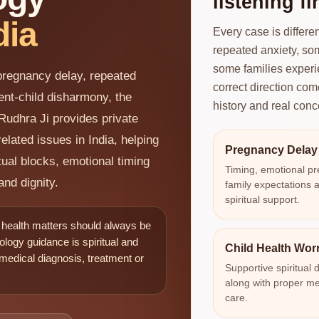
listening fir
dia
Every case is differ
repeated anxiety, som
some families experi
 pregnancy delay, repeated
correct direction com
rent-child disharmony, the
history and real conc
Rudhra Ji provides private
elated issues in India, helping
Pregnancy Delay
tual blocks, emotional timing
Timing, emotional pr
and dignity.
family expectations 
spiritual support.
d health matters should always be
ology guidance is spiritual and
Child Health Wor
 medical diagnosis, treatment or
Supportive spiritual d
along with proper me
care.