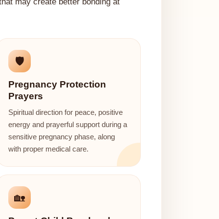
 that may create better bonding at
🛡️
Pregnancy Protection
Prayers
Spiritual direction for peace, positive
energy and prayerful support during a
sensitive pregnancy phase, along
with proper medical care.
🏡