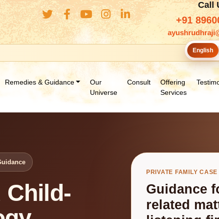
Call
+91 8960
ayushrudhraji
English
Remedies & Guidance
Our
Consult
Offering
Testimo
Universe
Services
Guidance
PRIVATE FAMILY CASE
 Child-
Guidance fo
related ma
ogy