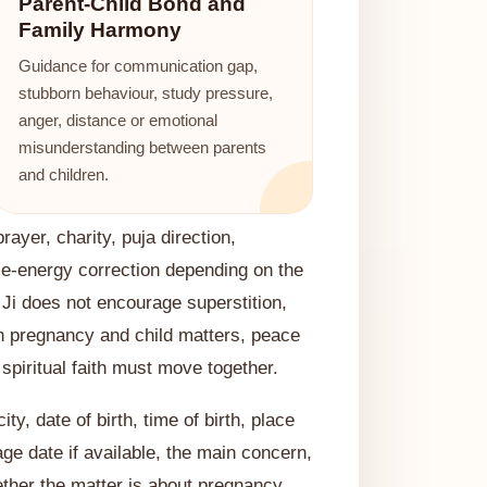
Parent-Child Bond and
Family Harmony
Guidance for communication gap,
stubborn behaviour, study pressure,
anger, distance or emotional
misunderstanding between parents
and children.
ayer, charity, puja direction,
me-energy correction depending on the
 Ji does not encourage superstition,
n pregnancy and child matters, peace
piritual faith must move together.
ty, date of birth, time of birth, place
iage date if available, the main concern,
ther the matter is about pregnancy