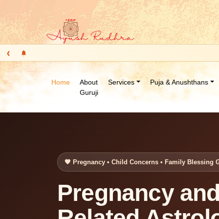
‹
Home
About
Services
Puja & Anushthans
Guruji
🧡 Pregnancy • Child Concerns • Family Blessing 
Pregnancy and
Related Astrol