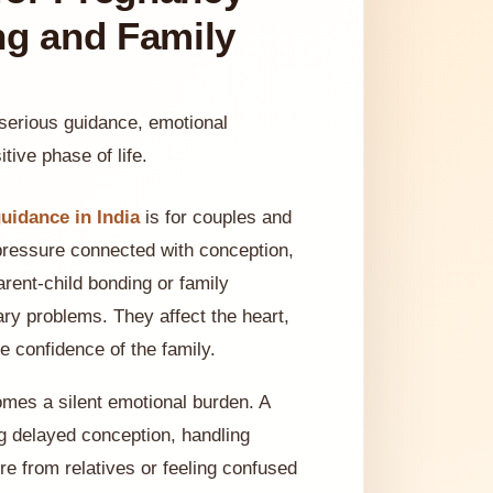
ng and Family
 serious guidance, emotional
tive phase of life.
uidance in India
is for couples and
pressure connected with conception,
arent-child bonding or family
ry problems. They affect the heart,
 confidence of the family.
omes a silent emotional burden. A
ng delayed conception, handling
e from relatives or feeling confused