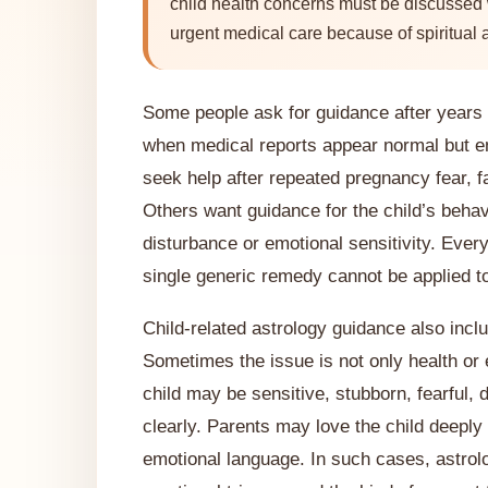
child health concerns must be discussed w
urgent medical care because of spiritual 
Some people ask for guidance after years o
when medical reports appear normal but e
seek help after repeated pregnancy fear, f
Others want guidance for the child’s behav
disturbance or emotional sensitivity. Every
single generic remedy cannot be applied to 
Child-related astrology guidance also inclu
Sometimes the issue is not only health or 
child may be sensitive, stubborn, fearful, 
clearly. Parents may love the child deeply
emotional language. In such cases, astrol