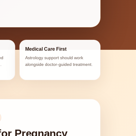
Medical Care First
ed
Astrology support should work
.
alongside doctor-guided treatment.
for Pregnancy