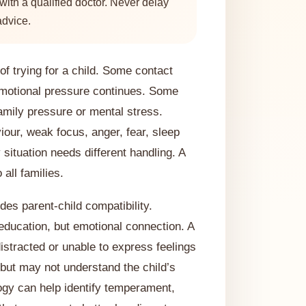
ith a qualified doctor. Never delay
advice.
f trying for a child. Some contact
motional pressure continues. Some
amily pressure or mental stress.
iour, weak focus, anger, fear, sleep
 situation needs different handling. A
all families.
des parent-child compatibility.
education, but emotional connection. A
distracted or unable to express feelings
 but may not understand the child’s
ogy can help identify temperament,