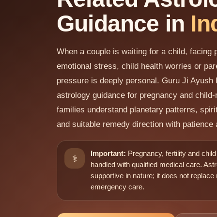
Guidance in
In
When a couple is waiting for a child, facing
emotional stress, child health worries or pa
pressure is deeply personal. Guru Ji Ayush 
astrology guidance for pregnancy and child-r
families understand planetary patterns, spiri
and suitable remedy direction with patience 
Important:
Pregnancy, fertility and chil
⚕️
handled with qualified medical care. Astr
supportive in nature; it does not replace
emergency care.