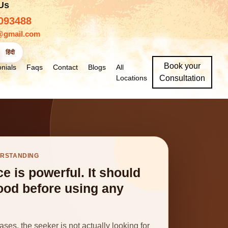
 Us
093488
@gmail.com
हिंदी
Book your
nials
Faqs
Contact
Blogs
All
Locations
Consultation
ERSTANDING
ce is powerful. It should
ood before using any
ses, the seeker is not actually looking for