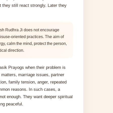
 they still react strongly. Later they
sh Rudhra Ji does not encourage
isuse-oriented practices. The aim of
rgy, calm the mind, protect the person,
ical direction.
jasik Prayogs when their problem is
 matters, marriage issues, partner
ion, family tension, anger, repeated
ommon reasons. In such cases, a
 not enough. They want deeper spiritual
ing peaceful.