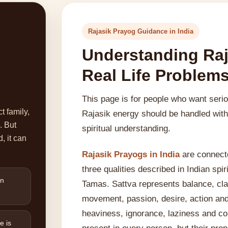
Rajasik Prayog Guidance in India
Understanding Raj
Real Life Problem
This page is for people who want seri
t family,
Rajasik energy should be handled with 
. But
spiritual understanding.
, it can
Rajasik Prayogs in India
are connecte
three qualities described in Indian spi
en
Tamas. Sattva represents balance, clar
movement, passion, desire, action an
heaviness, ignorance, laziness and con
e is