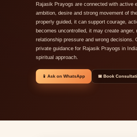
Rajasik Prayogs are connected with active e
ambition, desire and strong movement of th
properly guided, it can support courage, act
becomes uncontrolled, it may create anger, 
relationship pressure and wrong decisions. 
private guidance for Rajasik Prayogs in Indi
spiritual approach.
📱 Ask on WhatsApp
📅 Book Consultat