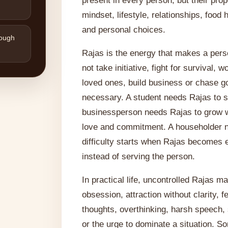
present in every person, but their pro
mindset, lifestyle, relationships, food
and personal choices.
rough
Rajas is the energy that makes a per
not take initiative, fight for survival, 
loved ones, build business or chase go
necessary. A student needs Rajas to s
businessperson needs Rajas to grow w
love and commitment. A householder ne
difficulty starts when Rajas becomes 
instead of serving the person.
In practical life, uncontrolled Rajas 
obsession, attraction without clarity, 
thoughts, overthinking, harsh speech,
or the urge to dominate a situation. S