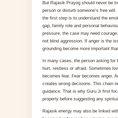
But Rajasik Prayog should never be tr
person or disturb someone’s free will.
the first step is to understand the em
gap, family role and personal behaviour
pressure, the case may need courage, 
not blind aggression. If anger is the is
grounding become more important than
In many cases, the person asking for 
hurt, restless or afraid. Sometimes 
becomes fear. Fear becomes anger. A
creates wrong decisions. This chain n
guidance. That is why Guru Ji first foc
properly before suggesting any spiritua
Rajasik energy may also be linked wit