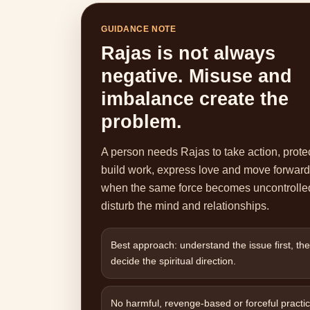
GUIDANCE NOTE
Rajas is not always
negative. Misuse and
imbalance create the
problem.
A person needs Rajas to take action, protec
build work, express love and move forward
when the same force becomes uncontrolled
disturb the mind and relationships.
Best approach: understand the issue first, th
decide the spiritual direction.
No harmful, revenge-based or forceful practic