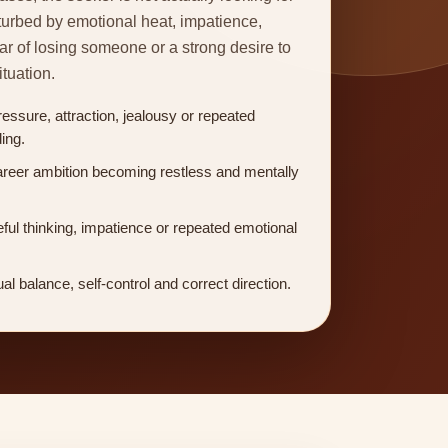
turbed by emotional heat, impatience,
fear of losing someone or a strong desire to
ituation.
ressure, attraction, jealousy or repeated
ing.
areer ambition becoming restless and mentally
ful thinking, impatience or repeated emotional
ual balance, self-control and correct direction.