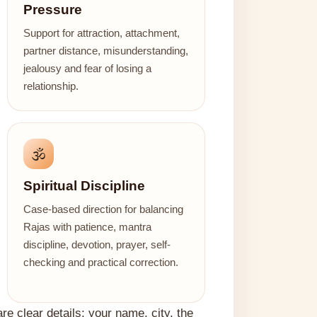
Pressure
Support for attraction, attachment,
partner distance, misunderstanding,
jealousy and fear of losing a
relationship.
🕉️
Spiritual Discipline
Case-based direction for balancing
Rajas with patience, mantra
discipline, devotion, prayer, self-
checking and practical correction.
are clear details: your name, city, the