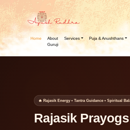
Home
About
Services
Puja & Anushthans
Guruji
🔥 Rajasik Energy • Tantra Guidance • Spiritual Ba
Rajasik Prayogs