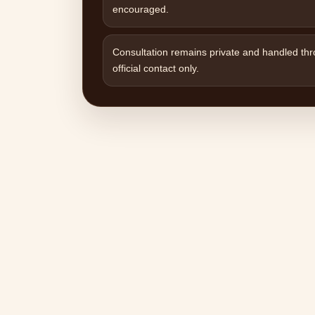
encouraged.
Consultation remains private and handled th
official contact only.