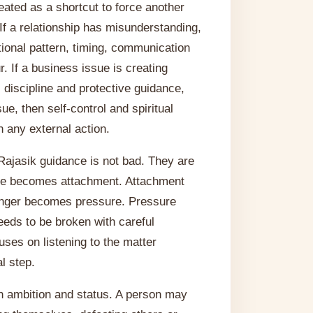
eated as a shortcut to force another
 If a relationship has misunderstanding,
otional pattern, timing, communication
. If a business issue is creating
discipline and protective guidance,
sue, then self-control and spiritual
 any external action.
Rajasik guidance is not bad. They are
love becomes attachment. Attachment
nger becomes pressure. Pressure
eeds to be broken with careful
uses on listening to the matter
l step.
h ambition and status. A person may