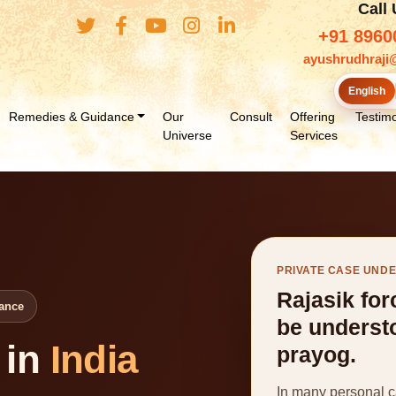
Call
+91 8960
ayushrudhraji
English
Remedies & Guidance
Our
Consult
Offering
Testimo
Universe
Services
PRIVATE CASE UND
Rajasik for
lance
be underst
 in
India
prayog.
In many personal ca