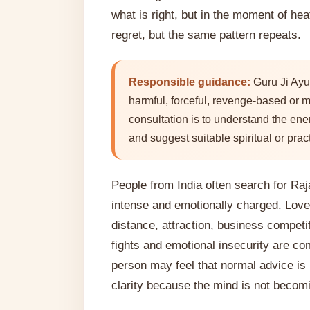
what is right, but in the moment of heat
regret, but the same pattern repeats.
Responsible guidance:
Guru Ji Ayu
harmful, forceful, revenge-based or m
consultation is to understand the ene
and suggest suitable spiritual or pract
People from India often search for Ra
intense and emotionally charged. Love
distance, attraction, business competit
fights and emotional insecurity are c
person may feel that normal advice is
clarity because the mind is not becom