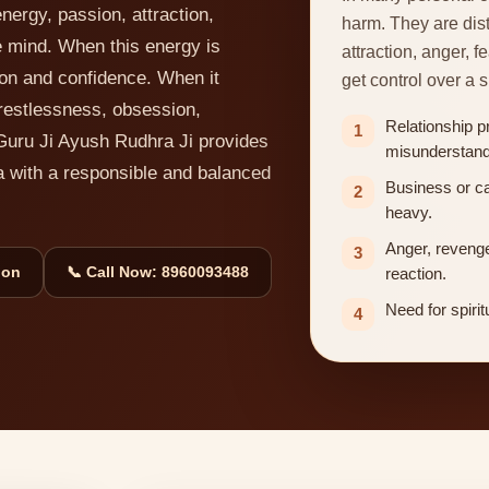
nergy, passion, attraction,
harm. They are dis
e mind. When this energy is
attraction, anger, 
ion and confidence. When it
get control over a s
restlessness, obsession,
Relationship p
1
Guru Ji Ayush Rudhra Ji provides
misunderstand
a with a responsible and balanced
Business or c
2
heavy.
Anger, revenge
3
ion
📞 Call Now: 8960093488
reaction.
Need for spirit
4