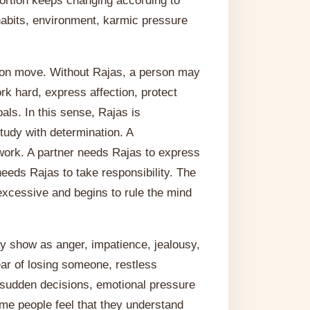
portion keeps changing according to
 habits, environment, karmic pressure
son move. Without Rajas, a person may
work hard, express affection, protect
als. In this sense, Rajas is
tudy with determination. A
ork. A partner needs Rajas to express
eds Rajas to take responsibility. The
excessive and begins to rule the mind
may show as anger, impatience, jealousy,
fear of losing someone, restless
 sudden decisions, emotional pressure
ome people feel that they understand