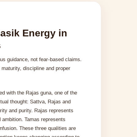
asik Energy in
s
ous guidance, not fear-based claims.
maturity, discipline and proper
d with the Rajas guna, one of the
ritual thought: Sattva, Rajas and
ity and purity. Rajas represents
d ambition. Tamas represents
fusion. These three qualities are