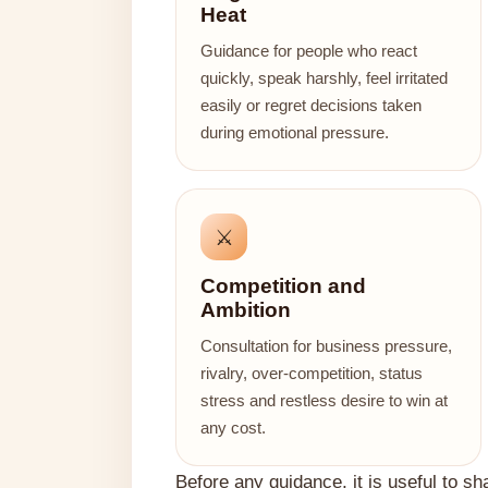
Heat
Guidance for people who react
quickly, speak harshly, feel irritated
easily or regret decisions taken
during emotional pressure.
⚔️
Competition and
Ambition
Consultation for business pressure,
rivalry, over-competition, status
stress and restless desire to win at
any cost.
Before any guidance, it is useful to sh