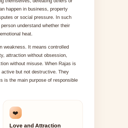
g themselves, defeating others or
 can happen in business, property
isputes or social pressure. In such
he person understand whether their
emotional heat.
n weakness. It means controlled
y, attraction without obsession,
ction without misuse. When Rajas is
active but not destructive. They
is is the main purpose of responsible
❤️
Love and Attraction