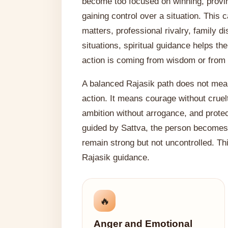
become too focused on winning, provin
gaining control over a situation. This
matters, professional rivalry, family d
situations, spiritual guidance helps t
action is coming from wisdom or from 
A balanced Rajasik path does not mea
action. It means courage without cruelt
ambition without arrogance, and prote
guided by Sattva, the person becomes 
remain strong but not uncontrolled. Th
Rajasik guidance.
🔥
Anger and Emotional