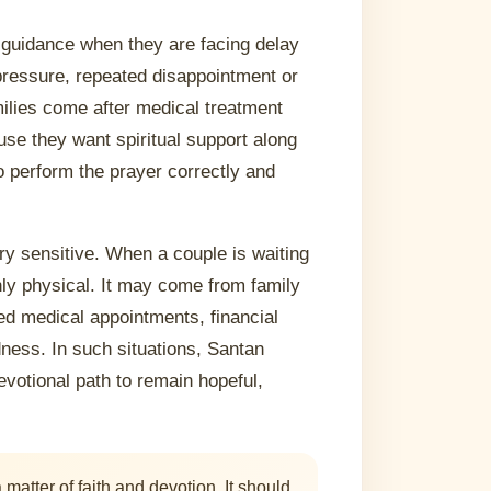
guidance when they are facing delay
y pressure, repeated disappointment or
milies come after medical treatment
e they want spiritual support along
o perform the prayer correctly and
ery sensitive. When a couple is waiting
nly physical. It may come from family
ed medical appointments, financial
ness. In such situations, Santan
votional path to remain hopeful,
atter of faith and devotion. It should