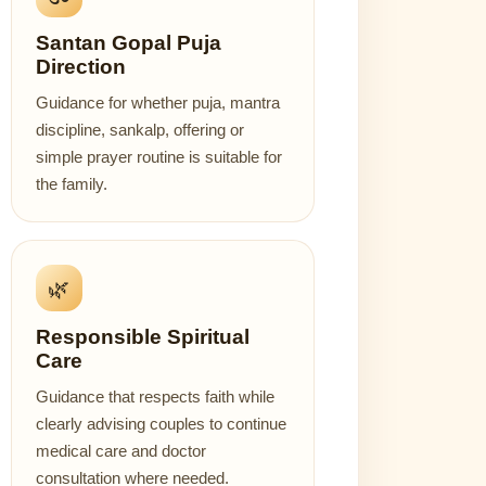
Santan Gopal Puja
Direction
Guidance for whether puja, mantra
discipline, sankalp, offering or
simple prayer routine is suitable for
the family.
🌿
Responsible Spiritual
Care
Guidance that respects faith while
clearly advising couples to continue
medical care and doctor
consultation where needed.