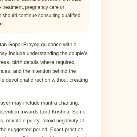
ty treatment, pregnancy care or
 should continue consulting qualified
e.
tan Gopal Prayog guidance with a
may include understanding the couple’s
ress, birth details where required,
ces, and the intention behind the
le devotional direction without creating
prayer may include mantra chanting,
d devotion towards Lord Krishna. Some
, maintain purity, avoid negativity at
the suggested period. Exact practice