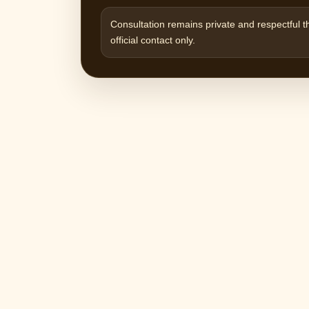
Consultation remains private and respectful 
official contact only.