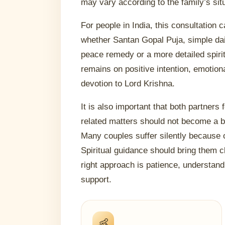
may vary according to the family’s sit
For people in India, this consultation
whether Santan Gopal Puja, simple dail
peace remedy or a more detailed spirit
remains on positive intention, emotion
devotion to Lord Krishna.
It is also important that both partners 
related matters should not become a
Many couples suffer silently because 
Spiritual guidance should bring them c
right approach is patience, understan
support.
👶