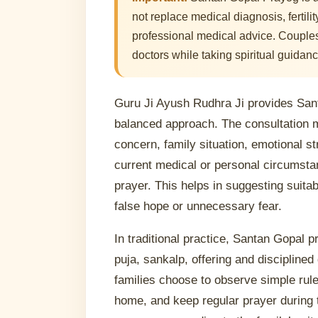
not replace medical diagnosis, fertili
professional medical advice. Couples
doctors while taking spiritual guidanc
Guru Ji Ayush Rudhra Ji provides San
balanced approach. The consultation 
concern, family situation, emotional st
current medical or personal circumstan
prayer. This helps in suggesting suitab
false hope or unnecessary fear.
In traditional practice, Santan Gopal 
puja, sankalp, offering and discipline
families choose to observe simple rules
home, and keep regular prayer during 