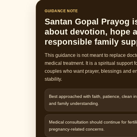
GUIDANCE NOTE
Santan Gopal Prayog i
about devotion, hope 
responsible family sup
This guidance is not meant to replace doct
medical treatment. It is a spiritual support f
couples who want prayer, blessings and e
stability.
Best approached with faith, patience, clean in
and family understanding.
Medical consultation should continue for fertili
pregnancy-related concerns.