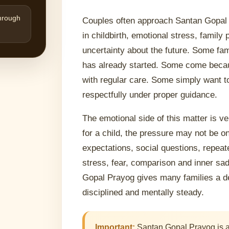
through
Couples often approach Santan Gopal 
in childbirth, emotional stress, famil
uncertainty about the future. Some fa
has already started. Some come becaus
with regular care. Some simply want t
respectfully under proper guidance.
The emotional side of this matter is v
for a child, the pressure may not be o
expectations, social questions, repeat
stress, fear, comparison and inner sad
Gopal Prayog gives many families a de
disciplined and mentally steady.
Important:
Santan Gopal Prayog is a m