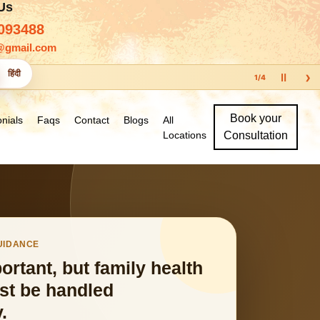
 Us
093488
@gmail.com
›
हिंदी
Ⅱ
1
/
4
Book your
nials
Faqs
Contact
Blogs
All
Locations
Consultation
GUIDANCE
portant, but family health
st be handled
.