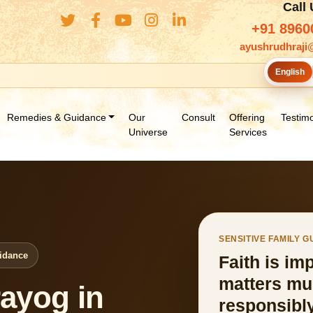
Call
+91 8960
ayushrudhraji
English
Remedies & Guidance
Our
Consult
Offering
Testimo
Universe
Services
SENSITIVE FAMILY 
uidance
Faith is im
matters mu
ayog in
responsibly