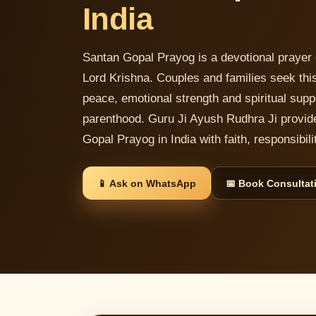
India
Santan Gopal Prayog is a devotional prayer 
Lord Krishna. Couples and families seek this
peace, emotional strength and spiritual supp
parenthood. Guru Ji Ayush Rudhra Ji provid
Gopal Prayog in India with faith, responsibi
📱 Ask on WhatsApp
📅 Book Consultat