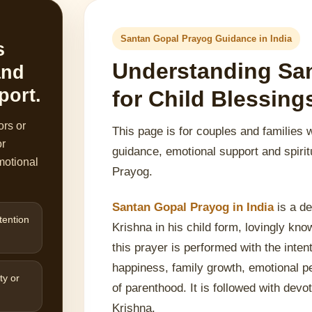
Santan Gopal Prayog Guidance in India
s
Understanding Sa
and
port.
for Child Blessin
ors or
This page is for couples and families 
or
guidance, emotional support and spirit
motional
Prayog.
Santan Gopal Prayog in India
is a de
tention
Krishna in his child form, lovingly kn
this prayer is performed with the inten
happiness, family growth, emotional p
ty or
of parenthood. It is followed with devot
Krishna.