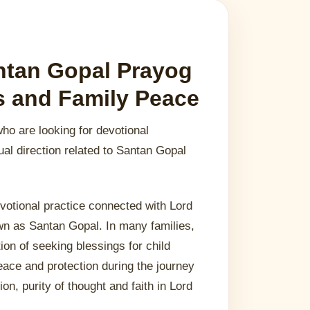
ntan Gopal Prayog
gs and Family Peace
who are looking for devotional
ual direction related to Santan Gopal
votional practice connected with Lord
own as Santan Gopal. In many families,
tion of seeking blessings for child
eace and protection during the journey
ion, purity of thought and faith in Lord