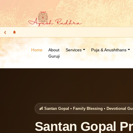
‹
Home
About
Services
Puja & Anushthans
Guruji
👶 Santan Gopal • Family Blessing • Devotional G
Santan Gopal Pr