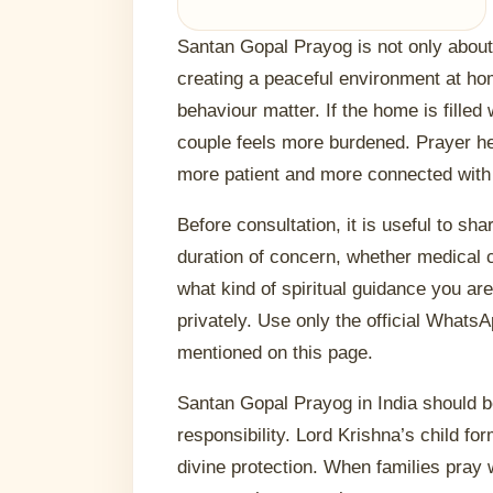
Santan Gopal Prayog is not only about a
creating a peaceful environment at h
behaviour matter. If the home is filled
couple feels more burdened. Prayer 
more patient and more connected with
Before consultation, it is useful to sha
duration of concern, whether medical c
what kind of spiritual guidance you ar
privately. Use only the official Whats
mentioned on this page.
Santan Gopal Prayog in India should b
responsibility. Lord Krishna’s child fo
divine protection. When families pray 