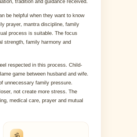
uation, tradition and guidance received.
 can be helpful when they want to know
y prayer, mantra discipline, family
ual process is suitable. The focus
al strength, family harmony and
feel respected in this process. Child-
 blame game between husband and wife.
of unnecessary family pressure.
loser, not create more stress. The
ding, medical care, prayer and mutual
🕉️