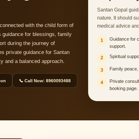
Santan Gopal guida
nature. It should s
connected with the child form of
medical advice an
 guidance for blessings, family
Guidance for 
1
ort during the journey of
support.
es private guidance for Santan
Spiritual suppo
2
lity and a balanced approach.
Family peace, 
3
ion
📞 Call Now: 8960093488
Private consult
4
booking page.