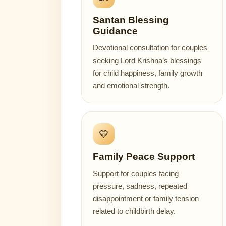
Santan Blessing
Guidance
Devotional consultation for couples
seeking Lord Krishna’s blessings
for child happiness, family growth
and emotional strength.
💛
Family Peace Support
Support for couples facing
pressure, sadness, repeated
disappointment or family tension
related to childbirth delay.