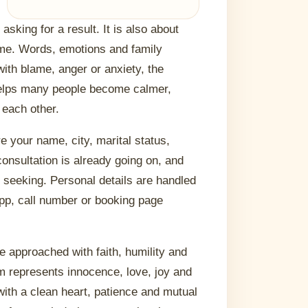
sking for a result. It is also about
ome. Words, emotions and family
 with blame, anger or anxiety, the
helps many people become calmer,
 each other.
re your name, city, marital status,
onsultation is already going on, and
e seeking. Personal details are handled
App, call number or booking page
e approached with faith, humility and
rm represents innocence, love, joy and
with a clean heart, patience and mutual