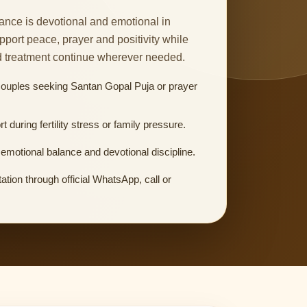
nce is devotional and emotional in
upport peace, prayer and positivity while
d treatment continue wherever needed.
couples seeking Santan Gopal Puja or prayer
rt during fertility stress or family pressure.
emotional balance and devotional discipline.
ation through official WhatsApp, call or