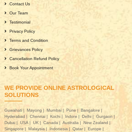
Contact Us
Our Team
Testimonial
Privacy Policy
Terms and Condition
Grievances Policy
Cancellation Refund Policy
Book Your Appointment
WE PROVIDE ONLINE ASTROLOGICAL
SOLUTIONS
Guwahati |
Mayong |
Mumbai |
Pune |
Bangalore |
Hyderabad |
Chennai |
Kochi |
Indore |
Delhi |
Gurgaon |
Dubai |
USA |
UK |
Canada |
Australia |
New Zealand |
Singapore |
Malaysia |
Indonesia |
Qatar |
Europe |