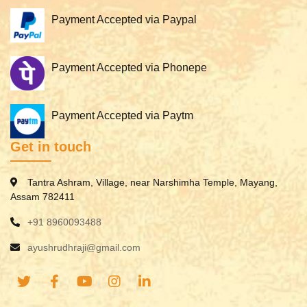
Payment Accepted via Paypal
Payment Accepted via Phonepe
Payment Accepted via Paytm
Get in touch
Tantra Ashram, Village, near Narshimha Temple, Mayang,
Assam 782411
+91 8960093488
ayushrudhraji@gmail.com