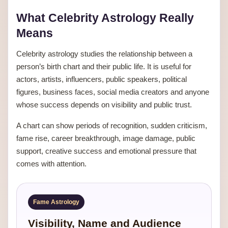
What Celebrity Astrology Really
Means
Celebrity astrology studies the relationship between a
person’s birth chart and their public life. It is useful for
actors, artists, influencers, public speakers, political
figures, business faces, social media creators and anyone
whose success depends on visibility and public trust.
A chart can show periods of recognition, sudden criticism,
fame rise, career breakthrough, image damage, public
support, creative success and emotional pressure that
comes with attention.
Fame Astrology
Visibility, Name and Audience