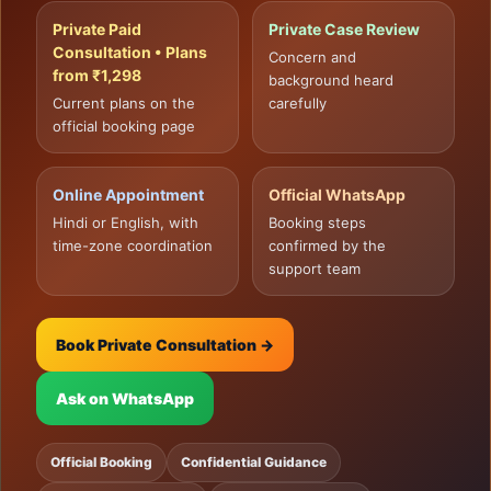
Private Paid
Private Case Review
Consultation • Plans
Concern and
from ₹1,298
background heard
Current plans on the
carefully
official booking page
Online Appointment
Official WhatsApp
Hindi or English, with
Booking steps
time-zone coordination
confirmed by the
support team
Book Private Consultation →
Ask on WhatsApp
Official Booking
Confidential Guidance