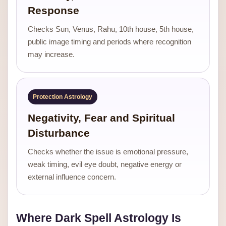
Response
Checks Sun, Venus, Rahu, 10th house, 5th house,
public image timing and periods where recognition
may increase.
Protection Astrology
Negativity, Fear and Spiritual
Disturbance
Checks whether the issue is emotional pressure,
weak timing, evil eye doubt, negative energy or
external influence concern.
Where Dark Spell Astrology Is