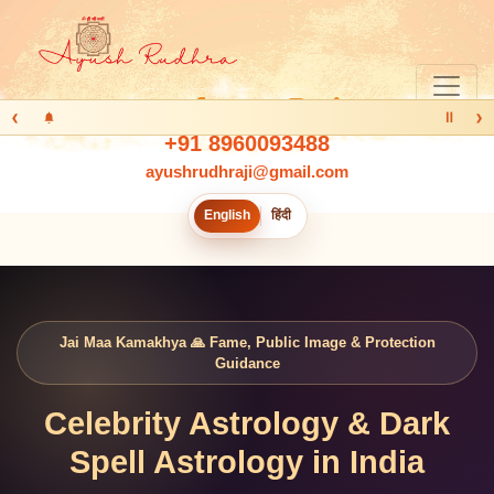
‹
›
Ⅱ
+91 8960093488
ayushrudhraji@gmail.com
English
हिंदी
Jai Maa Kamakhya 🙏 Fame, Public Image & Protection
Guidance
Celebrity Astrology & Dark
Spell Astrology in India