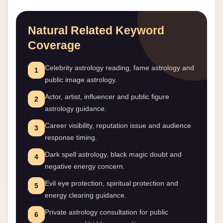
Natural Related Keyword
Coverage
Celebrity astrology reading, fame astrology and
1
public image astrology.
Actor, artist, influencer and public figure
2
astrology guidance.
Career visibility, reputation issue and audience
3
response timing.
Dark spell astrology, black magic doubt and
4
negative energy concern.
Evil eye protection, spiritual protection and
5
energy clearing guidance.
Private astrology consultation for public
6