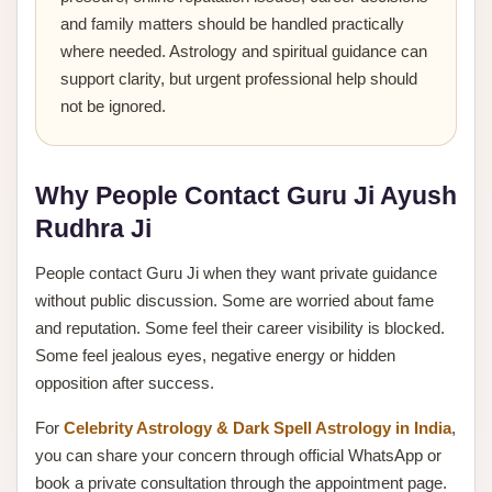
and family matters should be handled practically
where needed. Astrology and spiritual guidance can
support clarity, but urgent professional help should
not be ignored.
Why People Contact Guru Ji Ayush
Rudhra Ji
People contact Guru Ji when they want private guidance
without public discussion. Some are worried about fame
and reputation. Some feel their career visibility is blocked.
Some feel jealous eyes, negative energy or hidden
opposition after success.
For
Celebrity Astrology & Dark Spell Astrology in India
,
you can share your concern through official WhatsApp or
book a private consultation through the appointment page.