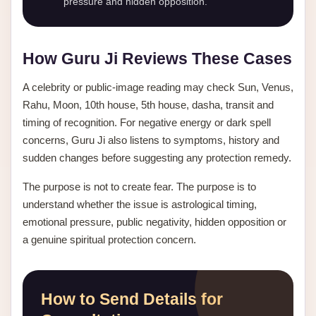
pressure and hidden opposition.
How Guru Ji Reviews These Cases
A celebrity or public-image reading may check Sun, Venus,
Rahu, Moon, 10th house, 5th house, dasha, transit and
timing of recognition. For negative energy or dark spell
concerns, Guru Ji also listens to symptoms, history and
sudden changes before suggesting any protection remedy.
The purpose is not to create fear. The purpose is to
understand whether the issue is astrological timing,
emotional pressure, public negativity, hidden opposition or
a genuine spiritual protection concern.
How to Send Details for