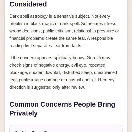
Considered
Dark spell astrology is a sensitive subject. Not every
problem is black magic or dark spell. Sometimes stress,
wrong decisions, public criticism, relationship pressure or
financial problems create the same fear. A responsible
reading first separates fear from facts.
If the concern appears spiritually heavy, Guru Ji may
check signs of negative energy, evil eye, repeated
blockage, sudden downfall, disturbed sleep, unexplained
fear, public image damage or unusual conflict. Remedy
direction is suggested only after review.
Common Concerns People Bring
Privately