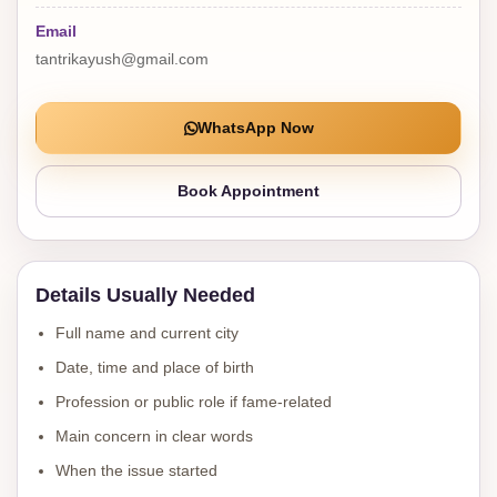
Email
tantrikayush@gmail.com
WhatsApp Now
Book Appointment
Details Usually Needed
Full name and current city
Date, time and place of birth
Profession or public role if fame-related
Main concern in clear words
When the issue started