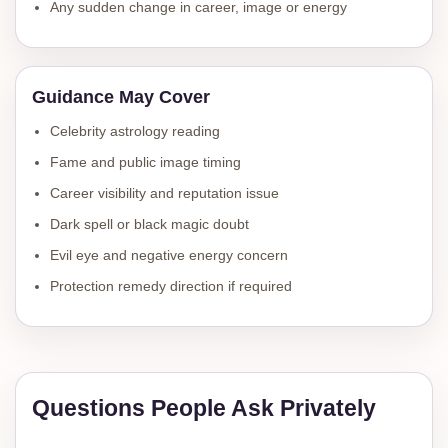
Any sudden change in career, image or energy
Guidance May Cover
Celebrity astrology reading
Fame and public image timing
Career visibility and reputation issue
Dark spell or black magic doubt
Evil eye and negative energy concern
Protection remedy direction if required
Questions People Ask Privately