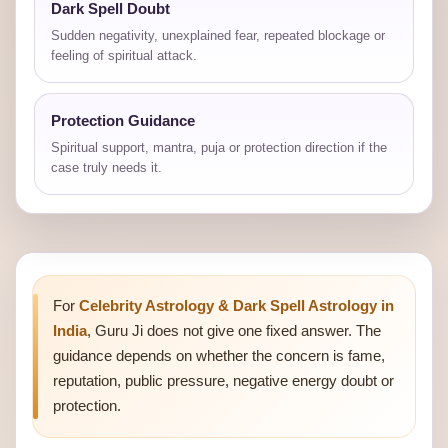
Dark Spell Doubt
Sudden negativity, unexplained fear, repeated blockage or
feeling of spiritual attack.
Protection Guidance
Spiritual support, mantra, puja or protection direction if the
case truly needs it.
For
Celebrity Astrology & Dark Spell Astrology in
India
, Guru Ji does not give one fixed answer. The
guidance depends on whether the concern is fame,
reputation, public pressure, negative energy doubt or
protection.