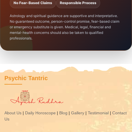
No Fear-Based Claims
Responsible Process
Astrology and spiritual guidance are supportive and interpretative.
No guaranteed outcome, person-control promise, fear-based claim
or emergency substitute is given. Medical, legal, financial and
mental-health concerns should also be taken to qualified
professionals.
Psychic Tantric
About Us
|
Daily Horoscope
|
Blog
|
Gallery
|
Testimonial
|
Contact
Us