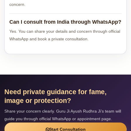
concern.
Can I consult from India through WhatsApp?
Yes. You can share your details and concern through official
WhatsApp and book a private consultation.
Need private guidance for fame,
image or protection?
Share your concern clearly. Guru Ji Ayush Rudhra Ji’s team will
guide you through official WhatsApp or appointment page.
Start Consultation