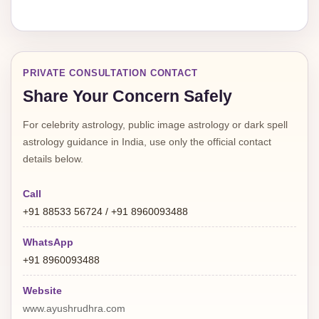
PRIVATE CONSULTATION CONTACT
Share Your Concern Safely
For celebrity astrology, public image astrology or dark spell
astrology guidance in India, use only the official contact
details below.
Call
+91 88533 56724 / +91 8960093488
WhatsApp
+91 8960093488
Website
www.ayushrudhra.com