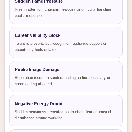
Sudden Fame Pressure
Rise in attention, criticism, jealousy or difficulty handling
public response.
Career Visibility Block
Talent is present, but recognition, audience support or
opportunity feels delayed.
Public Image Damage
Reputation issue, misunderstanding, online negativity or
name getting affected.
Negative Energy Doubt
Sudden heaviness, repeated obstruction, fear or unusual
disturbance around work/life.