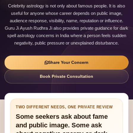
Celebrity astrology is not only about famous people. It is also
useful for anyone whose career depends on public image,
audience response, visibility, name, reputation or influence.
Guru Ji Ayush Rudhra Ji also provides private guidance for dark
spell astrology concerns in India where a person feels sudden
negativity, public pressure or unexplained disturbance.
Share Your Concern
Book Private Consultation
TWO DIFFERENT NEEDS, ONE PRIVATE REVIEW
Some seekers ask about fame
and public image. Some ask