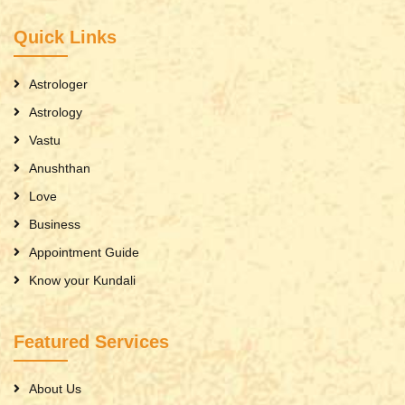
Quick Links
Astrologer
Astrology
Vastu
Anushthan
Love
Business
Appointment Guide
Know your Kundali
Featured Services
About Us