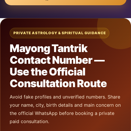
PRIVATE ASTROLOGY & SPIRITUAL GUIDANCE
Mayong Tantrik
Contact Number —
Use the Official
Consultation Route
Avoid fake profiles and unverified numbers. Share
your name, city, birth details and main concern on
the official WhatsApp before booking a private
paid consultation.