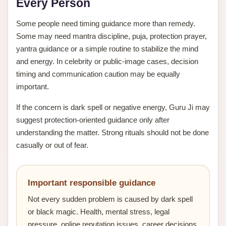
Every Person
Some people need timing guidance more than remedy.
Some may need mantra discipline, puja, protection prayer,
yantra guidance or a simple routine to stabilize the mind
and energy. In celebrity or public-image cases, decision
timing and communication caution may be equally
important.
If the concern is dark spell or negative energy, Guru Ji may
suggest protection-oriented guidance only after
understanding the matter. Strong rituals should not be done
casually or out of fear.
Important responsible guidance
Not every sudden problem is caused by dark spell
or black magic. Health, mental stress, legal
pressure, online reputation issues, career decisions