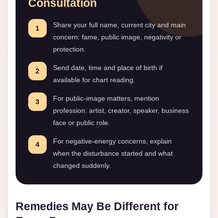
Consultation
Share your full name, current city and main
1
concern: fame, public image, negativity or
protection.
Send date, time and place of birth if
2
available for chart reading.
For public-image matters, mention
3
profession: artist, creator, speaker, business
face or public role.
For negative-energy concerns, explain
4
when the disturbance started and what
changed suddenly.
Remedies May Be Different for