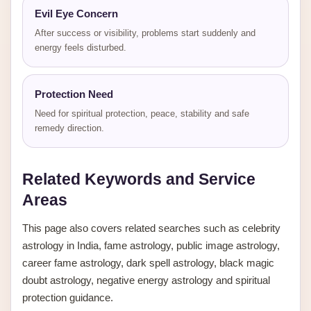
Evil Eye Concern
After success or visibility, problems start suddenly and
energy feels disturbed.
Protection Need
Need for spiritual protection, peace, stability and safe
remedy direction.
Related Keywords and Service
Areas
This page also covers related searches such as celebrity
astrology in India, fame astrology, public image astrology,
career fame astrology, dark spell astrology, black magic
doubt astrology, negative energy astrology and spiritual
protection guidance.