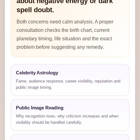
about negative energy or dark
spell doubt.
Both concerns need calm analysis. A proper
consultation checks the birth chart, current
planetary timing, life situation and the exact
problem before suggesting any remedy.
Celebrity Astrology
Fame, audience response, career visibility, reputation and
public image timing.
Public Image Reading
Why recognition rises, why criticism increases and when
visibility should be handled carefully.