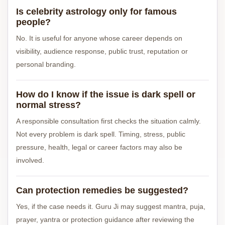
Is celebrity astrology only for famous
people?
No. It is useful for anyone whose career depends on
visibility, audience response, public trust, reputation or
personal branding.
How do I know if the issue is dark spell or
normal stress?
A responsible consultation first checks the situation calmly.
Not every problem is dark spell. Timing, stress, public
pressure, health, legal or career factors may also be
involved.
Can protection remedies be suggested?
Yes, if the case needs it. Guru Ji may suggest mantra, puja,
prayer, yantra or protection guidance after reviewing the