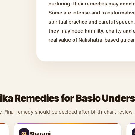
nurturing; their remedies may need 
Some are intense and transformative
spiritual practice and careful speec
they may need humility, charity and e
real value of Nakshatra-based guida
ika Remedies for Basic Under
y. Final remedy should be decided after birth-chart review.
Bharani
02