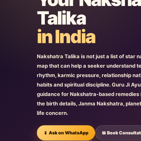
Talika
in India
Nakshatra Talika is not just a list of star 
map that can help a seeker understand 
rhythm, karmic pressure, relationship natu
habits and spiritual discipline. Guru Ji A
guidance for Nakshatra-based remedies i
the birth details, Janma Nakshatra, plane
life concern.
📱 Ask on WhatsApp
📅 Book Consultat