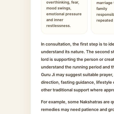
overthinking, fear,
marriage 
mood swings,
family
emotional pressure
responsib
and inner
repeated 
restlessness.
In consultation, the first step is to 
understand its nature. The second s
lord is supporting the person or creat
understand the running period and the
Guru Ji may suggest suitable prayer, 
direction, fasting guidance, lifestyle
other traditional support where appr
For example, some Nakshatras are qu
remedies may need patience and gr