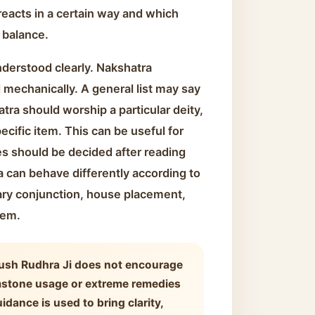
eacts in a certain way and which
 balance.
nderstood clearly. Nakshatra
mechanically. A general list may say
atra should worship a particular deity,
ecific item. This can be useful for
es should be decided after reading
 can behave differently according to
ary conjunction, house placement,
lem.
ush Rudhra Ji does not encourage
mstone usage or extreme remedies
idance is used to bring clarity,