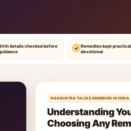
Birth details checked before
Remedies kept practical
✓
guidance
devotional
NAKSHATRA TALIKA REMEDIES IN INDIA
Understanding Your
Choosing Any Re