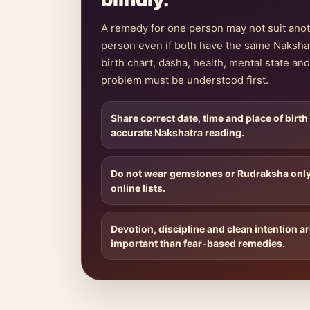
A remedy for one person may not suit ano
person even if both have the same Naksha
birth chart, dasha, health, mental state and 
problem must be understood first.
Share correct date, time and place of birth
accurate Nakshatra reading.
Do not wear gemstones or Rudraksha onl
online lists.
Devotion, discipline and clean intention a
important than fear-based remedies.