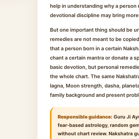
help in understanding why a person r
devotional discipline may bring more
But one important thing should be u
remedies are not meant to be copied 
that a person born in a certain Naksh
chant a certain mantra or donate a sp
basic devotion, but personal remedi
the whole chart. The same Nakshatra
lagna, Moon strength, dasha, planet
family background and present prob
Responsible guidance:
Guru Ji Ay
fear-based astrology, random ge
without chart review. Nakshatra gu