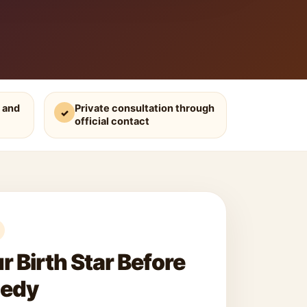
 and
Private consultation through
✓
official contact
 Birth Star Before
medy