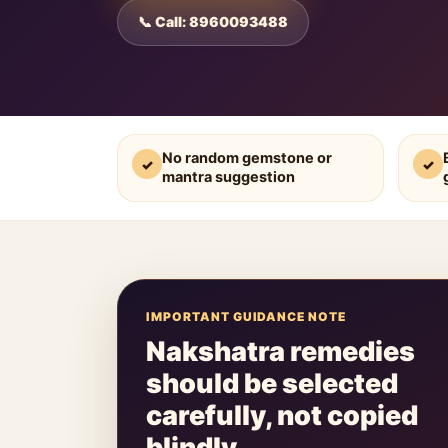
📞 Call: 8960093488
No random gemstone or
✓
✓
mantra suggestion
IMPORTANT GUIDANCE NOTE
Nakshatra remedies
should be selected
carefully, not copied
blindly.