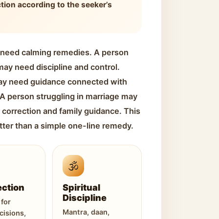
ction according to the seeker’s
 need calming remedies. A person
ay need discipline and control.
ay need guidance connected with
. A person struggling in marriage may
 correction and family guidance. This
tter than a simple one-line remedy.
🕉️
ection
Spiritual
Discipline
for
Mantra, daan,
cisions,