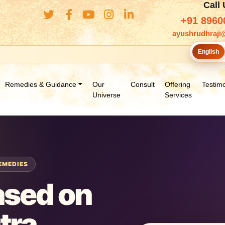
Call
+91 8960
ayushrudhraji
English
Remedies & Guidance
Our
Consult
Offering
Testimo
Universe
Services
EMEDIES
ased on
tra