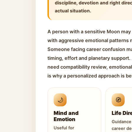
discipline, devotion and right dire
actual situation.
A person with a sensitive Moon may
with aggressive emotional patterns m
Someone facing career confusion m
timing, effort and planetary support
need compatibility review, emotional
is why a personalized approach is be
🌙
🧭
Mind and
Life Dir
Emotion
Guidance 
Useful for
career de