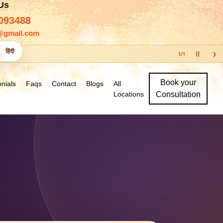
 Us
093488
@gmail.com
›
हिंदी
Ⅱ
1
/
1
Book your
nials
Faqs
Contact
Blogs
All
Locations
Consultation