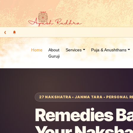
‹
Home
About
Services
Puja & Anushthans
Guruji
27 NAKSHATRA • JANMA TARA • PERSONAL R
Remedies B
Your Naksha