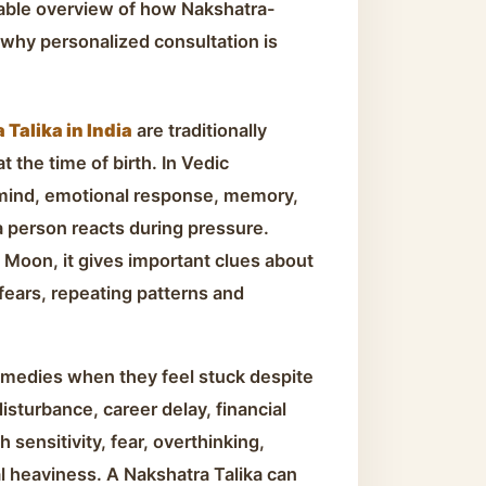
dable overview of how Nakshatra-
why personalized consultation is
Talika in India
are traditionally
 the time of birth. In Vedic
 mind, emotional response, memory,
a person reacts during pressure.
 Moon, it gives important clues about
 fears, repeating patterns and
emedies when they feel stuck despite
disturbance, career delay, financial
 sensitivity, fear, overthinking,
l heaviness. A Nakshatra Talika can