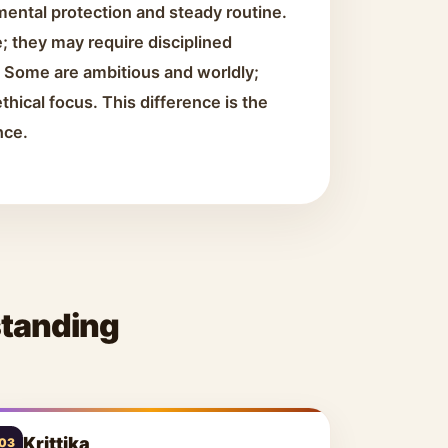
mental protection and steady routine.
; they may require disciplined
h. Some are ambitious and worldly;
thical focus. This difference is the
nce.
standing
Krittika
03