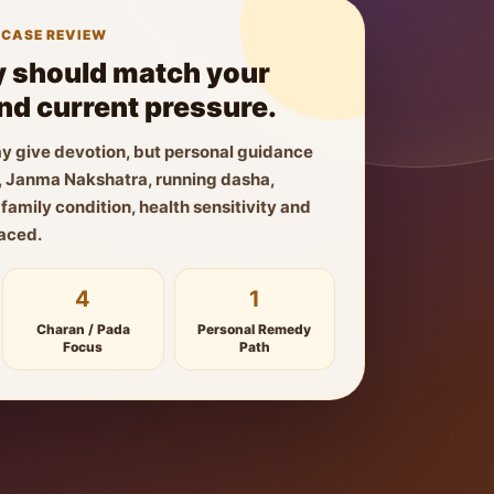
 CASE REVIEW
 should match your
and current pressure.
y give devotion, but personal guidance
ls, Janma Nakshatra, running dasha,
amily condition, health sensitivity and
faced.
4
1
Charan / Pada
Personal Remedy
Focus
Path