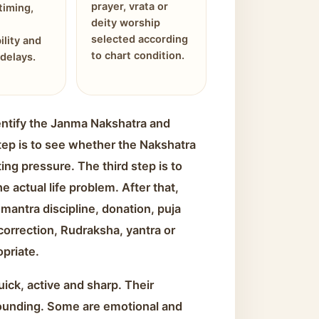
prayer, vrata or
timing,
deity worship
selected according
ility and
to chart condition.
delays.
identify the Janma Nakshatra and
tep is to see whether the Nakshatra
ing pressure. The third step is to
 actual life problem. After that,
mantra discipline, donation, puja
 correction, Rudraksha, yantra or
opriate.
ick, active and sharp. Their
ounding. Some are emotional and