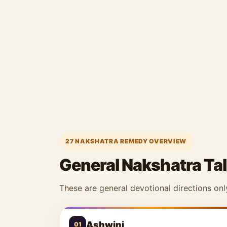
27 NAKSHATRA REMEDY OVERVIEW
General Nakshatra Tal
These are general devotional directions onl
Ashwini
01