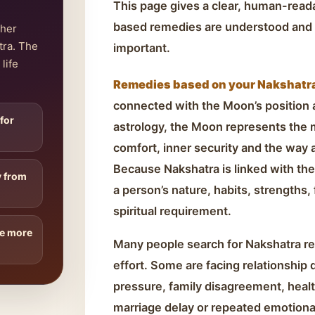
This page gives a clear, human-rea
based remedies are understood and 
ther
tra. The
important.
life
Remedies based on your Nakshatra 
connected with the Moon’s position at
 for
astrology, the Moon represents the
comfort, inner security and the way 
Because Nakshatra is linked with the
y from
a person’s nature, habits, strengths,
spiritual requirement.
re more
Many people search for Nakshatra r
effort. Some are facing relationship 
pressure, family disagreement, health
marriage delay or repeated emotiona