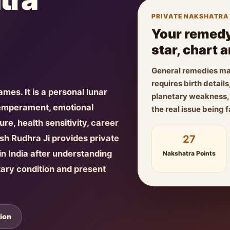
PRIVATE NAKSHATRA
Your remedy
star, chart 
General remedies ma
requires birth detai
names. It is a personal lunar
planetary weakness, f
temperament, emotional
the real issue being 
re, health sensitivity, career
27
yush Rudhra Ji provides private
n India after understanding
Nakshatra Points
tary condition and present
ion