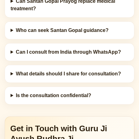
Can Santan Gopal Prayog replace medical
treatment?
Who can seek Santan Gopal guidance?
Can I consult from India through WhatsApp?
What details should I share for consultation?
Is the consultation confidential?
Get in Touch with Guru Ji
Ayush Rudhra Ji