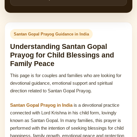
Santan Gopal Prayog Guidance in India
Understanding Santan Gopal
Prayog for Child Blessings and
Family Peace
This page is for couples and families who are looking for
devotional guidance, emotional support and spiritual
direction related to Santan Gopal Prayog.
Santan Gopal Prayog in India
is a devotional practice
connected with Lord Krishna in his child form, lovingly
known as Santan Gopal. In many families, this prayer is
performed with the intention of seeking blessings for child
happiness, family growth, emotional peace and protection