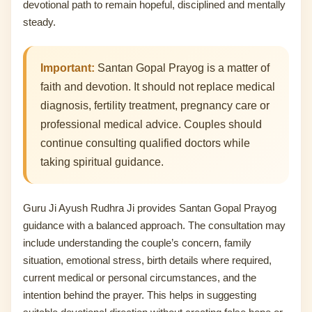
devotional path to remain hopeful, disciplined and mentally
steady.
Important:
Santan Gopal Prayog is a matter of
faith and devotion. It should not replace medical
diagnosis, fertility treatment, pregnancy care or
professional medical advice. Couples should
continue consulting qualified doctors while
taking spiritual guidance.
Guru Ji Ayush Rudhra Ji provides Santan Gopal Prayog
guidance with a balanced approach. The consultation may
include understanding the couple’s concern, family
situation, emotional stress, birth details where required,
current medical or personal circumstances, and the
intention behind the prayer. This helps in suggesting