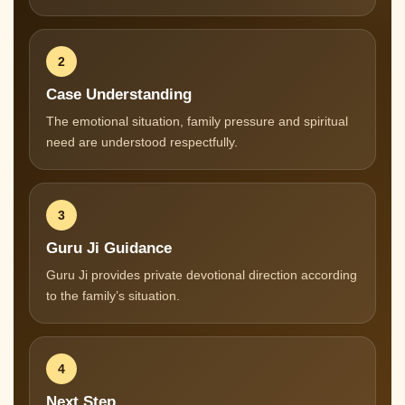
2
Case Understanding
The emotional situation, family pressure and spiritual
need are understood respectfully.
3
Guru Ji Guidance
Guru Ji provides private devotional direction according
to the family’s situation.
4
Next Step