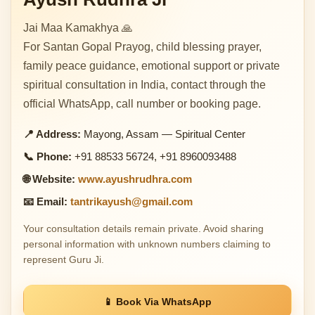
Jai Maa Kamakhya 🙏
For Santan Gopal Prayog, child blessing prayer,
family peace guidance, emotional support or private
spiritual consultation in India, contact through the
official WhatsApp, call number or booking page.
📍 Address:
Mayong, Assam — Spiritual Center
📞 Phone:
+91 88533 56724, +91 8960093488
🌐 Website:
www.ayushrudhra.com
📧 Email:
tantrikayush@gmail.com
Your consultation details remain private. Avoid sharing
personal information with unknown numbers claiming to
represent Guru Ji.
📱 Book Via WhatsApp