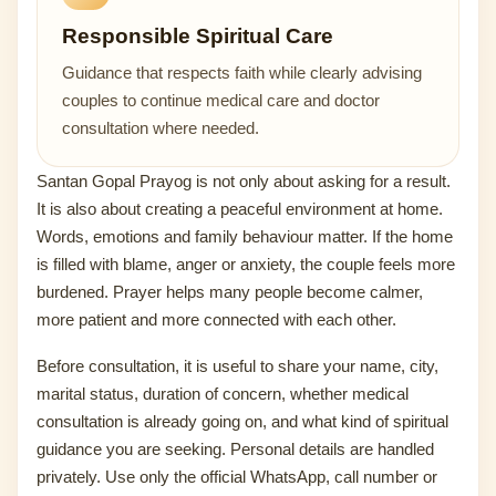
Responsible Spiritual Care
Guidance that respects faith while clearly advising
couples to continue medical care and doctor
consultation where needed.
Santan Gopal Prayog is not only about asking for a result.
It is also about creating a peaceful environment at home.
Words, emotions and family behaviour matter. If the home
is filled with blame, anger or anxiety, the couple feels more
burdened. Prayer helps many people become calmer,
more patient and more connected with each other.
Before consultation, it is useful to share your name, city,
marital status, duration of concern, whether medical
consultation is already going on, and what kind of spiritual
guidance you are seeking. Personal details are handled
privately. Use only the official WhatsApp, call number or