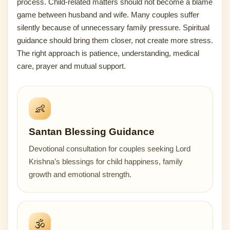
process. Child-related matters should not become a blame
game between husband and wife. Many couples suffer
silently because of unnecessary family pressure. Spiritual
guidance should bring them closer, not create more stress.
The right approach is patience, understanding, medical
care, prayer and mutual support.
👶
Santan Blessing Guidance
Devotional consultation for couples seeking Lord
Krishna’s blessings for child happiness, family
growth and emotional strength.
🕉️