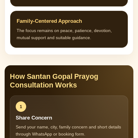
Family-Centered Approach
The focus remains on peace, patience, devotion,
mutual support and suitable guidance.
How Santan Gopal Prayog
Consultation Works
1
Share Concern
Send your name, city, family concern and short details
through WhatsApp or booking form.