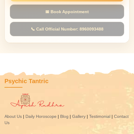
📅 Book Appointment
📞 Call Official Number: 8960093488
Psychic Tantric
About Us
|
Daily Horoscope
|
Blog
|
Gallery
|
Testimonial
|
Contact
Us