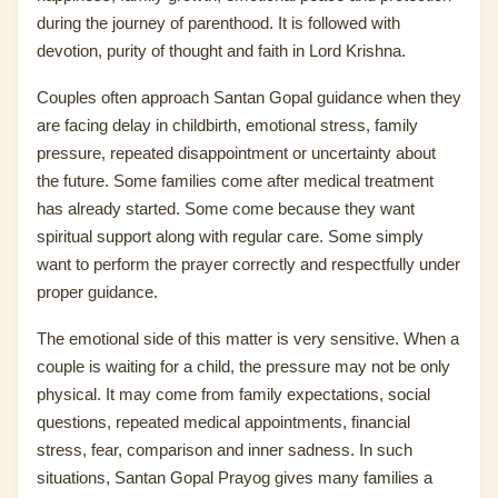
during the journey of parenthood. It is followed with
devotion, purity of thought and faith in Lord Krishna.
Couples often approach Santan Gopal guidance when they
are facing delay in childbirth, emotional stress, family
pressure, repeated disappointment or uncertainty about
the future. Some families come after medical treatment
has already started. Some come because they want
spiritual support along with regular care. Some simply
want to perform the prayer correctly and respectfully under
proper guidance.
The emotional side of this matter is very sensitive. When a
couple is waiting for a child, the pressure may not be only
physical. It may come from family expectations, social
questions, repeated medical appointments, financial
stress, fear, comparison and inner sadness. In such
situations, Santan Gopal Prayog gives many families a