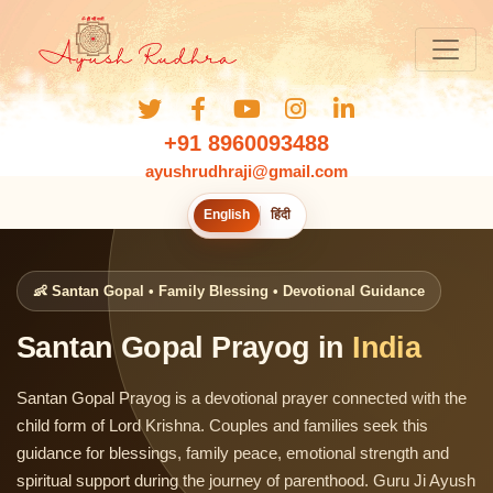
+91 8960093488
ayushrudhraji@gmail.com
English
हिंदी
👶 Santan Gopal • Family Blessing • Devotional Guidance
Santan Gopal Prayog in
India
Santan Gopal Prayog is a devotional prayer connected with the
child form of Lord Krishna. Couples and families seek this
guidance for blessings, family peace, emotional strength and
spiritual support during the journey of parenthood. Guru Ji Ayush