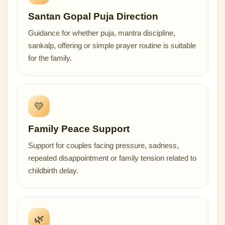
Santan Gopal Puja Direction
Guidance for whether puja, mantra discipline,
sankalp, offering or simple prayer routine is suitable
for the family.
💛
Family Peace Support
Support for couples facing pressure, sadness,
repeated disappointment or family tension related to
childbirth delay.
🌿