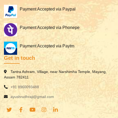
Payment Accepted via Paypal
Payment Accepted via Phonepe
Payment Accepted via Paytm
Get in touch
Tantra Ashram, Village, near Narshimha Temple, Mayang,
Assam 782411
+91 8960093488
ayushrudhraji@gmail.com