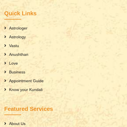
Quick Links
Astrologer
Astrology
Vastu
Anushthan
Love
Business
Appointment Guide
Know your Kundali
Featured Services
About Us