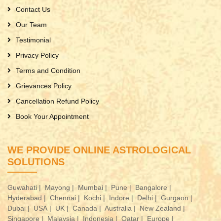
Contact Us
Our Team
Testimonial
Privacy Policy
Terms and Condition
Grievances Policy
Cancellation Refund Policy
Book Your Appointment
WE PROVIDE ONLINE ASTROLOGICAL
SOLUTIONS
Guwahati |
Mayong |
Mumbai |
Pune |
Bangalore |
Hyderabad |
Chennai |
Kochi |
Indore |
Delhi |
Gurgaon |
Dubai |
USA |
UK |
Canada |
Australia |
New Zealand |
Singapore |
Malaysia |
Indonesia |
Qatar |
Europe |