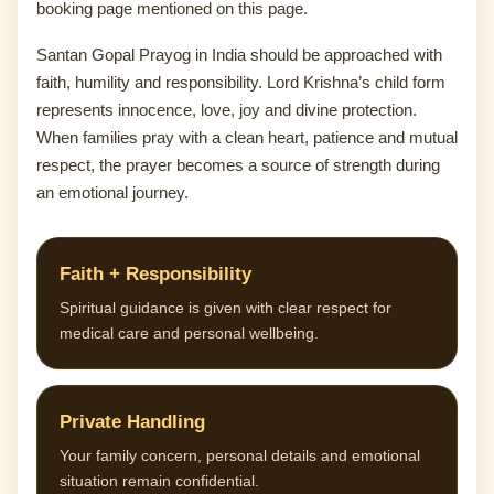
booking page mentioned on this page.
Santan Gopal Prayog in India should be approached with
faith, humility and responsibility. Lord Krishna’s child form
represents innocence, love, joy and divine protection.
When families pray with a clean heart, patience and mutual
respect, the prayer becomes a source of strength during
an emotional journey.
Faith + Responsibility
Spiritual guidance is given with clear respect for
medical care and personal wellbeing.
Private Handling
Your family concern, personal details and emotional
situation remain confidential.