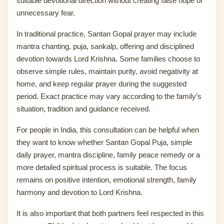
suitable devotional direction without creating false hope or
unnecessary fear.
In traditional practice, Santan Gopal prayer may include
mantra chanting, puja, sankalp, offering and disciplined
devotion towards Lord Krishna. Some families choose to
observe simple rules, maintain purity, avoid negativity at
home, and keep regular prayer during the suggested
period. Exact practice may vary according to the family’s
situation, tradition and guidance received.
For people in India, this consultation can be helpful when
they want to know whether Santan Gopal Puja, simple
daily prayer, mantra discipline, family peace remedy or a
more detailed spiritual process is suitable. The focus
remains on positive intention, emotional strength, family
harmony and devotion to Lord Krishna.
It is also important that both partners feel respected in this