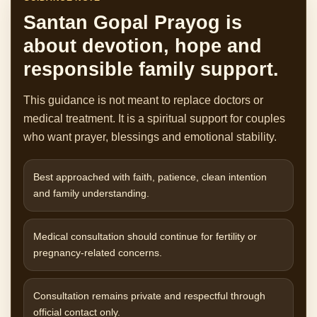
Santan Gopal Prayog is
about devotion, hope and
responsible family support.
This guidance is not meant to replace doctors or
medical treatment. It is a spiritual support for couples
who want prayer, blessings and emotional stability.
Best approached with faith, patience, clean intention
and family understanding.
Medical consultation should continue for fertility or
pregnancy-related concerns.
Consultation remains private and respectful through
official contact only.