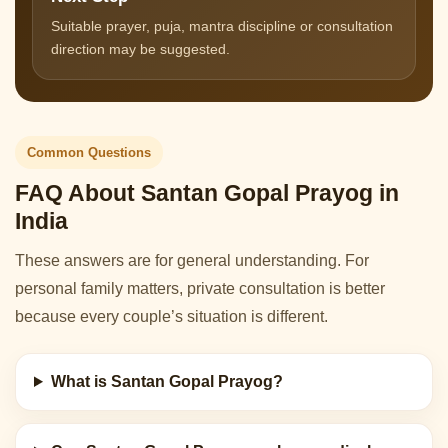
Suitable prayer, puja, mantra discipline or consultation
direction may be suggested.
Common Questions
FAQ About Santan Gopal Prayog in
India
These answers are for general understanding. For
personal family matters, private consultation is better
because every couple’s situation is different.
What is Santan Gopal Prayog?