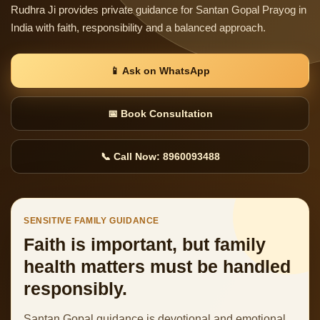
Rudhra Ji provides private guidance for Santan Gopal Prayog in
India with faith, responsibility and a balanced approach.
📱 Ask on WhatsApp
📅 Book Consultation
📞 Call Now: 8960093488
SENSITIVE FAMILY GUIDANCE
Faith is important, but family
health matters must be handled
responsibly.
Santan Gopal guidance is devotional and emotional