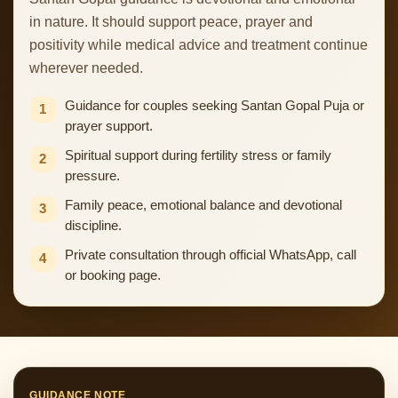
in nature. It should support peace, prayer and
positivity while medical advice and treatment continue
wherever needed.
Guidance for couples seeking Santan Gopal Puja or
1
prayer support.
Spiritual support during fertility stress or family
2
pressure.
Family peace, emotional balance and devotional
3
discipline.
Private consultation through official WhatsApp, call
4
or booking page.
GUIDANCE NOTE