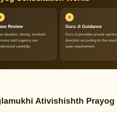
2
3
ase Review
Guru Ji Guidance
e situation, timing, involved
Guru Ji provides private spiritua
rsons and urgency are
direction according to the exact
derstood carefully.
case requirement.
amukhi Ativishishth Prayog 