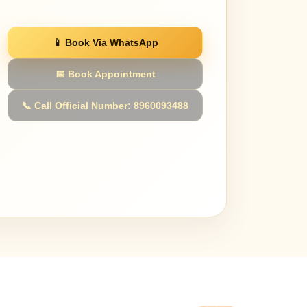
📱 Book Via WhatsApp
📅 Book Appointment
📞 Call Official Number: 8960093488