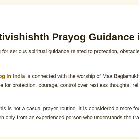
ivishishth Prayog Guidance i
 for serious spiritual guidance related to protection, obstacl
g in India
is connected with the worship of Maa Baglamukh
 for protection, courage, control over restless thoughts, rel
his is not a casual prayer routine. It is considered a more fo
n only from an experienced person who understands the tradi