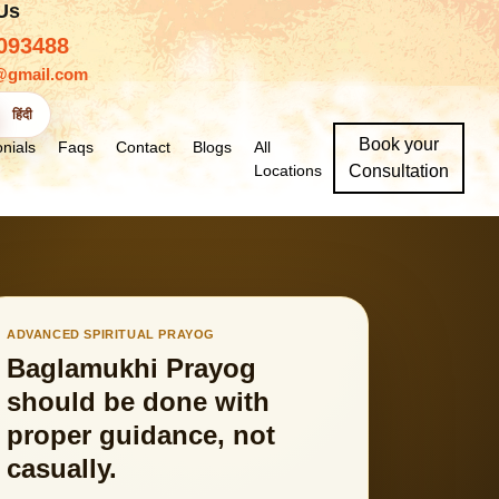
 Us
093488
@gmail.com
हिंदी
Book your
nials
Faqs
Contact
Blogs
All
Locations
Consultation
ADVANCED SPIRITUAL PRAYOG
Baglamukhi Prayog
should be done with
proper guidance, not
casually.