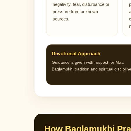
negativity, fear, disturbance or
p
pressure from unknown
a
sources.
c
Devotional Approach
Guidance is given with respect for Maa
Baglamukhi tradition and spiritual discipline
How Baglamukhi Pra