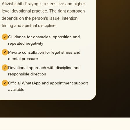
Ativishishth Prayog is a sensitive and higher-
level devotional practice. The right approach
depends on the person’s issue, intention,
timing and spiritual discipline.
Guidance for obstacles, opposition and
repeated negativity
Private consultation for legal stress and
mental pressure
Devotional approach with discipline and
responsible direction
Official WhatsApp and appointment support
available