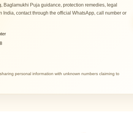
, Baglamukhi Puja guidance, protection remedies, legal
 in India, contact through the official WhatsApp, call number or
ter
8
d sharing personal information with unknown numbers claiming to