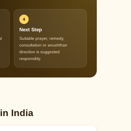
4
Next Step
l
Suitable prayer, remedy,
consultation or anushthan
direction is suggested
responsibly.
in India