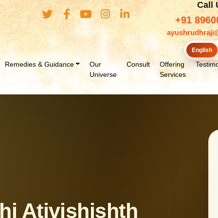
Call
+91 8960
ayushrudhraji
English
Remedies & Guidance
Our
Consult
Offering
Testimo
Universe
Services
i Ativishishth