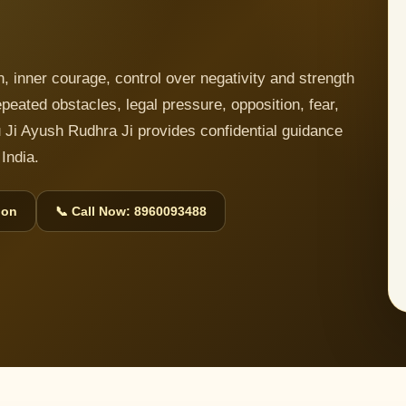
 inner courage, control over negativity and strength
 repeated obstacles, legal pressure, opposition, fear,
 Ji Ayush Rudhra Ji provides confidential guidance
India.
ion
📞 Call Now: 8960093488