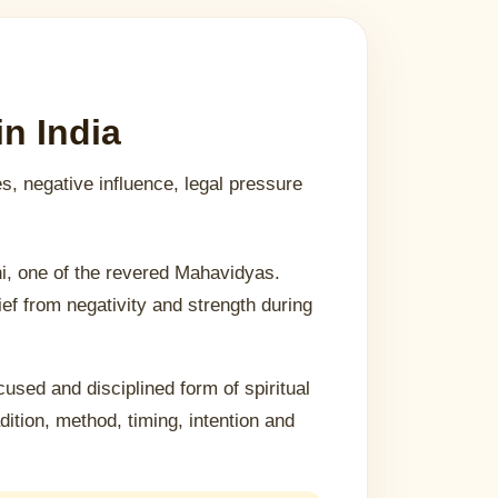
n India
es, negative influence, legal pressure
i, one of the revered Mahavidyas.
ief from negativity and strength during
cused and disciplined form of spiritual
tion, method, timing, intention and