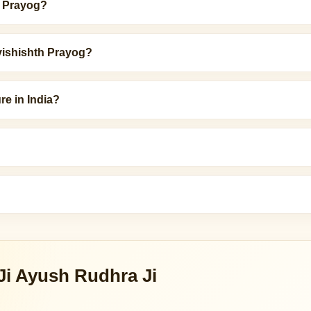
h Prayog?
vishishth Prayog?
re in India?
Ji Ayush Rudhra Ji