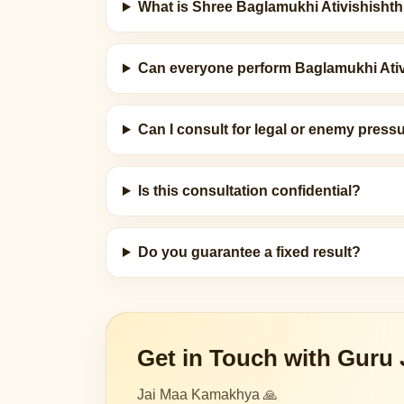
What is Shree Baglamukhi Ativishisht
Can everyone perform Baglamukhi Ati
Can I consult for legal or enemy pressu
Is this consultation confidential?
Do you guarantee a fixed result?
Get in Touch with Guru 
Jai Maa Kamakhya 🙏