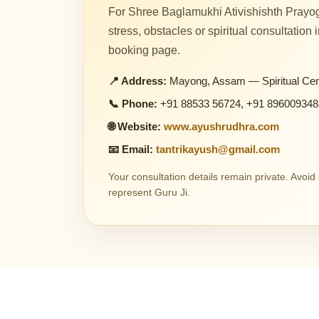
For Shree Baglamukhi Ativishishth Prayog
stress, obstacles or spiritual consultation
booking page.
📍 Address:
Mayong, Assam — Spiritual Cen
📞 Phone:
+91 88533 56724, +91 896009348
🌐 Website:
www.ayushrudhra.com
📧 Email:
tantrikayush@gmail.com
Your consultation details remain private. Avoi
represent Guru Ji.