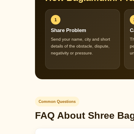
1
Share Problem
C
Send your name, city and short
Th
details of the obstacle, dispute,
pe
negativity or pressure.
un
Common Questions
FAQ About Shree Bagl