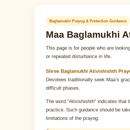
Baglamukhi Prayog & Protection Guidance
Maa Baglamukhi At
This page is for people who are looking
or repeated disturbance in life.
Shree Baglamukhi Ativishishth Prayo
Devotees traditionally seek Maa’s grace
difficult phases.
The word “Ativishishth” indicates that t
practice. Such guidance should be take
limitations of the prayog.