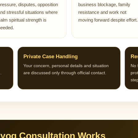
ressure, disputes, opposition
business blockage, family
nd stressful situations where
resistance and work not
alm spiritual strength is
moving forward despite effort.
needed.
Private Case Handling
Re
Your concern, personal details and situation
No 
.
are discussed only through official contact.
prot
ste
yog Consultation Works