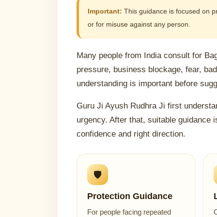
Important:
This guidance is focused on prot
or for misuse against any person.
Many people from India consult for Ba
pressure, business blockage, fear, ba
understanding is important before sugge
Guru Ji Ayush Rudhra Ji first understan
urgency. After that, suitable guidance i
confidence and right direction.
🛡️
Protection Guidance
For people facing repeated
C