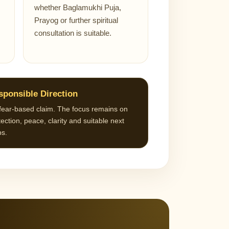
whether Baglamukhi Puja,
Prayog or further spiritual
consultation is suitable.
sponsible Direction
fear-based claim. The focus remains on
ection, peace, clarity and suitable next
ps.