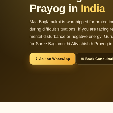
Prayog in
India
Maa Baglamukhi is worshipped for protection,
during difficult situations. If you are facing
mental disturbance or negative energy, Guru
for Shree Baglamukhi Ativishishth Prayog in 
📱 Ask on WhatsApp
📅 Book Consultat