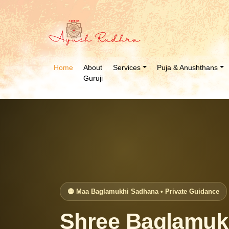
Home
About
Services
Puja & Anushthans
Guruji
🟡 Maa Baglamukhi Sadhana • Private Guidance
Shree Baglamukh