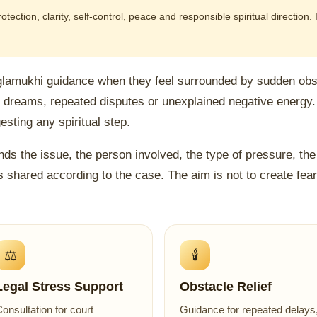
ection, clarity, self-control, peace and responsible spiritual direction.
glamukhi guidance when they feel surrounded by sudden obst
d dreams, repeated disputes or unexplained negative energy.
sting any spiritual step.
ds the issue, the person involved, the type of pressure, the 
s shared according to the case. The aim is not to create fear, 
⚖️
🕯️
Legal Stress Support
Obstacle Relief
onsultation for court
Guidance for repeated delays