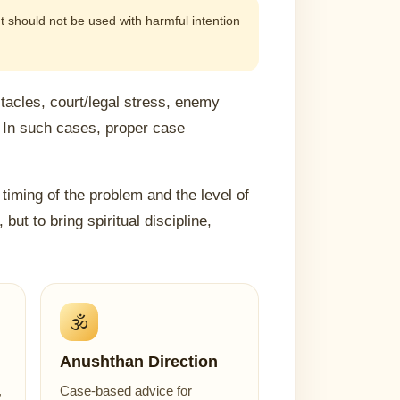
 It should not be used with harmful intention
acles, court/legal stress, enemy
 In such cases, proper case
timing of the problem and the level of
but to bring spiritual discipline,
🕉️
Anushthan Direction
,
Case-based advice for