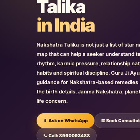
Talika
in India
Nakshatra Talika is not just a list of star 
map that can help a seeker understand 
rhythm, karmic pressure, relationship natu
habits and spiritual discipline. Guru Ji A
guidance for Nakshatra-based remedies i
the birth details, Janma Nakshatra, plane
life concern.
📱 Ask on WhatsApp
📅 Book Consultat
📞 Call: 8960093488