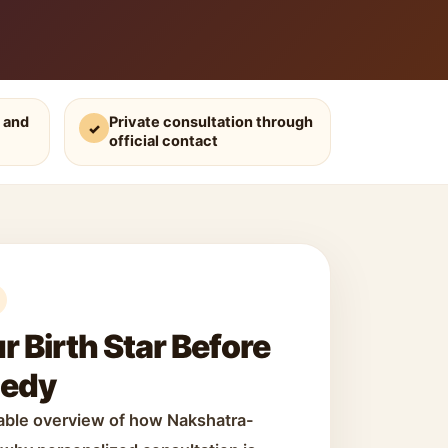
 and
Private consultation through
✓
official contact
 Birth Star Before
medy
dable overview of how Nakshatra-