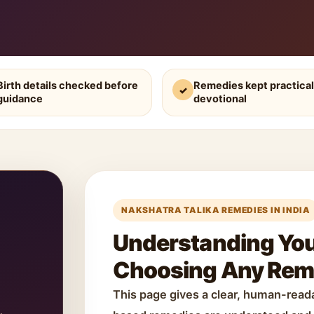
Birth details checked before
Remedies kept practical
✓
guidance
devotional
NAKSHATRA TALIKA REMEDIES IN INDIA
Understanding Your
Choosing Any Re
This page gives a clear, human-rea