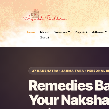
Home
About
Services
Puja & Anushthans
Guruji
27 NAKSHATRA • JANMA TARA • PERSONAL R
Remedies B
Your Naksha