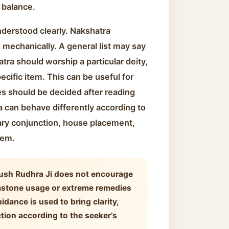
 balance.
nderstood clearly. Nakshatra
mechanically. A general list may say
atra should worship a particular deity,
ecific item. This can be useful for
es should be decided after reading
 can behave differently according to
ary conjunction, house placement,
lem.
ush Rudhra Ji does not encourage
mstone usage or extreme remedies
idance is used to bring clarity,
ction according to the seeker’s