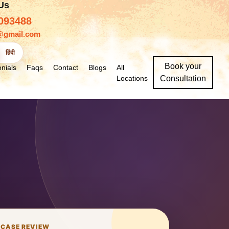
 Us
093488
@gmail.com
हिंदी
Book your
nials
Faqs
Contact
Blogs
All
Locations
Consultation
 CASE REVIEW