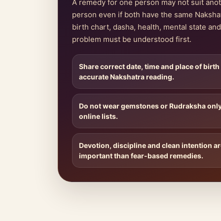
A remedy for one person may not suit ano
person even if both have the same Naksha
birth chart, dasha, health, mental state and 
problem must be understood first.
Share correct date, time and place of birth
accurate Nakshatra reading.
Do not wear gemstones or Rudraksha onl
online lists.
Devotion, discipline and clean intention a
important than fear-based remedies.