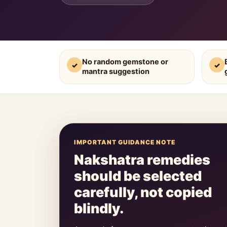
No random gemstone or
✓
✓
mantra suggestion
IMPORTANT GUIDANCE NOTE
Nakshatra remedies
should be selected
carefully, not copied
blindly.