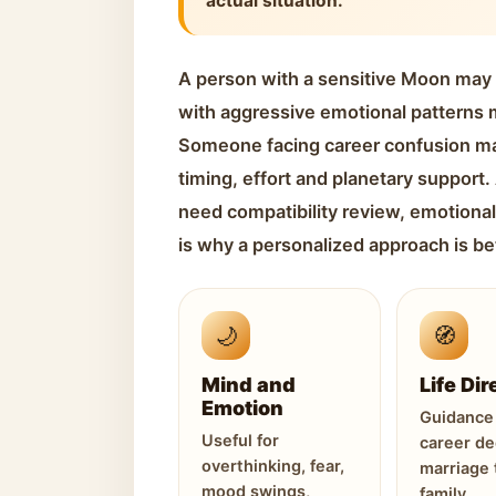
actual situation.
A person with a sensitive Moon may
with aggressive emotional patterns m
Someone facing career confusion m
timing, effort and planetary support
need compatibility review, emotional
is why a personalized approach is be
🌙
🧭
Mind and
Life Dir
Emotion
Guidance 
Useful for
career de
overthinking, fear,
marriage 
mood swings,
family