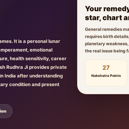
Your remedy
star, chart 
General remedies ma
requires birth detai
names. It is a personal lunar
planetary weakness, f
temperament, emotional
the real issue being 
re, health sensitivity, career
27
yush Rudhra Ji provides private
n India after understanding
Nakshatra Points
tary condition and present
ion