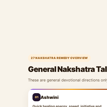
27 NAKSHATRA REMEDY OVERVIEW
General Nakshatra Tal
These are general devotional directions onl
Ashwini
01
Quick healing energy, speed, initiative and