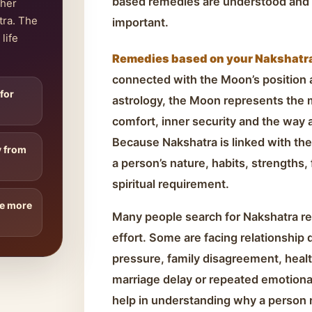
based remedies are understood and 
ther
tra. The
important.
life
Remedies based on your Nakshatra 
connected with the Moon’s position at
 for
astrology, the Moon represents the
comfort, inner security and the way 
Because Nakshatra is linked with the
y from
a person’s nature, habits, strengths,
spiritual requirement.
re more
Many people search for Nakshatra r
effort. Some are facing relationship 
pressure, family disagreement, health
marriage delay or repeated emotiona
help in understanding why a person r