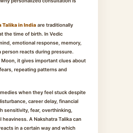
why personalized consultation is
Talika in India
are traditionally
 the time of birth. In Vedic
 mind, emotional response, memory,
a person reacts during pressure.
 Moon, it gives important clues about
 fears, repeating patterns and
emedies when they feel stuck despite
disturbance, career delay, financial
 sensitivity, fear, overthinking,
l heaviness. A Nakshatra Talika can
eacts in a certain way and which