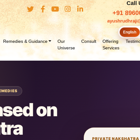
Call
+91 8960
ayushrudhraji
English
Remedies & Guidance
Our
Consult
Offering
Testimo
Universe
Services
EMEDIES
ased on
tra
PRIVATE NAKSHATRA