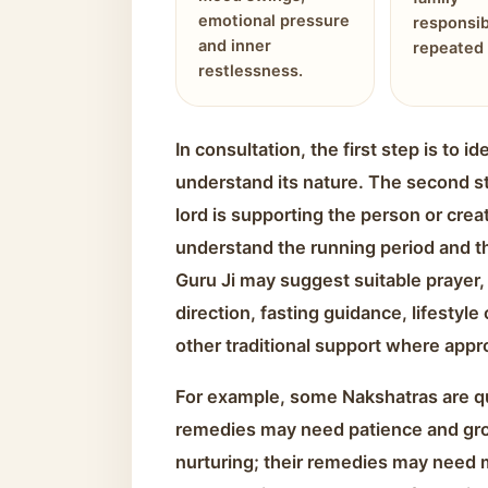
emotional pressure
responsib
and inner
repeated 
restlessness.
In consultation, the first step is to 
understand its nature. The second s
lord is supporting the person or creat
understand the running period and the
Guru Ji may suggest suitable prayer, 
direction, fasting guidance, lifestyle
other traditional support where appr
For example, some Nakshatras are qu
remedies may need patience and gr
nurturing; their remedies may need 