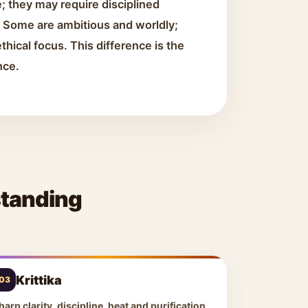
; they may require disciplined
h. Some are ambitious and worldly;
thical focus. This difference is the
nce.
standing
Krittika
03
harp clarity, discipline, heat and purification.