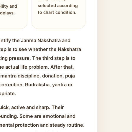
selected according
ility and
to chart condition.
delays.
identify the Janma Nakshatra and
tep is to see whether the Nakshatra
ing pressure. The third step is to
 actual life problem. After that,
mantra discipline, donation, puja
 correction, Rudraksha, yantra or
opriate.
ick, active and sharp. Their
ounding. Some are emotional and
mental protection and steady routine.