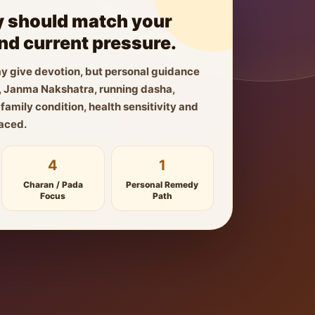
 should match your
and current pressure.
y give devotion, but personal guidance
ls, Janma Nakshatra, running dasha,
amily condition, health sensitivity and
faced.
4
1
Charan / Pada
Personal Remedy
Focus
Path