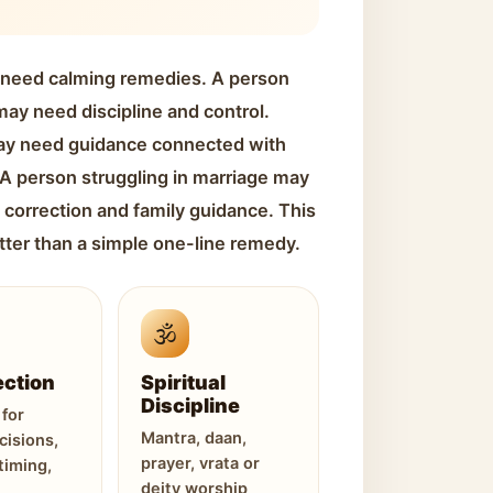
 need calming remedies. A person
ay need discipline and control.
ay need guidance connected with
. A person struggling in marriage may
 correction and family guidance. This
tter than a simple one-line remedy.
🕉️
ection
Spiritual
Discipline
for
Mantra, daan,
cisions,
prayer, vrata or
timing,
deity worship