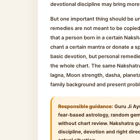
devotional discipline may bring more
But one important thing should be u
remedies are not meant to be copied 
that a person born in a certain Naksh
chant a certain mantra or donate a sp
basic devotion, but personal remedi
the whole chart. The same Nakshatra
lagna, Moon strength, dasha, planet
family background and present prob
Responsible guidance:
Guru Ji Ay
fear-based astrology, random ge
without chart review. Nakshatra gu
discipline, devotion and right dire