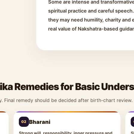
Some are intense and transformative
spiritual practice and careful speec
they may need humility, charity and e
real value of Nakshatra-based guida
ika Remedies for Basic Under
y. Final remedy should be decided after birth-chart review.
Bharani
02
Strong will, responsibility, inner pressure and
S