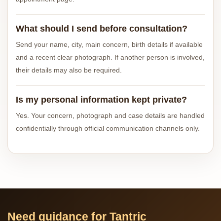
What should I send before consultation?
Send your name, city, main concern, birth details if available
and a recent clear photograph. If another person is involved,
their details may also be required.
Is my personal information kept private?
Yes. Your concern, photograph and case details are handled
confidentially through official communication channels only.
Need guidance for Tantric