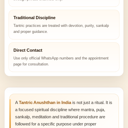
Traditional Discipline
Tantric practices are treated with devotion, purity, sankalp
and proper guidance.
Direct Contact
Use only official WhatsApp numbers and the appointment
page for consultation.
A
Tantric Anushthan in India
is not just a ritual. It is
a focused spiritual discipline where mantra, puja,
sankalp, meditation and traditional procedure are
followed for a specific purpose under proper