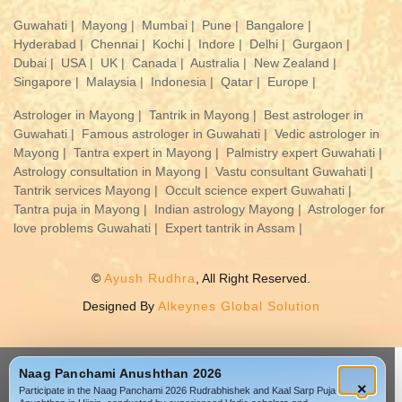
Guwahati |
Mayong |
Mumbai |
Pune |
Bangalore |
Hyderabad |
Chennai |
Kochi |
Indore |
Delhi |
Gurgaon |
Dubai |
USA |
UK |
Canada |
Australia |
New Zealand |
Singapore |
Malaysia |
Indonesia |
Qatar |
Europe |
Astrologer in Mayong |
Tantrik in Mayong |
Best astrologer in
Guwahati |
Famous astrologer in Guwahati |
Vedic astrologer in
Mayong |
Tantra expert in Mayong |
Palmistry expert Guwahati |
Astrology consultation in Mayong |
Vastu consultant Guwahati |
Tantrik services Mayong |
Occult science expert Guwahati |
Tantra puja in Mayong |
Indian astrology Mayong |
Astrologer for
love problems Guwahati |
Expert tantrik in Assam |
©
Ayush Rudhra
, All Right Reserved.
Designed By
Alkeynes Global Solution
Naag Panchami Anushthan 2026
×
Participate in the Naag Panchami 2026 Rudrabhishek and Kaal Sarp Puja