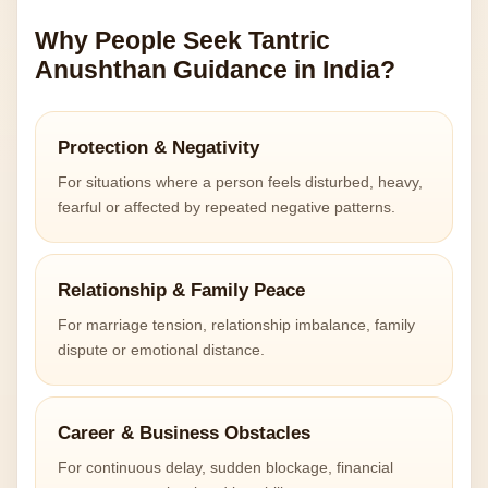
Why People Seek Tantric
Anushthan Guidance in India?
Protection & Negativity
For situations where a person feels disturbed, heavy,
fearful or affected by repeated negative patterns.
Relationship & Family Peace
For marriage tension, relationship imbalance, family
dispute or emotional distance.
Career & Business Obstacles
For continuous delay, sudden blockage, financial