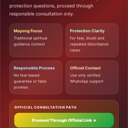
protection questions, proceed through
responsible consultation only.
Mayong Focus
Protection Clarity
Traditional spiritual
For fear, doubt and
guidance context
repeated disturbance
cases
Responsible Process
Official Contact
No fear-based
Use only verified
guarantee or false
WhatsApp support
promise
OFFICIAL CONSULTATION PATH
Proceed Through Official Link →