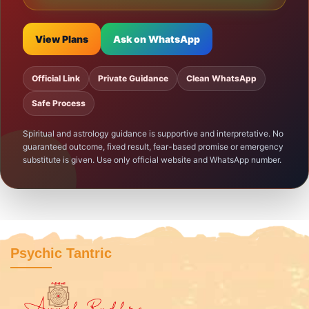
View Plans
Ask on WhatsApp
Official Link
Private Guidance
Clean WhatsApp
Safe Process
Spiritual and astrology guidance is supportive and interpretative. No
guaranteed outcome, fixed result, fear-based promise or emergency
substitute is given. Use only official website and WhatsApp number.
Psychic Tantric