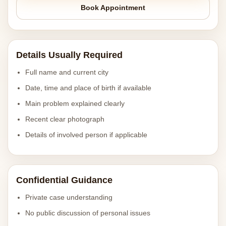
Book Appointment
Details Usually Required
Full name and current city
Date, time and place of birth if available
Main problem explained clearly
Recent clear photograph
Details of involved person if applicable
Confidential Guidance
Private case understanding
No public discussion of personal issues