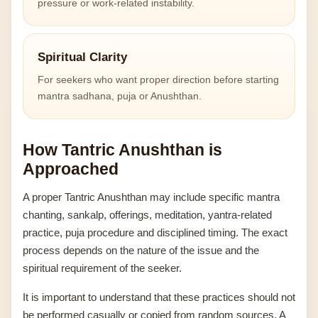
pressure or work-related instability.
Spiritual Clarity
For seekers who want proper direction before starting
mantra sadhana, puja or Anushthan.
How Tantric Anushthan is
Approached
A proper Tantric Anushthan may include specific mantra
chanting, sankalp, offerings, meditation, yantra-related
practice, puja procedure and disciplined timing. The exact
process depends on the nature of the issue and the
spiritual requirement of the seeker.
It is important to understand that these practices should not
be performed casually or copied from random sources. A