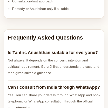
Consultation-first approach
Remedy or Anushthan only if suitable
Frequently Asked Questions
Is Tantric Anushthan suitable for everyone?
Not always. It depends on the concern, intention and
spiritual requirement. Guru Ji first understands the case and
then gives suitable guidance.
Can I consult from India through WhatsApp?
Yes. You can share your details through WhatsApp and book
telephonic or WhatsApp consultation through the official
appointment page.