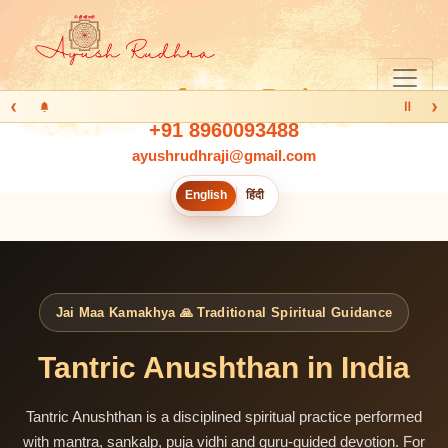
‹
›
Ⅱ
+91 8960093488
ayushrudhraji@gmail.com
English
हिंदी
Jai Maa Kamakhya 🙏 Traditional Spiritual Guidance
Tantric Anushthan in India
Tantric Anushthan is a disciplined spiritual practice performed
with mantra, sankalp, puja vidhi and guru-guided devotion. For