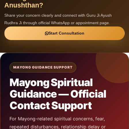
Anushthan?
Share your concern clearly and connect with Guru Ji Ayush
Rudhra Ji through official WhatsApp or appointment page.
Start Consultation
MAYONG GUIDANCE SUPPORT
Mayong Spiritual
Guidance — Official
Contact Support
For Mayong-related spiritual concerns, fear,
repeated disturbances, relationship delay or