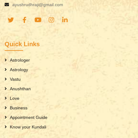
ayushrudhraji@gmail.com
Quick Links
Astrologer
Astrology
Vastu
Anushthan
Love
Business
Appointment Guide
Know your Kundali