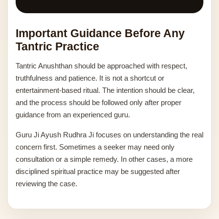
Important Guidance Before Any
Tantric Practice
Tantric Anushthan should be approached with respect,
truthfulness and patience. It is not a shortcut or
entertainment-based ritual. The intention should be clear,
and the process should be followed only after proper
guidance from an experienced guru.
Guru Ji Ayush Rudhra Ji focuses on understanding the real
concern first. Sometimes a seeker may need only
consultation or a simple remedy. In other cases, a more
disciplined spiritual practice may be suggested after
reviewing the case.