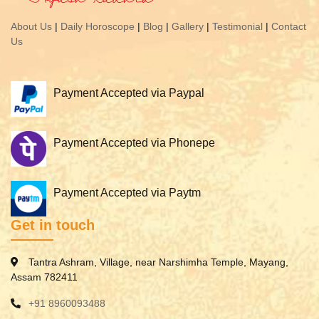
About Us
|
Daily Horoscope
|
Blog
|
Gallery
|
Testimonial
|
Contact
Us
Payment Accepted via Paypal
Payment Accepted via Phonepe
Payment Accepted via Paytm
Get in touch
Tantra Ashram, Village, near Narshimha Temple, Mayang,
Assam 782411
+91 8960093488