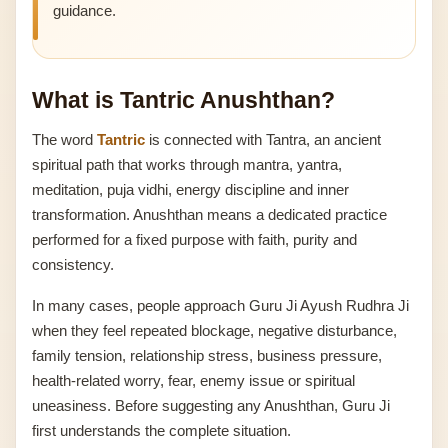
guidance.
What is Tantric Anushthan?
The word
Tantric
is connected with Tantra, an ancient
spiritual path that works through mantra, yantra,
meditation, puja vidhi, energy discipline and inner
transformation. Anushthan means a dedicated practice
performed for a fixed purpose with faith, purity and
consistency.
In many cases, people approach Guru Ji Ayush Rudhra Ji
when they feel repeated blockage, negative disturbance,
family tension, relationship stress, business pressure,
health-related worry, fear, enemy issue or spiritual
uneasiness. Before suggesting any Anushthan, Guru Ji
first understands the complete situation.