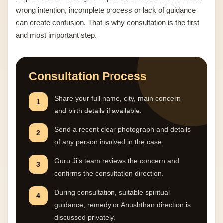
wrong intention, incomplete process or lack of guidance
can create confusion. That is why consultation is the first
and most important step.
Consultation Process
Share your full name, city, main concern
1
and birth details if available.
Send a recent clear photograph and details
2
of any person involved in the case.
Guru Ji’s team reviews the concern and
3
confirms the consultation direction.
During consultation, suitable spiritual
4
guidance, remedy or Anushthan direction is
discussed privately.