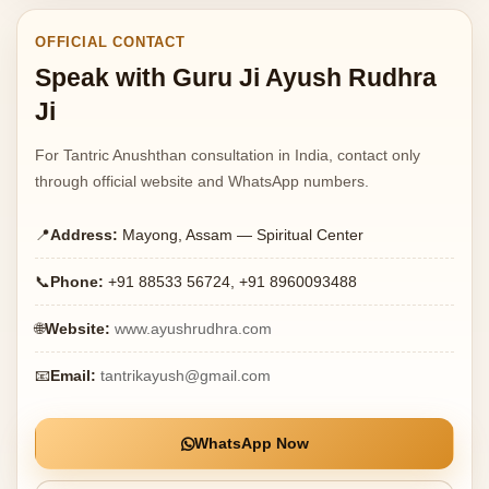
OFFICIAL CONTACT
Speak with Guru Ji Ayush Rudhra
Ji
For Tantric Anushthan consultation in India, contact only
through official website and WhatsApp numbers.
📍
Address:
Mayong, Assam — Spiritual Center
📞
Phone:
+91 88533 56724, +91 8960093488
🌐
Website:
www.ayushrudhra.com
📧
Email:
tantrikayush@gmail.com
WhatsApp Now