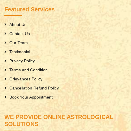
Featured Services
About Us
Contact Us
Our Team
Testimonial
Privacy Policy
Terms and Condition
Grievances Policy
Cancellation Refund Policy
Book Your Appointment
WE PROVIDE ONLINE ASTROLOGICAL
SOLUTIONS