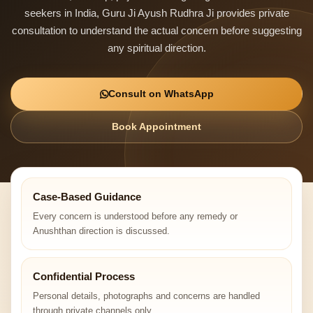
seekers in India, Guru Ji Ayush Rudhra Ji provides private
consultation to understand the actual concern before suggesting
any spiritual direction.
Consult on WhatsApp
Book Appointment
Case-Based Guidance
Every concern is understood before any remedy or
Anushthan direction is discussed.
Confidential Process
Personal details, photographs and concerns are handled
through private channels only.